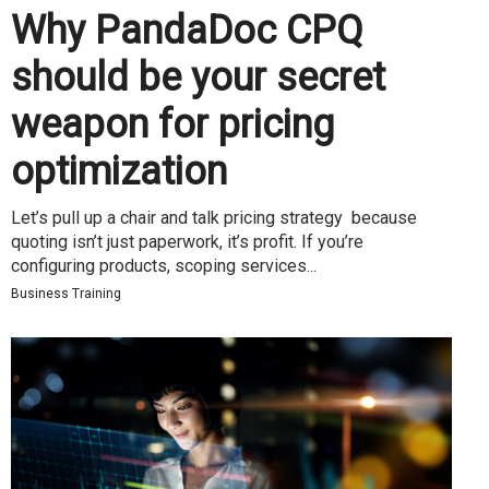
Why PandaDoc CPQ
should be your secret
weapon for pricing
optimization
Let’s pull up a chair and talk pricing strategy because
quoting isn’t just paperwork, it’s profit. If you’re
configuring products, scoping services...
Business Training