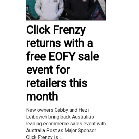
Click Frenzy
returns with a
free EOFY sale
event for
retailers this
month
New owners Gabby and Hezi
Leibovich bring back Australia’s
leading ecommerce sales event with
Australia Post as Major Sponsor
Click Frenzy is ...