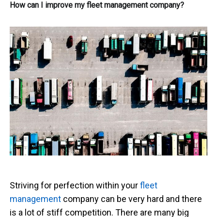
How can I improve my fleet management company?
Striving for perfection within your
fleet
management
company can be very hard and there
is a lot of stiff competition. There are many big