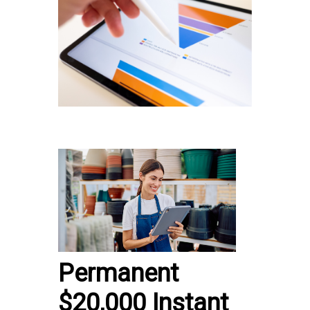
Permanent
$20,000 Instant