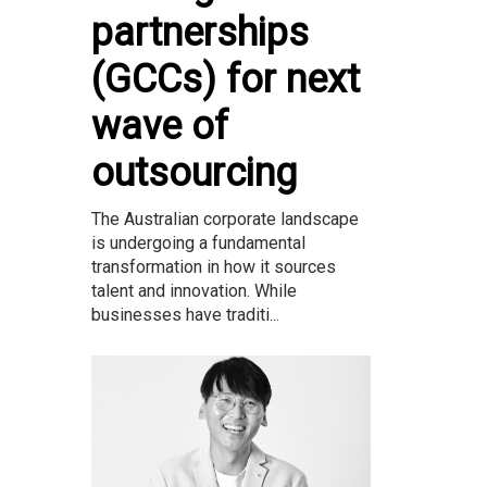
partnerships
(GCCs) for next
wave of
outsourcing
The Australian corporate landscape
is undergoing a fundamental
transformation in how it sources
talent and innovation. While
businesses have traditi...