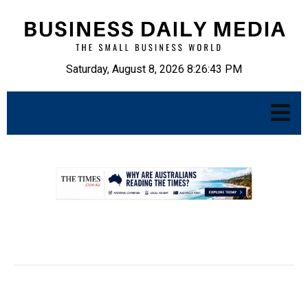
Saturday, August 8, 2026 8:26:44 PM
.