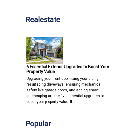
Realestate
6 Essential Exterior Upgrades to Boost Your
Property Value
Upgrading your front door, fixing your siding,
resurfacing driveways, ensuring mechanical
safety like garage doors, and adding smart
landscaping are the five essential upgrades to
boost your property value. If…
Popular