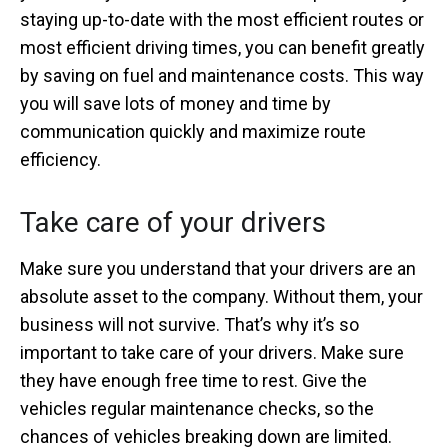
staying up-to-date with the most efficient routes or
most efficient driving times, you can benefit greatly
by saving on fuel and maintenance costs. This way
you will save lots of money and time by
communication quickly and maximize route
efficiency.
Take care of your drivers
Make sure you understand that your drivers are an
absolute asset to the company. Without them, your
business will not survive. That’s why it’s so
important to take care of your drivers. Make sure
they have enough free time to rest. Give the
vehicles regular maintenance checks, so the
chances of vehicles breaking down are limited.