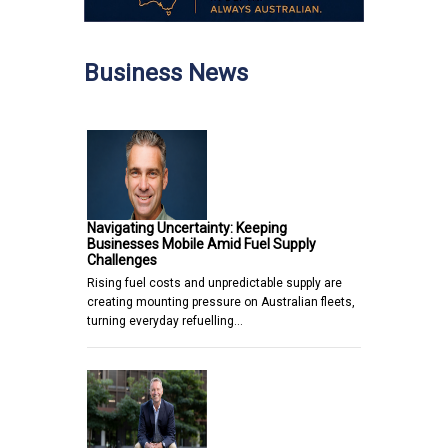
Business News
Navigating Uncertainty: Keeping
Businesses Mobile Amid Fuel Supply
Challenges
Rising fuel costs and unpredictable supply are
creating mounting pressure on Australian fleets,
turning everyday refuelling…