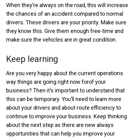
When they’re always on the road, this will increase
the chances of an accident compared to normal
drivers. These drivers are your priority. Make sure
they know this. Give them enough free-time and
make sure the vehicles are in great condition.
Keep learning
Are you very happy about the current operations
way things are going right now forof your
business? Then it’s important to understand that
this can be temporary. You’ll need to learn more
about your drivers and about route efficiency to
continue to improve your business. Keep thinking
about the next step as there are new always
opportunities that can help you improve your