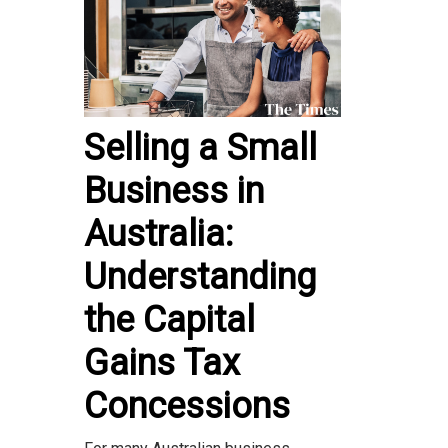
Selling a Small
Business in
Australia:
Understanding
the Capital
Gains Tax
Concessions