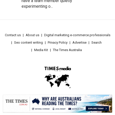
have a team member quietly
experimenting o...
Contact us
About us
Digital marketing e-commerce professionals
Seo content writing
Privacy Policy
Advertise
Search
Media Kit
The Times Australia