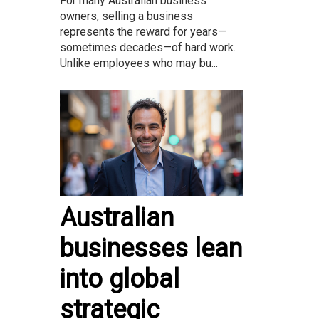
For many Australian business
owners, selling a business
represents the reward for years—
sometimes decades—of hard work.
Unlike employees who may bu...
Australian
businesses lean
into global
strategic