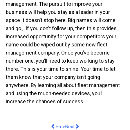
management. The pursuit to improve your
business will help you stay as a leader in your
space It doesn’t stop here. Big names will come
and go., iIf you don’t follow up, then this provides
increased opportunity for your competitors your
name could be wiped out by some new fleet
management company. Once you’ve become
number one, you’ll need to keep working to stay
there. This is your time to shine. Your time to let
them know that your company isn’t going
anywhere. By learning all about fleet management
and using the much-needed devices, you’ll
increase the chances of success.
Previous article: Labor's proposed $10 b
Next article: Post-pandemic, ‘sm
Prev
Next