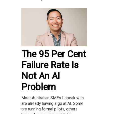
The 95 Per Cent
Failure Rate Is
Not An AI
Problem
Most Australian SMEs I speak with
are already having a go at AI. Some
are running formal pilots, others