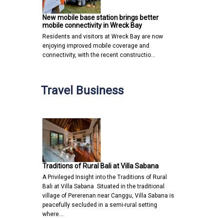
New mobile base station brings better
mobile connectivity in Wreck Bay
Residents and visitors at Wreck Bay are now
enjoying improved mobile coverage and
connectivity, with the recent constructio…
Travel Business
Traditions of Rural Bali at Villa Sabana
A Privileged Insight into the Traditions of Rural
Bali at Villa Sabana Situated in the traditional
village of Pererenan near Canggu, Villa Sabana is
peacefully secluded in a semi-rural setting
where…