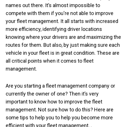
names out there. It’s almost impossible to
compete with them if you're not able to improve
your fleet management. It all starts with increased
more efficiency, identifying driver locations
knowing where your drivers are and maximizing the
routes for them. But also, by just making sure each
vehicle in your fleet is in great condition. These are
all critical points when it comes to fleet
management.
Are you starting a fleet management company or
currently the owner of one? Then it’s very
important to know how to improve the fleet
management. Not sure how to do this? Here are
some tips to help you to help you become more
efficient with your fleet management. .