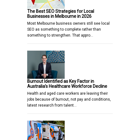
The Best SEO Strategies for Local
Businesses in Melbourne in 2026
Most Melbourne business owners still see local
SEO as something to complete rather than
something to strengthen. That appro…
Burnout Identified as Key Factor in
Australia’s Healthcare Workforce Decline
Health and aged care workers are leaving their
jobs because of burnout, not pay and conditions,
latest research from talent…