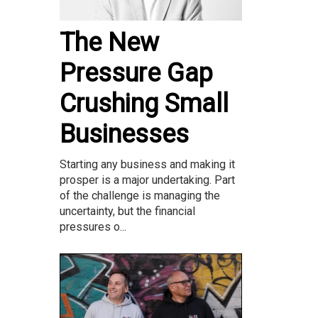
The New
Pressure Gap
Crushing Small
Businesses
Starting any business and making it
prosper is a major undertaking. Part
of the challenge is managing the
uncertainty, but the financial
pressures o...