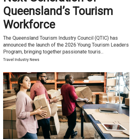
Queensland’s Tourism
Workforce
The Queensland Tourism Industry Council (QTIC) has
announced the launch of the 2026 Young Tourism Leaders
Program, bringing together passionate touris...
Travel Industry News