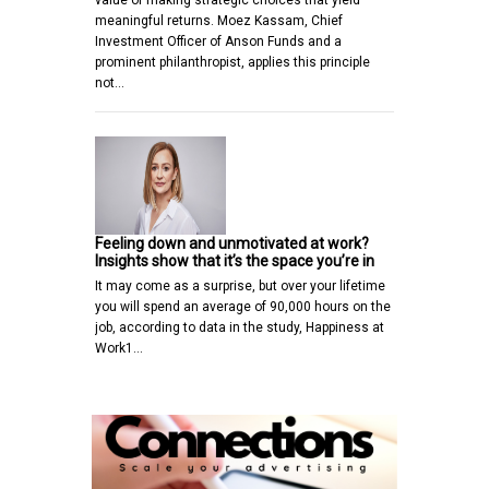
meaningful returns. Moez Kassam, Chief
Investment Officer of Anson Funds and a
prominent philanthropist, applies this principle
not…
Feeling down and unmotivated at work?
Insights show that it’s the space you’re in
It may come as a surprise, but over your lifetime
you will spend an average of 90,000 hours on the
job, according to data in the study, Happiness at
Work1…