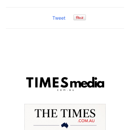
Tweet