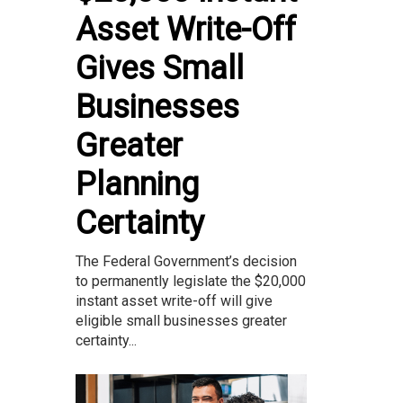
Asset Write-Off
Gives Small
Businesses
Greater
Planning
Certainty
The Federal Government’s decision
to permanently legislate the $20,000
instant asset write-off will give
eligible small businesses greater
certainty...