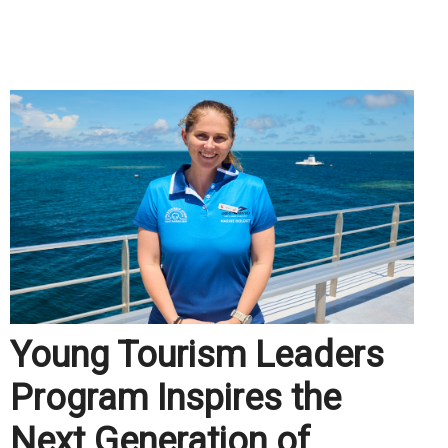
.
Young Tourism Leaders
Program Inspires the
Next Generation of