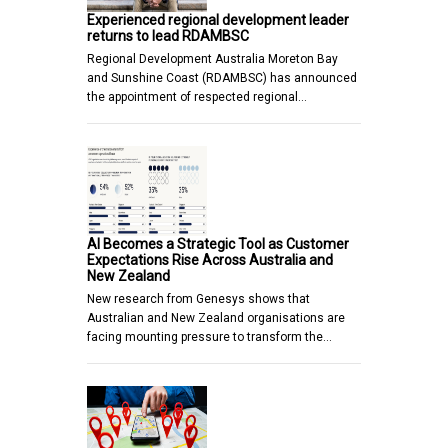
Experienced regional development leader
returns to lead RDAMBSC
Regional Development Australia Moreton Bay
and Sunshine Coast (RDAMBSC) has announced
the appointment of respected regional…
AI Becomes a Strategic Tool as Customer
Expectations Rise Across Australia and
New Zealand
New research from Genesys shows that
Australian and New Zealand organisations are
facing mounting pressure to transform the…