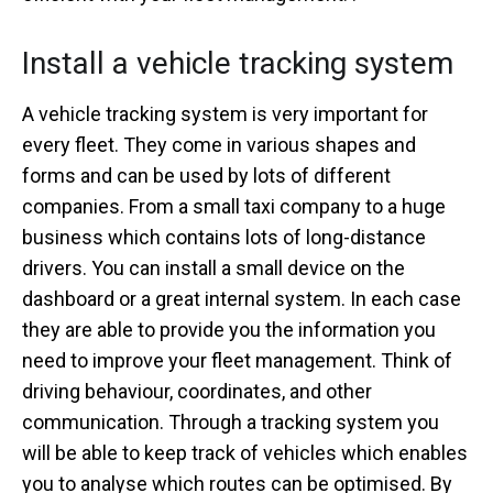
Install a vehicle tracking system
A vehicle tracking system is very important for
every fleet. They come in various shapes and
forms and can be used by lots of different
companies. From a small taxi company to a huge
business which contains lots of long-distance
drivers. You can install a small device on the
dashboard or a great internal system. In each case
they are able to provide you the information you
need to improve your fleet management. Think of
driving behaviour, coordinates, and other
communication. Through a tracking system you
will be able to keep track of vehicles which enables
you to analyse which routes can be optimised. By