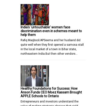
India's 'untouchable' women face
discrimination even in schemes meant to
help them
Rafiq Maqbool/APSeema and her husband did
quite well when they first opened a samosa stall
in the local market of a town in Bihar state,
northeastern India.But then other vendors…
Healthy Foundations for Success: How
Anson Funds CEO Moez Kassam Brought
APPLE Schools to Ontario
Entrepreneurs and investors understand the
value of making strategic choices that yield