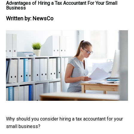
Advantages of Hiring a Tax Accountant For Your Small
Business
Written by:
NewsCo
Why should you consider hiring a tax accountant for your
small business?