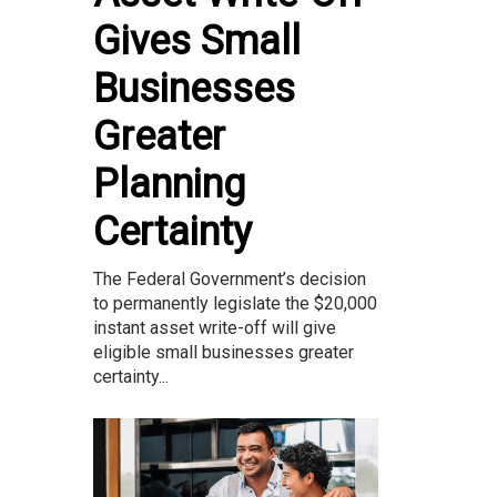
Gives Small
Businesses
Greater
Planning
Certainty
The Federal Government’s decision
to permanently legislate the $20,000
instant asset write-off will give
eligible small businesses greater
certainty...