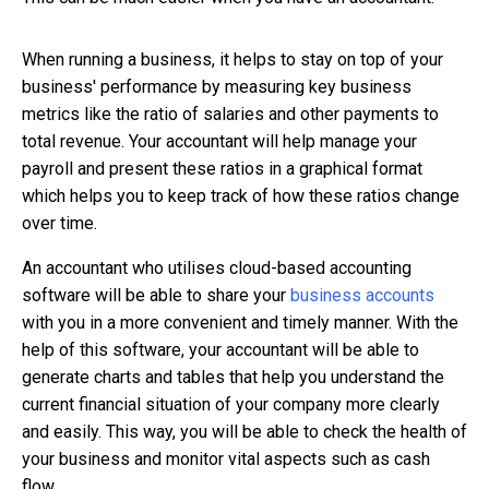
When running a business, it helps to stay on top of your
business' performance by measuring key business
metrics like the ratio of salaries and other payments to
total revenue. Your accountant will help manage your
payroll and present these ratios in a graphical format
which helps you to keep track of how these ratios change
over time.
An accountant who utilises cloud-based accounting
software will be able to share your
business accounts
with you in a more convenient and timely manner. With the
help of this software, your accountant will be able to
generate charts and tables that help you understand the
current financial situation of your company more clearly
and easily. This way, you will be able to check the health of
your business and monitor vital aspects such as cash
flow.