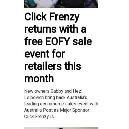
Click Frenzy
returns with a
free EOFY sale
event for
retailers this
month
New owners Gabby and Hezi
Leibovich bring back Australia’s
leading ecommerce sales event with
Australia Post as Major Sponsor
Click Frenzy is ...