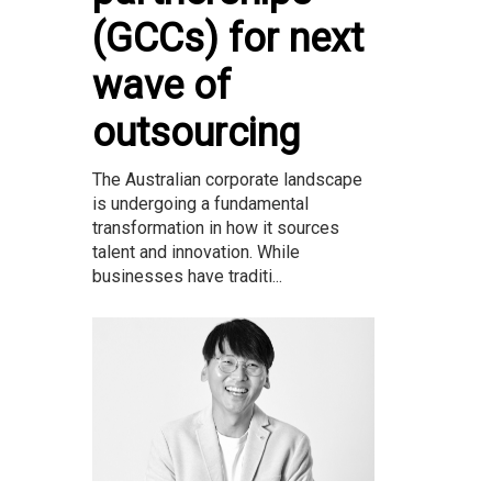
(GCCs) for next
wave of
outsourcing
The Australian corporate landscape
is undergoing a fundamental
transformation in how it sources
talent and innovation. While
businesses have traditi...