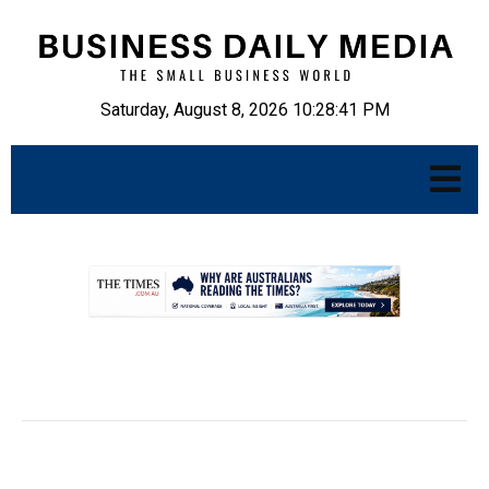
Saturday, August 8, 2026 10:28:42 PM
.