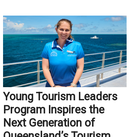
.
Young Tourism Leaders
Program Inspires the
Next Generation of
Queensland’s Tourism