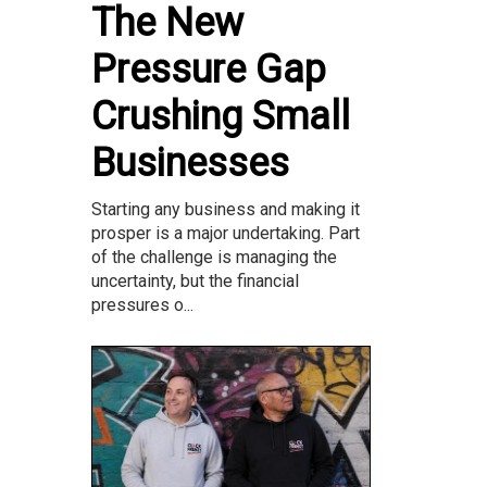
The New
Pressure Gap
Crushing Small
Businesses
Starting any business and making it
prosper is a major undertaking. Part
of the challenge is managing the
uncertainty, but the financial
pressures o...