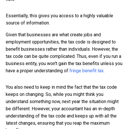
Essentially, this gives you access to a highly valuable
source of information.
Given that businesses are what create jobs and
employment opportunities, the tax code is designed to
benefit businesses rather than individuals. However, the
tax code can be quite complicated. Thus, even if you run a
business entity, you won't gain the tax benefits unless you
have a proper understanding of
fringe benefit tax
.
You also need to keep in mind the fact that the tax code
keeps on changing. So, while you might think you
understand something now, next year the situation might
be different. However, your accountant has an in-depth
understanding of the tax code and keeps up with all the
latest changes, ensuring that you reap the maximum