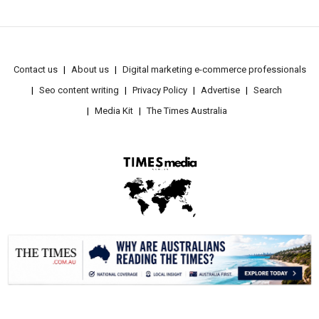
Contact us
About us
Digital marketing e-commerce professionals
Seo content writing
Privacy Policy
Advertise
Search
Media Kit
The Times Australia