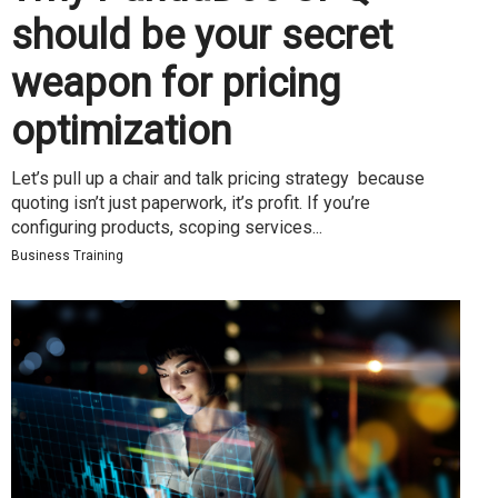
should be your secret
weapon for pricing
optimization
Let’s pull up a chair and talk pricing strategy because
quoting isn’t just paperwork, it’s profit. If you’re
configuring products, scoping services...
Business Training