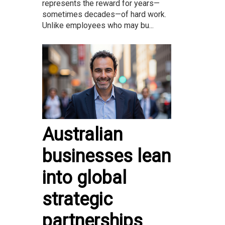
represents the reward for years—
sometimes decades—of hard work.
Unlike employees who may bu...
Australian
businesses lean
into global
strategic
partnerships