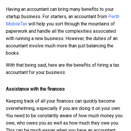
Having an accountant can bring many benefits to your
startup business. For starters, an accountant from
Perth
MobileTax
will help you sort through the mountains of
paperwork and handle all the complexities associated
with running a new business. However, the duties of an
accountant involve much more than just balancing the
books.
With that being said, here are the benefits of hiring a tax
accountant for your business:
Assistance with the finances
Keeping track of all your finances can quickly become
overwhelming, especially if you are doing it on your own.
You need to be constantly aware of how much money you
owe, who owes you as well as how much they owe you.
This can be much easier when you have an accountant.