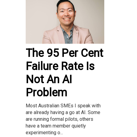
The 95 Per Cent
Failure Rate Is
Not An AI
Problem
Most Australian SMEs I speak with
are already having a go at AI. Some
are running formal pilots, others
have a team member quietly
experimenting o...