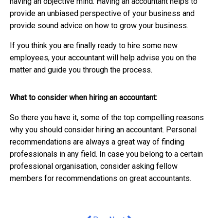
having an objective mind. Having an accountant helps to
provide an unbiased perspective of your business and
provide sound advice on how to grow your business.
If you think you are finally ready to hire some new
employees, your accountant will help advise you on the
matter and guide you through the process.
What to consider when hiring an accountant:
So there you have it, some of the top compelling reasons
why you should consider hiring an accountant. Personal
recommendations are always a great way of finding
professionals in any field. In case you belong to a certain
professional organisation, consider asking fellow
members for recommendations on great accountants.