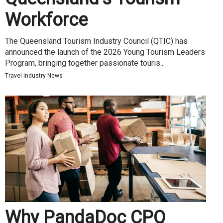
Workforce
The Queensland Tourism Industry Council (QTIC) has
announced the launch of the 2026 Young Tourism Leaders
Program, bringing together passionate touris...
Travel Industry News
Why PandaDoc CPQ