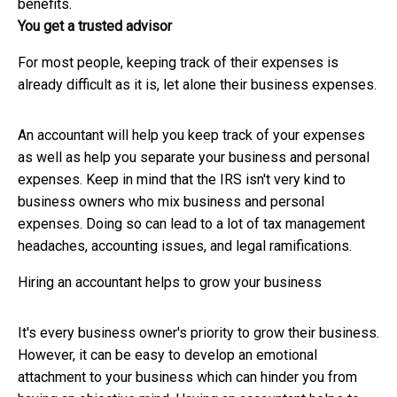
benefits.
You get a trusted advisor
For most people, keeping track of their expenses is
already difficult as it is, let alone their business expenses.
An accountant will help you keep track of your expenses
as well as help you separate your business and personal
expenses. Keep in mind that the IRS isn't very kind to
business owners who mix business and personal
expenses. Doing so can lead to a lot of tax management
headaches, accounting issues, and legal ramifications.
Hiring an accountant helps to grow your business
It's every business owner's priority to grow their business.
However, it can be easy to develop an emotional
attachment to your business which can hinder you from