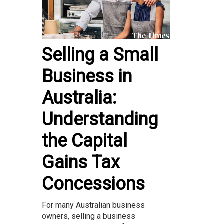
Selling a Small
Business in
Australia:
Understanding
the Capital
Gains Tax
Concessions
For many Australian business
owners, selling a business