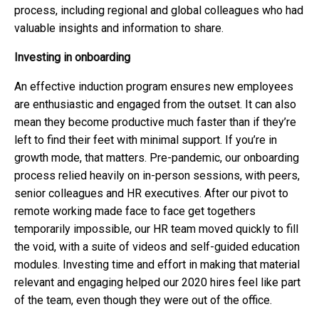
process, including regional and global colleagues who had
valuable insights and information to share.
Investing in onboarding
An effective induction program ensures new employees
are enthusiastic and engaged from the outset. It can also
mean they become productive much faster than if they’re
left to find their feet with minimal support. If you’re in
growth mode, that matters. Pre-pandemic, our onboarding
process relied heavily on in-person sessions, with peers,
senior colleagues and HR executives. After our pivot to
remote working made face to face get togethers
temporarily impossible, our HR team moved quickly to fill
the void, with a suite of videos and self-guided education
modules. Investing time and effort in making that material
relevant and engaging helped our 2020 hires feel like part
of the team, even though they were out of the office.