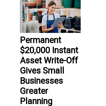
Permanent
$20,000 Instant
Asset Write-Off
Gives Small
Businesses
Greater
Planning