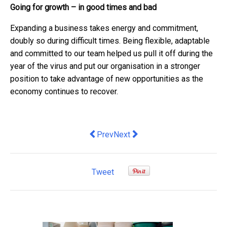
Going for growth – in good times and bad
Expanding a business takes energy and commitment,
doubly so during difficult times. Being flexible, adaptable
and committed to our team helped us pull it off during the
year of the virus and put our organisation in a stronger
position to take advantage of new opportunities as the
economy continues to recover.
Previous article: How Does a Corpora
Next article: 5 Ways AI Is Makin
Prev
Next
Tweet