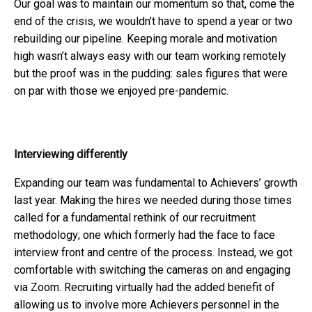
Our goal was to maintain our momentum so that, come the
end of the crisis, we wouldn’t have to spend a year or two
rebuilding our pipeline. Keeping morale and motivation
high wasn’t always easy with our team working remotely
but the proof was in the pudding: sales figures that were
on par with those we enjoyed pre-pandemic.
Interviewing differently
Expanding our team was fundamental to Achievers’ growth
last year. Making the hires we needed during those times
called for a fundamental rethink of our recruitment
methodology; one which formerly had the face to face
interview front and centre of the process. Instead, we got
comfortable with switching the cameras on and engaging
via Zoom. Recruiting virtually had the added benefit of
allowing us to involve more Achievers personnel in the