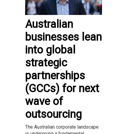
Australian
businesses lean
into global
strategic
partnerships
(GCCs) for next
wave of
outsourcing
The Australian corporate landscape
is undergoing a fundamental