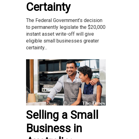
Certainty
The Federal Government’s decision
to permanently legislate the $20,000
instant asset write-off will give
eligible small businesses greater
certainty...
Selling a Small
Business in