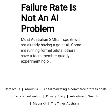
Failure Rate Is
Not An AI
Problem
Most Australian SMEs I speak with
are already having a go at AI. Some
are running formal pilots, others
have a team member quietly
experimenting o...
Contact us
About us
Digital marketing e-commerce professionals
Seo content writing
Privacy Policy
Advertise
Search
Media Kit
The Times Australia