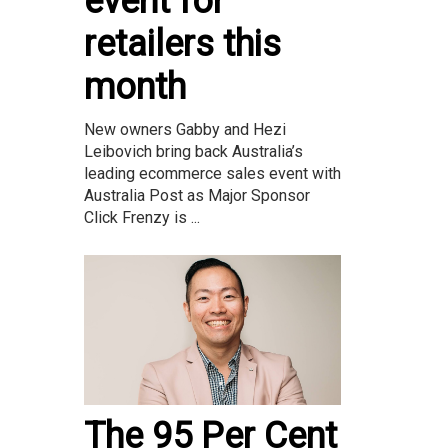
event for
retailers this
month
New owners Gabby and Hezi
Leibovich bring back Australia’s
leading ecommerce sales event with
Australia Post as Major Sponsor
Click Frenzy is ...
The 95 Per Cent