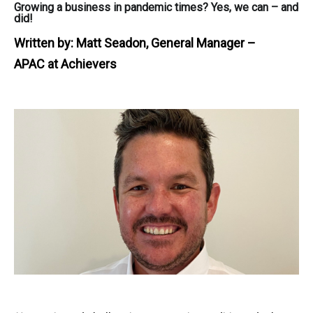
Growing a business in pandemic times? Yes, we can – and
did!
Written by:
Matt Seadon, General Manager –
APAC at Achievers