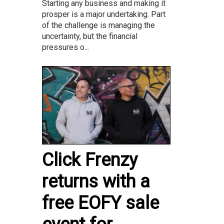
Starting any business and making it
prosper is a major undertaking. Part
of the challenge is managing the
uncertainty, but the financial
pressures o...
Click Frenzy
returns with a
free EOFY sale