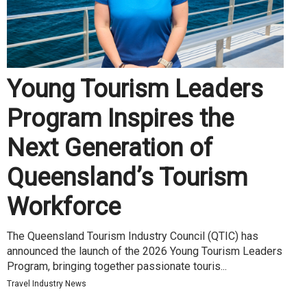
Young Tourism Leaders
Program Inspires the
Next Generation of
Queensland’s Tourism
Workforce
The Queensland Tourism Industry Council (QTIC) has
announced the launch of the 2026 Young Tourism Leaders
Program, bringing together passionate touris...
Travel Industry News