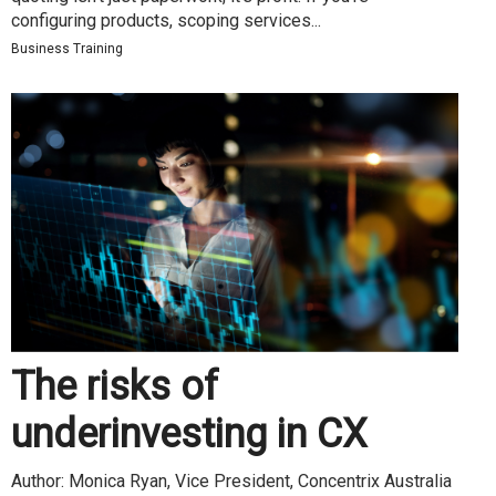
configuring products, scoping services...
Business Training
The risks of
underinvesting in CX
Author: Monica Ryan, Vice President, Concentrix Australia