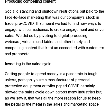
Producing compelling content
Social distancing and shutdown restrictions put paid to the
face-to-face marketing that was our company’s stock in
trade, pre-COVID. That meant we had to find new ways to
engage with our audience, to create engagement and drive
sales. We did so by pivoting to digital; producing
webinars, virtual round tables and other timely and
compelling content that kept us connected with customers
and prospects.
Investing in the sales cycle
Getting people to spend money in a pandemic is tough
unless, perhaps, you’re a manufacturer of personal
protective equipment or toilet paper! COVID certainly
slowed the sales cycle down across many industries but,
as we saw it, that was all the more reason for us to keep
the pedal to the metal in the sales and marketing space.