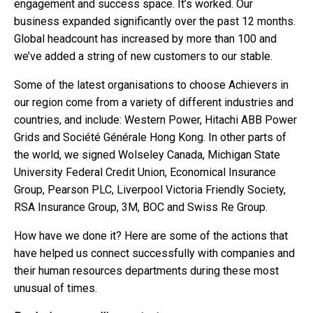
engagement and success space. It’s worked. Our
business expanded significantly over the past 12 months.
Global headcount has increased by more than 100 and
we’ve added a string of new customers to our stable.
Some of the latest organisations to choose Achievers in
our region come from a variety of different industries and
countries, and include:
Western Power, Hitachi ABB Power
Grids and Société Générale Hong Kong. In other parts of
the world, we signed Wolseley Canada, Michigan State
University Federal Credit Union, Economical Insurance
Group, Pearson PLC, Liverpool Victoria Friendly Society,
RSA Insurance Group, 3M, BOC and Swiss Re Group.
How have we done it? Here are some of the actions that
have helped us connect successfully with companies and
their human resources departments during these most
unusual of times.