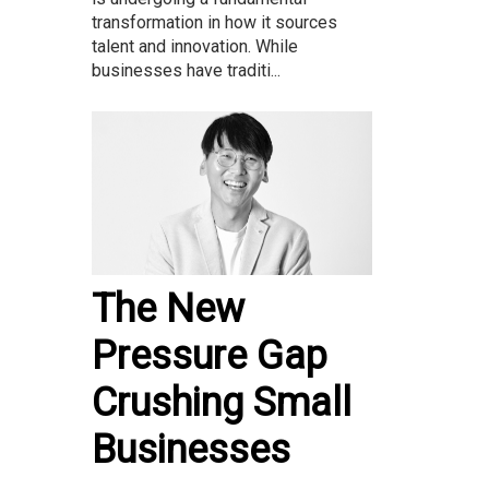
transformation in how it sources
talent and innovation. While
businesses have traditi...
The New
Pressure Gap
Crushing Small
Businesses