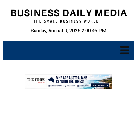
Sunday, August 9, 2026 2:00:47 PM
.