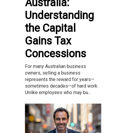
Australia:
Understanding
the Capital
Gains Tax
Concessions
For many Australian business
owners, selling a business
represents the reward for years—
sometimes decades—of hard work.
Unlike employees who may bu...