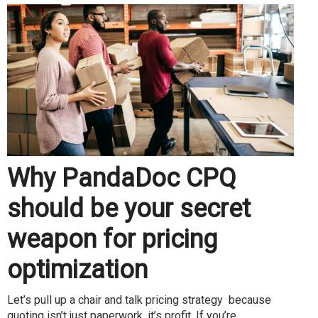
Why PandaDoc CPQ
should be your secret
weapon for pricing
optimization
Let’s pull up a chair and talk pricing strategy because
quoting isn’t just paperwork, it’s profit. If you’re