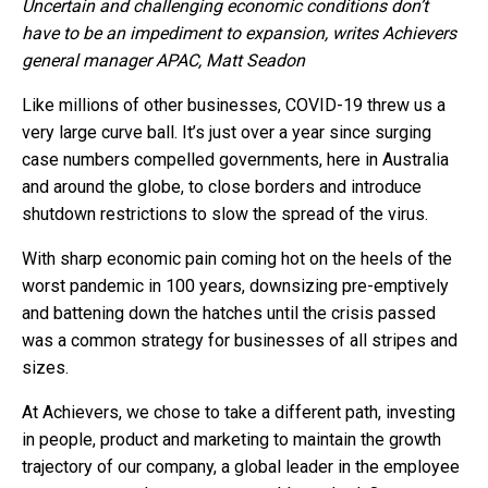
Uncertain and challenging economic conditions don’t
have to be an impediment to expansion, writes Achievers
general manager APAC, Matt Seadon
Like millions of other businesses, COVID-19 threw us a
very large curve ball. It’s just over a year since surging
case numbers compelled governments, here in Australia
and around the globe, to close borders and introduce
shutdown restrictions to slow the spread of the virus.
With sharp economic pain coming hot on the heels of the
worst pandemic in 100 years, downsizing pre-emptively
and battening down the hatches until the crisis passed
was a common strategy for businesses of all stripes and
sizes.
At Achievers, we chose to take a different path, investing
in people, product and marketing to maintain the growth
trajectory of our company, a global leader in the employee