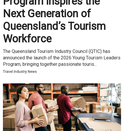
Program Inspires the
Next Generation of
Queensland’s Tourism
Workforce
The Queensland Tourism Industry Council (QTIC) has
announced the launch of the 2026 Young Tourism Leaders
Program, bringing together passionate touris...
Travel Industry News