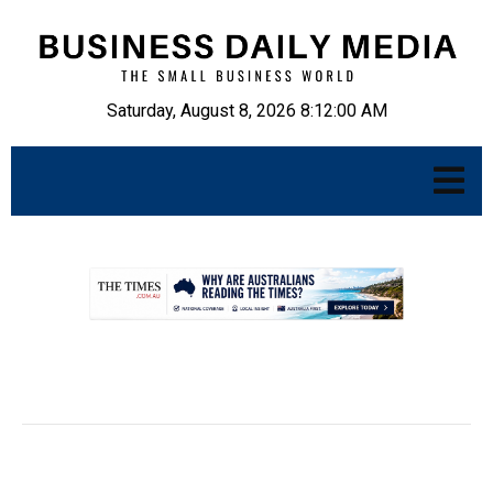
Saturday, August 8, 2026 8:12:01 AM
.