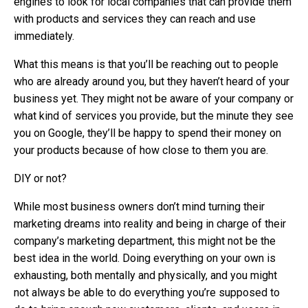
engines to look for local companies that can provide them
with products and services they can reach and use
immediately.
What this means is that you’ll be reaching out to people
who are already around you, but they haven’t heard of your
business yet. They might not be aware of your company or
what kind of services you provide, but the minute they see
you on Google, they’ll be happy to spend their money on
your products because of how close to them you are.
DIY or not?
While most business owners don’t mind turning their
marketing dreams into reality and being in charge of their
company’s marketing department, this might not be the
best idea in the world. Doing everything on your own is
exhausting, both mentally and physically, and you might
not always be able to do everything you’re supposed to