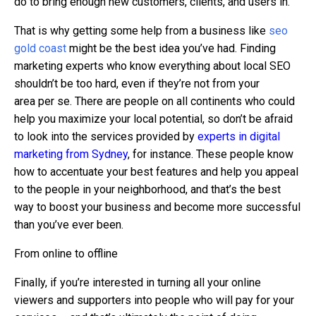
do to bring enough new customers, clients, and users in.
That is why getting some help from a business like
seo
gold coast
might be the best idea you’ve had. Finding
marketing experts who know everything about local SEO
shouldn’t be too hard, even if they’re not from your
area per se. There are people on all continents who could
help you maximize your local potential, so don’t be afraid
to look into the services provided by
experts in digital
marketing from Sydney
, for instance. These people know
how to accentuate your best features and help you appeal
to the people in your neighborhood, and that’s the best
way to boost your business and become more successful
than you’ve ever been.
From online to offline
Finally, if you’re interested in turning all your online
viewers and supporters into people who will pay for your