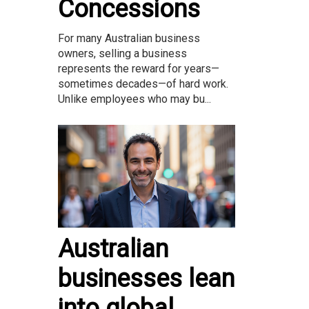
Concessions
For many Australian business
owners, selling a business
represents the reward for years—
sometimes decades—of hard work.
Unlike employees who may bu...
Australian
businesses lean
into global