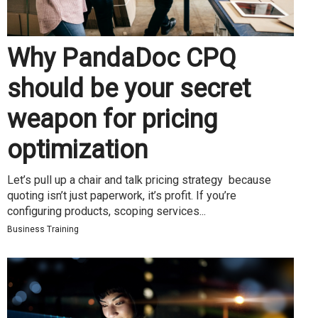
Why PandaDoc CPQ
should be your secret
weapon for pricing
optimization
Let’s pull up a chair and talk pricing strategy because
quoting isn’t just paperwork, it’s profit. If you’re
configuring products, scoping services...
Business Training