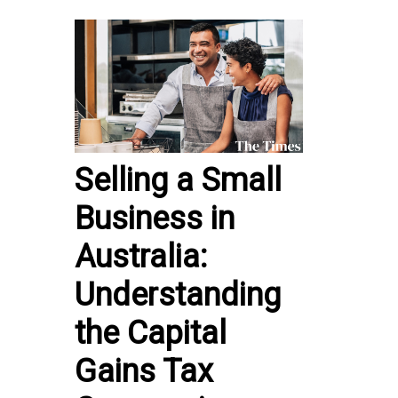
Selling a Small
Business in
Australia:
Understanding
the Capital
Gains Tax