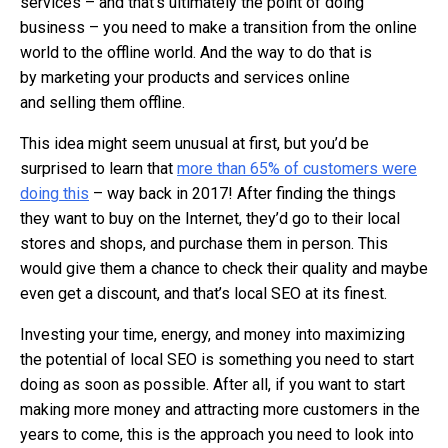
services – and that’s ultimately the point of doing
business – you need to make a transition from the online
world to the offline world. And the way to do that is
by marketing your products and services online
and selling them offline.
This idea might seem unusual at first, but you’d be
surprised to learn that
more than 65% of customers were
doing this
– way back in 2017! After finding the things
they want to buy on the Internet, they’d go to their local
stores and shops, and purchase them in person. This
would give them a chance to check their quality and maybe
even get a discount, and that’s local SEO at its finest.
Investing your time, energy, and money into maximizing
the potential of local SEO is something you need to start
doing as soon as possible. After all, if you want to start
making more money and attracting more customers in the
years to come, this is the approach you need to look into