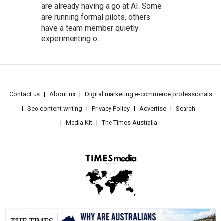
are already having a go at AI. Some
are running formal pilots, others
have a team member quietly
experimenting o...
Contact us
About us
Digital marketing e-commerce professionals
Seo content writing
Privacy Policy
Advertise
Search
Media Kit
The Times Australia