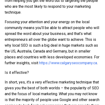
from helping you get the word out to targeting the people
who are the most likely to respond to your marketing
technique.
Focusing your attention and your energy on the local
community means you’ll be able to attract people who will
spread the word about your business, and that’s what
entrepreneurs all over the globe want to achieve. This is
why local SEO is such a big deal in huge markets such as
the US, Australia, Canada and Germany, but in smaller
places and countries with less developed economies. For
further insights, visit
https://www.calgaryseocompany.ca
.
Is it effective?
In short, yes, it’s a very effective marketing technique that
gives you the best of both worlds – the popularity of SEO
and the focus of local marketing. What you may not know
is that the majority of people use Google and other search