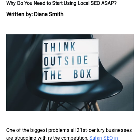
Why Do You Need to Start Using Local SEO ASAP?
Written by:
Diana Smith
One of the biggest problems all 21st-century businesses
are struggling with is the competition.
Safari SEO in