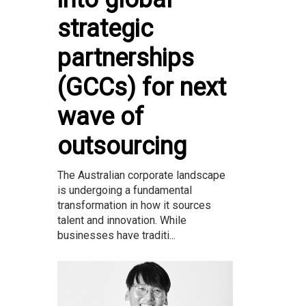
strategic
partnerships
(GCCs) for next
wave of
outsourcing
The Australian corporate landscape
is undergoing a fundamental
transformation in how it sources
talent and innovation. While
businesses have traditi...