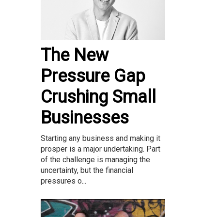
The New
Pressure Gap
Crushing Small
Businesses
Starting any business and making it
prosper is a major undertaking. Part
of the challenge is managing the
uncertainty, but the financial
pressures o...