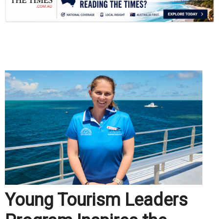
.
Young Tourism Leaders