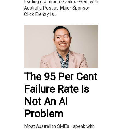
leading ecommerce sales event with
Australia Post as Major Sponsor
Click Frenzy is ...
The 95 Per Cent
Failure Rate Is
Not An AI
Problem
Most Australian SMEs I speak with