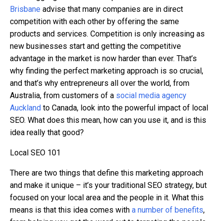
Brisbane
advise that many companies are in direct
competition with each other by offering the same
products and services. Competition is only increasing as
new businesses start and getting the competitive
advantage in the market is now harder than ever. That’s
why finding the perfect marketing approach is so crucial,
and that’s why entrepreneurs all over the world, from
Australia, from customers of a
social media agency
Auckland
to Canada, look into the powerful impact of local
SEO.
What does this mean, how can you use it, and is this
idea really that good?
Local SEO 101
There are two things that define this marketing approach
and make it unique – it’s your traditional SEO strategy, but
focused on your local area and the people in it. What this
means is that this idea comes with
a number of benefits
,