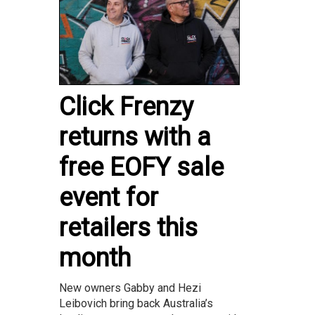
Click Frenzy
returns with a
free EOFY sale
event for
retailers this
month
New owners Gabby and Hezi
Leibovich bring back Australia’s