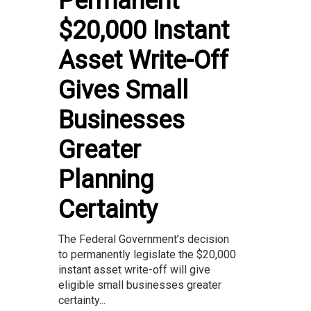
Permanent
$20,000 Instant
Asset Write-Off
Gives Small
Businesses
Greater
Planning
Certainty
The Federal Government’s decision
to permanently legislate the $20,000
instant asset write-off will give
eligible small businesses greater
certainty...