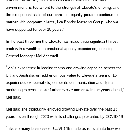
portfolio, especially in 2020’s uniquely challenging business
environment, is testament to the strength of Elevate’s offering, and
the exceptional skills of our team. I’m equally proud to continue to
partner with long-term clients, like Bondor Metecno Group, who we
have supported for over 10 years.”
In the past three months Elevate has made three significant hires,
each with a wealth of international agency experience, including
General Manager Mai Aristoteli.
“
Mai’s experience in leading teams and growing agencies across the
UK and Australia will add enormous value to Elevate’s team of 15
experienced ex-journalists, corporate communication and digital
marketing experts, as we further evolve and grow in the years ahead,”
Mel said.
Mel said she thoroughly enjoyed growing Elevate over the past 13
years, even through 2020 with its challenges presented by COVID-19.
“
Like so many businesses, COVID-19 made us re-evaluate how we