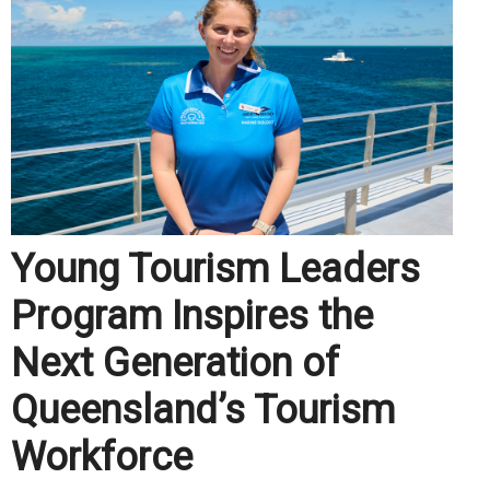
Young Tourism Leaders
Program Inspires the
Next Generation of
Queensland’s Tourism
Workforce