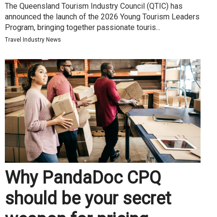
The Queensland Tourism Industry Council (QTIC) has
announced the launch of the 2026 Young Tourism Leaders
Program, bringing together passionate touris...
Travel Industry News
Why PandaDoc CPQ
should be your secret