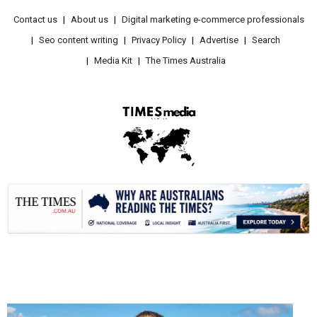
Contact us
About us
Digital marketing e-commerce professionals
Seo content writing
Privacy Policy
Advertise
Search
Media Kit
The Times Australia
.