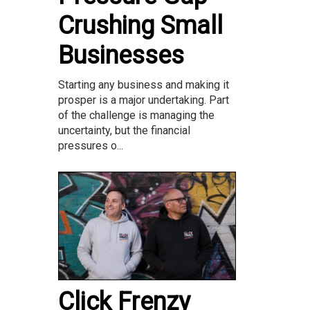
Crushing Small
Businesses
Starting any business and making it
prosper is a major undertaking. Part
of the challenge is managing the
uncertainty, but the financial
pressures o...
Click Frenzy