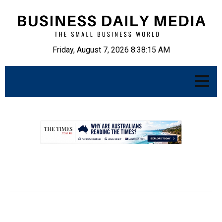
Friday, August 7, 2026 8:38:16 AM
.