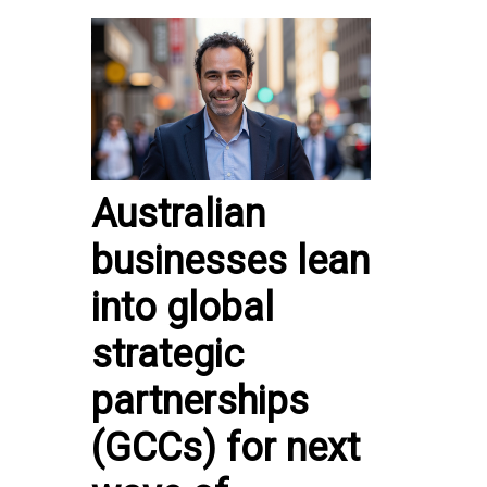
Australian
businesses lean
into global
strategic
partnerships
(GCCs) for next