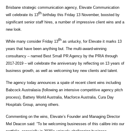
Brisbane strategic communication agency, Elevate Communication
th
will celebrate its 13
birthday this Friday 13 November, boosted by
significant senior staff hires, a number of impressive client wins and a
new look.
th
While many consider Friday 13
as unlucky, for Elevate it marks 13
years that have been anything but. The multi-award-winning
consultancy – named Best Small PR Agency by the PRIA through
2017-2019 – will celebrate the anniversary by reflecting on 13 years of
business growth, as well as welcoming key new clients and talent.
The agency today announces a spate of recent client wins including
Babcock Australasia (following an intensive competitive agency pitch
process), Battery World Australia, Macforce Australia, Cura Day
Hospitals Group, among others.
Commenting on the wins, Elevate’s Founder and Managing Director
Mel Deacon said: “To be welcoming businesses of this calibre into our