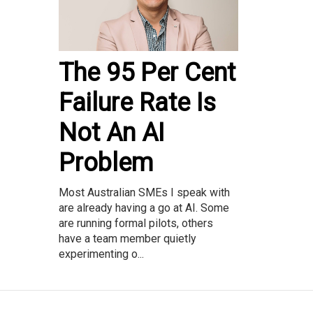
The 95 Per Cent
Failure Rate Is
Not An AI
Problem
Most Australian SMEs I speak with
are already having a go at AI. Some
are running formal pilots, others
have a team member quietly
experimenting o...