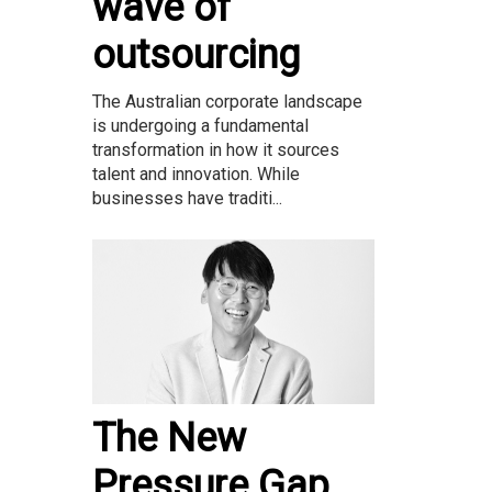
wave of
outsourcing
The Australian corporate landscape
is undergoing a fundamental
transformation in how it sources
talent and innovation. While
businesses have traditi...
The New
Pressure Gap