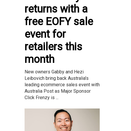
returns with a
free EOFY sale
event for
retailers this
month
New owners Gabby and Hezi
Leibovich bring back Australia’s
leading ecommerce sales event with
Australia Post as Major Sponsor
Click Frenzy is ...