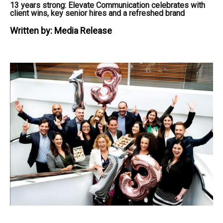
13 years strong: Elevate Communication celebrates with
client wins, key senior hires and a refreshed brand
Written by:
Media Release