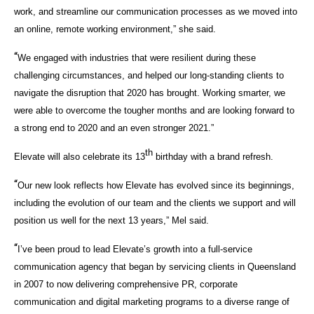
work, and streamline our communication processes as we moved into
an online, remote working environment,” she said.
“
We engaged with industries that were resilient during these
challenging circumstances, and helped our long-standing clients to
navigate the disruption that 2020 has brought. Working smarter, we
were able to overcome the tougher months and are looking forward to
a strong end to 2020 and an even stronger 2021.”
th
Elevate will also celebrate its 13
birthday with a brand refresh.
“
Our new look reflects how Elevate has evolved since its beginnings,
including the evolution of our team and the clients we support and will
position us well for the next 13 years,” Mel said.
“
I’ve been proud to lead Elevate’s growth into a full-service
communication agency that began by servicing clients in Queensland
in 2007 to now delivering comprehensive PR, corporate
communication and digital marketing programs to a diverse range of