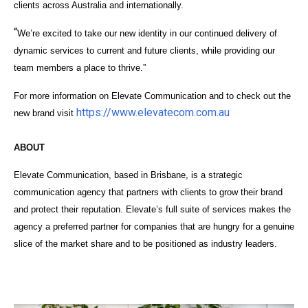
clients across Australia and internationally.
“
We’re excited to take our new identity in our continued delivery of
dynamic services to current and future clients, while providing our
team members a place to thrive.”
For more information on Elevate Communication and to check out the
https://www.elevatecom.com.au
new brand visit
ABOUT
Elevate Communication, based in Brisbane, is a strategic
communication agency that partners with clients to grow their brand
and protect their reputation.
Elevate’s full suite of services makes the
agency a preferred partner for companies that are hungry for a genuine
slice of the market share and to be positioned as industry leaders.