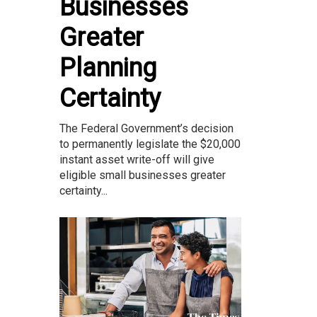
Businesses
Greater
Planning
Certainty
The Federal Government’s decision
to permanently legislate the $20,000
instant asset write-off will give
eligible small businesses greater
certainty...