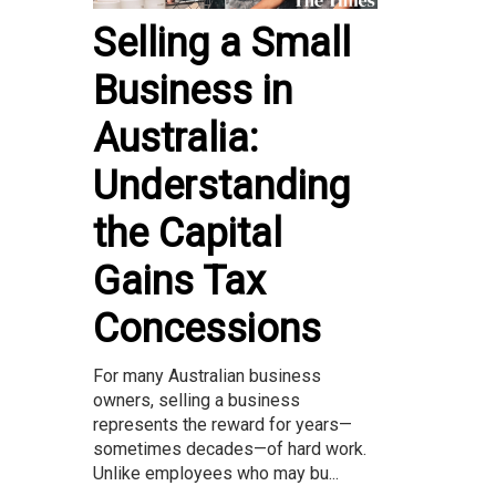
Selling a Small
Business in
Australia:
Understanding
the Capital
Gains Tax
Concessions
For many Australian business
owners, selling a business
represents the reward for years—
sometimes decades—of hard work.
Unlike employees who may bu...