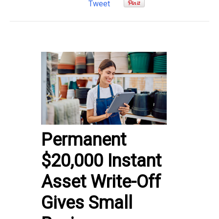
Tweet
Permanent
$20,000 Instant
Asset Write-Off
Gives Small