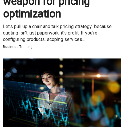
weapon for pricing
optimization
Let’s pull up a chair and talk pricing strategy because
quoting isn’t just paperwork, it’s profit. If you’re
configuring products, scoping services...
Business Training