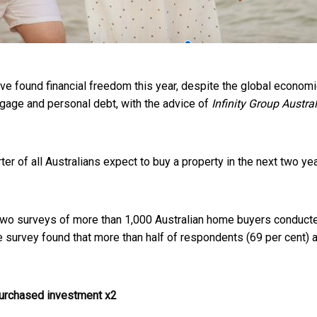
ve found financial freedom this year, despite the global econom
rtgage and personal debt, with the advice of
Infinity Group Austral
ter of all Australians expect to buy a property in the next two y
 two surveys of more than 1,000 Australian home buyers conduc
urvey found that more than half of respondents (69 per cent) 
purchased investment x2