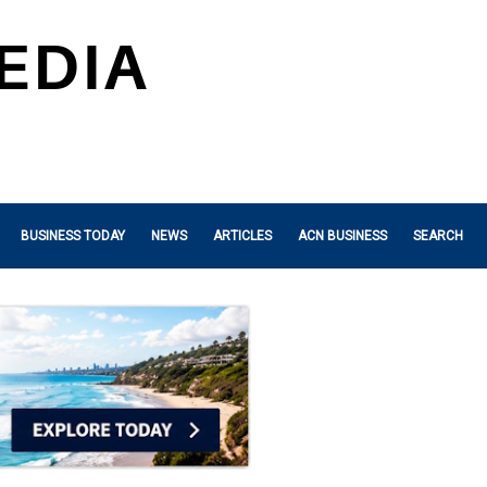
BUSINESS TODAY
NEWS
ARTICLES
ACN BUSINESS
SEARCH