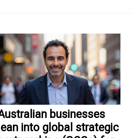
Australian businesses
lean into global strategic