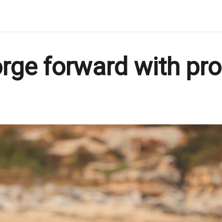
orge forward with pr