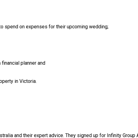
 to spend on expenses for their upcoming wedding;
financial planner and
perty in Victoria.
stralia and their expert advice. They signed up for Infinity Group