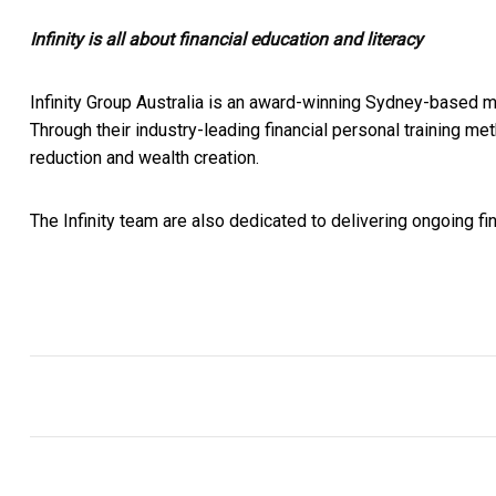
Infinity is all about financial education and literacy
Infinity Group Australia is an award-winning Sydney-based 
Through their industry-leading financial personal training 
reduction and wealth creation.
The Infinity team are also dedicated to delivering ongoing fin