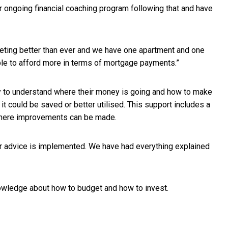
 ongoing financial coaching program following that and have
dgeting better than ever and we have one apartment and one
ble to afford more in terms of mortgage payments.”
ly to understand where their money is going and how to make
could be saved or better utilised. This support includes a
 where improvements can be made.
eir advice is implemented. We have had everything explained
nowledge about how to budget and how to invest.