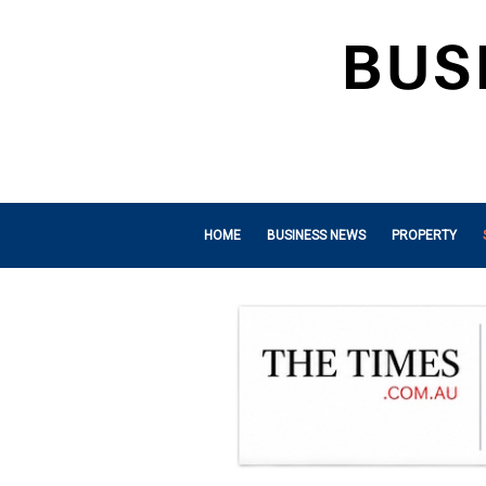
HOME
BUSINESS NEWS
PROPERTY