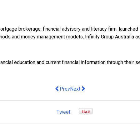
mortgage brokerage, financial advisory and literacy firm, launc
methods and money management models, Infinity Group Australia a
ancial education and current financial information through their s
Previous article: How to speed up the s
Next article: Vital Signs: the R
Prev
Next
Tweet