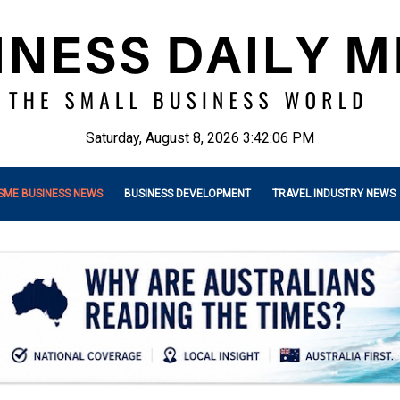
Saturday, August 8, 2026 3:42:08 PM
SME BUSINESS NEWS
BUSINESS DEVELOPMENT
TRAVEL INDUSTRY NEWS