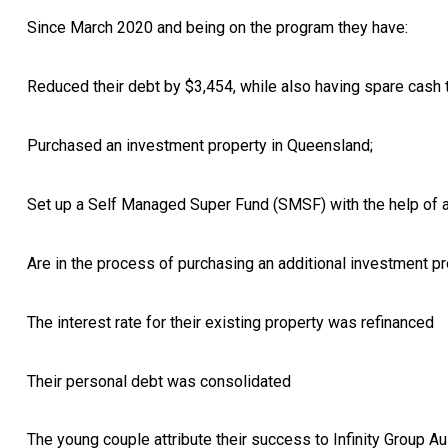
Since March 2020 and being on the program they have:
Reduced their debt by $3,454, while also having spare cash
Purchased an investment property in Queensland;
Set up a Self Managed Super Fund (SMSF) with the help of a 
Are in the process of purchasing an additional investment pro
The interest rate for their existing property was refinanced
Their personal debt was consolidated
The young couple attribute their success to Infinity Group Au