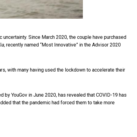
ic uncertainty. Since March 2020, the couple have purchased
ia,
recently named “Most Innovative” in the Advisor 2020
ears, with many having used the lockdown to accelerate their
ted by YouGov in June 2020, has revealed that COVID-19 has
added that the pandemic had forced them to take more