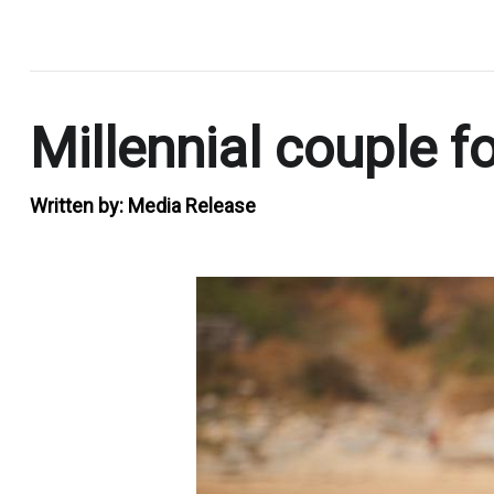
.
Millennial couple f
Written by:
Media Release