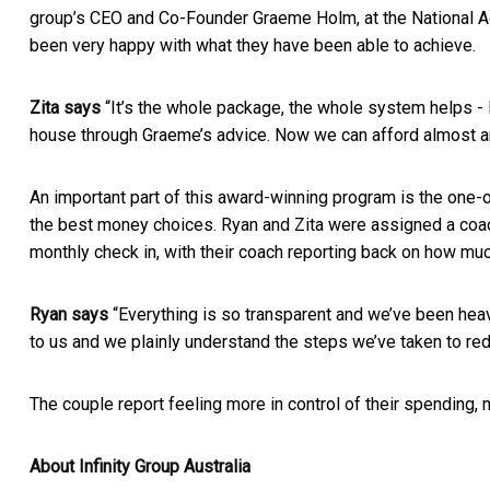
group’s CEO and Co-Founder Graeme Holm, at the National Ac
been very happy with what they have been able to achieve.
Zita says
“It’s the whole package, the whole system helps - I
house through Graeme’s advice. Now we can afford almost any
An important part of this award-winning program is the one-
the best money choices. Ryan and Zita were assigned a coach
monthly check in, with their coach reporting back on how m
Ryan says
“Everything is so transparent and we’ve been hea
to us and we plainly understand the steps we’ve taken to re
The couple report feeling more in control of their spendin
About Infinity Group Australia