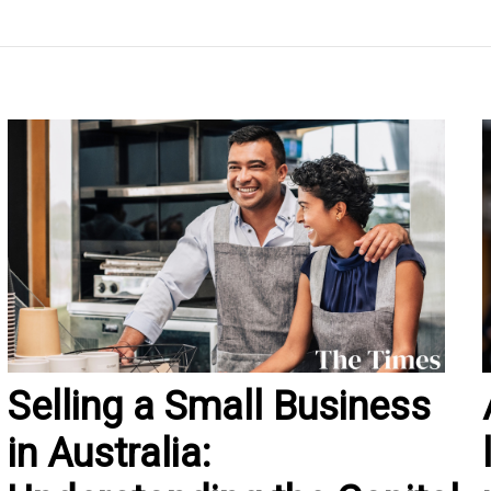
Selling a Small Business
in Australia: