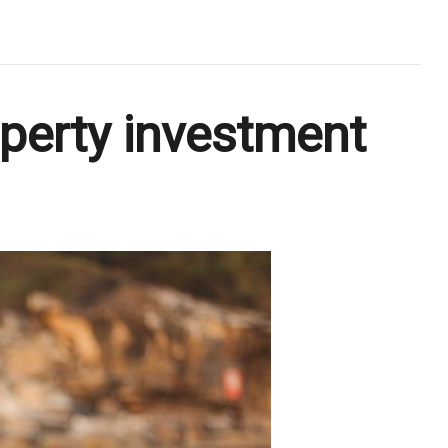
operty investment