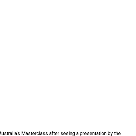
 Australia’s Masterclass after seeing a presentation by the