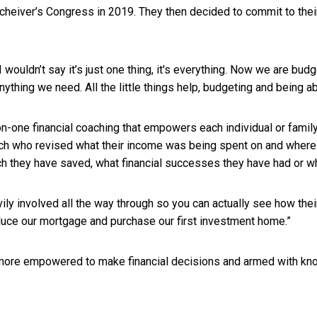
heiver’s Congress in 2019. They then decided to commit to their
 wouldn’t say it’s just one thing, it's everything. Now we are bu
thing we need. All the little things help, budgeting and being a
on-one financial coaching that empowers each individual or fami
 who revised what their income was being spent on and where it 
uch they have saved, what financial successes they have had or
vily involved all the way through so you can actually see how th
duce our mortgage and purchase our first investment home.”
g, more empowered to make financial decisions and armed with k