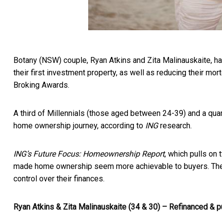
Botany (NSW) couple, Ryan Atkins and Zita Malinauskaite, ha
their first investment property, as well as reducing their mo
Broking Awards.
A third of Millennials (those aged between 24-39) and a quar
home ownership journey, according to
ING
research.
ING’s Future Focus: Homeownership Report
, which pulls on
made home ownership seem more achievable to buyers. The s
control over their finances.
Ryan Atkins & Zita Malinauskaite (34 & 30) – Refinanced & 