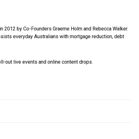
hed in 2012 by Co-Founders Graeme Holm and Rebecca Walker.
ssists everyday Australians with mortgage reduction, debt
ell-out live events and online content drops.
ales cycle in the new financial year
eserve Bank has done as much as it can. Now it’s up to the govern