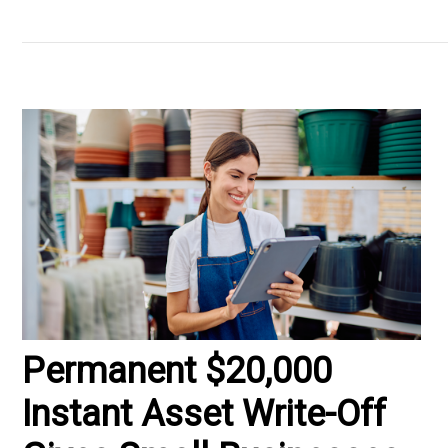
Permanent $20,000
Instant Asset Write-Off