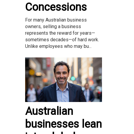
Concessions
For many Australian business
owners, selling a business
represents the reward for years—
sometimes decades—of hard work.
Unlike employees who may bu...
Australian
businesses lean