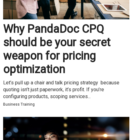
Why PandaDoc CPQ
should be your secret
weapon for pricing
optimization
Let’s pull up a chair and talk pricing strategy because
quoting isn’t just paperwork, it’s profit. If you’re
configuring products, scoping services...
Business Training