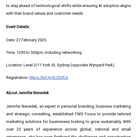
to stay ahead of technological shifts while ensuring AI adoption aligns
with their brand values and customer needs.
Event Details:
Date: 27 February 2025
Time: 1230 to 530pm, including networking
Location: Level 2/11 York St, Sydney (opposite Wynyard Park)
Registration:
https://bit.ly/3UZGfLb
About Jennifer Benedek
Jennifer Benedek, an expert in personal branding, business marketing
and strategic consulting, established FWD Focus to provide tailored
marketing solutions for businesses looking to grow sustainably. With
over 25 years of experience across global, national and small
enterprises, she has seen firsthand the challenges and opportunities