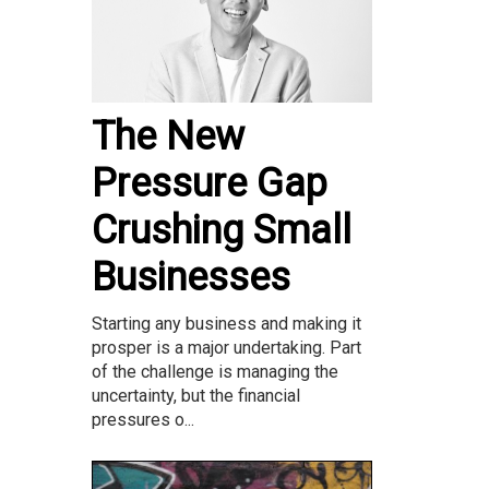
The New
Pressure Gap
Crushing Small
Businesses
Starting any business and making it
prosper is a major undertaking. Part
of the challenge is managing the
uncertainty, but the financial
pressures o...