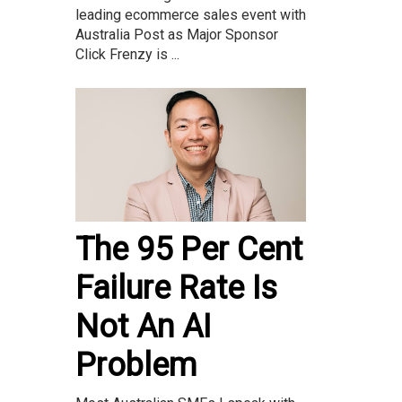
leading ecommerce sales event with
Australia Post as Major Sponsor
Click Frenzy is ...
The 95 Per Cent
Failure Rate Is
Not An AI
Problem