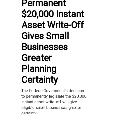
Permanent
$20,000 Instant
Asset Write-Off
Gives Small
Businesses
Greater
Planning
Certainty
The Federal Government’s decision
to permanently legislate the $20,000
instant asset write-off will give
eligible small businesses greater
certainty...