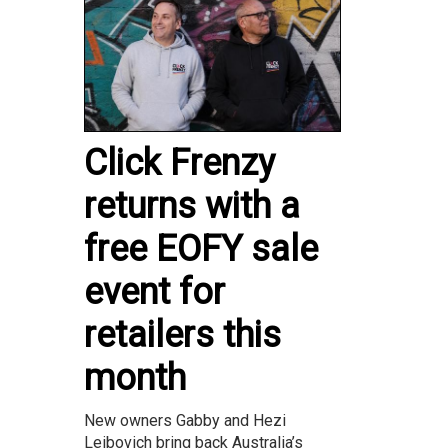
Click Frenzy
returns with a
free EOFY sale
event for
retailers this
month
New owners Gabby and Hezi
Leibovich bring back Australia’s