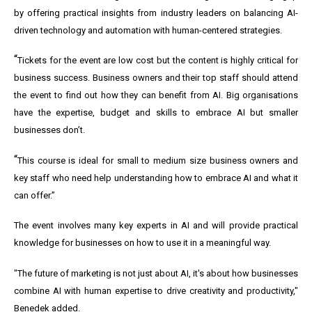
by offering practical insights from industry leaders on balancing AI-
driven technology and automation with human-centered strategies.
“
Tickets for the event are low cost but the content is highly critical for
business success. Business owners and their top staff should attend
the event to find out how they can benefit from AI. Big organisations
have the expertise, budget and skills to embrace AI but smaller
businesses don’t.
“
This course is ideal for small to medium size business owners and
key staff who need help understanding how to embrace AI and what it
can offer.”
The event involves many key experts in AI and will provide practical
knowledge for businesses on how to use it in a meaningful way.
"The future of marketing is not just about AI, it's about how businesses
combine AI with human expertise to drive creativity and productivity,"
Benedek added.