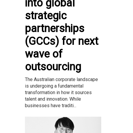
into global
strategic
partnerships
(GCCs) for next
wave of
outsourcing
The Australian corporate landscape
is undergoing a fundamental
transformation in how it sources
talent and innovation. While
businesses have traditi...