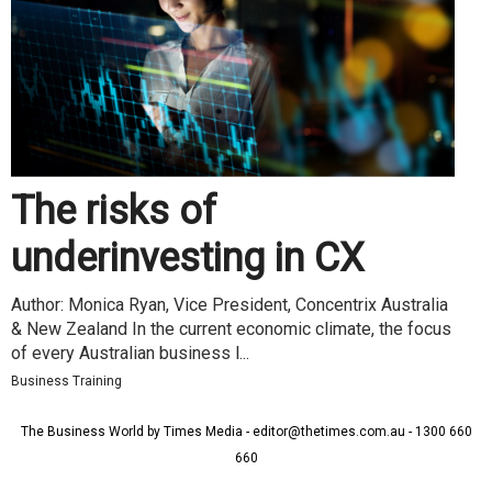
The risks of
underinvesting in CX
Author: Monica Ryan, Vice President, Concentrix Australia
& New Zealand In the current economic climate, the focus
of every Australian business l...
Business Training
The Business World by Times Media - editor@thetimes.com.au - 1300 660
660