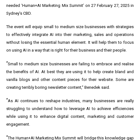
needed ‘Human+AI Marketing Mix Summit’ on 27 February 27, 2025 in
Sydney’s CBD.
The event will equip small to medium size businesses with strategies
to effectively integrate AI into their marketing, sales and operations
without losing the essential human element. It will help them to focus
on using AI in a way that is right for their business and their people.
“
Small to medium size businesses are failing to embrace and realise
the benefits of AI. At best they are using it to help create bland and
vanilla blogs and other content pieces for their website. Some are
creating terribly boring newsletter content,” Benedek said.
“
As AI continues to reshape industries, many businesses are really
struggling to understand how to leverage AI to achieve efficiencies
while using it to enhance digital content, marketing and customer
engagement.
“
The Human+AI Marketing Mix Summit will bridge this knowledge gap