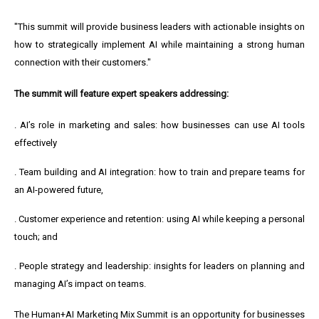
"This summit will provide business leaders with actionable insights on
how to strategically implement AI while maintaining a strong human
connection with their customers."
The summit will feature expert speakers addressing:
.
AI’s role in marketing and sales: how businesses can use AI tools
effectively
. Team building and AI integration: how to train and prepare teams for
an AI-powered future,
. Customer experience and retention: using AI while keeping a personal
touch; and
. People strategy and leadership: insights for leaders on planning and
managing AI’s impact on teams.
The Human+AI Marketing Mix Summit is an opportunity for businesses