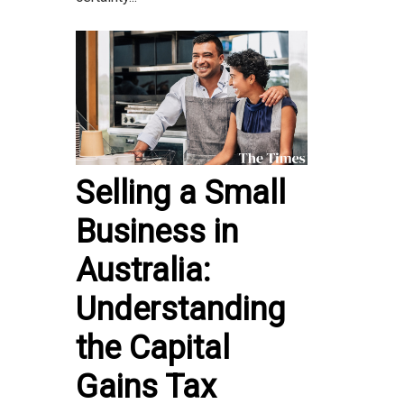
Selling a Small
Business in
Australia:
Understanding
the Capital
Gains Tax