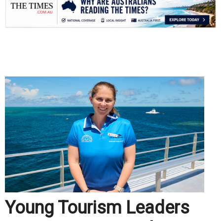
.
Young Tourism Leaders