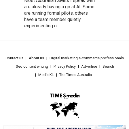
Most Australian SMEs I speak with
are already having a go at AI. Some
are running formal pilots, others
have a team member quietly
experimenting o...
Contact us
About us
Digital marketing e-commerce professionals
Seo content writing
Privacy Policy
Advertise
Search
Media Kit
The Times Australia