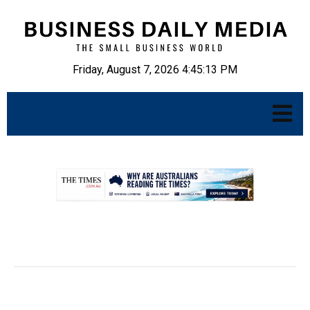
Friday, August 7, 2026 4:45:14 PM
.