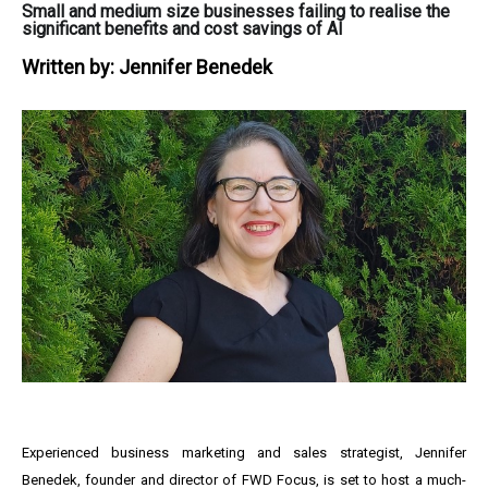
Small and medium size businesses failing to realise the
significant benefits and cost savings of AI
Written by:
Jennifer Benedek
Experienced business marketing and sales strategist, Jennifer
Benedek, founder and director of FWD Focus, is set to host a much-