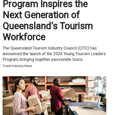
Program Inspires the
Next Generation of
Queensland’s Tourism
Workforce
The Queensland Tourism Industry Council (QTIC) has
announced the launch of the 2026 Young Tourism Leaders
Program, bringing together passionate touris...
Travel Industry News