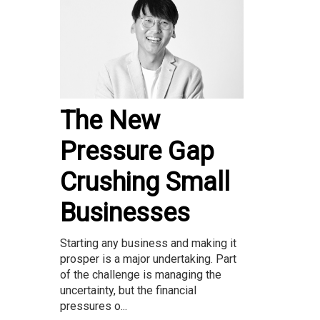
The New
Pressure Gap
Crushing Small
Businesses
Starting any business and making it
prosper is a major undertaking. Part
of the challenge is managing the
uncertainty, but the financial
pressures o...