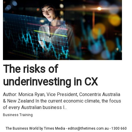
The risks of
underinvesting in CX
Author: Monica Ryan, Vice President, Concentrix Australia
& New Zealand In the current economic climate, the focus
of every Australian business l...
Business Training
The Business World by Times Media - editor@thetimes.com.au - 1300 660