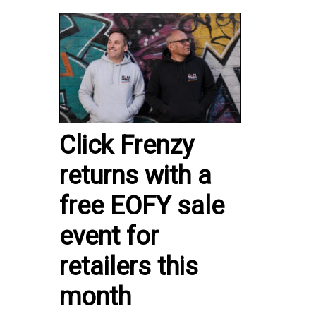
Click Frenzy
returns with a
free EOFY sale
event for
retailers this
month