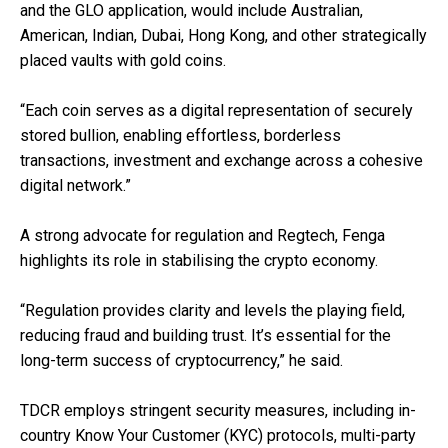
and the GLO application, would include Australian,
American, Indian, Dubai, Hong Kong, and other strategically
placed vaults with gold coins.
“Each coin serves as a digital representation of securely
stored bullion, enabling effortless, borderless
transactions, investment and exchange across a cohesive
digital network.”
A strong advocate for regulation and Regtech, Fenga
highlights its role in stabilising the crypto economy.
“Regulation provides clarity and levels the playing field,
reducing fraud and building trust. It’s essential for the
long-term success of cryptocurrency,” he said.
TDCR employs stringent security measures, including in-
country Know Your Customer (KYC) protocols, multi-party