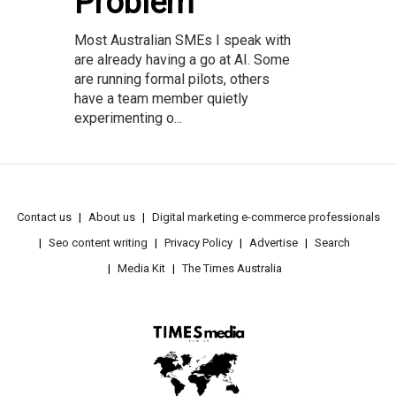
Problem
Most Australian SMEs I speak with
are already having a go at AI. Some
are running formal pilots, others
have a team member quietly
experimenting o...
Contact us
About us
Digital marketing e-commerce professionals
Seo content writing
Privacy Policy
Advertise
Search
Media Kit
The Times Australia