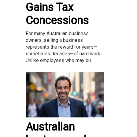
Gains Tax
Concessions
For many Australian business
owners, selling a business
represents the reward for years—
sometimes decades—of hard work.
Unlike employees who may bu...
Australian