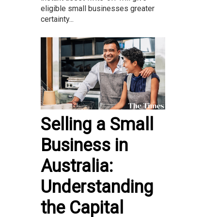
eligible small businesses greater
certainty...
Selling a Small
Business in
Australia:
Understanding
the Capital