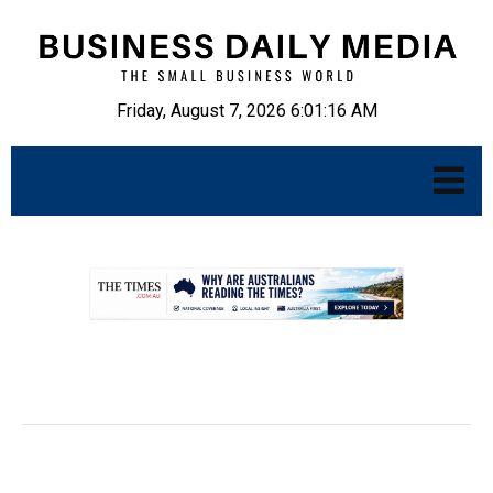
Friday, August 7, 2026 6:01:17 AM
.