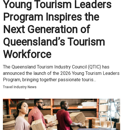
Young Tourism Leaders
Program Inspires the
Next Generation of
Queensland’s Tourism
Workforce
The Queensland Tourism Industry Council (QTIC) has
announced the launch of the 2026 Young Tourism Leaders
Program, bringing together passionate touris...
Travel Industry News