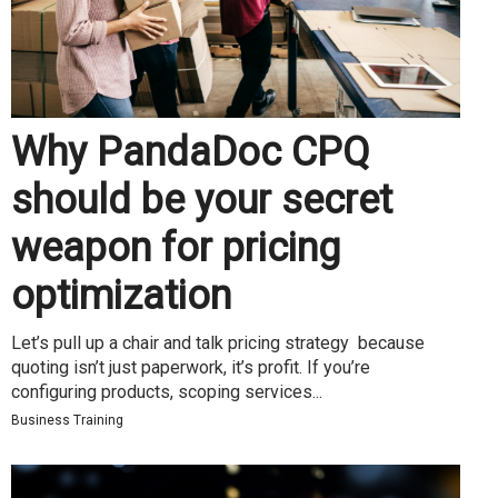
Why PandaDoc CPQ
should be your secret
weapon for pricing
optimization
Let’s pull up a chair and talk pricing strategy because
quoting isn’t just paperwork, it’s profit. If you’re
configuring products, scoping services...
Business Training