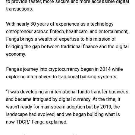
to provide faster, more secure and more accessible digital
transactions.
With nearly 30 years of experience as a technology
entrepreneur across fintech, healthcare, and entertainment,
Fenga brings a wealth of expertise to his mission of
bridging the gap between traditional finance and the digital
economy.
Fenga’s journey into cryptocurrency began in 2014 while
exploring alternatives to traditional banking systems.
“I was developing an international funds transfer business
and became intrigued by digital currency. At the time, it
wasn’t ready for mainstream adoption but by 2019, the
landscape had evolved, and we began building what is
now TDCR,” Fenga explained.