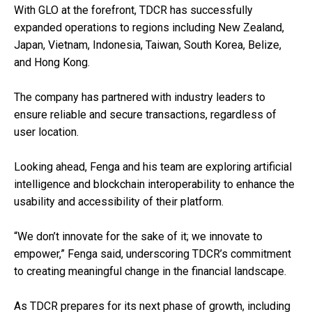
With GLO at the forefront, TDCR has successfully
expanded operations to regions including New Zealand,
Japan, Vietnam, Indonesia, Taiwan, South Korea, Belize,
and Hong Kong.
The company has partnered with industry leaders to
ensure reliable and secure transactions, regardless of
user location.
Looking ahead, Fenga and his team are exploring artificial
intelligence and blockchain interoperability to enhance the
usability and accessibility of their platform.
“We don’t innovate for the sake of it; we innovate to
empower,” Fenga said, underscoring TDCR’s commitment
to creating meaningful change in the financial landscape.
As TDCR prepares for its next phase of growth, including