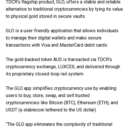
TDCR’s flagship product, GLO, offers a stable and reliable
alternative to traditional cryptocurrencies by tying its value
to physical gold stored in secure vaults.
GLO is a user-friendly application that allows individuals
to manage their digital wallets and make secure
transactions with Visa and MasterCard debit cards.
The gold-backed token AUS is transacted via TDCR’s
cryptocurrency exchange, LUXCEX, and delivered through
its proprietary closed-loop rail system.
The GLO app simplifies cryptocurrency use by enabling
users to buy, store, swap, and sell trusted
cryptocurrencies like Bitcoin (BTC), Ethereum (ETH), and
USDT (a stablecoin tethered to the US dollar).
“The GLO app eliminates the complexity of traditional