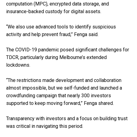
computation (MPC), encrypted data storage, and
insurance-backed custody for digital assets.
“We also use advanced tools to identify suspicious
activity and help prevent fraud,” Fenga said.
The COVID-19 pandemic posed significant challenges for
TDCR, particularly during Melbourne’s extended
lockdowns.
“The restrictions made development and collaboration
almost impossible, but we self-funded and launched a
crowdfunding campaign that nearly 300 investors
supported to keep moving forward,” Fenga shared.
Transparency with investors and a focus on building trust
was critical in navigating this period.