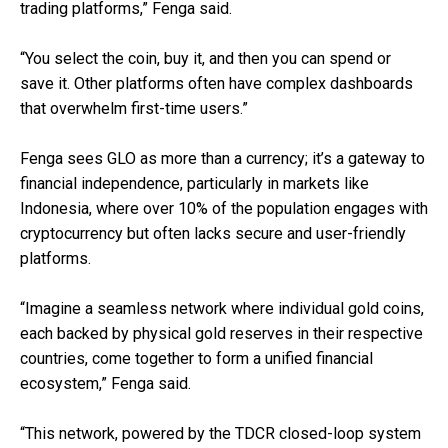
trading platforms,” Fenga said.
“You select the coin, buy it, and then you can spend or
save it. Other platforms often have complex dashboards
that overwhelm first-time users.”
Fenga sees GLO as more than a currency; it’s a gateway to
financial independence, particularly in markets like
Indonesia, where over 10% of the population engages with
cryptocurrency but often lacks secure and user-friendly
platforms.
“Imagine a seamless network where individual gold coins,
each backed by physical gold reserves in their respective
countries, come together to form a unified financial
ecosystem,” Fenga said.
“This network, powered by the TDCR closed-loop system