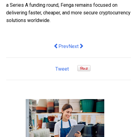
a Series A funding round, Fenga remains focused on
delivering faster, cheaper, and more secure cryptocurrency
solutions worldwide.
Previous article: Zoho reveals SMEs co
Next article: Business Borrowin
Prev
Next
Tweet