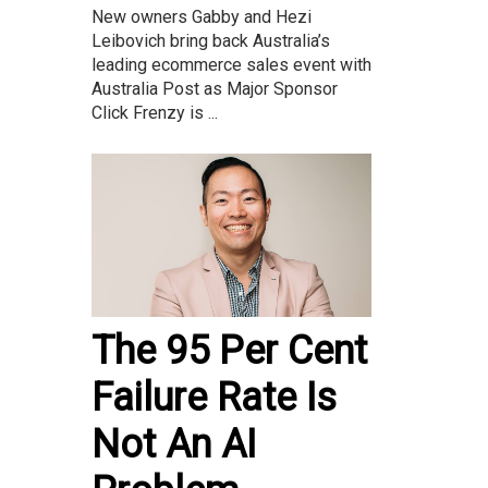
New owners Gabby and Hezi
Leibovich bring back Australia’s
leading ecommerce sales event with
Australia Post as Major Sponsor
Click Frenzy is ...
The 95 Per Cent
Failure Rate Is
Not An AI