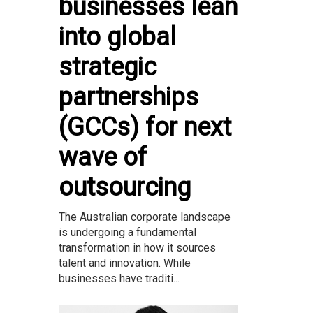
businesses lean
into global
strategic
partnerships
(GCCs) for next
wave of
outsourcing
The Australian corporate landscape
is undergoing a fundamental
transformation in how it sources
talent and innovation. While
businesses have traditi...