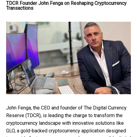
TDCR Founder John Fenga on Reshaping Cryptocurrency
Transactions
John Fenga, the CEO and founder of The Digital Currency
Reserve (TDCR), is leading the charge to transform the
cryptocurrency landscape with innovative solutions like
GLO, a gold-backed cryptocurrency application designed