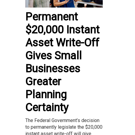
Permanent
$20,000 Instant
Asset Write-Off
Gives Small
Businesses
Greater
Planning
Certainty
The Federal Government’s decision
to permanently legislate the $20,000
instant asset write-off will give