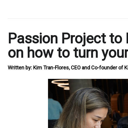
.
Passion Project to 
on how to turn your
Written by:
Kim Tran-Flores, CEO and Co-founder of K