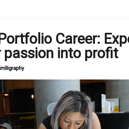
Portfolio Career: Exp
 passion into profit
imlligraphy