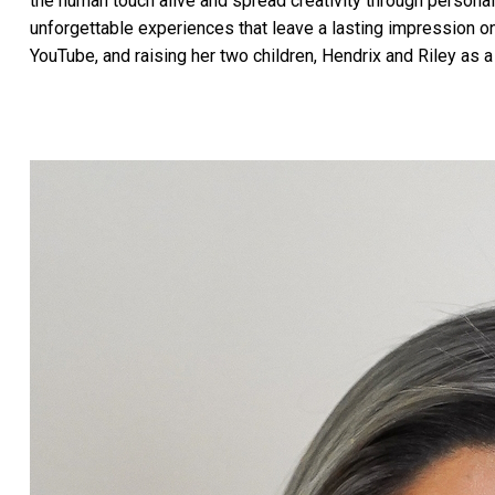
the human touch alive and spread creativity through personal
unforgettable experiences that leave a lasting impression 
YouTube, and raising her two children, Hendrix and Riley as a