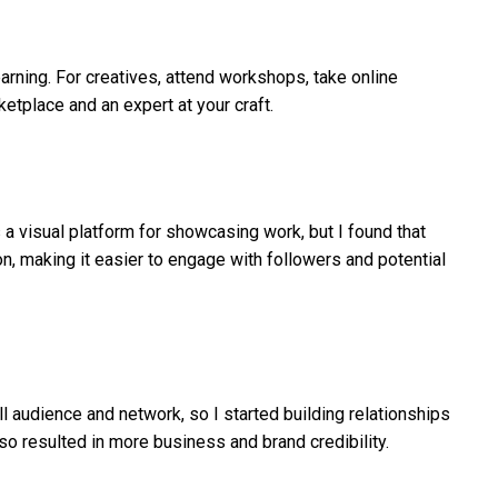
earning. For creatives, attend workshops, take online
etplace and an expert at your craft.
 a visual platform for showcasing work, but I found that
n, making it easier to engage with followers and potential
l audience and network, so I started building relationships
so resulted in more business and brand credibility.