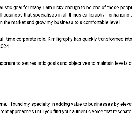
alistic goal for many. I am lucky enough to be one of those peop
ll business that specialises in all things calligraphy - enhancin
e in the market and grow my business to a comfortable level.
ull-time corporate role, Kimlligraphy has quickly transformed in
2024.
important to set realistic goals and objectives to maintain level
r me, I found my specialty in adding value to businesses by eleva
rent approaches until you find your authentic voice that resonat