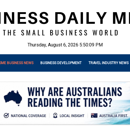
Thursday, August 6, 2026 5:50:11 PM
SME BUSINESS NEWS
BUSINESS DEVELOPMENT
TRAVEL INDUSTRY NEWS