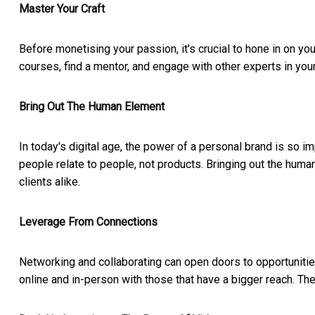
Master Your Craft
Before monetising your passion, it's crucial to hone in on yo
courses, find a mentor, and engage with other experts in your
Bring Out The Human Element
In today's digital age, the power of a personal brand is so i
people relate to people, not products. Bringing out the huma
clients alike.
Leverage From Connections
Networking and collaborating can open doors to opportunities
online and in-person with those that have a bigger reach. Th