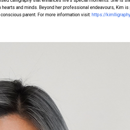
ised calligraphy that enhances life's special moments. She is st
on hearts and minds. Beyond her professional endeavours, Kim is
 conscious parent. For more information visit:
https://kimlligraph