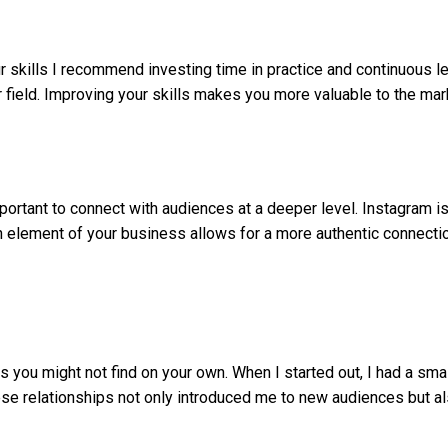
ur skills I recommend investing time in practice and continuous l
 field. Improving your skills makes you more valuable to the mark
mportant to connect with audiences at a deeper level. Instagram is
n element of your business allows for a more authentic connectio
 you might not find on your own. When I started out, I had a smal
ese relationships not only introduced me to new audiences but al