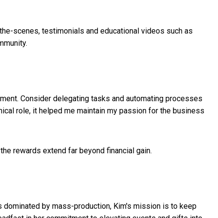
-the-scenes, testimonials and educational videos such as
mmunity.
opment. Consider delegating tasks and automating processes
nical role, it helped me maintain my passion for the business
 the rewards extend far beyond financial gain.
hat's dominated by mass-production, Kim's mission is to keep