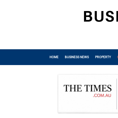
HOME
BUSINESS NEWS
PROPERTY