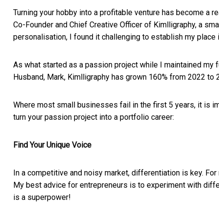
Turning your hobby into a profitable venture has become a re
Co-Founder and Chief Creative Officer of Kimlligraphy, a sma
personalisation, I found it challenging to establish my plac
As what started as a passion project while I maintained my f
Husband, Mark, Kimlligraphy has grown 160% from 2022 to 
Where most small businesses fail in the first 5 years, it is 
turn your passion project into a portfolio career:
Find Your Unique Voice
In a competitive and noisy market, differentiation is key. Fo
My best advice for entrepreneurs is to experiment with diffe
is a superpower!