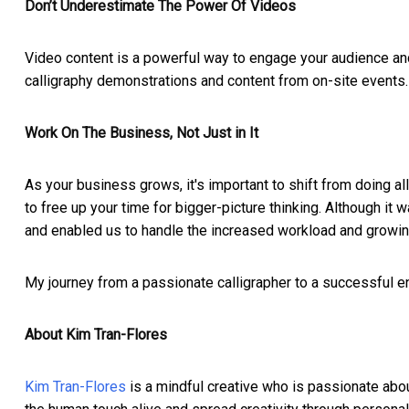
Don’t Underestimate The Power Of Videos
Video content is a powerful way to engage your audience an
calligraphy demonstrations and content from on-site events.
Work On The Business, Not Just in It
As your business grows, it's important to shift from doing
to free up your time for bigger-picture thinking. Although it
and enabled us to handle the increased workload and growi
My journey from a passionate calligrapher to a successful en
About Kim Tran-Flores
Kim Tran-Flores
is a mindful creative who is passionate about