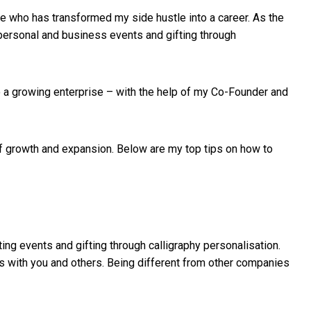
le who has transformed my side hustle into a career. As the
g personal and business events and gifting through
to a growing enterprise – with the help of my Co-Founder and
s of growth and expansion. Below are my top tips on how to
ting events and gifting through calligraphy personalisation.
es with you and others. Being different from other companies