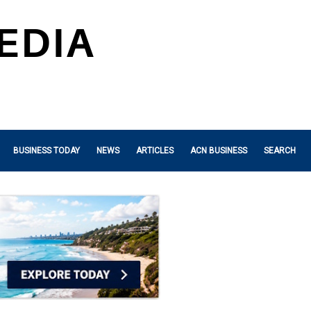
BUSINESS TODAY
NEWS
ARTICLES
ACN BUSINESS
SEARCH