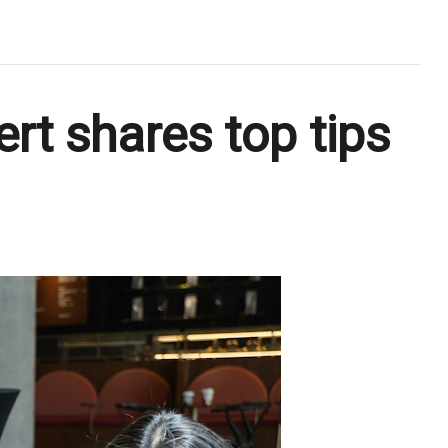
ert shares top tips