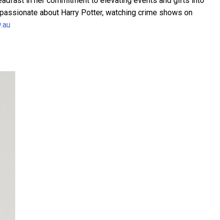
eadfast in her commitment to elevating events and gifts into
 passionate about Harry Potter, watching crime shows on
y.au