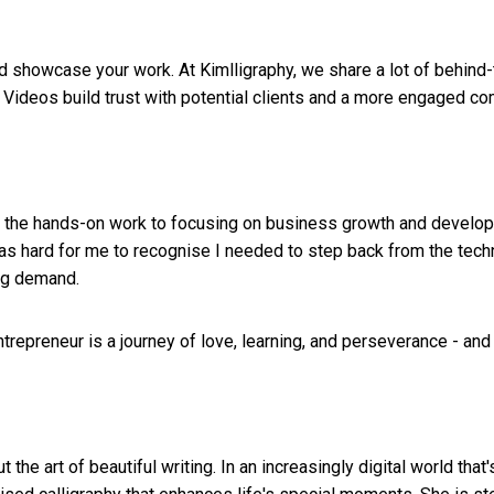
d showcase your work. At Kimlligraphy, we share a lot of behind
 Videos build trust with potential clients and a more engaged co
 all the hands-on work to focusing on business growth and devel
 was hard for me to recognise I needed to step back from the tech
ng demand.
trepreneur is a journey of love, learning, and perseverance - and
 the art of beautiful writing. In an increasingly digital world t