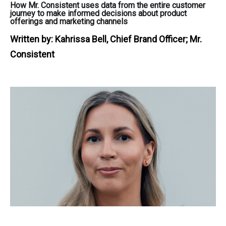
How Mr. Consistent uses data from the entire customer
journey to make informed decisions about product
offerings and marketing channels
Written by:
Kahrissa Bell, Chief Brand Officer; Mr.
Consistent