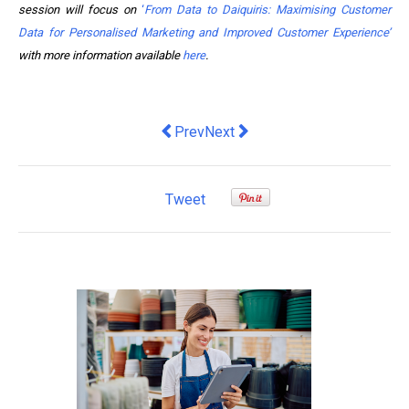
session will focus on
‘
From Data to Daiquiris: Maximising Customer
Data for Personalised Marketing and Improved Customer Experience’
with more information available
here
.
Previous article: Transforming My Bus
Next article: Roboyo Augments H
Prev
Next
Tweet