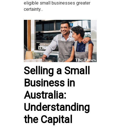
eligible small businesses greater
certainty...
Selling a Small
Business in
Australia:
Understanding
the Capital