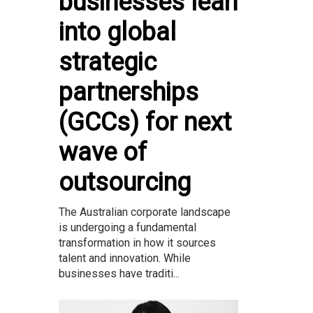
businesses lean
into global
strategic
partnerships
(GCCs) for next
wave of
outsourcing
The Australian corporate landscape
is undergoing a fundamental
transformation in how it sources
talent and innovation. While
businesses have traditi...