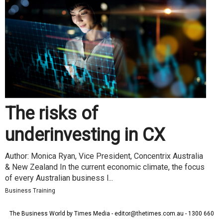
The risks of
underinvesting in CX
Author: Monica Ryan, Vice President, Concentrix Australia
& New Zealand In the current economic climate, the focus
of every Australian business l...
Business Training
The Business World by Times Media - editor@thetimes.com.au - 1300 660