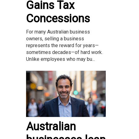
Gains Tax
Concessions
For many Australian business
owners, selling a business
represents the reward for years—
sometimes decades—of hard work.
Unlike employees who may bu...
Australian