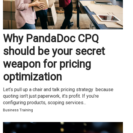
Why PandaDoc CPQ
should be your secret
weapon for pricing
optimization
Let’s pull up a chair and talk pricing strategy because
quoting isn’t just paperwork, it’s profit. If you’re
configuring products, scoping services...
Business Training