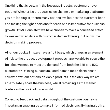
One thing that is certain in the beverage industry; customers have
options! Whether it’s products, sales channels or marketing platforms
you are looking at, there’s many options available to the customer base
and making the right decisions for each one is imperative for business
growth. At Mr. Consistent we have chosen to make a concerted effort
to weave owned data with customer demand throughout our whole
decision making process.
All of our cocktail mixers have a fruit base, which brings in an element
of risk to the product development process - are we able to secure the
fruit that we need to meet the demand from both the B2B and B2C
customers? Utilising our accumulated data to make decisions to
narrow down our options on viable products is the only way we are
able to safely scale the business, whilst remaining as the market
leaders in the cocktail mixer world.
Collecting feedback and data throughout the customer journey is
important in enabling us to make informed decisions. By having both a