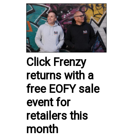
Click Frenzy
returns with a
free EOFY sale
event for
retailers this
month