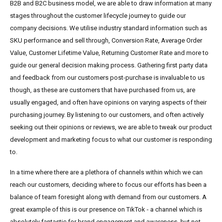
B2B and B2C business model, we are able to draw information at many
stages throughout the customer lifecycle journey to guide our
company decisions. We utilise industry standard information such as
SKU performance and sell through, Conversion Rate, Average Order
Value, Customer Lifetime Value, Returning Customer Rate and more to
guide our general decision making process. Gathering first party data
and feedback from our customers post-purchase is invaluable to us
though, as these are customers that have purchased from us, are
usually engaged, and often have opinions on varying aspects of their
purchasing journey. By listening to our customers, and often actively
seeking out their opinions or reviews, we are able to tweak our product
development and marketing focus to what our customer is responding
to.
In a time where there are a plethora of channels within which we can
reach our customers, deciding where to focus our efforts has been a
balance of team foresight along with demand from our customers. A
great example of this is our presence on TikTok - a channel which is
absolutely fantastic for brand engagement and awareness, but not