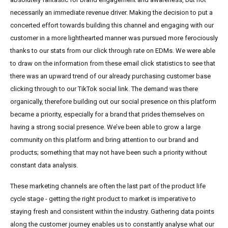
necessarily an immediate revenue driver. Making the decision to put a
concerted effort towards building this channel and engaging with our
customer in a more lighthearted manner was pursued more ferociously
thanks to our stats from our click through rate on EDMs. We were able
to draw on the information from these email click statistics to see that
there was an upward trend of our already purchasing customer base
clicking through to our TikTok social link. The demand was there
organically, therefore building out our social presence on this platform
became a priority, especially for a brand that prides themselves on
having a strong social presence. We’ve been able to grow a large
community on this platform and bring attention to our brand and
products; something that may not have been such a priority without
constant data analysis.
These marketing channels are often the last part of the product life
cycle stage - getting the right product to market is imperative to
staying fresh and consistent within the industry. Gathering data points
along the customer journey enables us to constantly analyse what our