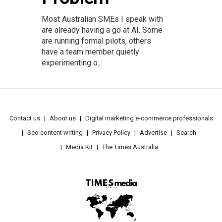
Most Australian SMEs I speak with
are already having a go at AI. Some
are running formal pilots, others
have a team member quietly
experimenting o...
Contact us
About us
Digital marketing e-commerce professionals
Seo content writing
Privacy Policy
Advertise
Search
Media Kit
The Times Australia