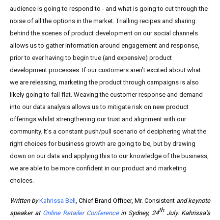
audience is going to respond to - and what is going to cut through the
noise of all the options in the market. Trialling recipes and sharing
behind the scenes of product development on our social channels
allows us to gather information around engagement and response,
prior to ever having to begin true (and expensive) product
development processes. If our customers aren’t excited about what
we are releasing, marketing the product through campaigns is also
likely going to fall flat. Weaving the customer response and demand
into our data analysis allows us to mitigate risk on new product
offerings whilst strengthening our trust and alignment with our
community. It’s a constant push/pull scenario of deciphering what the
right choices for business growth are going to be, but by drawing
down on our data and applying this to our knowledge of the business,
we are able to be more confident in our product and marketing
choices.
Written by
Kahrissa Bell
, Chief Brand Officer, Mr. Consistent
and keynote
th
speaker at
Online Retailer Conference
in Sydney, 24
July. Kahrissa’s