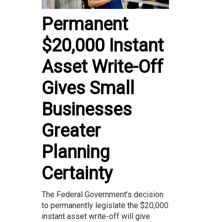
Permanent
$20,000 Instant
Asset Write-Off
Gives Small
Businesses
Greater
Planning
Certainty
The Federal Government’s decision
to permanently legislate the $20,000
instant asset write-off will give