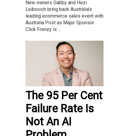
New owners Gabby and Hezi
Leibovich bring back Australia’s
leading ecommerce sales event with
Australia Post as Major Sponsor
Click Frenzy is ...
The 95 Per Cent
Failure Rate Is
Not An AI
Problem