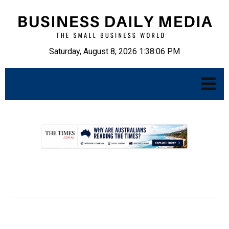
Saturday, August 8, 2026 1:38:07 PM
.