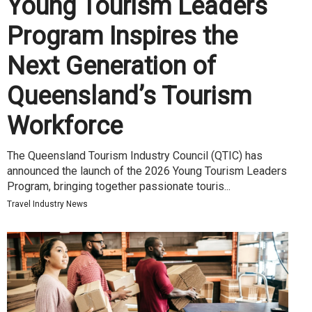
Young Tourism Leaders
Program Inspires the
Next Generation of
Queensland’s Tourism
Workforce
The Queensland Tourism Industry Council (QTIC) has
announced the launch of the 2026 Young Tourism Leaders
Program, bringing together passionate touris...
Travel Industry News