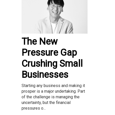
The New
Pressure Gap
Crushing Small
Businesses
Starting any business and making it
prosper is a major undertaking. Part
of the challenge is managing the
uncertainty, but the financial
pressures o...