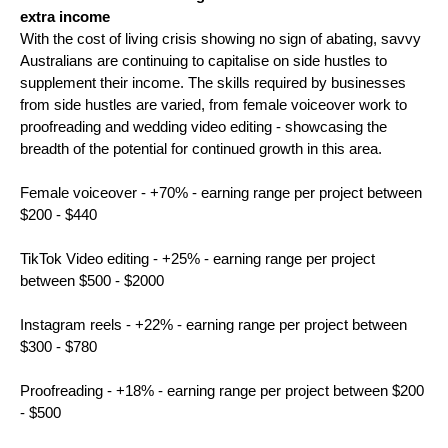
extra income 
With the cost of living crisis showing no sign of abating, savvy 
Australians are continuing to capitalise on side hustles to 
supplement their income. The skills required by businesses 
from side hustles are varied, from female voiceover work to 
proofreading and wedding video editing - showcasing the 
breadth of the potential for continued growth in this area.
Female voiceover - +70% - earning range per project between 
$200 - $440
TikTok Video editing - +25% - earning range per project 
between $500 - $2000
Instagram reels - +22% - earning range per project between 
$300 - $780
Proofreading - +18% - earning range per project between $200 
- $500