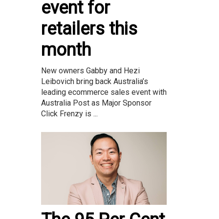
event for
retailers this
month
New owners Gabby and Hezi
Leibovich bring back Australia’s
leading ecommerce sales event with
Australia Post as Major Sponsor
Click Frenzy is ...