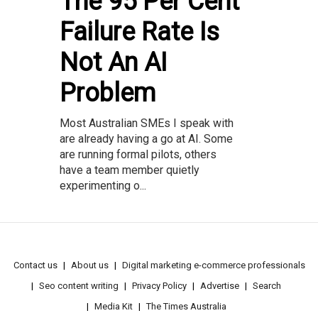
The 95 Per Cent
Failure Rate Is
Not An AI
Problem
Most Australian SMEs I speak with
are already having a go at AI. Some
are running formal pilots, others
have a team member quietly
experimenting o...
Contact us
About us
Digital marketing e-commerce professionals
Seo content writing
Privacy Policy
Advertise
Search
Media Kit
The Times Australia