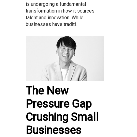
is undergoing a fundamental
transformation in how it sources
talent and innovation. While
businesses have traditi...
The New
Pressure Gap
Crushing Small
Businesses