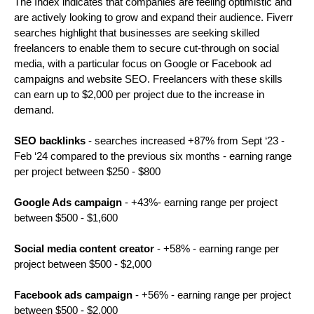
The Index indicates that companies are feeling optimistic and 
are actively looking to grow and expand their audience. Fiverr 
searches highlight that businesses are seeking skilled 
freelancers to enable them to secure cut-through on social 
media, with a particular focus on Google or Facebook ad 
campaigns and website SEO. Freelancers with these skills 
can earn up to $2,000 per project due to the increase in 
demand. 
SEO backlinks
 - searches increased +87% from Sept ‘23 - 
Feb ‘24 compared to the previous six months - earning range 
per project between $250 - $800
Google Ads campaign
 - +43%- earning range per project 
between $500 - $1,600
Social media content creator
 - +58% - earning range per 
project between $500 - $2,000
Facebook ads campaign
 - +56% - earning range per project 
between $500 - $2,000