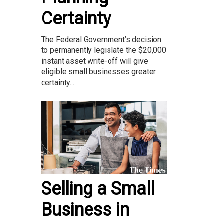
Certainty
The Federal Government’s decision
to permanently legislate the $20,000
instant asset write-off will give
eligible small businesses greater
certainty...
Selling a Small
Business in