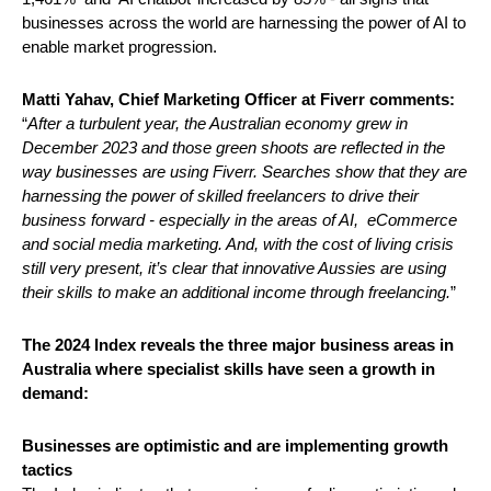
businesses across the world are harnessing the power of AI to 
enable market progression. 
Matti Yahav, Chief Marketing Officer at Fiverr comments:
“
After a turbulent year, the Australian economy grew in 
December 2023 and those green shoots are reflected in the 
way businesses are using Fiverr. Searches show that they are 
harnessing the power of skilled freelancers to drive their 
business forward - especially in the areas of AI,  eCommerce 
and social media marketing. And, with the cost of living crisis 
still very present, it’s clear that innovative Aussies are using 
their skills to make an additional income through freelancing.
” 
The 2024 Index reveals the three major business areas in 
Australia where specialist skills have seen a growth in 
demand: 
Businesses are optimistic and are implementing growth 
tactics 