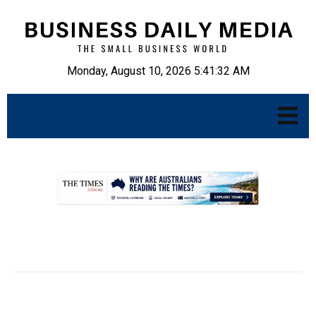
Monday, August 10, 2026 5:41:33 AM
.