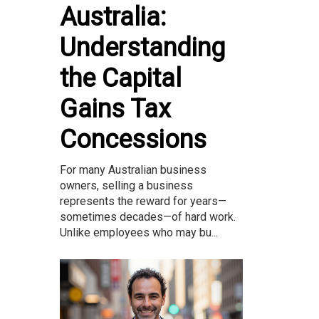
Australia:
Understanding
the Capital
Gains Tax
Concessions
For many Australian business
owners, selling a business
represents the reward for years—
sometimes decades—of hard work.
Unlike employees who may bu...