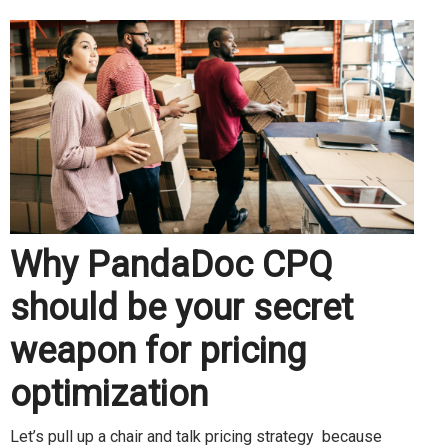
Why PandaDoc CPQ
should be your secret
weapon for pricing
optimization
Let’s pull up a chair and talk pricing strategy because