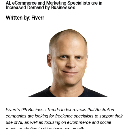
AI, eCommerce and Marketing Specialists are in
Increased Demand by Businesses
Written by:
Fiverr
Fiverr’s 9th Business Trends Index reveals that Australian 
companies are looking for freelance specialists to support their 
use of AI, as well as focusing on eCommerce and social 
media marketing to drive business growth. 