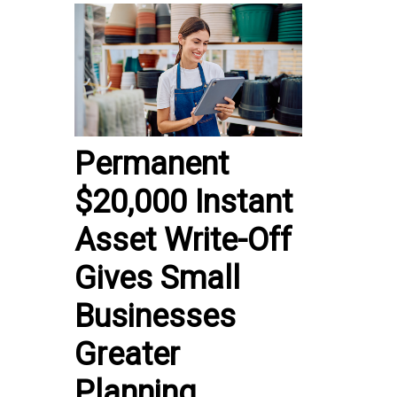
Permanent
$20,000 Instant
Asset Write-Off
Gives Small
Businesses
Greater
Planning