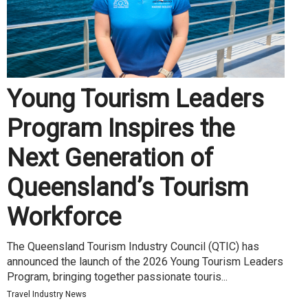
Young Tourism Leaders
Program Inspires the
Next Generation of
Queensland’s Tourism
Workforce
The Queensland Tourism Industry Council (QTIC) has
announced the launch of the 2026 Young Tourism Leaders
Program, bringing together passionate touris...
Travel Industry News