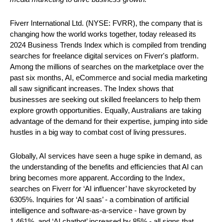
Fiverr International Ltd. (NYSE: FVRR), the company that is 
changing how the world works together, today released its 
2024 Business Trends Index which is compiled from trending 
searches for freelance digital services on Fiverr's platform. 
Among the millions of searches on the marketplace over the 
past six months, AI, eCommerce and social media marketing 
all saw significant increases. The Index shows that 
businesses are seeking out skilled freelancers to help them 
explore growth opportunities. Equally, Australians are taking 
advantage of the demand for their expertise, jumping into side 
hustles in a big way to combat cost of living pressures.
Globally, AI services have seen a huge spike in demand, as 
the understanding of the benefits and efficiencies that AI can 
bring becomes more apparent. According to the Index, 
searches on Fiverr for ‘AI influencer’ have skyrocketed by 
6305%. Inquiries for ‘AI saas’ - a combination of artificial 
intelligence and software-as-a-service - have grown by 
1,461%  and ‘AI chatbot’ increased by 85% - all signs that 