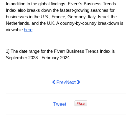
In addition to the global findings, Fiverr’s Business Trends 
Index also breaks down the fastest-growing searches for 
businesses in the U.S., France, Germany, Italy, Israel, the 
Netherlands, and the U.K. A country-by-country breakdown is 
viewable 
here
.
1] The date range for the Fiverr Business Trends Index is 
September 2023 - February 2024
Previous article: How to create an emp
Next article: Nearly half of SM
Prev
Next
Tweet