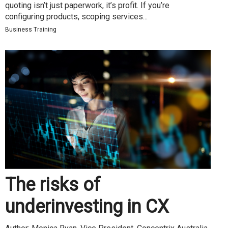
quoting isn’t just paperwork, it’s profit. If you’re
configuring products, scoping services...
Business Training
The risks of
underinvesting in CX