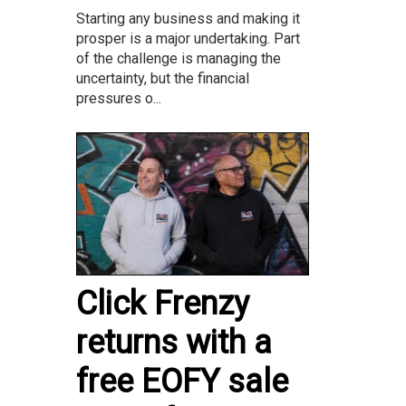
Starting any business and making it
prosper is a major undertaking. Part
of the challenge is managing the
uncertainty, but the financial
pressures o...
Click Frenzy
returns with a
free EOFY sale