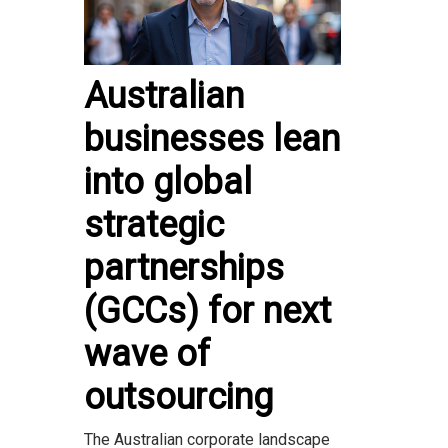
Australian
businesses lean
into global
strategic
partnerships
(GCCs) for next
wave of
outsourcing
The Australian corporate landscape