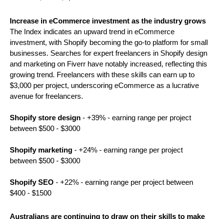
Increase in eCommerce investment as the industry grows 
The Index indicates an upward trend in eCommerce 
investment, with Shopify becoming the go-to platform for small 
businesses. Searches for expert freelancers in Shopify design 
and marketing on Fiverr have notably increased, reflecting this 
growing trend. Freelancers with these skills can earn up to 
$3,000 per project, underscoring eCommerce as a lucrative 
avenue for freelancers. 
Shopify store design
 - +39% - earning range per project 
between $500 - $3000
Shopify marketing
 - +24% - earning range per project 
between $500 - $3000
Shopify SEO
 - +22% - earning range per project between 
$400 - $1500
Australians are continuing to draw on their skills to make 