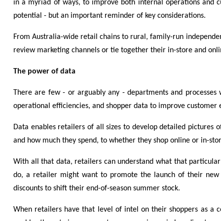
in a myriad of ways, to improve both internal operations and c
potential - but an important reminder of key considerations.
From Australia-wide retail chains to rural, family-run independe
review marketing channels or tie together their in-store and onli
The power of data
There are few - or arguably any - departments and processes wi
operational efficiencies, and shopper data to improve customer ex
Data enables retailers of all sizes to develop detailed pictures
and how much they spend, to whether they shop online or in-store
With all that data, retailers can understand what that particul
do, a retailer might want to promote the launch of their new 
discounts to shift their end-of-season summer stock.
When retailers have that level of intel on their shoppers as a 