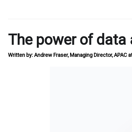
.
The power of data a
Written by:
Andrew Fraser, Managing Director, APAC a