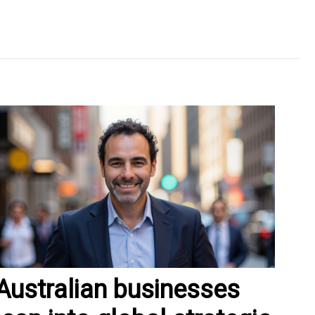
Australian businesses