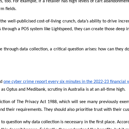
 too. For example, if a retailer has high levels of cart abandonment 
m fields.
he well-publicised cost-of-living crunch, data’s ability to drive in
through a POS system like Lightspeed, they can create those deep ins
 through data collection, a critical question arises: how can they d
ed
one cyber crime report every six minutes in the 2022-23 financial 
h as Optus and Medibank, scrutiny in Australia is at an all-time high.
iction of The Privacy Act 1988, which will see many previously exemp
nd their requirements. They should also prioritise trust with their cu
question why data collection is necessary in the first place. Accor