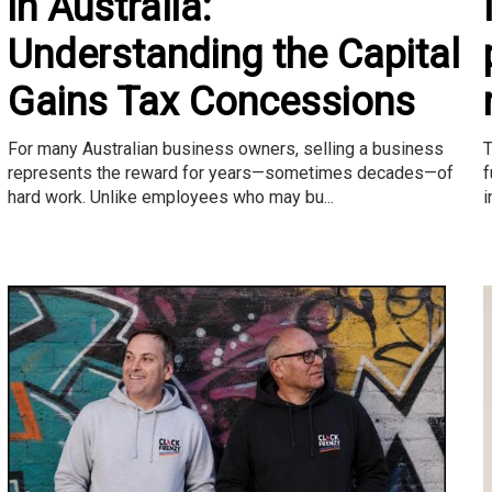
in Australia:
Understanding the Capital
Gains Tax Concessions
T
For many Australian business owners, selling a business
f
represents the reward for years—sometimes decades—of
i
hard work. Unlike employees who may bu...