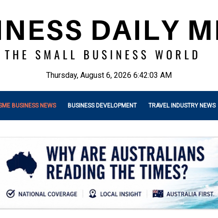
Thursday, August 6, 2026 6:42:05 AM
SME BUSINESS NEWS
BUSINESS DEVELOPMENT
TRAVEL INDUSTRY NEWS