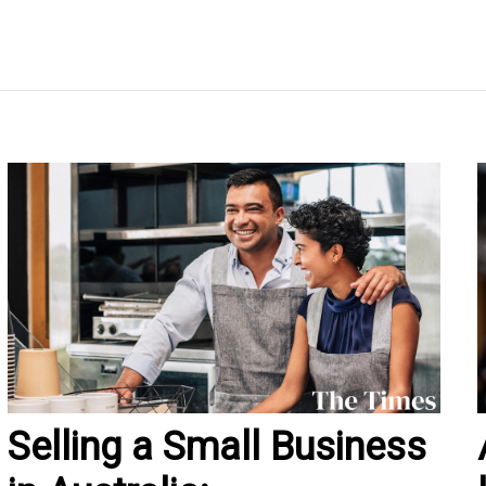
Selling a Small Business