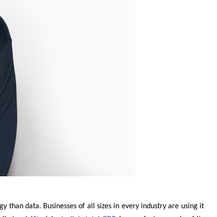
y than data. Businesses of all sizes in every industry are using it