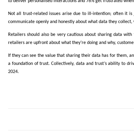
to deliver personalised interactions and 76% get frustrated when 
Not all trust-related issues arise due to ill-intention; often i
communicate openly and honestly about what data they collect, wh
Retailers should also be very cautious about sharing data with
retailers are upfront about what they’re doing and why, customers
If they can see the value that sharing their data has for them, 
a foundation of trust. Collectively, data and trust’s ability to d
2024.