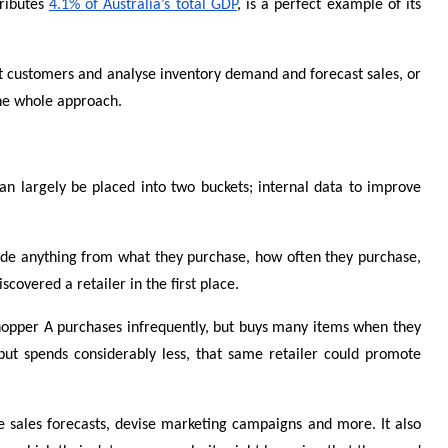
tributes
4.1% of Australia’s total GDP
, is a perfect example of its
ent customers and analyse inventory demand and forecast sales, or
the whole approach.
an largely be placed into two buckets; internal data to improve
nclude anything from what they purchase, how often they purchase,
overed a retailer in the first place.
 Shopper A purchases infrequently, but buys many items when they
but spends considerably less, that same retailer could promote
te sales forecasts, devise marketing campaigns and more. It also