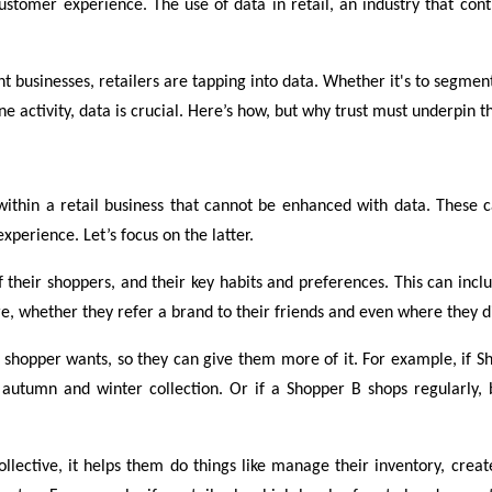
ustomer experience. The use of data in retail, an industry that con
nt businesses, retailers are tapping into data. Whether it's to segm
ne activity, data is crucial. Here’s how, but why trust must underpin 
thin a retail business that cannot be enhanced with data. These c
perience. Let’s focus on the latter.
 of their shoppers, and their key habits and preferences. This can i
, whether they refer a brand to their friends and even where they disc
ar shopper wants, so they can give them more of it. For example, if
autumn and winter collection. Or if a Shopper B shops regularly, 
collective, it helps them do things like manage their inventory, crea