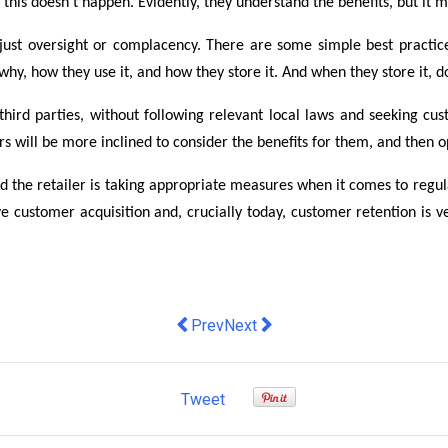
this doesn’t happen. Evidently, they understand the benefits, but it m
t is just oversight or complacency. There are some simple best practi
y, how they use it, and how they store it. And when they store it, do 
 third parties, without following relevant local laws and seeking 
 will be more inclined to consider the benefits for them, and then op
and the retailer is taking appropriate measures when it comes to reg
rive customer acquisition and, crucially today, customer retention is 
Previous article: How Australia’s top
Next article: How can retailers 
Prev
Next
Tweet