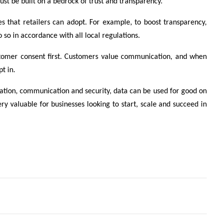
ust be built on a bedrock of trust and transparency.
ces that retailers can adopt. For example, to boost transparency,
so in accordance with all local regulations.
customer consent first. Customers value communication, and when
t in.
ulation, communication and security, data can be used for good on
very valuable for businesses looking to start, scale and succeed in
 business leaders have teamed up to combat CSE
mitigate the challenges of the so-called ‘slow season’?