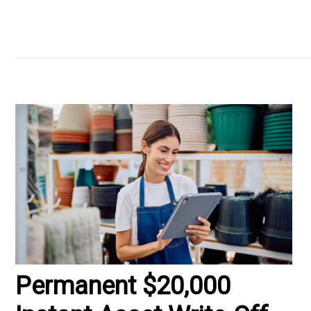
Permanent $20,000