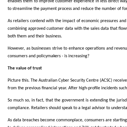
enables them to improve customer experience in less direct ways,
to streamline the payment process and reduce the number of for
As retailers contend with the impact of economic pressures and t
combining approved customer data with the sales data that flows 
both them and their business.
However,
as businesses strive to enhance operations and revenue
consumers and policymakers - is increasing?
The value of trust
Picture this. The Australian Cyber Security Centre (ACSC) receiv
from the previous financial year. After high-profile incidents suc
So much so, in fact, that the government is extending the jurisd
compliance. Retailers should speak to a legal advisor to understa
As data breaches become commonplace, consumers are starting to 