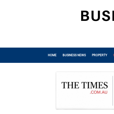
HOME
BUSINESS NEWS
PROPERTY