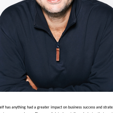
self has anything had a greater impact on business success and strateg