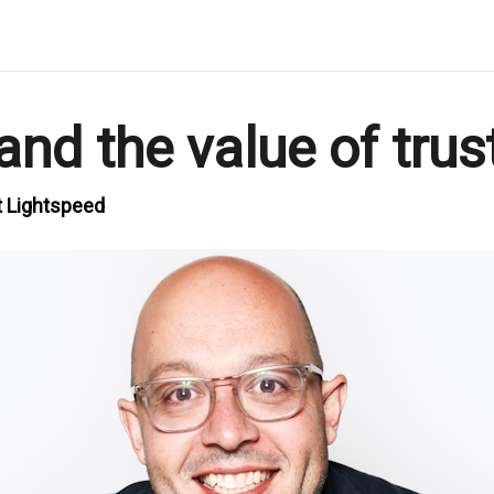
nd the value of trus
t Lightspeed