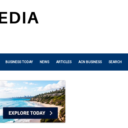
BUSINESS TODAY
NEWS
ARTICLES
ACN BUSINESS
SEARCH