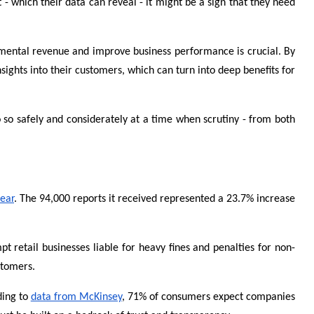
- which their data can reveal - it might be a sign that they need
cremental revenue and improve business performance is crucial. By
ights into their customers, which can turn into deep benefits for
o so safely and considerately at a time when scrutiny - from both
year
. The 94,000 reports it received represented a 23.7% increase
t retail businesses liable for heavy fines and penalties for non-
stomers.
ding to
data from McKinsey
, 71% of consumers expect companies