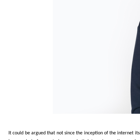
It could be argued that not since the inception of the internet it