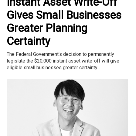
Instant Asset Write-Off
Gives Small Businesses
Greater Planning
Certainty
The Federal Government’s decision to permanently
legislate the $20,000 instant asset write-off will give
eligible small businesses greater certainty...