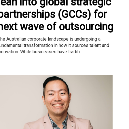
lean into global strategic
partnerships (GCCs) for
next wave of outsourcing
he Australian corporate landscape is undergoing a
undamental transformation in how it sources talent and
nnovation. While businesses have traditi...