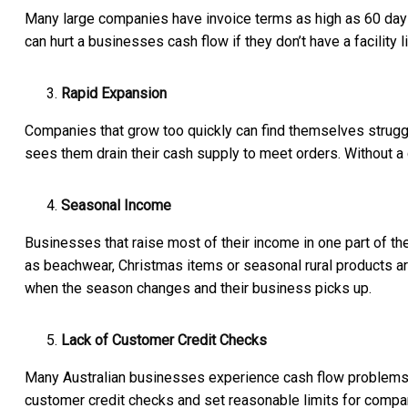
Many large companies have invoice terms as high as 60 days
can hurt a businesses cash flow if they don’t have a facility l
Rapid Expansion
Companies that grow too quickly can find themselves strugg
sees them drain their cash supply to meet orders. Without a 
Seasonal Income
Businesses that raise most of their income in one part of t
as beachwear, Christmas items or seasonal rural products are 
when the season changes and their business picks up.
Lack of Customer Credit Checks
Many Australian businesses experience cash flow problems
customer credit checks and set reasonable limits for compan