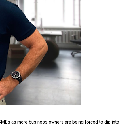
 SMEs as more business owners are being forced to dip into