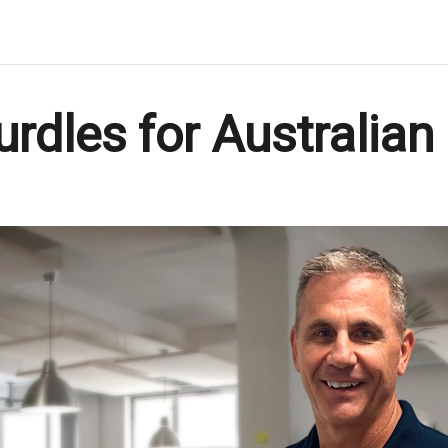
rdles for Australia