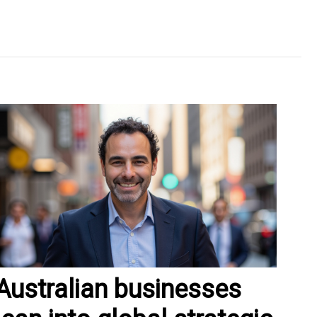
Australian businesses