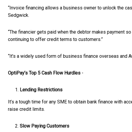
“Invoice financing allows a business owner to unlock the cash
Sedgwick.
“The financier gets paid when the debtor makes payment so t
continuing to offer credit terms to customers.”
“It’s a widely used form of business finance overseas and Au
OptiPay’s Top 5 Cash Flow Hurdles
-
Lending Restrictions
It’s a tough time for any SME to obtain bank finance with acc
raise credit limits.
Slow Paying Customers