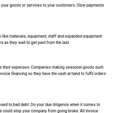
ed your goods or services to your customers. Slow payments
s like materials, equipment, staff and expanded equipment
 as they wait to get paid from the last.
manage their expenses. Companies making seasonal goods such
oice financing so they have the cash at hand to fulfil orders
ed to bad debt. Do your due diligence when it comes to
ts could stop your company from going broke. All invoice