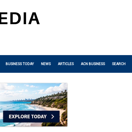
BUSINESS TODAY
NEWS
ARTICLES
ACN BUSINESS
SEARCH