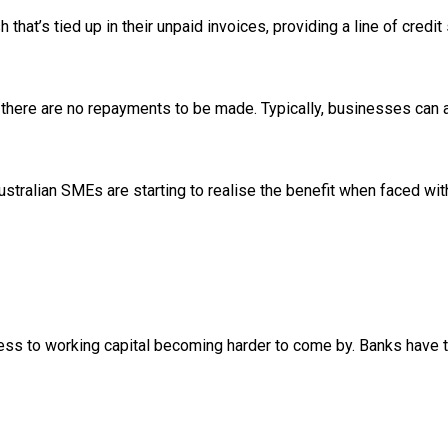
 that’s tied up in their unpaid invoices, providing a line of cre
here are no repayments to be made. Typically, businesses can a
stralian SMEs are starting to realise the benefit when faced wit
ess to working capital becoming harder to come by. Banks have tigh