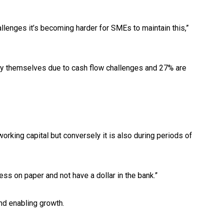
llenges it’s becoming harder for SMEs to maintain this,”
ay themselves due to cash flow challenges and 27% are
rking capital but conversely it is also during periods of
ess on paper and not have a dollar in the bank.”
nd enabling growth.