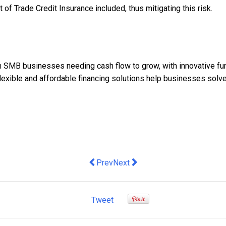
of Trade Credit Insurance included, thus mitigating this risk.
n SMB businesses needing cash flow to grow, with innovative fund
, flexible and affordable financing solutions help businesses solv
Previous article: Deputy launches first
Next article: How this tech tea
Prev
Next
Tweet