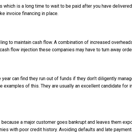
 which is a long time to wait to be paid after you have deliver
ike invoice financing in place.
ling to maintain cash flow. A combination of increased overhead
cash flow injection these companies may have to turn away orders
he year can find they run out of funds if they don’t diligently 
examples of this. They are usually an excellent candidate for inv
 because a major customer goes bankrupt and leaves them expos
ies with poor credit history. Avoiding defaults and late paymen