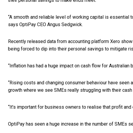
their personal savings to make ends meet.
“A smooth and reliable level of working capital is essential
says OptiPay CEO Angus Sedgwick.
Recently released data from accounting platform Xero shows
being forced to dip into their personal savings to mitigate ri
“Inflation has had a huge impact on cash flow for Australia
“Rising costs and changing consumer behaviour have seen a sh
growth where we see SMEs really struggling with their cash
“It’s important for business owners to realise that profit and
OptiPay has seen a huge increase in the number of SMEs seek