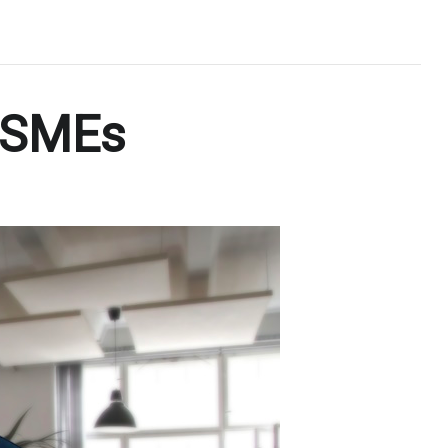
n SMEs