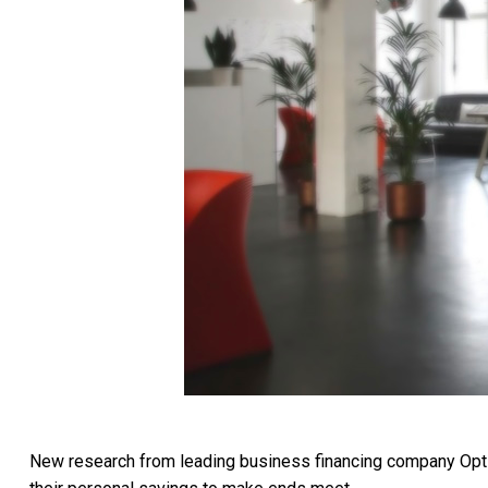
New research from leading business financing company OptiP