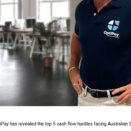
ay has revealed the top 5 cash flow hurdles facing Australian