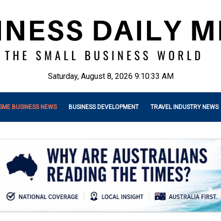
Saturday, August 8, 2026 9:10:35 AM
SME BUSINESS NEWS
BUSINESS DEVELOPMENT
TRAVEL INDUSTRY NEWS