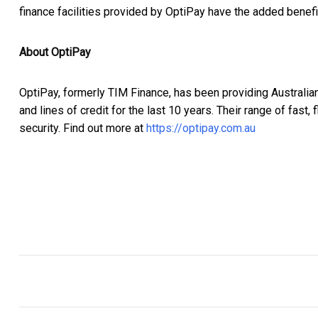
finance facilities provided by OptiPay have the added benefit 
About OptiPay
OptiPay, formerly TIM Finance, has been providing Australia
and lines of credit for the last 10 years. Their range of fast
security. Find out more at
https://optipay.com.au