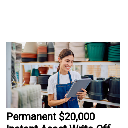
Permanent $20,000