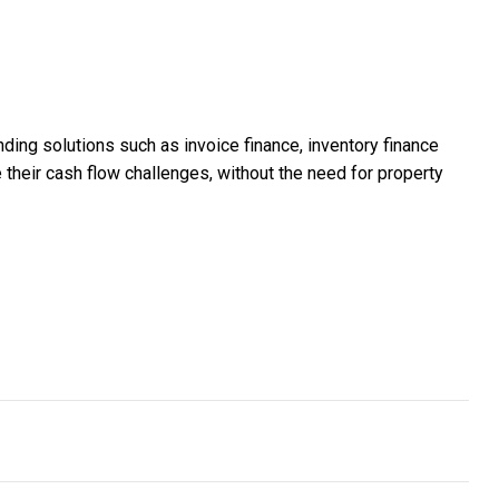
ing solutions such as invoice finance, inventory finance
e their cash flow challenges, without the need for property
 end-to-end HR platform for shift workers
m grew from 30 to 155 professionals