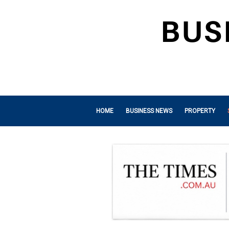
HOME
BUSINESS NEWS
PROPERTY