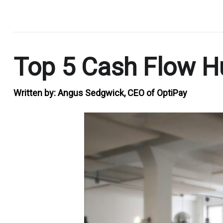
.
Top 5 Cash Flow Hu
Written by:
Angus Sedgwick, CEO of OptiPay