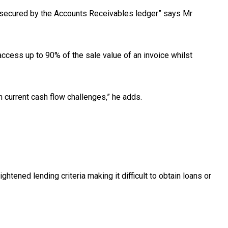
dit secured by the Accounts Receivables ledger” says Mr
ccess up to 90% of the sale value of an invoice whilst
h current cash flow challenges,” he adds.
tened lending criteria making it difficult to obtain loans or