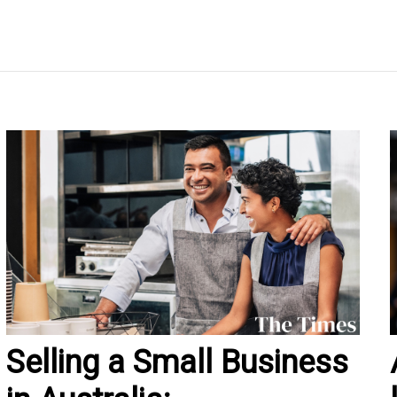
Selling a Small Business