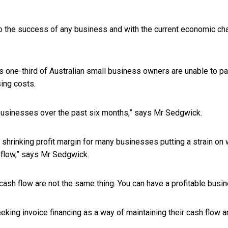
 to the success of any business and with the current economic cha
 one-third of Australian small business owners are unable to p
sing costs.
n businesses over the past six months,” says Mr Sedgwick.
rinking profit margin for many businesses putting a strain on wo
 flow,” says Mr Sedgwick.
 cash flow are not the same thing. You can have a profitable busin
ing invoice financing as a way of maintaining their cash flow a