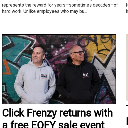
f
represents the reward for years—sometimes decades—of
i
hard work. Unlike employees who may bu...
Click Frenzy returns with
a free EOFY sale event