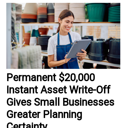
Permanent $20,000
Instant Asset Write-Off
Gives Small Businesses
Greater Planning
Certainty