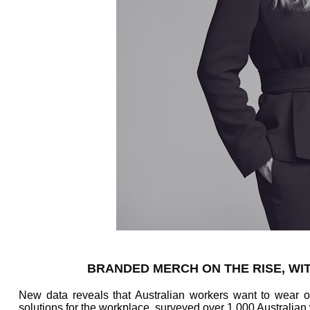
BRANDED MERCH ON THE RISE, WIT
New data reveals that Australian workers want to wear
solutions for the workplace, surveyed over 1,000 Australian