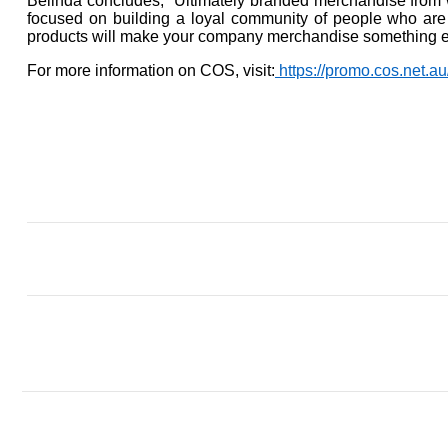
Belinda concludes, “Ultimately branded merchandise from w
focused on building a loyal community of people who are
products will make your company merchandise something e
For more information on COS, visit:
https://promo.cos.net.au