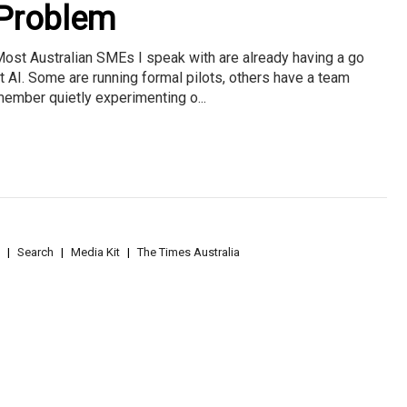
Problem
ost Australian SMEs I speak with are already having a go
t AI. Some are running formal pilots, others have a team
ember quietly experimenting o...
Search
Media Kit
The Times Australia