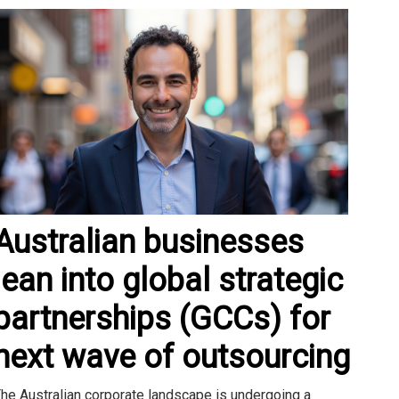
Australian businesses
lean into global strategic
partnerships (GCCs) for
next wave of outsourcing
he Australian corporate landscape is undergoing a