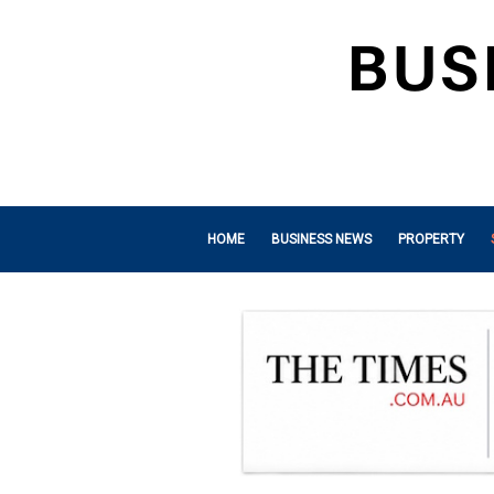
HOME
BUSINESS NEWS
PROPERTY