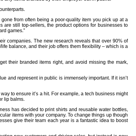
ounterparts.
one from often being a poor-quality item you pick up at a
 are still top-sellers, the product options for businesses to
oard games.”
their companies. The new research reveals that over 90% of
fe balance, and their job offers them flexibility – which is a
 get their branded items right, and avoid missing the mark,
ue and represent in public is immensely important. If it isn’t
y to ensure it’s a hit. For example, a tech business might
r lip balms.
ness has decided to print shirts and reusable water bottles,
rticular items with your company. To change things up though
nesses give their team each year is a fantastic idea to boost