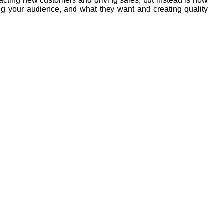
acting new customers and driving sales, but instead is now
g your audience, and what they want and creating quality
appointed new chair of CAW
y security as coal-fired power stations close