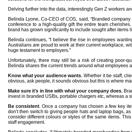
Delving further into the data, interestingly Gen Z workers a
Belinda Lyone, Co-CEO of COS, said, “Branded company mer
conference to a high-quality gift the entire team cherishes.
brand has grown significantly to include sought after items 
Belinda continues, “I believe the rise in employees wanti
Australians are proud to work at their current workplace, wit
huge testament to employers.”
Unfortunately, there may still be a risk of creating poor-
Belinda shares the current trends around what employees ar
Know what your audience wants.
Whether it be staff, cli
obvious, ask people, it sounds obvious but this is where 
Make sure it’s in line with what your company does.
Bran
invest in branded USBs, portable chargers etc, whereas a s
Be consistent
. Once a company has chosen a few key items 
don’t then switch to giving people hats and laptop bags, as
consider different colours or styles of the same items. This
staff engagement.