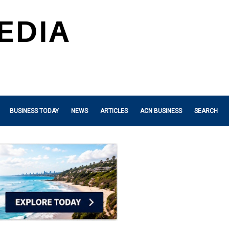
BUSINESS TODAY
NEWS
ARTICLES
ACN BUSINESS
SEARCH