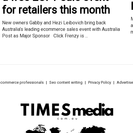
for retailers this month
M
New owners Gabby and Hezi Leibovich bring back
a
Australia’s leading ecommerce sales event with Australia
m
Post as Major Sponsor Click Frenzy is ...
e-commerce professionals
Seo content writing
Privacy Policy
Advertise