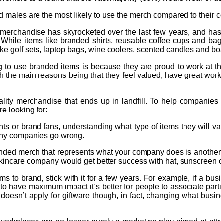
nd males are the most likely to use the merch compared to their c
chandise has skyrocketed over the last few years, and has g
 While items like branded shirts, reusable coffee cups and bags
like golf sets, laptop bags, wine coolers, scented candles and b
ng to use branded items is because they are proud to work at 
h the main reasons being that they feel valued, have great work/li
quality merchandise that ends up in landfill. To help companies
e looking for:
ents or brand fans, understanding what type of items they will val
many companies go wrong.
ded merch that represents what your company does is another wa
kincare company would get better success with hat, sunscreen o
to brand, stick with it for a few years. For example, if a busi
 to have maximum impact it’s better for people to associate pa
 doesn’t apply for giftware though, in fact, changing what busi