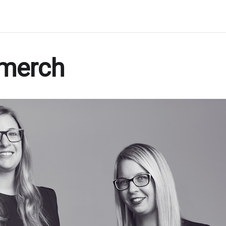
merch