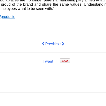
orkplaces are no longer purely a marketing play aimed at attr
 proud of the brand and share the same values. Understandin
mployees want to be seen with.”
/products
Previous article: Ainslie van Onselen 
Next article: How to solve energ
Prev
Next
Tweet