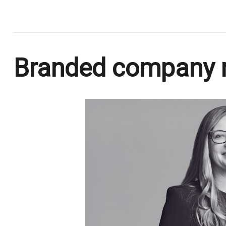
.
Branded company 