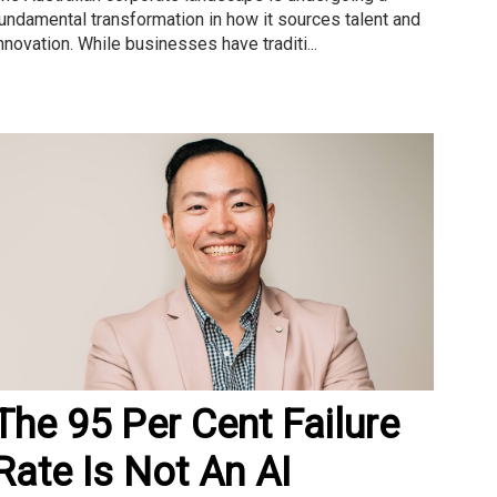
undamental transformation in how it sources talent and
nnovation. While businesses have traditi...
The 95 Per Cent Failure
Rate Is Not An AI