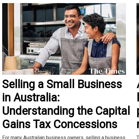
Selling a Small Business
in Australia:
Understanding the Capital
Gains Tax Concessions
T
For many Australian business owners, selling a business