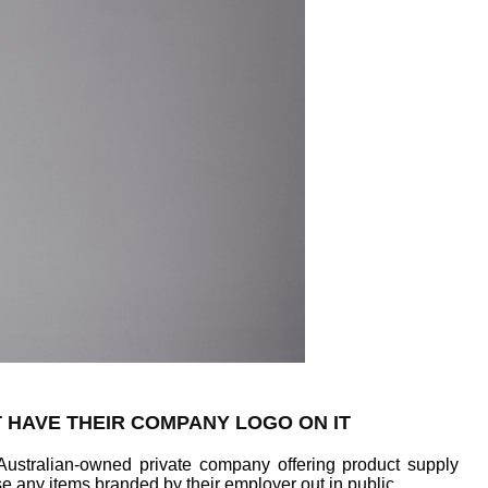
T HAVE THEIR COMPANY LOGO ON IT
Australian-owned private company offering product supply
e any items branded by their employer out in public.