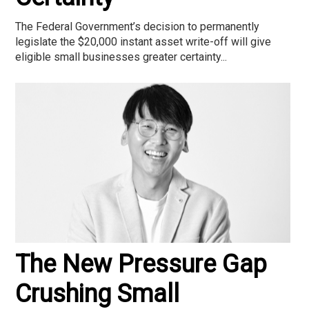
The Federal Government’s decision to permanently
legislate the $20,000 instant asset write-off will give
eligible small businesses greater certainty...
The New Pressure Gap
Crushing Small