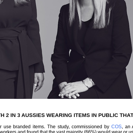
H 2 IN 3 AUSSIES WEARING ITEMS IN PUBLIC THA
 or use branded items. The study, commissioned by
COS
, an 
 workers and found that the vast majority (66%) would wear or us