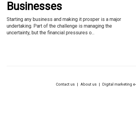
Businesses
Starting any business and making it prosper is a major
undertaking. Part of the challenge is managing the
uncertainty, but the financial pressures o...
Contact us
About us
Digital marketing 