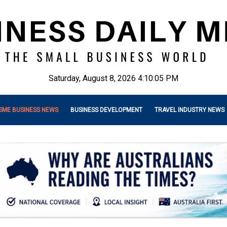
Saturday, August 8, 2026 4:10:07 PM
SME BUSINESS NEWS
BUSINESS DEVELOPMENT
TRAVEL INDUSTRY NEWS