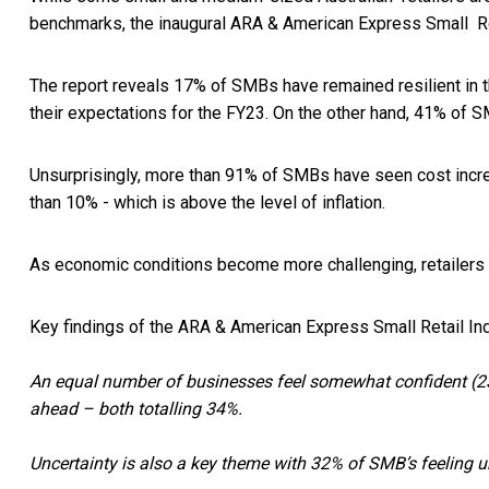
benchmarks, the inaugural ARA & American Express Small Re
The report reveals 17% of SMBs have remained resilient in 
their expectations for the FY23. On the other hand, 41% of S
Unsurprisingly, more than 91% of SMBs have seen cost incr
than 10% - which is above the level of inflation.
As economic conditions become more challenging, retailers a
Key findings of the ARA & American Express Small Retail In
An equal number of businesses feel somewhat confident (23
ahead – both totalling 34%.
Uncertainty is also a key theme with 32% of SMB’s feeling 