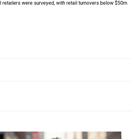
 retailers were surveyed, with retail turnovers below $50m.
d’s first two-way communications platform
leading the way in medicinal cannabis for chronic pain