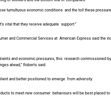
these tumultuous economic conditions and the toll these pressur
’s vital that they receive adequate support.”
umer and Commercial Services at American Express said the inde
straints and economic pressures, this research commissioned by
llenges ahead,” Roberts said.
silient and better positioned to emerge from adversity.
 products to meet new consumer behaviours will be best placed to