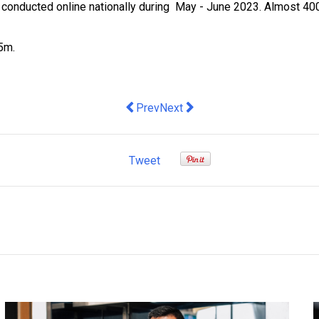
onducted online nationally during May - June 2023. Almost 400
$5m.
Previous article: Diolog launches worl
Next article: Australian biotech 
Prev
Next
Tweet