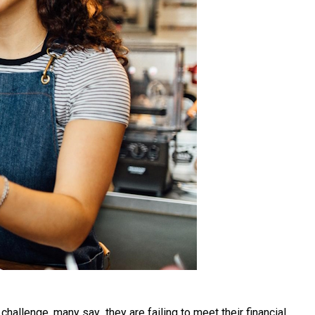
hallenge, many say they are failing to meet their financial