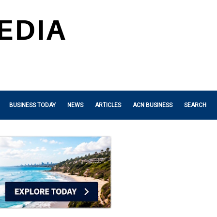
BUSINESS TODAY
NEWS
ARTICLES
ACN BUSINESS
SEARCH