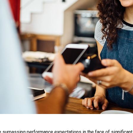
urpassing performance expectations in the face of significant c