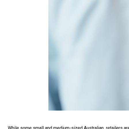
While some small and medium-sized Australian retailers are s