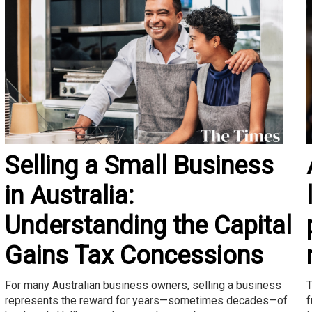
Selling a Small Business
in Australia:
Understanding the Capital
Gains Tax Concessions
T
For many Australian business owners, selling a business
f
represents the reward for years—sometimes decades—of