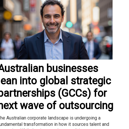
Australian businesses
lean into global strategic
partnerships (GCCs) for
next wave of outsourcing
he Australian corporate landscape is undergoing a
undamental transformation in how it sources talent and