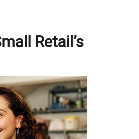
mall Retail’s