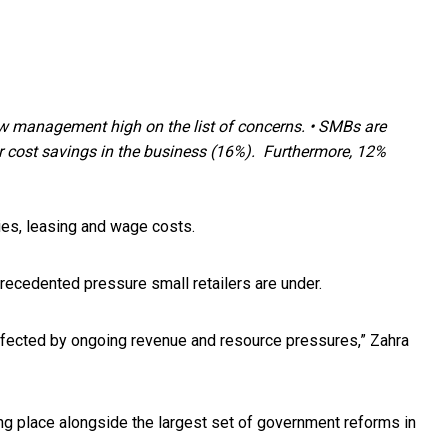
low management high on the list of concerns.
•
SMBs are
 cost savings in the business (16%). Furthermore, 12%
ties, leasing and wage costs.
nprecedented pressure small retailers are under.
y affected by ongoing revenue and resource pressures,” Zahra
ing place alongside the largest set of government reforms in