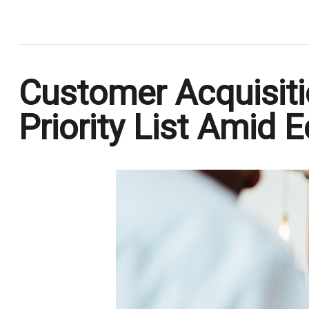
.
Customer Acquisiti
Priority List Amid