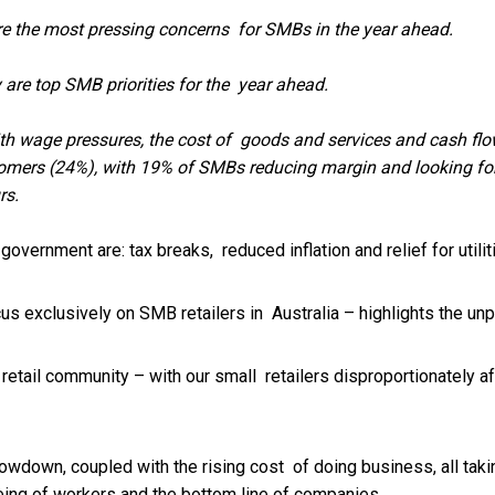
 the most pressing concerns for SMBs in the year ahead.
re top SMB priorities for the year ahead.
with wage pressures, the cost of goods and services and cash f
tomers (24%), with 19% of SMBs reducing margin and looking for
rs.
ernment are: tax breaks, reduced inflation and relief for utili
cus exclusively on SMB retailers in Australia – highlights the u
our retail community – with our small retailers disproportionatel
lowdown, coupled with the rising cost of doing business, all tak
being of workers and the bottom line of companies.