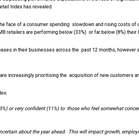
tail Index has revealed.
the face of a consumer spending slowdown and rising costs of 
MB retailers are performing below (33%) or far below (8%) their 
eases in their businesses across the past 12 months, however a
re increasingly prioritising the acquisition of new customers a
dex:
%) or very confident (11%) to those who feel somewhat concern
uncertain about the year ahead. This will impact growth, emplo