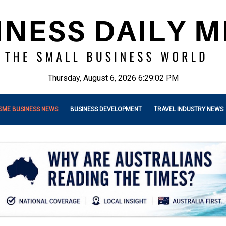
Thursday, August 6, 2026 6:29:04 PM
SME BUSINESS NEWS
BUSINESS DEVELOPMENT
TRAVEL INDUSTRY NEWS