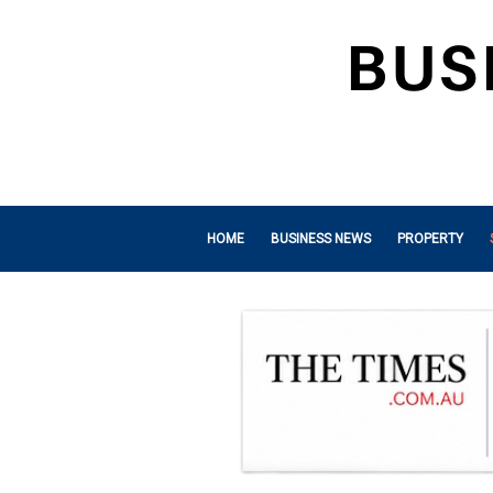
HOME
BUSINESS NEWS
PROPERTY