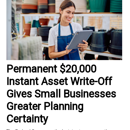
Permanent $20,000
Instant Asset Write-Off
Gives Small Businesses
Greater Planning
Certainty