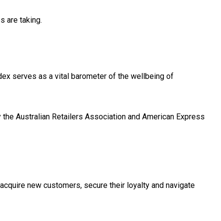
es are taking.
x serves as a vital barometer of the wellbeing of
 the Australian Retailers Association and American Express
 acquire new customers, secure their loyalty and navigate