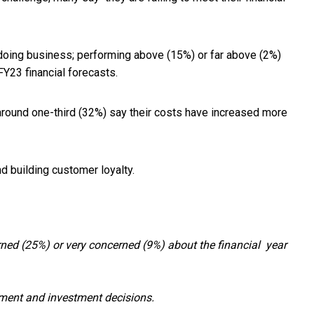
doing business; performing above (15%) or far above (2%)
FY23 financial forecasts.
round one-third (32%) say their costs have increased more
nd building customer loyalty.
ed (25%) or very concerned (9%) about the financial year
yment and investment decisions.