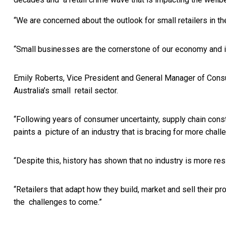
“We are concerned about the outlook for small retailers in 
“Small businesses are the cornerstone of our economy and it
Emily Roberts, Vice President and General Manager of Cons
Australia’s small retail sector.
“Following years of consumer uncertainty, supply chain con
paints a picture of an industry that is bracing for more cha
“Despite this, history has shown that no industry is more re
“Retailers that adapt how they build, market and sell their
the challenges to come.”