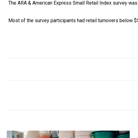
The ARA & American Express Small Retail Index survey was c
Most of the survey participants had retail turnovers below 