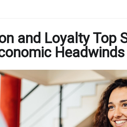
on and Loyalty Top S
 Economic Headwinds