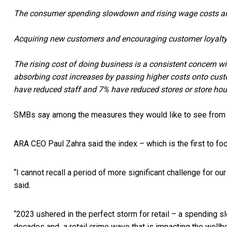
The consumer spending slowdown and rising wage costs are
Acquiring new customers and encouraging customer loyalty a
The rising cost of doing business is a consistent concern 
absorbing cost increases by passing higher costs onto cus
have reduced staff and 7% have reduced stores or store hou
SMBs say among the measures they would like to see from gov
ARA CEO Paul Zahra said the index – which is the first to fo
“I cannot recall a period of more significant challenge for 
said.
“2023 ushered in the perfect storm for retail – a spending s
decades and a retail crime wave that is impacting the well