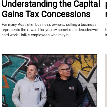
Understanding the Capital
Gains Tax Concessions
T
For many Australian business owners, selling a business
f
represents the reward for years—sometimes decades—of
i
hard work. Unlike employees who may bu...