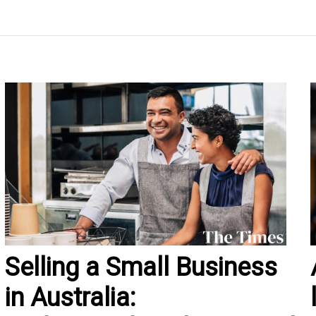
Selling a Small Business
in Australia: