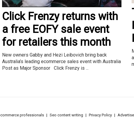
Click Frenzy returns with
a free EOFY sale event
for retailers this month
M
New owners Gabby and Hezi Leibovich bring back
a
Australia’s leading ecommerce sales event with Australia
m
Post as Major Sponsor Click Frenzy is ...
e-commerce professionals
Seo content writing
Privacy Policy
Advertise