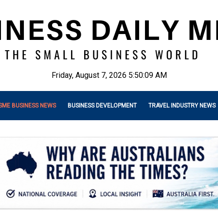
Friday, August 7, 2026 5:50:11 AM
SME BUSINESS NEWS
BUSINESS DEVELOPMENT
TRAVEL INDUSTRY NEWS