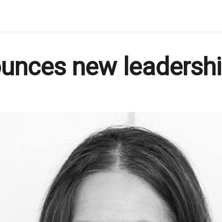
ounces new leadersh