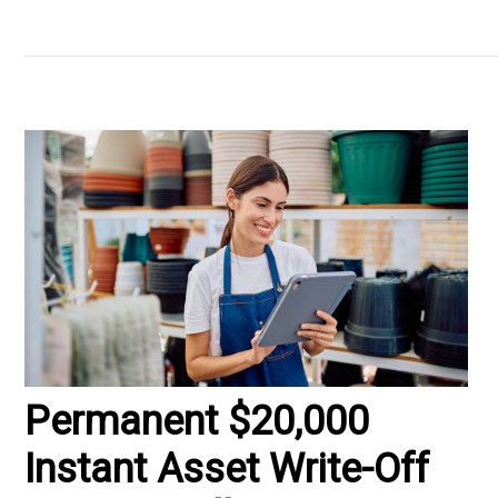
Permanent $20,000
Instant Asset Write-Off