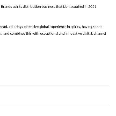
Brands spirits distribution business that Lion acquired in 2021
ead. Ed brings extensive global experience in spirits, having spent
, and combines this with exceptional and innovative digital, channel
ag, so how do we protect customers now?
gating the 2023 hiring crunch