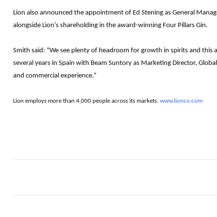
Lion also announced the appointment of Ed Stening as General Manager –
alongside Lion’s shareholding in the award-winning Four Pillars Gin.
Smith said: “We see plenty of headroom for growth in spirits and this a
several years in Spain with Beam Suntory as Marketing Director, Global 
and commercial experience.”
Lion employs more than 4,000 people across its markets.
www.lionco.com