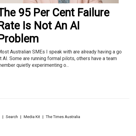
The 95 Per Cent Failure
Rate Is Not An AI
Problem
ost Australian SMEs I speak with are already having a go
t AI. Some are running formal pilots, others have a team
ember quietly experimenting o...
Search
Media Kit
The Times Australia