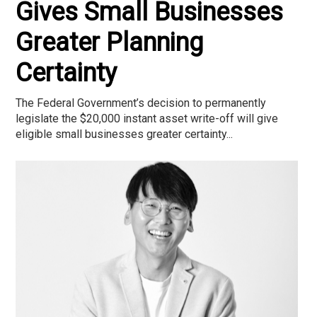
Gives Small Businesses
Greater Planning
Certainty
The Federal Government’s decision to permanently
legislate the $20,000 instant asset write-off will give
eligible small businesses greater certainty...