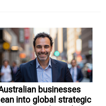
Australian businesses
lean into global strategic