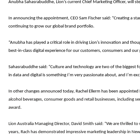
Anubha Sahasrabuddhe, Lion’s current Chief Marketing Officer, will step
In announcing the appointment, CEO Sam Fischer said: “Creating a stan
continuing to grow our global brand portfolio.
“Anubha has played a critical role in driving Lion’s innovation and th
best-in-class digital experience for our customers, consumers and our 
Sahasrabuddhe said: “Culture and technology are two of the biggest fo
in data and digital is something I’m very passionate about, and I’m exc
In other changes announced today, Rachel Ellerm has been appointed Ma
alcohol beverages, consumer goods and retail businesses, including sen
award.
Lion Australia Managing Director, David Smith said: “We are thrilled t
years, Rach has demonstrated impressive marketing leadership in New Z