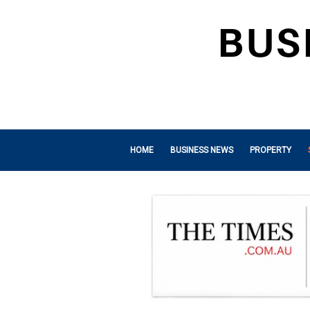
HOME
BUSINESS NEWS
PROPERTY