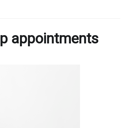
ip appointments