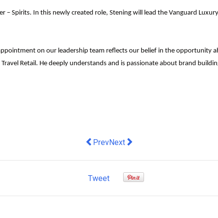
 Spirits. In this newly created role, Stening will lead the Vanguard Luxury 
ppointment on our leadership team reflects our belief in the opportunity ah
Travel Retail
.
He deeply understands and is passionate about brand building
Previous article: Data is out of the b
Next article: Strategies for navi
Prev
Next
Tweet