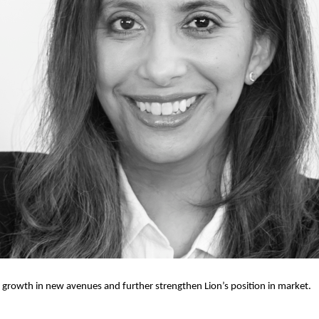
 growth in new avenues and further strengthen Lion’s position in market.