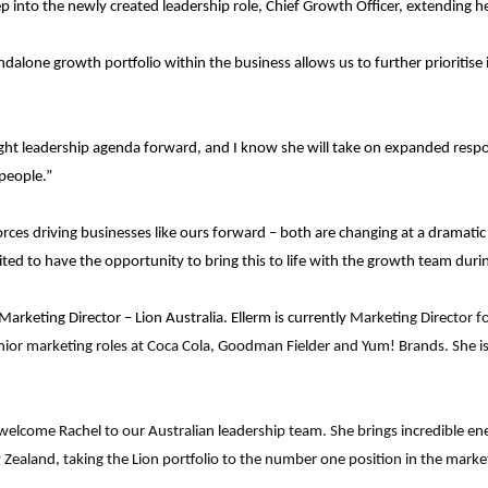
 into the newly created leadership role, Chief Growth Officer, extending her
dalone growth portfolio within the business allows us to further prioritis
ought leadership agenda forward, and I know she will take on expanded respo
people.”
rces driving businesses like ours forward – both are changing at a dramatic
ited to have the opportunity to bring this to life with the growth team durin
rketing Director – Lion Australia. Ellerm is currently
Marketing Director f
ior marketing roles at Coca Cola, Goodman Fielder and Yum! Brands. She is a
o welcome Rachel to our Australian leadership team. She brings incredible e
ealand, taking the Lion portfolio to the number one position in the market