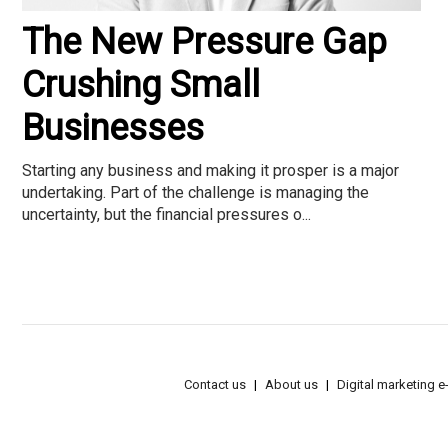
The New Pressure Gap
Crushing Small
Businesses
Starting any business and making it prosper is a major
undertaking. Part of the challenge is managing the
uncertainty, but the financial pressures o...
Contact us
About us
Digital marketing 