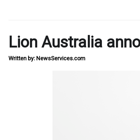
.
Lion Australia ann
Written by:
NewsServices.com