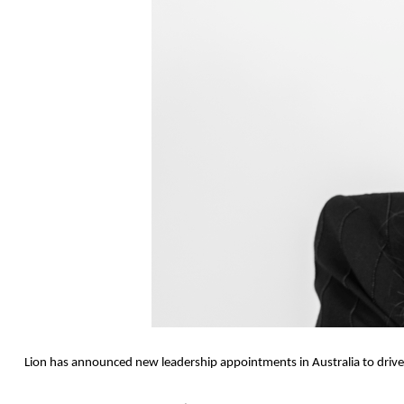
Lion has announced new leadership appointments in Australia to drive