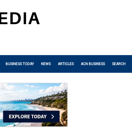
BUSINESS TODAY
NEWS
ARTICLES
ACN BUSINESS
SEARCH