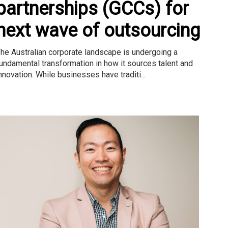
partnerships (GCCs) for
next wave of outsourcing
he Australian corporate landscape is undergoing a
undamental transformation in how it sources talent and
nnovation. While businesses have traditi...