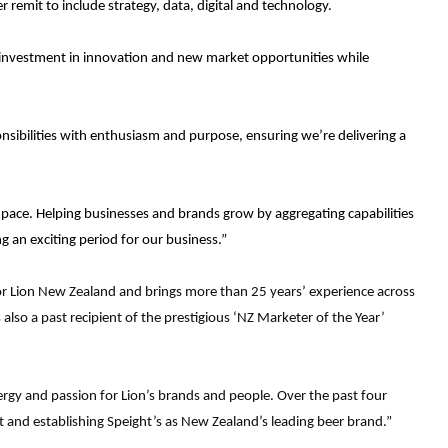
 remit to include strategy, data, digital and technology.
e investment in innovation and new market opportunities while
nsibilities with enthusiasm and purpose, ensuring we’re delivering a
 pace. Helping businesses and brands grow by aggregating capabilities
g an exciting period for our business.”
or Lion New Zealand and brings more than 25 years’ experience across
lso a past recipient of the prestigious ‘NZ Marketer of the Year’
nergy and passion for Lion’s brands and people. Over the past four
 and establishing Speight’s as New Zealand’s leading beer brand.”