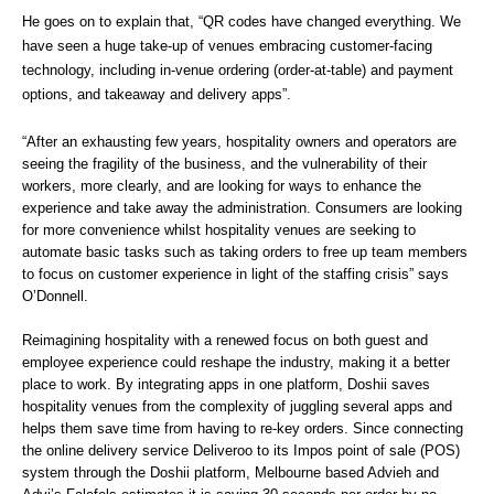
He goes on to explain that, “QR codes have changed everything. We 
have seen a huge take-up of venues embracing customer-facing 
technology, including in-venue ordering (order-at-table) and payment 
options, and takeaway and delivery apps”. 
“After an exhausting few years, hospitality owners and operators are 
seeing the fragility of the business, and the vulnerability of their 
workers, more clearly, and are looking for ways to enhance the 
experience and take away the administration. Consumers are looking 
for more convenience whilst hospitality venues are seeking to 
automate basic tasks such as taking orders to free up team members 
to focus on customer experience in light of the staffing crisis” says 
O’Donnell. 
Reimagining hospitality with a renewed focus on both guest and 
employee experience could reshape the industry, making it a better 
place to work. By integrating apps in one platform, Doshii saves 
hospitality venues from the complexity of juggling several apps and 
helps them save time from having to re-key orders. Since connecting 
the online delivery service Deliveroo to its Impos point of sale (POS) 
system through the Doshii platform, Melbourne based Advieh and 