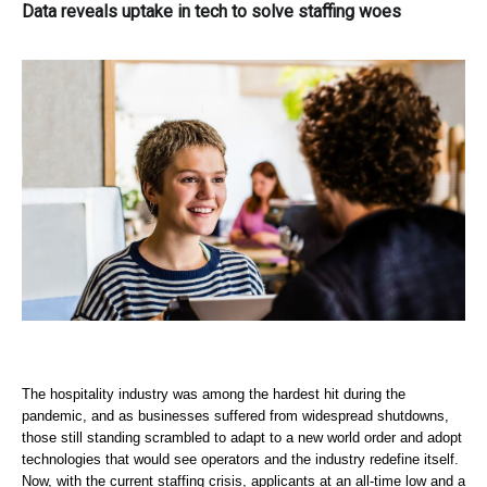
Data reveals uptake in tech to solve staffing woes
The hospitality industry was among the hardest hit during the 
pandemic, and as businesses suffered from widespread shutdowns, 
those still standing scrambled to adapt to a new world order and adopt 
technologies that would see operators and the industry redefine itself. 
Now, with the current staffing crisis, applicants at an all-time low and a 