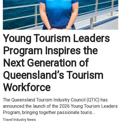
Young Tourism Leaders
Program Inspires the
Next Generation of
Queensland’s Tourism
Workforce
The Queensland Tourism Industry Council (QTIC) has
announced the launch of the 2026 Young Tourism Leaders
Program, bringing together passionate touris...
Travel Industry News