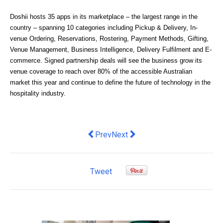
Doshii hosts 35 apps in its marketplace – the largest range in the 
country – spanning 10 categories including Pickup & Delivery, In-
venue Ordering, Reservations, Rostering, Payment Methods, Gifting, 
Venue Management, Business Intelligence, Delivery Fulfilment and E-
commerce. Signed partnership deals will see the business grow its 
venue coverage to reach over 80% of the accessible Australian 
market this year and continue to define the future of technology in the 
hospitality industry. 
Previous article: 6 Data Archiving Tre
Next article: EVX signs deal wi
Prev
Next
Tweet