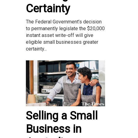
Certainty
The Federal Government’s decision
to permanently legislate the $20,000
instant asset write-off will give
eligible small businesses greater
certainty...
Selling a Small
Business in