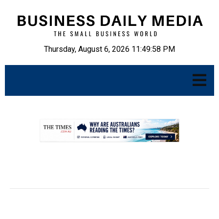
Thursday, August 6, 2026 11:49:59 PM
.