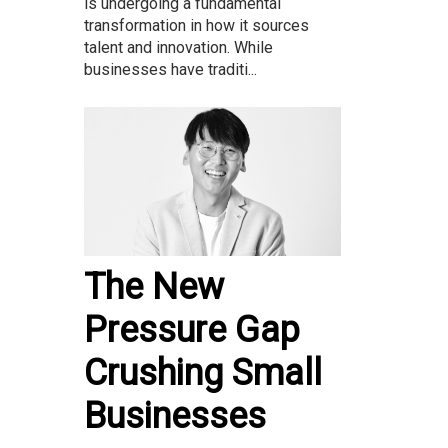
is undergoing a fundamental
transformation in how it sources
talent and innovation. While
businesses have traditi...
The New
Pressure Gap
Crushing Small
Businesses