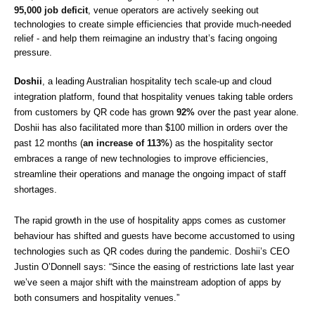
95,000 job deficit
, venue operators are actively seeking out 
technologies to create simple efficiencies that provide much-needed 
relief - and help them reimagine an industry that’s facing ongoing 
pressure.
Doshii
, a leading Australian hospitality tech scale-up and cloud 
integration platform, found that hospitality venues taking table orders 
from customers by QR code has grown 
92% 
over the past year alone. 
Doshii has also facilitated more than $100 million in orders over the 
past 12 months (
an increase of 113%
) as the hospitality sector 
embraces a range of new technologies to improve efficiencies, 
streamline their operations and manage the ongoing impact of staff 
shortages. 
The rapid growth in the use of hospitality apps comes as customer 
behaviour has shifted and guests have become accustomed to using 
technologies such as QR codes during the pandemic. Doshii’s CEO 
Justin O’Donnell says: “Since the easing of restrictions late last year 
we’ve seen a major shift with the mainstream adoption of apps by 
both consumers and hospitality venues.” 