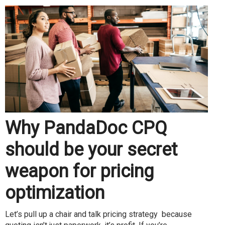
Why PandaDoc CPQ
should be your secret
weapon for pricing
optimization
Let’s pull up a chair and talk pricing strategy because