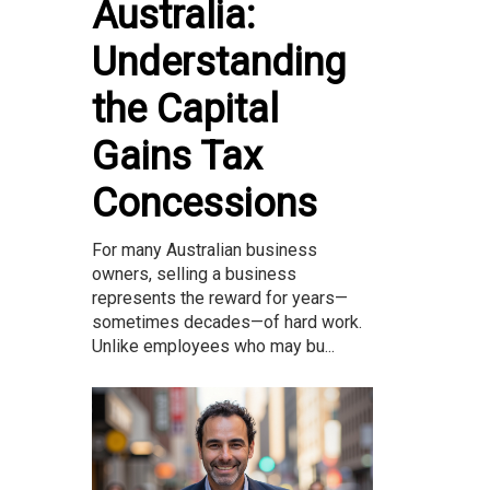
Australia:
Understanding
the Capital
Gains Tax
Concessions
For many Australian business
owners, selling a business
represents the reward for years—
sometimes decades—of hard work.
Unlike employees who may bu...