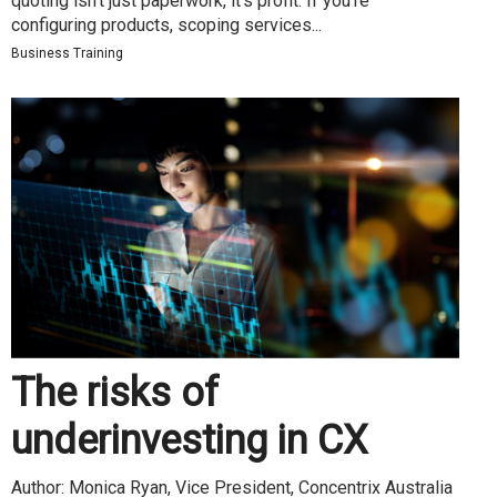
quoting isn’t just paperwork, it’s profit. If you’re
configuring products, scoping services...
Business Training
The risks of
underinvesting in CX
Author: Monica Ryan, Vice President, Concentrix Australia