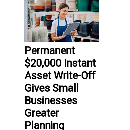
Permanent
$20,000 Instant
Asset Write-Off
Gives Small
Businesses
Greater
Planning