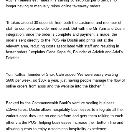
Advi’s Falafels estimates it is saving 30 seconds per order by no 
longer having to manually rekey online takeaway orders.
“It takes around 30 seconds from both the customer and member of 
staff to complete an order end to end. But with the Mr Yum and Doshii 
integration, once the order is complete and payment is made, the 
order’s sent directly to the POS via Doshii and prints out at the 
relevant area, reducing costs associated with staff and resulting in 
faster orders,” explains Gene Kapaufs, Founder of Advieh and Advi’s 
Falafels. 
Yoni Kalfus, founder of Shuk Cafe added “We were easily wasting 
$600 per week, so $30k a year, just having people manage the flow of 
online orders from apps and the website into the kitchen.”
Backed by the Commonwealth Bank’s venture scaling business 
x15ventures, Doshii allows hospitality businesses to integrate all the 
various apps they use on one platform and gets them talking to each 
other via the POS, helping businesses increase their bottom line and 
allowing guests to enjoy a seamless hospitality experience. 