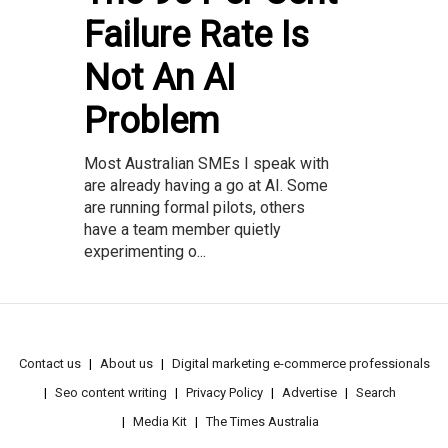
Failure Rate Is
Not An AI
Problem
Most Australian SMEs I speak with
are already having a go at AI. Some
are running formal pilots, others
have a team member quietly
experimenting o...
Contact us
About us
Digital marketing e-commerce professionals
Seo content writing
Privacy Policy
Advertise
Search
Media Kit
The Times Australia