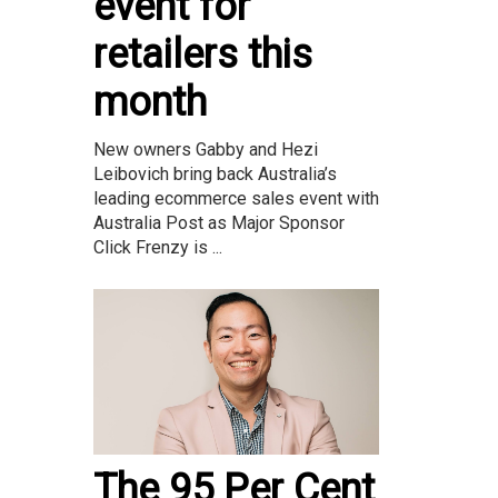
event for
retailers this
month
New owners Gabby and Hezi
Leibovich bring back Australia’s
leading ecommerce sales event with
Australia Post as Major Sponsor
Click Frenzy is ...
The 95 Per Cent