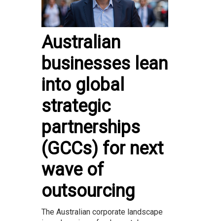
Australian
businesses lean
into global
strategic
partnerships
(GCCs) for next
wave of
outsourcing
The Australian corporate landscape