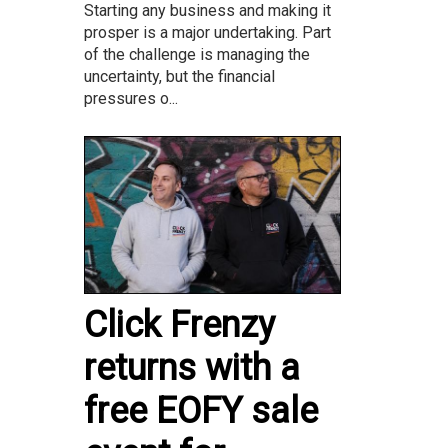
Starting any business and making it
prosper is a major undertaking. Part
of the challenge is managing the
uncertainty, but the financial
pressures o...
Click Frenzy
returns with a
free EOFY sale