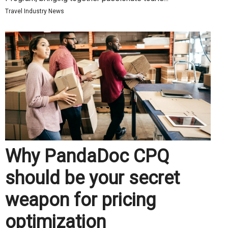
Travel Industry News
Why PandaDoc CPQ
should be your secret
weapon for pricing
optimization