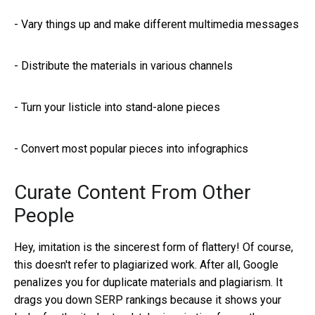
-
Vary things up and make different multimedia messages
-
Distribute the materials in various channels
-
Turn your listicle into stand-alone pieces
-
Convert most popular pieces into infographics
Curate Content From Other
People
Hey, imitation is the sincerest form of flattery! Of course,
this doesn't refer to plagiarized work. After all, Google
penalizes you for duplicate materials and plagiarism. It
drags you down SERP rankings because it shows your