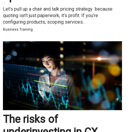
Let’s pull up a chair and talk pricing strategy because
quoting isn’t just paperwork, it’s profit. If you’re
configuring products, scoping services...
Business Training
The risks of
underinvesting in CX