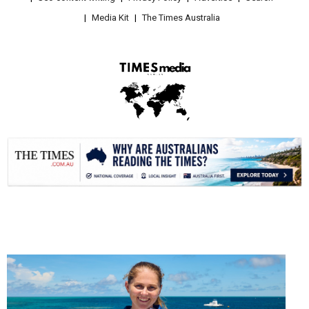
Media Kit
The Times Australia
.