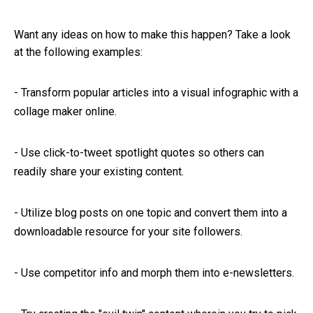
Want any ideas on how to make this happen? Take a look
at the following examples:
-
Transform popular articles into a visual infographic with a
collage maker online.
-
Use click-to-tweet spotlight quotes so others can
readily share your existing content.
-
Utilize blog posts on one topic and convert them into a
downloadable resource for your site followers.
-
Use competitor info and morph them into e-newsletters.