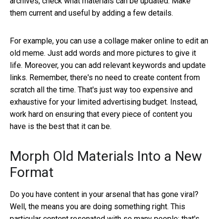
archives, check what materials can be updated. Make
them current and useful by adding a few details.
For example, you can use a collage maker online
to edit an
old meme. Just add words and more pictures to give it
life. Moreover, you can add relevant keywords and update
links. Remember, there's no need to create content from
scratch all the time. That's just way too expensive and
exhaustive for your limited advertising budget. Instead,
work hard on ensuring that every piece of content you
have is the best that it can be.
Morph Old Materials Into a New
Format
Do you have content in your arsenal that has gone viral?
Well, the means you are doing something right. This
particular content resonated with so many people; that's