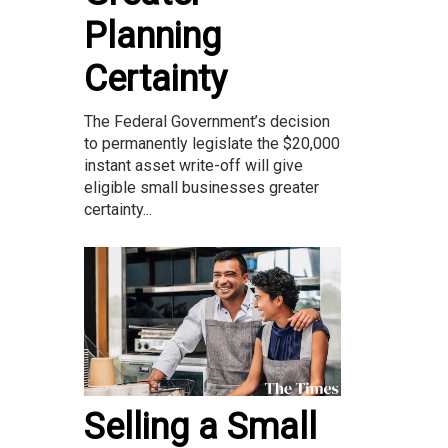
Planning
Certainty
The Federal Government’s decision
to permanently legislate the $20,000
instant asset write-off will give
eligible small businesses greater
certainty...
Selling a Small