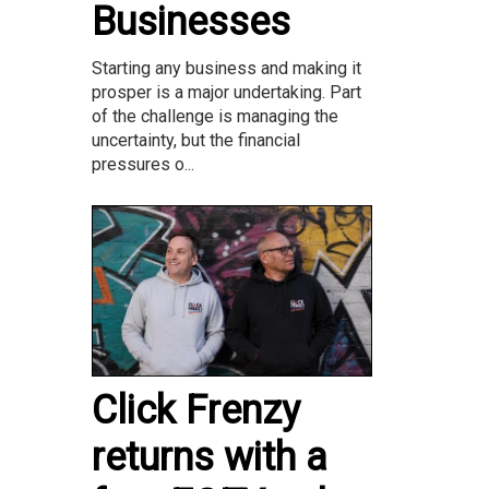
Businesses
Starting any business and making it
prosper is a major undertaking. Part
of the challenge is managing the
uncertainty, but the financial
pressures o...
Click Frenzy
returns with a