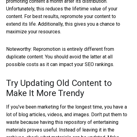
promoting content a month after its distribution.
Unfortunately, this reduces the lifetime value of your
content. For best results, repromote your content to
extend its life. Additionally, this gives you a chance to
maximize your resources.
Noteworthy: Repromotion is entirely different from
duplicate content. You should avoid the latter at all
possible costs as it can impact your SEO rankings.
Try Updating Old Content to
Make It More Trendy
If you've been marketing for the longest time, you have a
lot of blog articles, videos, and images. Don't put them to
waste because having this repository of entertaining
materials proves useful. Instead of leaving it in the