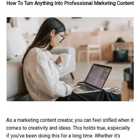
How To Turn Anything Into Professional Marketing Content
As a marketing content creator, you can feel stifled when it
comes to creativity and ideas. This holds true, especially
if you've been doing this for a long time. Whether it's