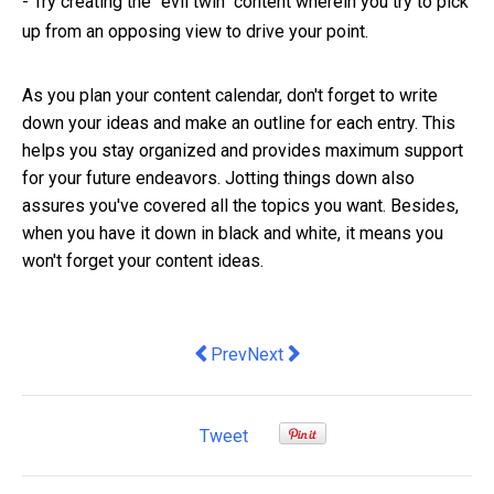
-
Try creating the "evil twin" content wherein you try to pick
up from an opposing view to drive your point.
As you plan your content calendar, don't forget to write
down your ideas and make an outline for each entry. This
helps you stay organized and provides maximum support
for your future endeavors. Jotting things down also
assures you've covered all the topics you want. Besides,
when you have it down in black and white, it means you
won't forget your content ideas.
Previous article: What makes an effect
Next article: Why you should use
Prev
Next
Tweet