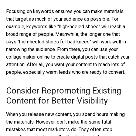
Focusing on keywords ensures you can make materials
that target as much of your audience as possible. For
example, keywords like "high-heeled shoes" will reach a
broad range of people. Meanwhile, the longer one that
says "high-heeled shoes for bad knees" will work well in
narrowing the audience. From there, you can use your
collage maker online
to create digital posts that catch your
attention. After all, you want your content to reach lots of
people, especially warm leads who are ready to convert.
Consider Repromoting Existing
Content for Better Visibility
When you release new content, you spend hours making
the materials. However, don't make the same fatal
mistakes that most marketers do. They often stop