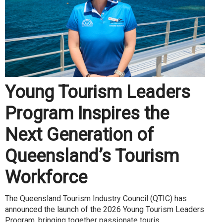
Young Tourism Leaders
Program Inspires the
Next Generation of
Queensland’s Tourism
Workforce
The Queensland Tourism Industry Council (QTIC) has
announced the launch of the 2026 Young Tourism Leaders
Program, bringing together passionate touris...