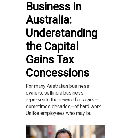
Business in
Australia:
Understanding
the Capital
Gains Tax
Concessions
For many Australian business
owners, selling a business
represents the reward for years—
sometimes decades—of hard work.
Unlike employees who may bu...