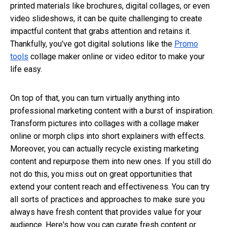
printed materials like brochures, digital collages, or even
video slideshows, it can be quite challenging to create
impactful content that grabs attention and retains it.
Thankfully, you've got digital solutions like the
Promo
tools
collage maker online
or video editor to make your
life easy.
On top of that, you can turn virtually anything into
professional marketing content with a burst of inspiration.
Transform pictures into collages with a collage maker
online
or morph clips into short explainers with effects.
Moreover, you can actually recycle existing marketing
content and repurpose them into new ones. If you still do
not do this, you miss out on great opportunities that
extend your content reach and effectiveness. You can try
all sorts of practices and approaches to make sure you
always have fresh content that provides value for your
audience. Here's how you can curate fresh content or