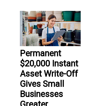
Permanent
$20,000 Instant
Asset Write-Off
Gives Small
Businesses
Greater