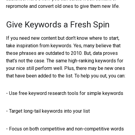
repromote and convert old ones to give them new life.
Give Keywords a Fresh Spin
If you need new content but don't know where to start,
take inspiration from keywords. Yes, many believe that
these phrases are outdated to 2010. But, data proves
that's not the case. The same high-ranking keywords for
your nice still perform well. Plus, there may be new ones
that have been added to the list. To help you out, you can:
- Use free keyword research tools for simple keywords
-
Target long-tail keywords into your list
-
Focus on both competitive and non-competitive words