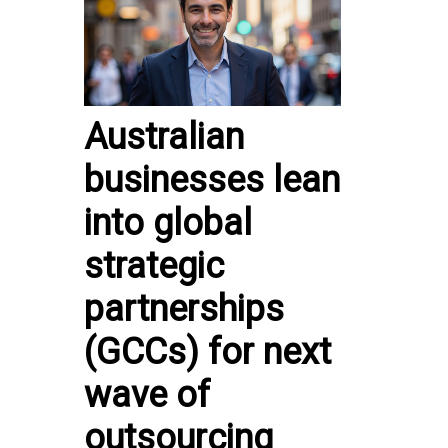
Australian
businesses lean
into global
strategic
partnerships
(GCCs) for next
wave of
outsourcing