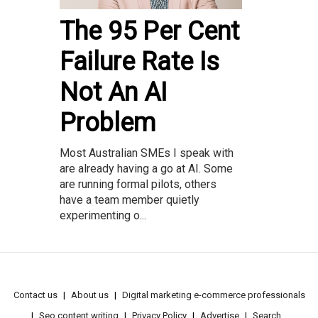
The 95 Per Cent
Failure Rate Is
Not An AI
Problem
Most Australian SMEs I speak with
are already having a go at AI. Some
are running formal pilots, others
have a team member quietly
experimenting o...
Contact us
About us
Digital marketing e-commerce professionals
Seo content writing
Privacy Policy
Advertise
Search