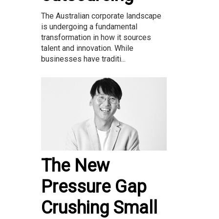
The Australian corporate landscape
is undergoing a fundamental
transformation in how it sources
talent and innovation. While
businesses have traditi...
The New
Pressure Gap
Crushing Small