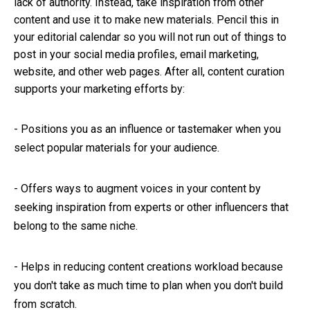
lack of authority. Instead, take inspiration from other
content and use it to make new materials. Pencil this in
your editorial calendar so you will not run out of things to
post in your social media profiles, email marketing,
website, and other web pages. After all, content curation
supports your marketing efforts by:
-
Positions you as an influence or tastemaker when you
select popular materials for your audience.
-
Offers ways to augment voices in your content by
seeking inspiration from experts or other influencers that
belong to the same niche.
-
Helps in reducing content creations workload because
you don't take as much time to plan when you don't build
from scratch.