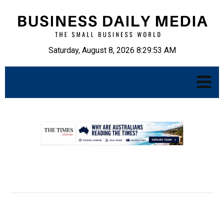
Saturday, August 8, 2026 8:29:54 AM
.