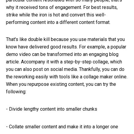
why it received tons of engagement. For best results,
strike while the iron is hot and convert this well-
performing content into a different content format.
That's like double kill because you use materials that you
know have delivered good results. For example, a popular
demo video can be transformed into an engaging blog
article. Accompany it with a step-by-step collage, which
you can also post on social media. Thankfully, you can do
the reworking easily with tools like a collage maker online.
When you repurpose existing content, you can try the
following:
-
Divide lengthy content into smaller chunks
-
Collate smaller content and make it into a longer one