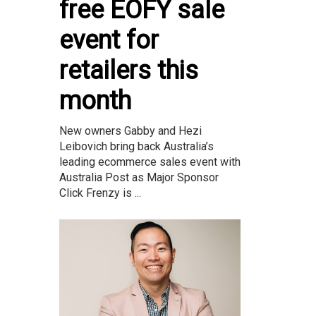
free EOFY sale
event for
retailers this
month
New owners Gabby and Hezi
Leibovich bring back Australia’s
leading ecommerce sales event with
Australia Post as Major Sponsor
Click Frenzy is ...