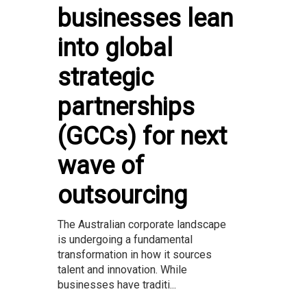
businesses lean
into global
strategic
partnerships
(GCCs) for next
wave of
outsourcing
The Australian corporate landscape
is undergoing a fundamental
transformation in how it sources
talent and innovation. While
businesses have traditi...