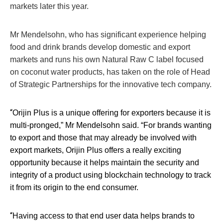
markets later this year.
Mr Mendelsohn, who has significant experience helping
food and drink brands develop domestic and export
markets and runs his own Natural Raw C label focused
on coconut water products, has taken on the role of Head
of Strategic Partnerships for the innovative tech company.
“
Orijin Plus is a unique offering for exporters because it is
multi-pronged,” Mr Mendelsohn said. “For brands wanting
to export and those that may already be involved with
export markets, Orijin Plus offers a really exciting
opportunity because it helps maintain the security and
integrity of a product using blockchain technology to track
it from its origin to the end consumer.
“
Having access to that end user data helps brands to