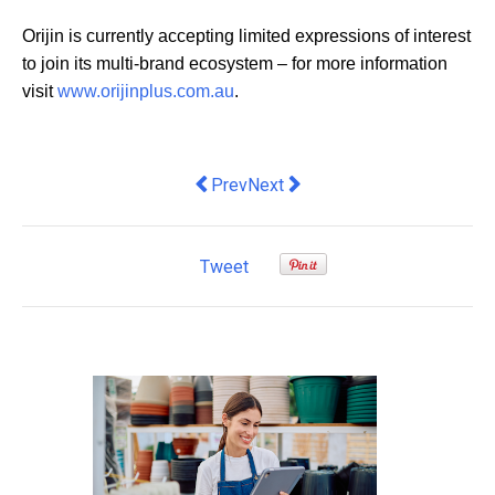
Orijin is currently accepting limited expressions of interest
to join its multi-brand ecosystem – for more information
visit
www.orijinplus.com.au
.
Previous article: Business welcomes 
Next article: Hunt and Brew laun
Prev
Next
Tweet