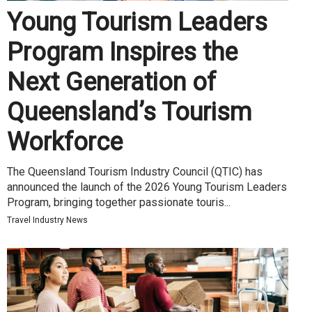
Young Tourism Leaders
Program Inspires the
Next Generation of
Queensland’s Tourism
Workforce
The Queensland Tourism Industry Council (QTIC) has
announced the launch of the 2026 Young Tourism Leaders
Program, bringing together passionate touris...
Travel Industry News