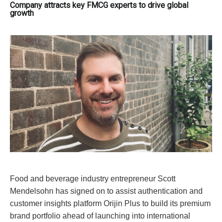
Company attracts key FMCG experts to drive global
growth
Food and beverage industry entrepreneur Scott
Mendelsohn has signed on to assist authentication and
customer insights platform Orijin Plus to build its premium
brand portfolio ahead of launching into international