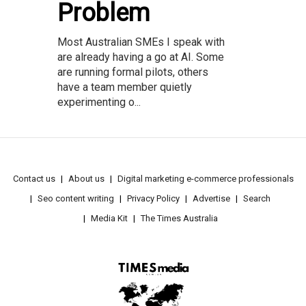
Problem
Most Australian SMEs I speak with
are already having a go at AI. Some
are running formal pilots, others
have a team member quietly
experimenting o...
Contact us
About us
Digital marketing e-commerce professionals
Seo content writing
Privacy Policy
Advertise
Search
Media Kit
The Times Australia