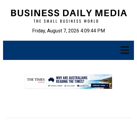
Friday, August 7, 2026 4:09:45 PM
.