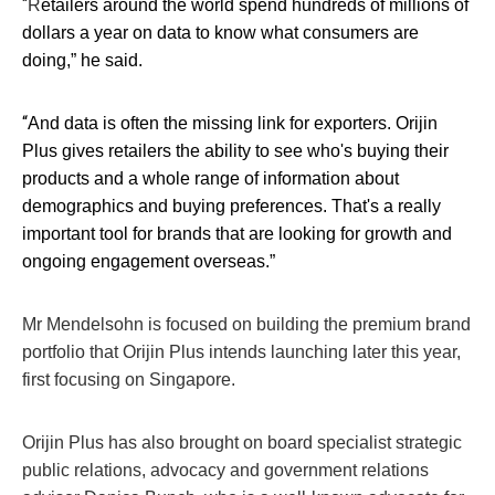
“
R
etailers around the world spend hundreds of millions of
dollars a year on data to know what consumers are
doing,” he said.
“
And data is often the missing link for exporters. Orijin
Plus gives retailers the ability to see who's buying their
products and a whole range of information about
demographics and buying preferences. That's a really
important tool for brands that are looking for growth and
ongoing engagement overseas.”
Mr Mendelsohn is focused on building the premium brand
portfolio that Orijin Plus intends launching later this year,
first focusing on Singapore.
Orijin Plus has also brought on board specialist strategic
public relations, advocacy and government relations