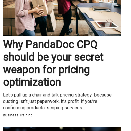
Why PandaDoc CPQ
should be your secret
weapon for pricing
optimization
Let’s pull up a chair and talk pricing strategy because
quoting isn’t just paperwork, it’s profit. If you’re
configuring products, scoping services...
Business Training