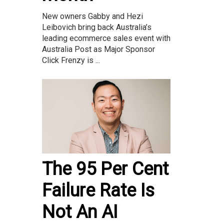
New owners Gabby and Hezi
Leibovich bring back Australia’s
leading ecommerce sales event with
Australia Post as Major Sponsor
Click Frenzy is ...
The 95 Per Cent
Failure Rate Is
Not An AI