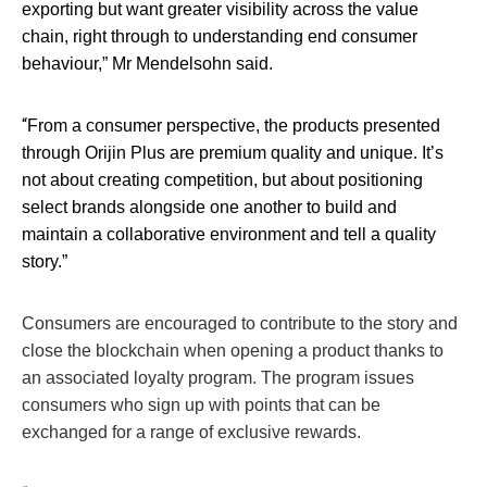
exporting but want greater visibility across the value
chain, right through to understanding end consumer
behaviour,” Mr Mendelsohn said.
“
From a consumer perspective, the products presented
through Orijin Plus are premium quality and unique. It’s
not about creating competition, but about positioning
select brands alongside one another to build and
maintain a collaborative environment and tell a quality
story.”
Consumers are encouraged to contribute to the story and
close the blockchain when opening a product thanks to
an associated loyalty program. The program issues
consumers who sign up with points that can be
exchanged for a range of exclusive rewards.