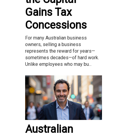
Gains Tax
Concessions
For many Australian business
owners, selling a business
represents the reward for years—
sometimes decades—of hard work.
Unlike employees who may bu...
Australian