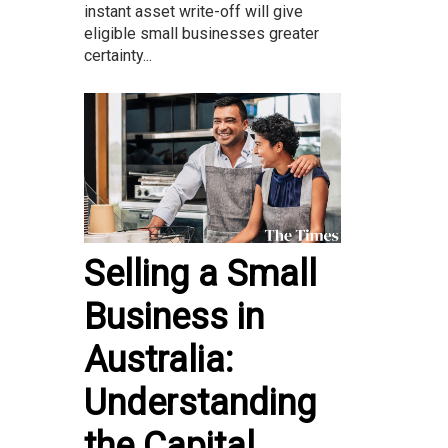
instant asset write-off will give
eligible small businesses greater
certainty...
Selling a Small
Business in
Australia:
Understanding
the Capital