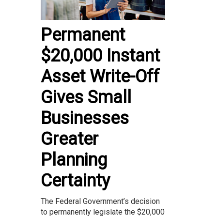
Permanent
$20,000 Instant
Asset Write-Off
Gives Small
Businesses
Greater
Planning
Certainty
The Federal Government’s decision
to permanently legislate the $20,000