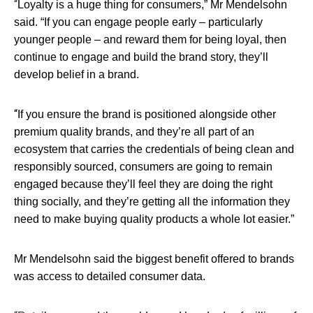
“
Loyalty is a huge thing for consumers,” Mr Mendelsohn
said. “If you can engage people early – particularly
younger people – and reward them for being loyal, then
continue to engage and build the brand story, they’ll
develop belief in a brand.
“
If you ensure the brand is positioned alongside other
premium quality brands, and they’re all part of an
ecosystem that carries the credentials of being clean and
responsibly sourced, consumers are going to remain
engaged because they’ll feel they are doing the right
thing socially, and they’re getting all the information they
need to make buying quality products a whole lot easier.”
Mr Mendelsohn said the biggest benefit offered to brands
was access to detailed consumer data.