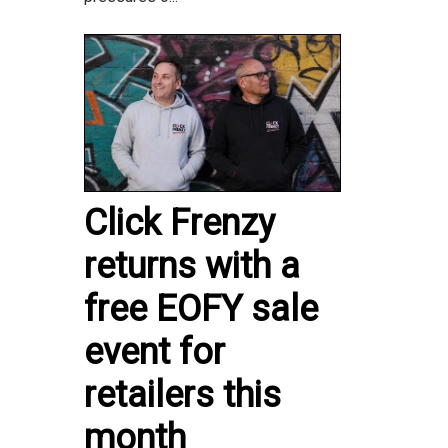
Click Frenzy
returns with a
free EOFY sale
event for
retailers this
month