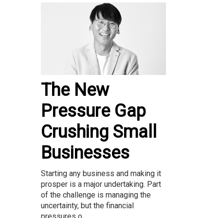
The New
Pressure Gap
Crushing Small
Businesses
Starting any business and making it
prosper is a major undertaking. Part
of the challenge is managing the
uncertainty, but the financial
pressures o...