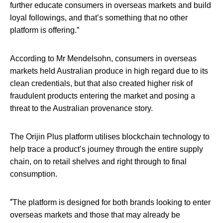
further educate consumers in overseas markets and build
loyal followings, and that’s something that no other
platform is offering.”
According to Mr Mendelsohn, consumers in overseas
markets held Australian produce in high regard due to its
clean credentials, but that also created higher risk of
fraudulent products entering the market and posing a
threat to the Australian provenance story.
The Orijin Plus platform utilises blockchain technology to
help trace a product’s journey through the entire supply
chain, on to retail shelves and right through to final
consumption.
“
The platform is designed for both brands looking to enter
overseas markets and those that may already be