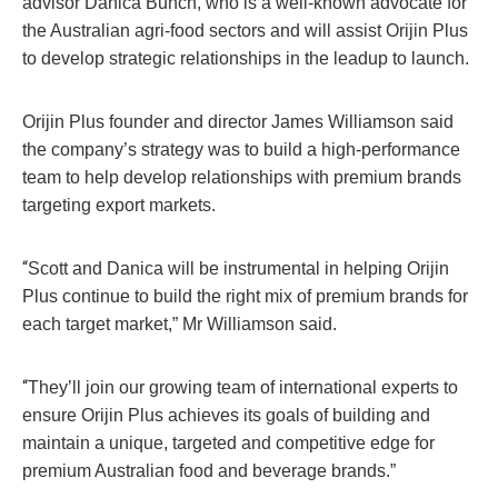
advisor Danica Bunch, who is a well-known advocate for
the Australian agri-food sectors and will assist Orijin Plus
to develop strategic relationships in the leadup to launch.
Orijin Plus founder and director James Williamson said
the company’s strategy was to build a high-performance
team to help develop relationships with premium brands
targeting export markets.
“
Scott and Danica will be instrumental in helping Orijin
Plus continue to build the right mix of premium brands for
each target market,” Mr Williamson said.
“
They’ll join our growing team of international experts to
ensure Orijin Plus achieves its goals of building and
maintain a unique, targeted and competitive edge for
premium Australian food and beverage brands.”