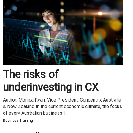
The risks of
underinvesting in CX
Author: Monica Ryan, Vice President, Concentrix Australia
& New Zealand In the current economic climate, the focus
of every Australian business l...
Business Training