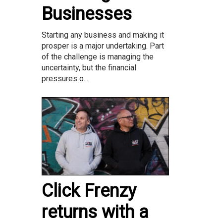
Businesses
Starting any business and making it
prosper is a major undertaking. Part
of the challenge is managing the
uncertainty, but the financial
pressures o...
Click Frenzy
returns with a