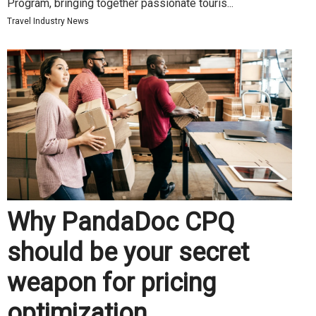
Program, bringing together passionate touris...
Travel Industry News
Why PandaDoc CPQ
should be your secret
weapon for pricing
optimization