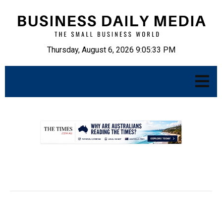
Thursday, August 6, 2026 9:05:34 PM
.