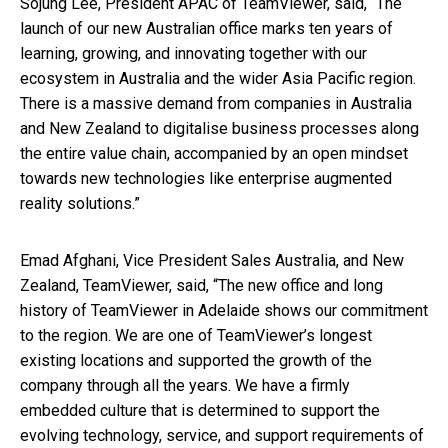
Sojung Lee, President APAC of TeamViewer, said, “The
launch of our new Australian office marks ten years of
learning, growing, and innovating together with our
ecosystem in Australia and the wider Asia Pacific region.
There is a massive demand from companies in Australia
and New Zealand to digitalise business processes along
the entire value chain, accompanied by an open mindset
towards new technologies like enterprise augmented
reality solutions.”
Emad Afghani, Vice President Sales Australia, and New
Zealand, TeamViewer, said, “The new office and long
history of TeamViewer in Adelaide shows our commitment
to the region. We are one of TeamViewer’s longest
existing locations and supported the growth of the
company through all the years. We have a firmly
embedded culture that is determined to support the
evolving technology, service, and support requirements of