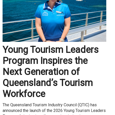
Young Tourism Leaders
Program Inspires the
Next Generation of
Queensland’s Tourism
Workforce
The Queensland Tourism Industry Council (QTIC) has
announced the launch of the 2026 Young Tourism Leaders