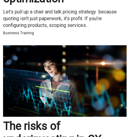
Let’s pull up a chair and talk pricing strategy because
quoting isn’t just paperwork, it’s profit. If you’re
configuring products, scoping services...
Business Training
The risks of