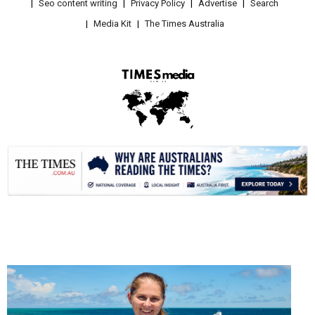
Seo content writing
Privacy Policy
Advertise
Search
Media Kit
The Times Australia
.