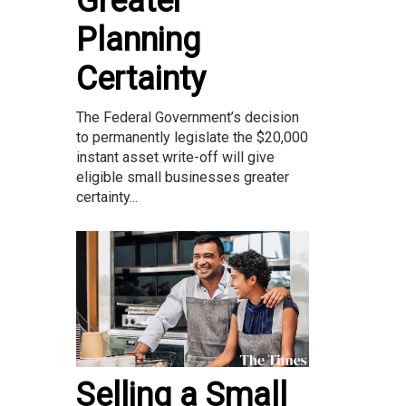
Greater
Planning
Certainty
The Federal Government’s decision
to permanently legislate the $20,000
instant asset write-off will give
eligible small businesses greater
certainty...
Selling a Small