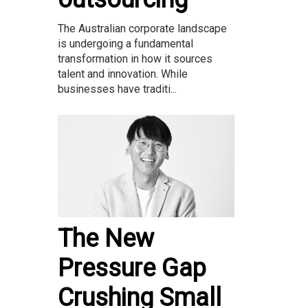
The Australian corporate landscape
is undergoing a fundamental
transformation in how it sources
talent and innovation. While
businesses have traditi...
The New
Pressure Gap
Crushing Small