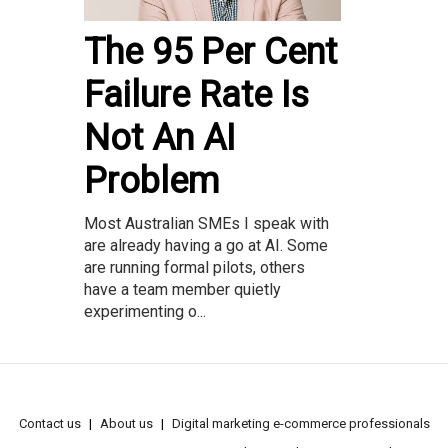
The 95 Per Cent
Failure Rate Is
Not An AI
Problem
Most Australian SMEs I speak with
are already having a go at AI. Some
are running formal pilots, others
have a team member quietly
experimenting o...
Contact us
About us
Digital marketing e-commerce professionals