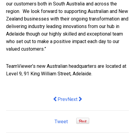
our customers both in South Australia and across the
region. We look forward to supporting Australian and New
Zealand businesses with their ongoing transformation and
delivering industry leading innovations from our hub in
Adelaide though our highly skilled and exceptional team
who set out to make a positive impact each day to our
valued customers.”
TeamViewer’s new Australian headquarters are located at
Level 9, 91 King William Street, Adelaide.
Previous article: Meet the Women Drivi
Next article: 3 Business Tips Fo
Prev
Next
Tweet