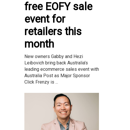
free EOFY sale
event for
retailers this
month
New owners Gabby and Hezi
Leibovich bring back Australia’s
leading ecommerce sales event with
Australia Post as Major Sponsor
Click Frenzy is ...