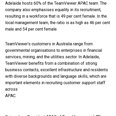
Adelaide hosts 60% of the TeamViewer APAC team. The
company also emphasises equality in its recruitment,
resulting in a workforce that is 49 per cent female. In the
local management team, the ratio is as high as 46 per cent
male and 54 per cent female.
TeamViewer’s customers in Australia range from
governmental organisations to enterprises in financial
services, mining, and the utilities sector. In Adelaide,
TeamViewer benefits from a combination of strong
business contacts, excellent infrastructure and residents
with diverse backgrounds and language skills, which are
important elements in recruiting customer support staff
across
APAC.