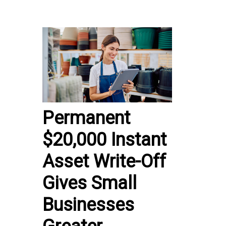
Permanent
$20,000 Instant
Asset Write-Off
Gives Small
Businesses