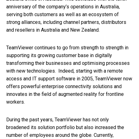
anniversary of the company’s operations in Australia,
serving both customers as well as an ecosystem of
strong alliances, including channel partners, distributors
and resellers in Australia and New Zealand.
TeamViewer continues to go from strength to strength in
supporting its growing customer base in digitally
transforming their businesses and optimising processes
with new technologies. Indeed, starting with a remote
access and IT support software in 2005, TeamViewer now
offers powerful enterprise connectivity solutions and
innovates in the field of augmented reality for frontline
workers.
During the past years, TeamViewer has not only
broadened its solution portfolio but also increased the
number of employees around the globe. Currently,