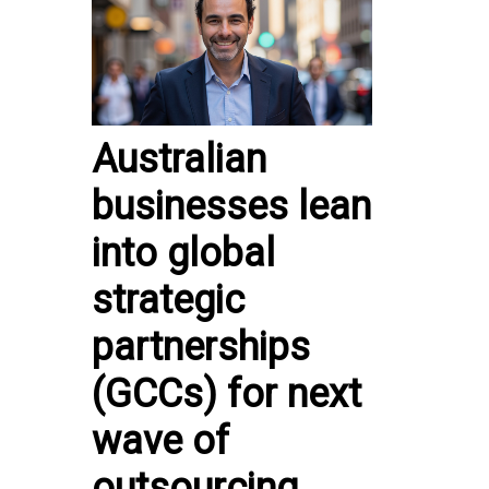
Australian
businesses lean
into global
strategic
partnerships
(GCCs) for next
wave of
outsourcing