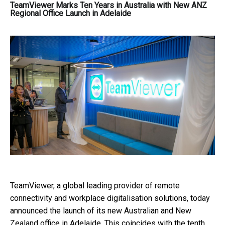
TeamViewer Marks Ten Years in Australia with New ANZ
Regional Office Launch in Adelaide
TeamViewer,
a global leading provider of remote
connectivity and workplace digitalisation solutions,
today
announced the launch of its new Australian and New
Zealand office in Adelaide. This coincides with the tenth