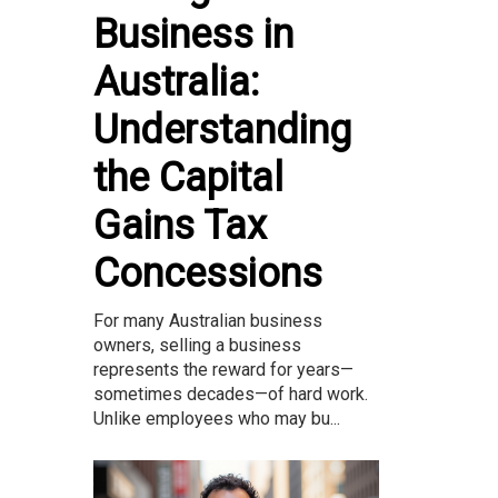
Business in
Australia:
Understanding
the Capital
Gains Tax
Concessions
For many Australian business
owners, selling a business
represents the reward for years—
sometimes decades—of hard work.
Unlike employees who may bu...