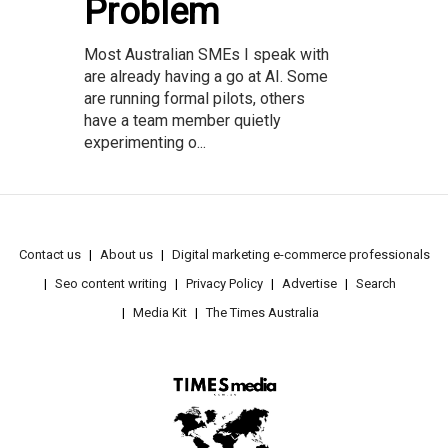
Problem
Most Australian SMEs I speak with
are already having a go at AI. Some
are running formal pilots, others
have a team member quietly
experimenting o...
Contact us
About us
Digital marketing e-commerce professionals
Seo content writing
Privacy Policy
Advertise
Search
Media Kit
The Times Australia