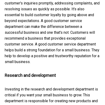
customer's inquiries promptly, addressing complaints, and
resolving issues as quickly as possible. It's also
essential to build customer loyalty by going above and
beyond expectations. A good customer service
department can make the difference between a
successful business and one that's not. Customers will
recommend a business that provides exceptional
customer service. A good customer service department
helps build a strong foundation for a small business. They
help to develop a positive and trustworthy reputation for a
small business.
Research and development
Investing in the research and development department is
critical if you want your small business to grow. This
department is responsible for creating new products and