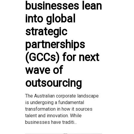
businesses lean
into global
strategic
partnerships
(GCCs) for next
wave of
outsourcing
The Australian corporate landscape
is undergoing a fundamental
transformation in how it sources
talent and innovation. While
businesses have traditi...