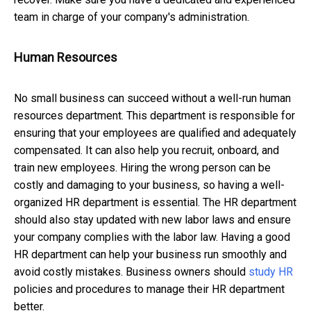
team in charge of your company's administration.
Human Resources
No small business can succeed without a well-run human
resources department. This department is responsible for
ensuring that your employees are qualified and adequately
compensated. It can also help you recruit, onboard, and
train new employees. Hiring the wrong person can be
costly and damaging to your business, so having a well-
organized HR department is essential. The HR department
should also stay updated with new labor laws and ensure
your company complies with the labor law. Having a good
HR department can help your business run smoothly and
avoid costly mistakes. Business owners should
study HR
policies and procedures to manage their HR department
better.