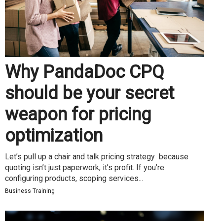
Why PandaDoc CPQ
should be your secret
weapon for pricing
optimization
Let’s pull up a chair and talk pricing strategy because
quoting isn’t just paperwork, it’s profit. If you’re
configuring products, scoping services...
Business Training