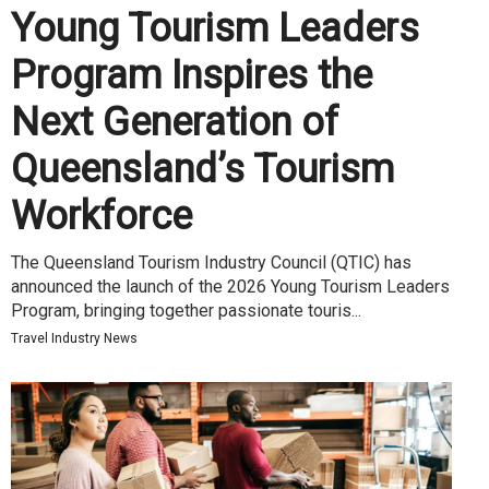
Young Tourism Leaders
Program Inspires the
Next Generation of
Queensland’s Tourism
Workforce
The Queensland Tourism Industry Council (QTIC) has
announced the launch of the 2026 Young Tourism Leaders
Program, bringing together passionate touris...
Travel Industry News