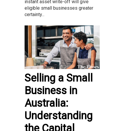
instant asset write-off will give
eligible small businesses greater
certainty...
Selling a Small
Business in
Australia:
Understanding
the Capital