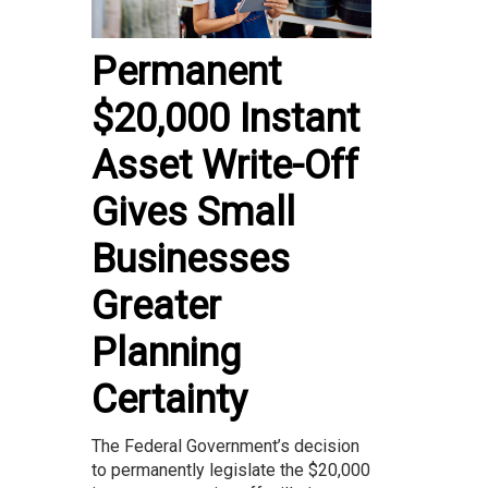
Permanent
$20,000 Instant
Asset Write-Off
Gives Small
Businesses
Greater
Planning
Certainty
The Federal Government’s decision
to permanently legislate the $20,000