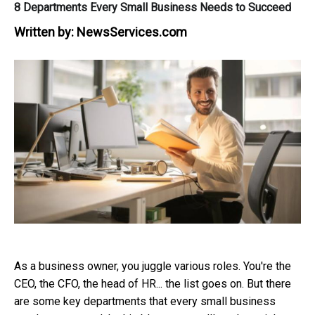
8 Departments Every Small Business Needs to Succeed
Written by:
NewsServices.com
As a business owner, you juggle various roles. You're the
CEO, the CFO, the head of HR... the list goes on. But there
are some key departments that every small business