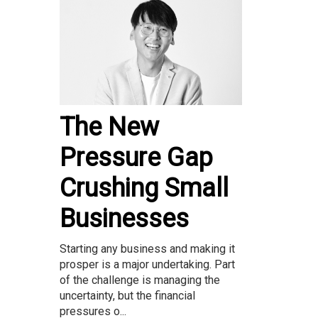
The New
Pressure Gap
Crushing Small
Businesses
Starting any business and making it
prosper is a major undertaking. Part
of the challenge is managing the
uncertainty, but the financial
pressures o...