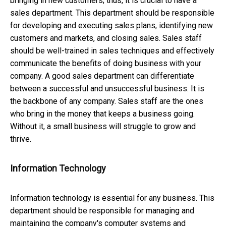
bringing in new customers; thus, it is crucial to have a
sales department. This department should be responsible
for developing and executing sales plans, identifying new
customers and markets, and closing sales. Sales staff
should be well-trained in sales techniques and effectively
communicate the benefits of doing business with your
company. A good sales department can differentiate
between a successful and unsuccessful business. It is
the backbone of any company. Sales staff are the ones
who bring in the money that keeps a business going.
Without it, a small business will struggle to grow and
thrive.
Information Technology
Information technology is essential for any business. This
department should be responsible for managing and
maintaining the company's computer systems and