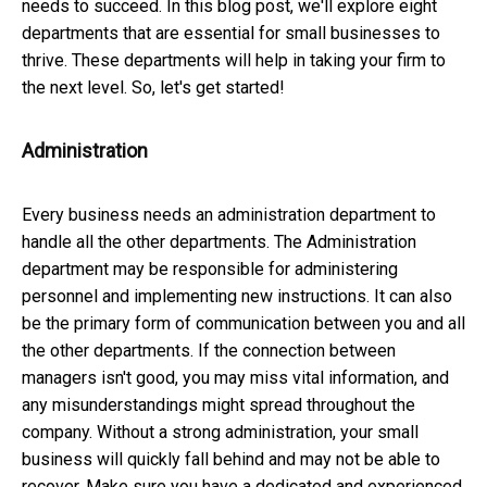
needs to succeed. In this blog post, we'll explore eight
departments that are essential for small businesses to
thrive. These departments will help in taking your firm to
the next level. So, let's get started!
Administration
Every business needs an administration department to
handle all the other departments. The Administration
department may be responsible for administering
personnel and implementing new instructions. It can also
be the primary form of communication between you and all
the other departments. If the connection between
managers isn't good, you may miss vital information, and
any misunderstandings might spread throughout the
company. Without a strong administration, your small
business will quickly fall behind and may not be able to
recover. Make sure you have a dedicated and experienced