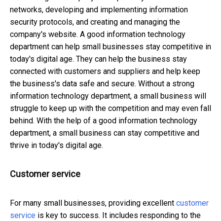
networks, developing and implementing information
security protocols, and creating and managing the
company's website. A good information technology
department can help small businesses stay competitive in
today's digital age. They can help the business stay
connected with customers and suppliers and help keep
the business's data safe and secure. Without a strong
information technology department, a small business will
struggle to keep up with the competition and may even fall
behind. With the help of a good information technology
department, a small business can stay competitive and
thrive in today's digital age.
Customer service
For many small businesses, providing excellent
customer
service
is key to success. It includes responding to the