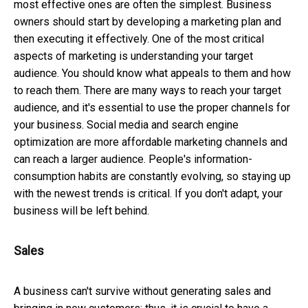
most effective ones are often the simplest. Business
owners should start by developing a marketing plan and
then executing it effectively. One of the most critical
aspects of marketing is understanding your target
audience. You should know what appeals to them and how
to reach them. There are many ways to reach your target
audience, and it's essential to use the proper channels for
your business. Social media and search engine
optimization are more affordable marketing channels and
can reach a larger audience. People's information-
consumption habits are constantly evolving, so staying up
with the newest trends is critical. If you don't adapt, your
business will be left behind.
Sales
A business can't survive without generating sales and