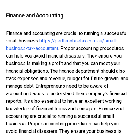
Finance and Accounting
Finance and accounting are crucial to running a successful
small business
https://perthmobiletax.com.au/
small-
business-tax-accountant
. Proper accounting procedures
can help you avoid financial disasters. They ensure your
business is making a profit and that you can meet your
financial obligations.
The finance department should also
track expenses and revenue, budget for future growth, and
manage debt. Entrepreneurs need to be aware of
accounting basics to understand their company's financial
reports. It's also essential to have an excellent working
knowledge of financial terms and concepts. Finance and
accounting are crucial to running a successful small
business. Proper accounting procedures can help you
avoid financial disasters. They ensure your business is