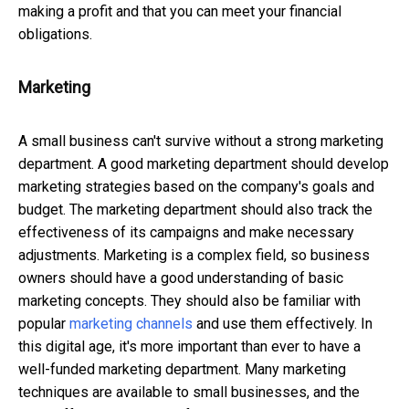
making a profit and that you can meet your financial
obligations.
Marketing
A small business can't survive without a strong marketing
department. A good marketing department should develop
marketing strategies based on the company's goals and
budget. The marketing department should also track the
effectiveness of its campaigns and make necessary
adjustments. Marketing is a complex field, so business
owners should have a good understanding of basic
marketing concepts. They should also be familiar with
popular
marketing channels
and use them effectively. In
this digital age, it's more important than ever to have a
well-funded marketing department. Many marketing
techniques are available to small businesses, and the