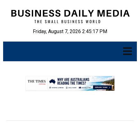
Friday, August 7, 2026 2:45:18 PM
.