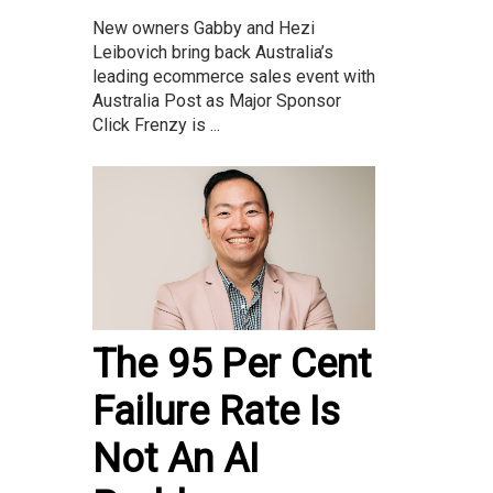
New owners Gabby and Hezi
Leibovich bring back Australia’s
leading ecommerce sales event with
Australia Post as Major Sponsor
Click Frenzy is ...
The 95 Per Cent
Failure Rate Is
Not An AI