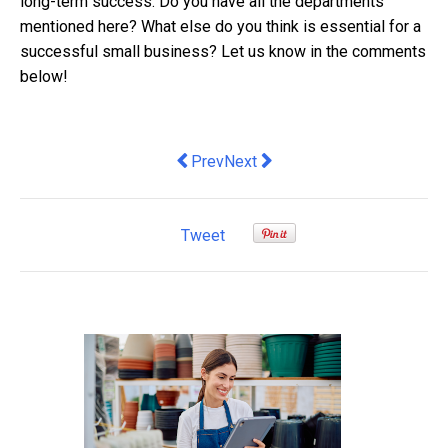
long-term success. Do you have all the departments
mentioned here? What else do you think is essential for a
successful small business? Let us know in the comments
below!
Previous article: What Are the Pros an
Next article: New fintech compa
Prev
Next
Tweet