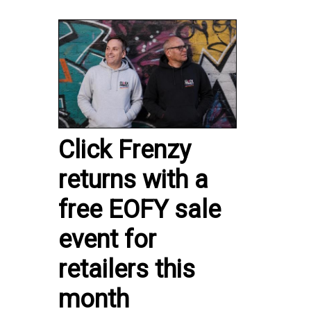
Click Frenzy
returns with a
free EOFY sale
event for
retailers this
month