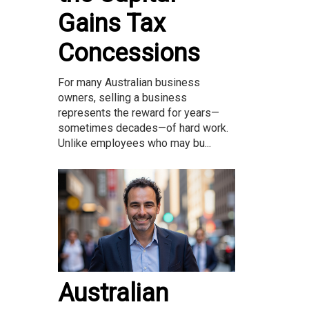
Gains Tax
Concessions
For many Australian business
owners, selling a business
represents the reward for years—
sometimes decades—of hard work.
Unlike employees who may bu...
Australian