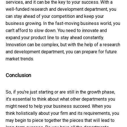
services, and it can be the key to your success. With a
well-funded research and development department, you
can stay ahead of your competition and keep your
business growing. In the fast-moving business world, you
can't afford to slow down. You need to innovate and
expand your product line to stay ahead constantly.
Innovation can be complex, but with the help of a research
and development department, you can prepare for future
market trends.
Conclusion
So, if you're just starting or are still in the growth phase,
it's essential to think about what other departments you
might need to help your business succeed. When you
think holistically about your firm and its requirements, you
may begin to piece together the pieces that will lead to