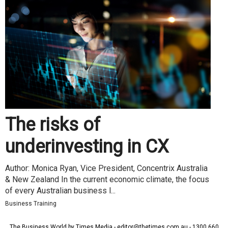
The risks of
underinvesting in CX
Author: Monica Ryan, Vice President, Concentrix Australia
& New Zealand In the current economic climate, the focus
of every Australian business l...
Business Training
The Business World by Times Media - editor@thetimes.com.au - 1300 660