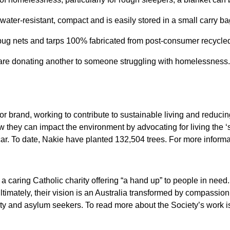
ter-resistant, compact and is easily stored in a small carry ba
 nets and tarps 100% fabricated from post-consumer recycled p
 are donating another to someone struggling with homelessness
r brand, working to contribute to sustainable living and reduci
 they can impact the environment by advocating for living the ‘
ar. To date, Nakie have planted 132,504 trees. For more informat
 caring Catholic charity offering “a hand up” to people in need. 
ltimately, their vision is an Australia transformed by compassio
ty and asylum seekers. To read more about the Society’s work is