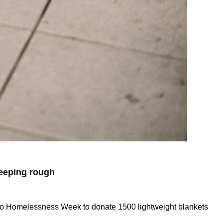
leeping rough
p to Homelessness Week to donate 1500 lightweight blankets