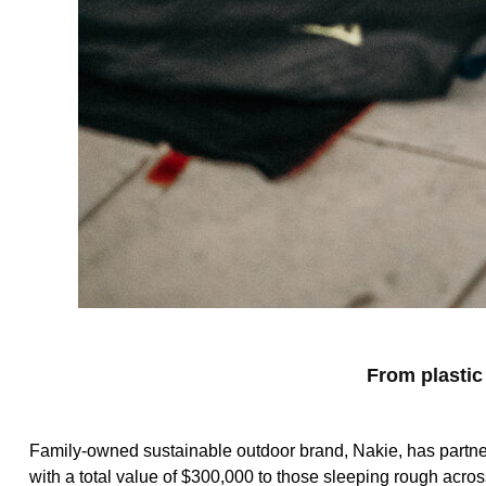
From plastic
Family-owned sustainable outdoor brand, Nakie, has partne
with a total value of $300,000 to those sleeping rough acros