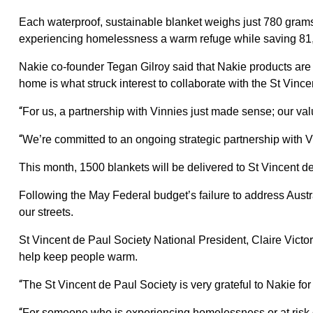
Each waterproof, sustainable blanket weighs just 780 grams 
experiencing homelessness a warm refuge while saving 81,0
Nakie co-founder Tegan Gilroy said that Nakie products are a
home is what struck interest to collaborate with the St Vince
“
For us, a partnership with Vinnies just made sense; our valu
“
We’re committed to an ongoing strategic partnership with V
This month, 1500 blankets will be delivered to St Vincent de
Following the May Federal budget’s failure to address Aust
our streets.
St Vincent de Paul Society National President, Claire Victor
help keep people warm.
“
The St Vincent de Paul Society is very grateful to Nakie for
“
For someone who is experiencing homelessness or at risk of 