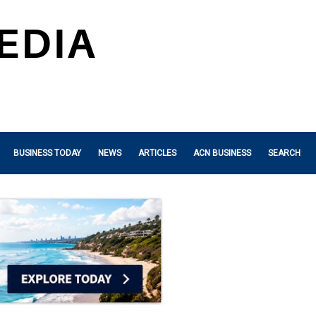
BUSINESS TODAY
NEWS
ARTICLES
ACN BUSINESS
SEARCH