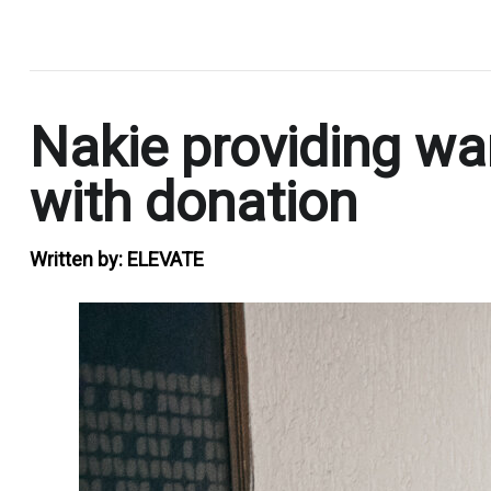
.
Nakie providing war
with donation
Written by:
ELEVATE