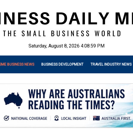
Saturday, August 8, 2026 4:09:01 PM
SME BUSINESS NEWS
BUSINESS DEVELOPMENT
TRAVEL INDUSTRY NEWS