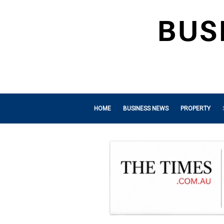
HOME
BUSINESS NEWS
PROPERTY