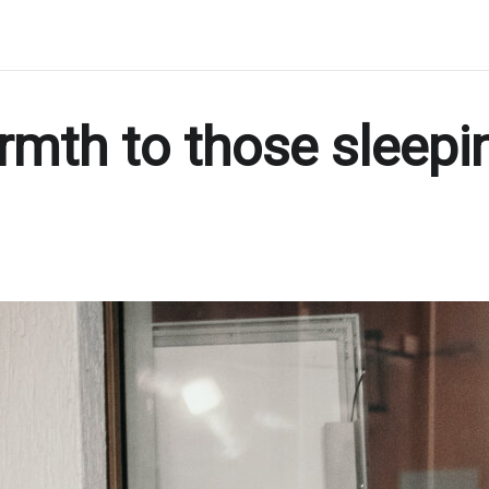
mth to those sleepin