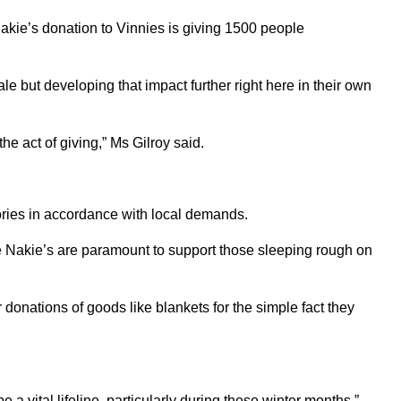
akie’s donation to Vinnies is giving 1500 people
le but developing that impact further right here in their own
e act of giving,” Ms Gilroy said.
tories in accordance with local demands.
e Nakie’s are paramount to support those sleeping rough on
 donations of goods like blankets for the simple fact they
 vital lifeline, particularly during these winter months.”