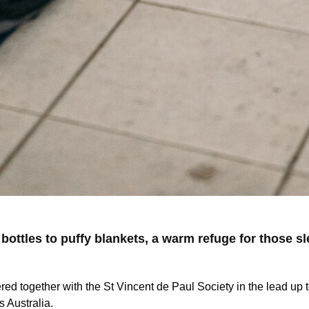
 bottles to puffy blankets, a warm refuge for those s
red together with the St Vincent de Paul Society in the lead u
s Australia.