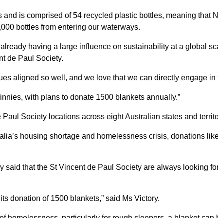
and is comprised of 54 recycled plastic bottles, meaning that N
00 bottles from entering our waterways.
lready having a large influence on sustainability at a global sca
nt de Paul Society.
es aligned so well, and we love that we can directly engage in th
innies, with plans to donate 1500 blankets annually.”
 Paul Society locations across eight Australian states and terri
ralia’s housing shortage and homelessness crisis, donations lik
y said that the St Vincent de Paul Society are always looking for
 its donation of 1500 blankets,” said Ms Victory.
homelessness, particularly for rough sleepers, a blanket can be a