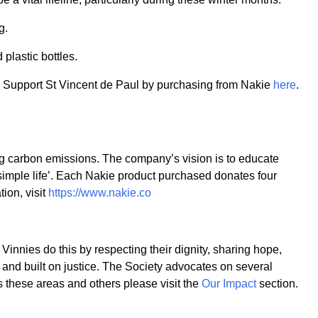
g.
lastic bottles.
. Support St Vincent de Paul by purchasing from Nakie
here
.
ng carbon emissions. The company’s vision is to educate
simple life’. Each Nakie product purchased donates four
ion, visit
https://www.nakie.co
Vinnies do this by respecting their dignity, sharing hope,
n and built on justice. The Society advocates on several
 these areas and others please visit the
Our Impact
section.