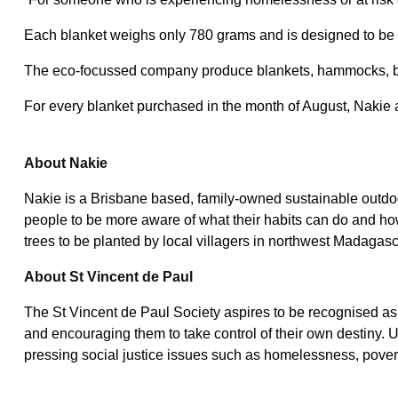
Each blanket weighs only 780 grams and is designed to be wa
The eco-focussed company produce blankets, hammocks, bug
For every blanket purchased in the month of August, Nakie
About Nakie
Nakie is a Brisbane based, family-owned sustainable outdoo
people to be more aware of what their habits can do and how
trees to be planted by local villagers in northwest Madagasc
About St Vincent de Paul
The St Vincent de Paul Society aspires to be recognised as a
and encouraging them to take control of their own destiny. U
pressing social justice issues such as homelessness, pover