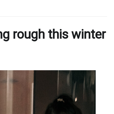
g rough this winter