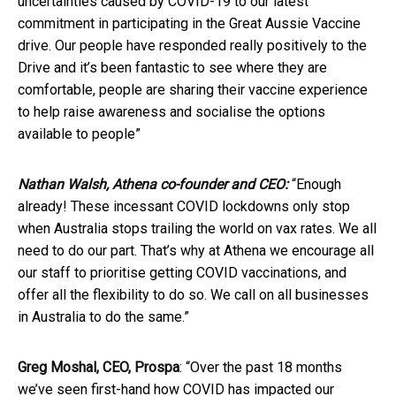
uncertainties caused by COVID-19 to our latest
commitment in participating in the Great Aussie Vaccine
drive. Our people have responded really positively to the
Drive and it’s been fantastic to see where they are
comfortable, people are sharing their vaccine experience
to help raise awareness and socialise the options
available to people”
Nathan Walsh, Athena co-founder and CEO:
“Enough
already! These incessant COVID lockdowns only stop
when Australia stops trailing the world on vax rates. We all
need to do our part. That’s why at Athena we encourage all
our staff to prioritise getting COVID vaccinations, and
offer all the flexibility to do so. We call on all businesses
in Australia to do the same.”
Greg Moshal, CEO, Prospa
: “Over the past 18 months
we’ve seen first-hand how COVID has impacted our