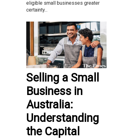
eligible small businesses greater
certainty...
Selling a Small
Business in
Australia:
Understanding
the Capital