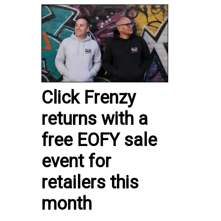
Click Frenzy
returns with a
free EOFY sale
event for
retailers this
month