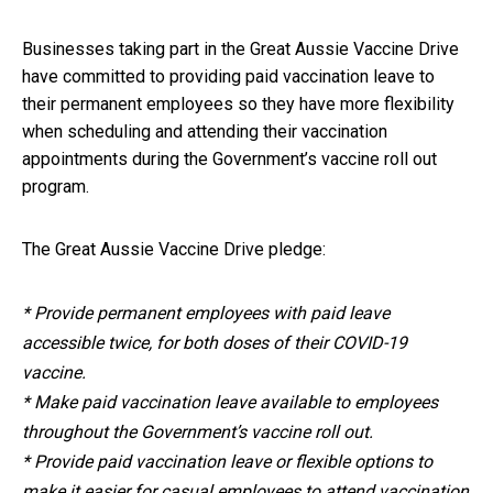
Businesses taking part in the Great Aussie Vaccine Drive
have committed to providing paid vaccination leave to
their permanent employees so they have more flexibility
when scheduling and attending their vaccination
appointments during the Government’s vaccine roll out
program.
The Great Aussie Vaccine Drive pledge:
* Provide permanent employees with paid leave
accessible twice, for both doses of their COVID-19
vaccine.
* Make paid vaccination leave available to employees
throughout the Government’s vaccine roll out.
* Provide paid vaccination leave or flexible options to
make it easier for casual employees to attend vaccination