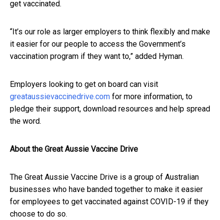
get vaccinated.
“It’s our role as larger employers to think flexibly and make
it easier for our people to access the Government’s
vaccination program if they want to,” added Hyman.
Employers looking to get on board can visit
greataussievaccinedrive.com
for more information, to
pledge their support, download resources and help spread
the word.
About the Great Aussie Vaccine Drive
The Great Aussie Vaccine Drive is a group of Australian
businesses who have banded together to make it easier
for employees to get vaccinated against COVID-19 if they
choose to do so.