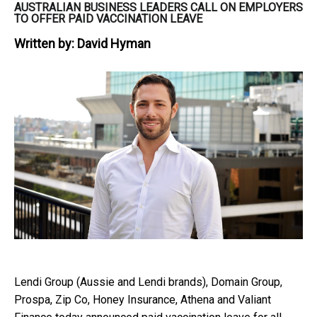
AUSTRALIAN BUSINESS LEADERS CALL ON EMPLOYERS
TO OFFER PAID VACCINATION LEAVE
Written by:
David Hyman
Lendi Group (Aussie and Lendi brands), Domain Group,
Prospa, Zip Co, Honey Insurance, Athena and Valiant