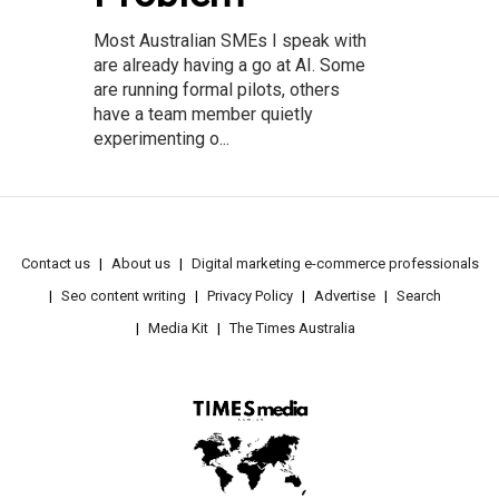
Most Australian SMEs I speak with
are already having a go at AI. Some
are running formal pilots, others
have a team member quietly
experimenting o...
Contact us
About us
Digital marketing e-commerce professionals
Seo content writing
Privacy Policy
Advertise
Search
Media Kit
The Times Australia