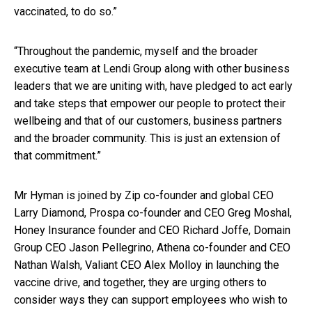
vaccinated, to do so.”
“Throughout the pandemic, myself and the broader
executive team at Lendi Group along with other business
leaders that we are uniting with, have pledged to act early
and take steps that empower our people to protect their
wellbeing and that of our customers, business partners
and the broader community. This is just an extension of
that commitment.”
Mr Hyman is joined by Zip co-founder and global CEO
Larry Diamond, Prospa co-founder and CEO Greg Moshal,
Honey Insurance founder and CEO Richard Joffe, Domain
Group CEO Jason Pellegrino, Athena co-founder and CEO
Nathan Walsh, Valiant CEO Alex Molloy in launching the
vaccine drive, and together, they are urging others to
consider ways they can support employees who wish to