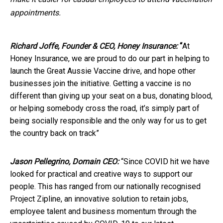
appointments.
Richard Joffe, Founder & CEO, Honey Insurance:
“
At
Honey Insurance, we are proud to do our part in helping to
launch the Great Aussie Vaccine drive, and hope other
businesses join the initiative. Getting a vaccine is no
different than giving up your seat on a bus, donating blood,
or helping somebody cross the road, it’s simply part of
being socially responsible and the only way for us to get
the country back on track”
Jason Pellegrino, Domain CEO:
“Since COVID hit we have
looked for practical and creative ways to support our
people. This has ranged from our nationally recognised
Project Zipline, an innovative solution to retain jobs,
employee talent and business momentum through the