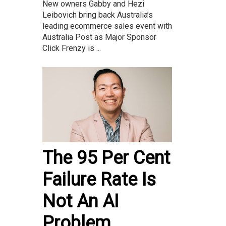
New owners Gabby and Hezi
Leibovich bring back Australia’s
leading ecommerce sales event with
Australia Post as Major Sponsor
Click Frenzy is ...
The 95 Per Cent
Failure Rate Is
Not An AI
Problem