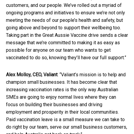
customers, and our people. We’ve rolled out a myriad of
ongoing programs and initiatives to ensure we’re not only
meeting the needs of our people’s health and safety, but
going above and beyond to support their wellbeing too.
Taking part in the Great Aussie Vaccine drive sends a clear
message that we’re committed to making it as easy as
possible for anyone on our team who wants to get
vaccinated to do so, knowing they’ll have our full support.”
Alex Molloy, CEO, Valiant
: “Valiant’s mission is to help and
champion small businesses. It has become clear that
increasing vaccination rates is the only way Australian
SMEs are going to enjoy normal lives where they can
focus on building their businesses and driving
employment and prosperity in their local communities.
Paid vaccination leave is a small measure we can take to
do right by our team, serve our small business customers,