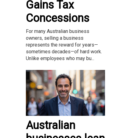
Gains Tax
Concessions
For many Australian business
owners, selling a business
represents the reward for years—
sometimes decades—of hard work.
Unlike employees who may bu...
Australian