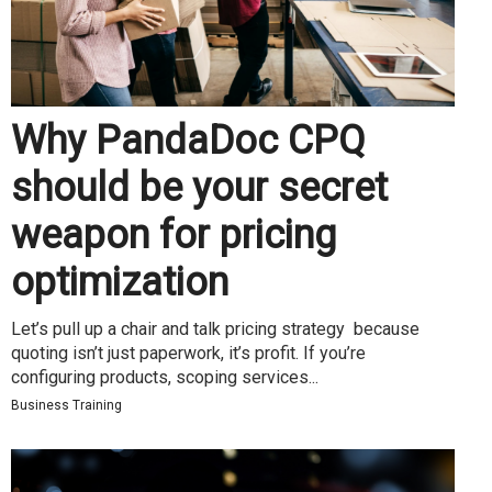
Why PandaDoc CPQ
should be your secret
weapon for pricing
optimization
Let’s pull up a chair and talk pricing strategy because
quoting isn’t just paperwork, it’s profit. If you’re
configuring products, scoping services...
Business Training