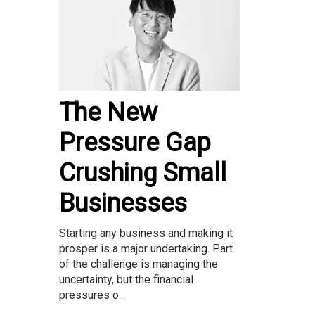
The New
Pressure Gap
Crushing Small
Businesses
Starting any business and making it
prosper is a major undertaking. Part
of the challenge is managing the
uncertainty, but the financial
pressures o...