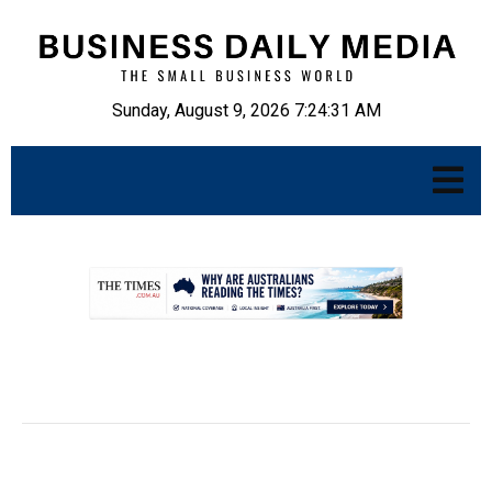
Sunday, August 9, 2026 7:24:32 AM
.