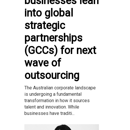
businesses lean
into global
strategic
partnerships
(GCCs) for next
wave of
outsourcing
The Australian corporate landscape
is undergoing a fundamental
transformation in how it sources
talent and innovation. While
businesses have traditi...