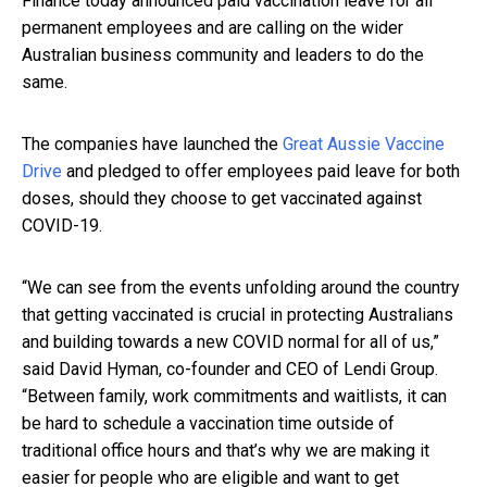
Finance today announced paid vaccination leave for all
permanent employees and are calling on the wider
Australian business community and leaders to do the
same.
The companies have launched the
Great Aussie Vaccine
Drive
and pledged to offer employees paid leave for both
doses, should they choose to get vaccinated against
COVID-19.
“We can see from the events unfolding around the country
that getting vaccinated is crucial in protecting Australians
and building towards a new COVID normal for all of us,”
said David Hyman, co-founder and CEO of Lendi Group.
“Between family, work commitments and waitlists, it can
be hard to schedule a vaccination time outside of
traditional office hours and that’s why we are making it
easier for people who are eligible and want to get