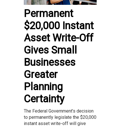
Permanent
$20,000 Instant
Asset Write-Off
Gives Small
Businesses
Greater
Planning
Certainty
The Federal Government’s decision
to permanently legislate the $20,000
instant asset write-off will give