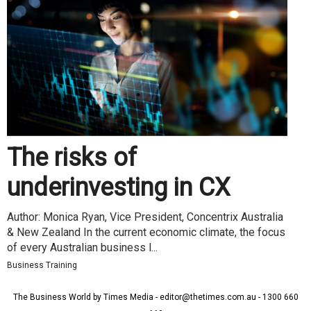
The risks of
underinvesting in CX
Author: Monica Ryan, Vice President, Concentrix Australia
& New Zealand In the current economic climate, the focus
of every Australian business l...
Business Training
The Business World by Times Media - editor@thetimes.com.au - 1300 660