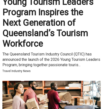
Young Tourism Leaders
Program Inspires the
Next Generation of
Queensland’s Tourism
Workforce
The Queensland Tourism Industry Council (QTIC) has
announced the launch of the 2026 Young Tourism Leaders
Program, bringing together passionate touris...
Travel Industry News