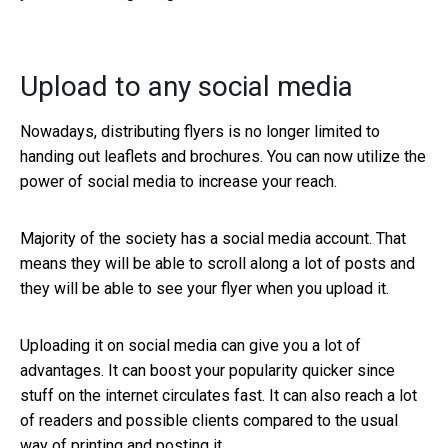
Upload to any social media
Nowadays, distributing flyers is no longer limited to
handing out leaflets and brochures. You can now utilize the
power of social media to increase your reach.
Majority of the society has a social media account. That
means they will be able to scroll along a lot of posts and
they will be able to see your flyer when you upload it.
Uploading it on social media can give you a lot of
advantages. It can boost your popularity quicker since
stuff on the internet circulates fast. It can also reach a lot
of readers and possible clients compared to the usual
way of printing and posting it.