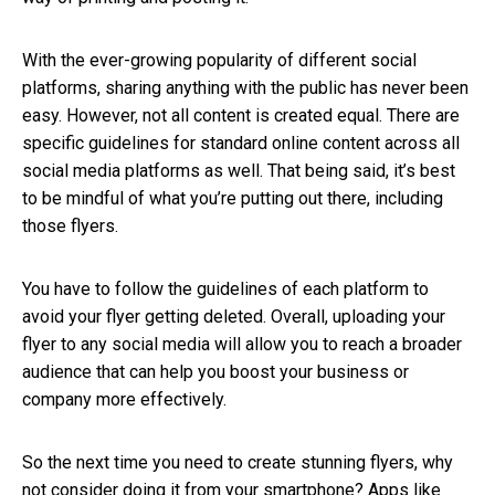
With the ever-growing popularity of different social
platforms, sharing anything with the public has never been
easy. However, not all content is created equal. There are
specific guidelines for standard online content across all
social media platforms as well. That being said, it’s best
to be mindful of what you’re putting out there, including
those flyers.
You have to follow the guidelines of each platform to
avoid your flyer getting deleted. Overall, uploading your
flyer to any social media will allow you to reach a broader
audience that can help you boost your business or
company more effectively.
So the next time you need to create stunning flyers, why
not consider doing it from your smartphone? Apps like