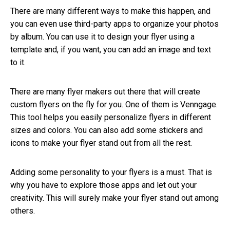
There are many different ways to make this happen, and
you can even use third-party apps to organize your photos
by album. You can use it to design your flyer using a
template and, if you want, you can add an image and text
to it.
There are many flyer makers out there that will create
custom flyers on the fly for you. One of them is Venngage.
This tool helps you easily personalize flyers in different
sizes and colors. You can also add some stickers and
icons to make your flyer stand out from all the rest.
Adding some personality to your flyers is a must. That is
why you have to explore those apps and let out your
creativity. This will surely make your flyer stand out among
others.