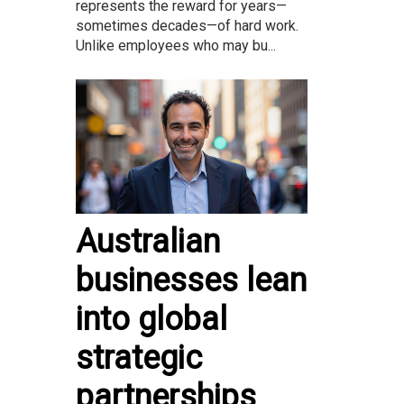
represents the reward for years—
sometimes decades—of hard work.
Unlike employees who may bu...
Australian
businesses lean
into global
strategic
partnerships