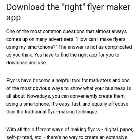
Download the "right" flyer maker
app
One of the most common questions that almost always
comes up on many advertisers: "How can I make flyers
using my smartphone?" The answer is not as complicated
as you think. You have to find the right app for you to
download and use.
Flyers have become a helpful tool for marketers and one
of the most obvious ways to show what your business is
all about. Nowadays, you can conveniently create them
using a smartphone. It’s easy, fast, and equally effective
than the traditional flyer-making technique.
With all the different ways of making flyers - digital, paper,
self-printed, etc. - there's no way to create an extensive