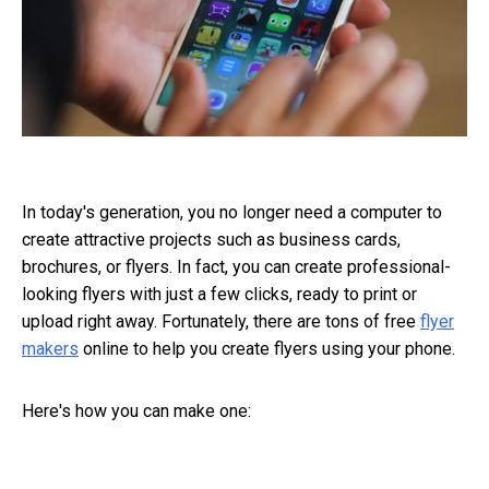
In today's generation, you no longer need a computer to
create attractive projects such as business cards,
brochures, or flyers. In fact, you can create professional-
looking flyers with just a few clicks, ready to print or
upload right away. Fortunately, there are tons of free
flyer
makers
online to help you create flyers using your phone.
Here's how you can make one: