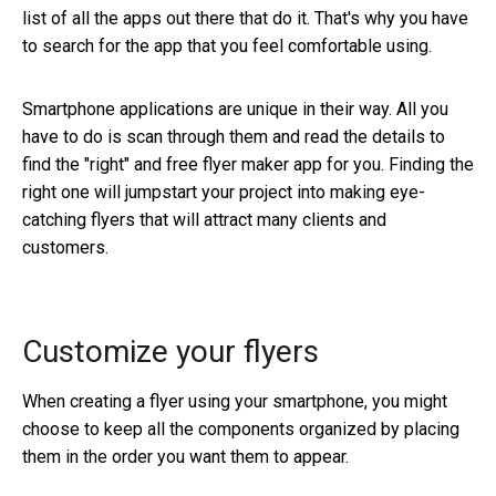
list of all the apps out there that do it. That's why you have
to search for the app that you feel comfortable using.
Smartphone applications are unique in their way. All you
have to do is scan through them and read the details to
find the "right" and free flyer maker app for you. Finding the
right one will jumpstart your project into making eye-
catching flyers that will attract many clients and
customers.
Customize your flyers
When creating a flyer using your smartphone, you might
choose to keep all the components organized by placing
them in the order you want them to appear.