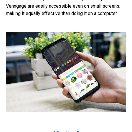
Venngage are easily accessible even on small screens,
making it equally effective than doing it on a computer.