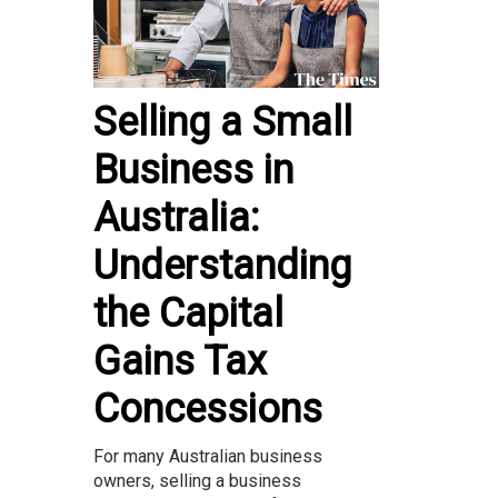
Selling a Small
Business in
Australia:
Understanding
the Capital
Gains Tax
Concessions
For many Australian business
owners, selling a business