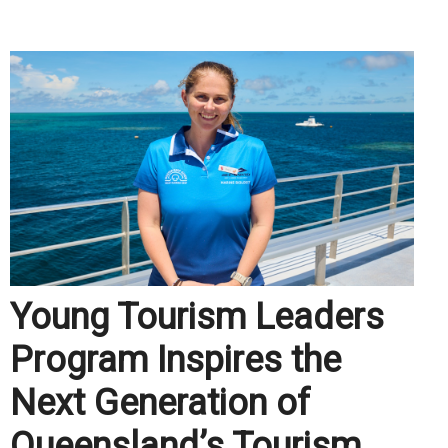
.
Young Tourism Leaders
Program Inspires the
Next Generation of
Queensland’s Tourism