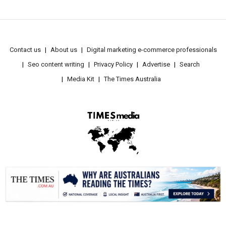
Contact us
About us
Digital marketing e-commerce professionals
Seo content writing
Privacy Policy
Advertise
Search
Media Kit
The Times Australia