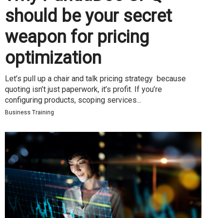
should be your secret
weapon for pricing
optimization
Let’s pull up a chair and talk pricing strategy because
quoting isn’t just paperwork, it’s profit. If you’re
configuring products, scoping services...
Business Training