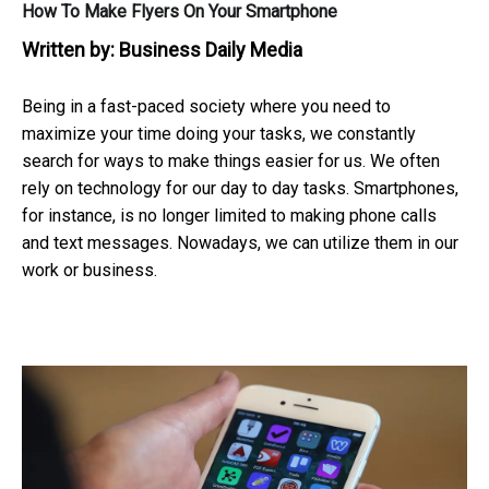
How To Make Flyers On Your Smartphone
Written by:
Business Daily Media
Being in a fast-paced society where you need to
maximize your time doing your tasks, we constantly
search for ways to make things easier for us. We often
rely on technology for our day to day tasks. Smartphones,
for instance, is no longer limited to making phone calls
and text messages. Nowadays, we can utilize them in our
work or business.