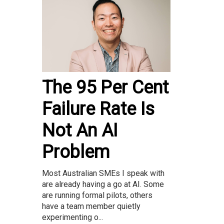
The 95 Per Cent
Failure Rate Is
Not An AI
Problem
Most Australian SMEs I speak with
are already having a go at AI. Some
are running formal pilots, others
have a team member quietly
experimenting o...