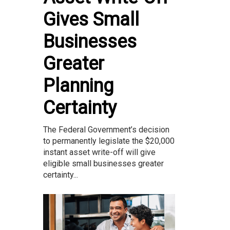
Gives Small
Businesses
Greater
Planning
Certainty
The Federal Government’s decision
to permanently legislate the $20,000
instant asset write-off will give
eligible small businesses greater
certainty...