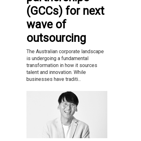
(GCCs) for next
wave of
outsourcing
The Australian corporate landscape
is undergoing a fundamental
transformation in how it sources
talent and innovation. While
businesses have traditi...