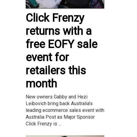
Click Frenzy
returns with a
free EOFY sale
event for
retailers this
month
New owners Gabby and Hezi
Leibovich bring back Australia’s
leading ecommerce sales event with
Australia Post as Major Sponsor
Click Frenzy is ...