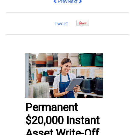
Previous article: Increasing Employee
Next article: THE BUSINESS O
Prev
Next
Tweet
Permanent
$20,000 Instant
Asset Write-Off