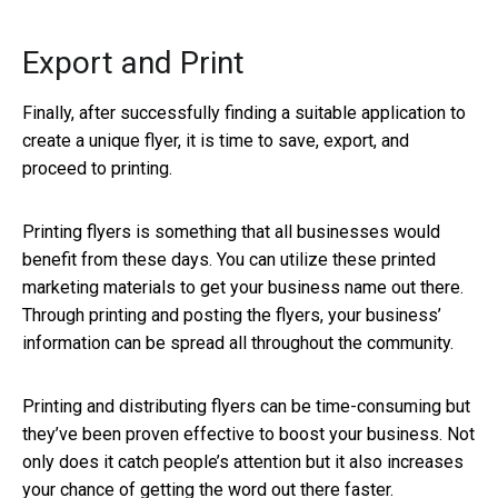
Export and Print
Finally, after successfully finding a suitable application to
create a unique flyer, it is time to save, export, and
proceed to printing.
Printing flyers is something that all businesses would
benefit from these days. You can utilize these printed
marketing materials to get your business name out there.
Through printing and posting the flyers, your business’
information can be spread all throughout the community.
Printing and distributing flyers can be time-consuming but
they’ve been proven effective to boost your business. Not
only does it catch people’s attention but it also increases
your chance of getting the word out there faster.