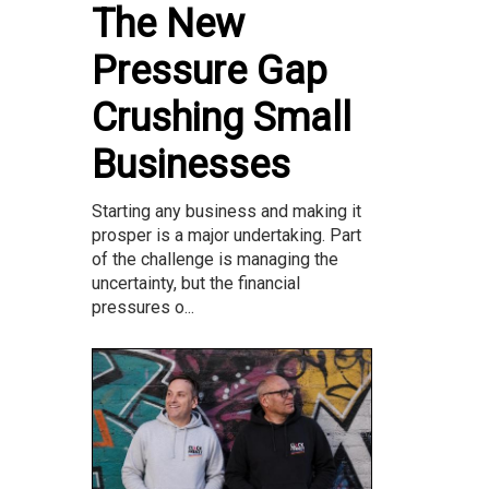
The New
Pressure Gap
Crushing Small
Businesses
Starting any business and making it
prosper is a major undertaking. Part
of the challenge is managing the
uncertainty, but the financial
pressures o...