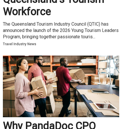
Workforce
The Queensland Tourism Industry Council (QTIC) has
announced the launch of the 2026 Young Tourism Leaders
Program, bringing together passionate touris...
Travel Industry News
Why PandaDoc CPQ