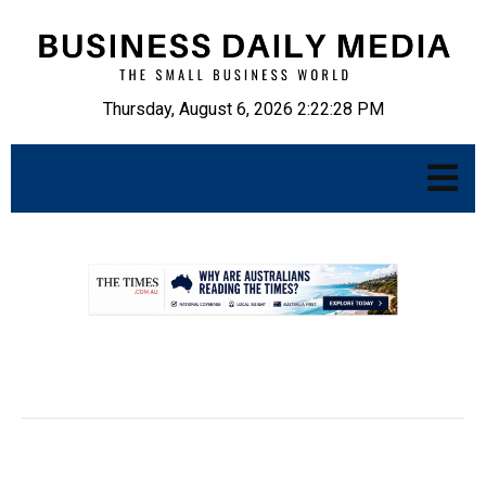
Thursday, August 6, 2026 2:22:29 PM
.