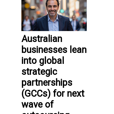
Australian
businesses lean
into global
strategic
partnerships
(GCCs) for next
wave of