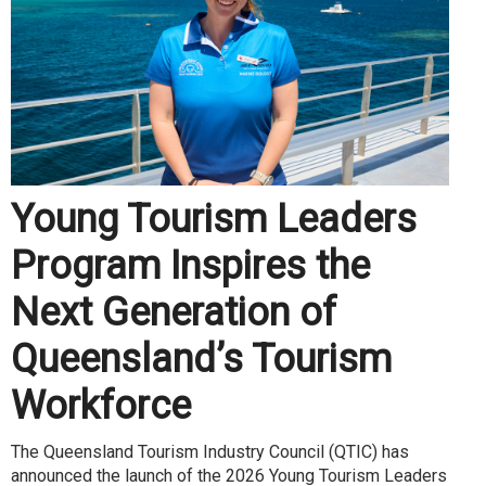
Young Tourism Leaders
Program Inspires the
Next Generation of
Queensland’s Tourism
Workforce
The Queensland Tourism Industry Council (QTIC) has
announced the launch of the 2026 Young Tourism Leaders