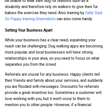
be unable to walk their dog for reasons such as a
disability and therefore rely on walkers to give their fur
babies the exercise they need. Also training by
Sally Said
So Puppy training Greensboro
can also come handy.
Setting Your Business Apart
While your business has a clear need, expanding your
reach can be challenging. Dog walking apps are becoming
more popular, and local businesses will have strong
relationships in your area, so you need to focus on what
separates you from the crowd.
Referrals are crucial for any business. Happy clients tell
their friends and family about your services, and suddenly
you are flooded with messages. Discounts for referrals
provide a great incentive too. Sometimes a customer will
love working with you, but it won't occur to them to
mention you to other people. However, if a financial