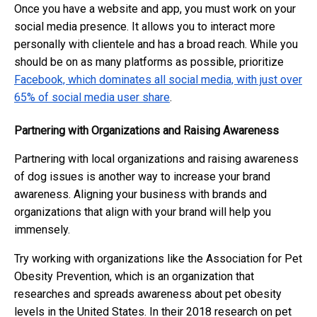
Once you have a website and app, you must work on your
social media presence. It allows you to interact more
personally with clientele and has a broad reach. While you
should be on as many platforms as possible, prioritize
Facebook, which dominates all social media, with just over
65% of social media user share
.
Partnering with Organizations and Raising Awareness
Partnering with local organizations and raising awareness
of dog issues is another way to increase your brand
awareness. Aligning your business with brands and
organizations that align with your brand will help you
immensely.
Try working with organizations like the Association for Pet
Obesity Prevention, which is an organization that
researches and spreads awareness about pet obesity
levels in the United States. In their 2018 research on pet