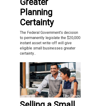
Greater
Planning
Certainty
The Federal Government’s decision
to permanently legislate the $20,000
instant asset write-off will give
eligible small businesses greater
certainty...
Selling a Small