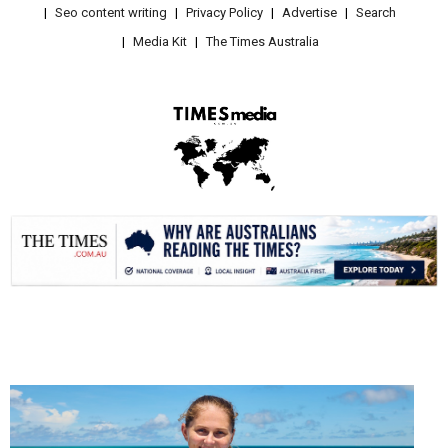
Seo content writing
Privacy Policy
Advertise
Search
Media Kit
The Times Australia
.