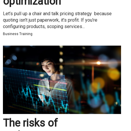
optimization
Let’s pull up a chair and talk pricing strategy because
quoting isn’t just paperwork, it’s profit. If you’re
configuring products, scoping services...
Business Training
The risks of