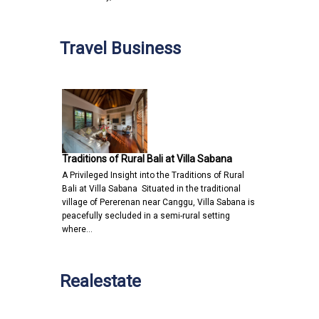
Travel Business
Traditions of Rural Bali at Villa Sabana
A Privileged Insight into the Traditions of Rural
Bali at Villa Sabana Situated in the traditional
village of Pererenan near Canggu, Villa Sabana is
peacefully secluded in a semi-rural setting
where…
Realestate