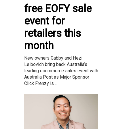
free EOFY sale
event for
retailers this
month
New owners Gabby and Hezi
Leibovich bring back Australia’s
leading ecommerce sales event with
Australia Post as Major Sponsor
Click Frenzy is ...