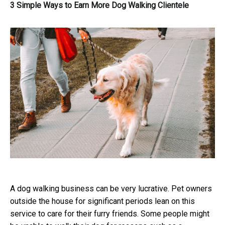
3 Simple Ways to Earn More Dog Walking Clientele
A dog walking business can be very lucrative. Pet owners
outside the house for significant periods lean on this
service to care for their furry friends.
Some people might