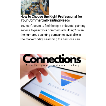
How to Choose the Right Professional for
Your Commercial Painting Needs
You can’t seem to find the right industrial painting
service to paint your commercial building? Given
the numerous painting companies available in
the market today, searching the best one can…