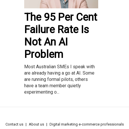
The 95 Per Cent
Failure Rate Is
Not An AI
Problem
Most Australian SMEs I speak with
are already having a go at AI. Some
are running formal pilots, others
have a team member quietly
experimenting o...
Contact us
About us
Digital marketing e-commerce professionals