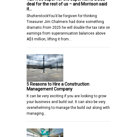
deal for the rest of us – and Morrison said
it…
ShutterstockYou’d be forgiven for thinking
Treasurer Jim Chalmers had done something
dramatic.From 2025 he will double the tax rate on
earnings from superannuation balances above
A$3 million, lifting it from…
5 Reasons to Hire a Construction
Management Company
It can be very exciting if you are looking to grow
your business and build out. It can also be very
overwhelming to manage the build out along with
managing…