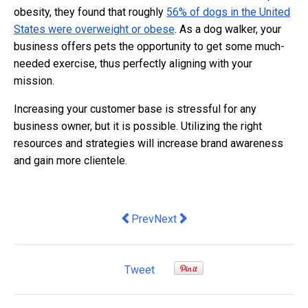
obesity, they found that roughly
56% of dogs in the United
States were overweight or obese
. As a dog walker, your
business offers pets the opportunity to get some much-
needed exercise, thus perfectly aligning with your
mission.
Increasing your customer base is stressful for any
business owner, but it is possible. Utilizing the right
resources and strategies will increase brand awareness
and gain more clientele.
Previous article: Mastering English fr
Next article: Navigate Agile Ce
Prev
Next
Tweet