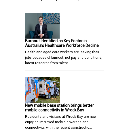
Burnout Identified as Key Factor in
Australia’s Healthcare Workforce Decline
Health and aged care workers are leaving their
jobs because of burnout, not pay and conditions,
latest research from talent…
New mobile base station brings better
mobile connectivity in Wreck Bay
Residents and visitors at Wreck Bay are now
enjoying improved mobile coverage and
connectivity, with the recent constructio…