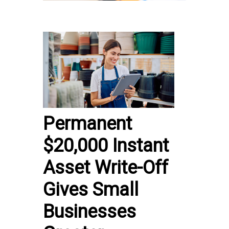
Permanent
$20,000 Instant
Asset Write-Off
Gives Small
Businesses