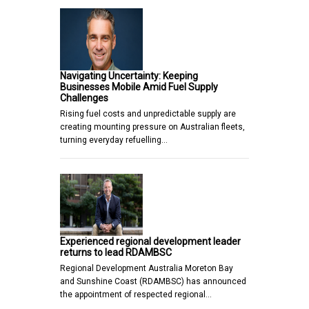
Navigating Uncertainty: Keeping
Businesses Mobile Amid Fuel Supply
Challenges
Rising fuel costs and unpredictable supply are
creating mounting pressure on Australian fleets,
turning everyday refuelling…
Experienced regional development leader
returns to lead RDAMBSC
Regional Development Australia Moreton Bay
and Sunshine Coast (RDAMBSC) has announced
the appointment of respected regional…