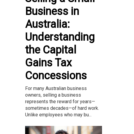
Business in
Australia:
Understanding
the Capital
Gains Tax
Concessions
For many Australian business
owners, selling a business
represents the reward for years—
sometimes decades—of hard work.
Unlike employees who may bu...