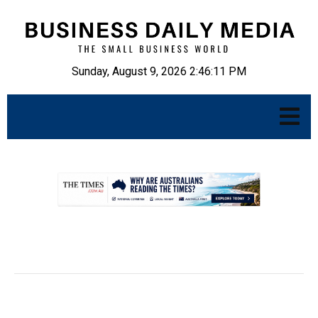
Sunday, August 9, 2026 2:46:12 PM
.