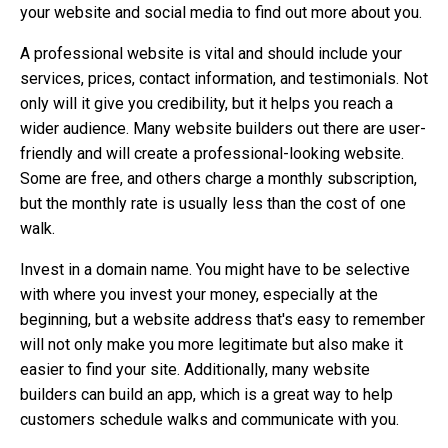
your website and social media to find out more about you.
A professional website is vital and should include your
services, prices, contact information, and testimonials. Not
only will it give you credibility, but it helps you reach a
wider audience. Many website builders out there are user-
friendly and will create a professional-looking website.
Some are free, and others charge a monthly subscription,
but the monthly rate is usually less than the cost of one
walk.
Invest in a domain name. You might have to be selective
with where you invest your money, especially at the
beginning, but a website address that's easy to remember
will not only make you more legitimate but also make it
easier to find your site. Additionally, many website
builders can build an app, which is a great way to help
customers schedule walks and communicate with you.