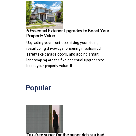
6 Essential Exterior Upgrades to Boost Your
Property Value
Upgrading your front door, fixing your siding,
resurfacing driveways, ensuring mechanical
safety like garage doors, and adding smart
landscaping are the five essential upgrades to
boost your property value. If…
Popular
Tax-free super for the super rich is a bad