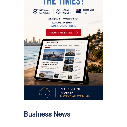
Business News