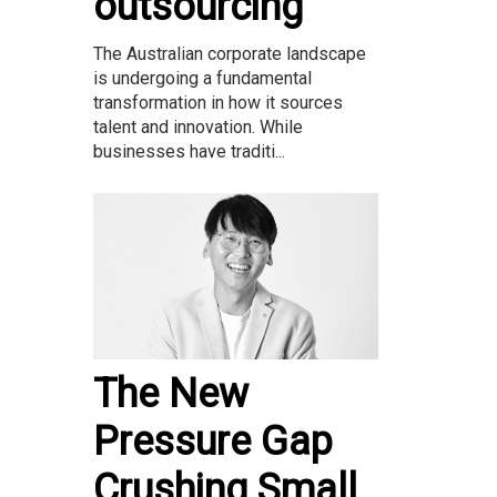
outsourcing
The Australian corporate landscape
is undergoing a fundamental
transformation in how it sources
talent and innovation. While
businesses have traditi...
The New
Pressure Gap
Crushing Small