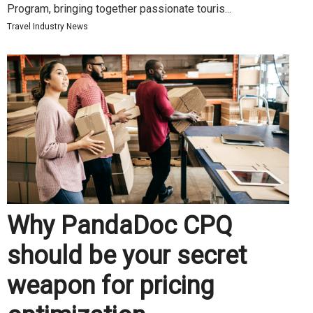
Program, bringing together passionate touris...
Travel Industry News
Why PandaDoc CPQ
should be your secret
weapon for pricing