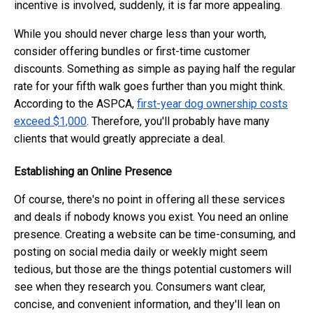
incentive is involved, suddenly, it is far more appealing.
While you should never charge less than your worth,
consider offering bundles or first-time customer
discounts. Something as simple as paying half the regular
rate for your fifth walk goes further than you might think.
According to the ASPCA,
first-year dog ownership costs
exceed $1,000
. Therefore, you'll probably have many
clients that would greatly appreciate a deal.
Establishing an Online Presence
Of course, there's no point in offering all these services
and deals if nobody knows you exist. You need an online
presence. Creating a website can be time-consuming, and
posting on social media daily or weekly might seem
tedious, but those are the things potential customers will
see when they research you. Consumers want clear,
concise, and convenient information, and they'll lean on