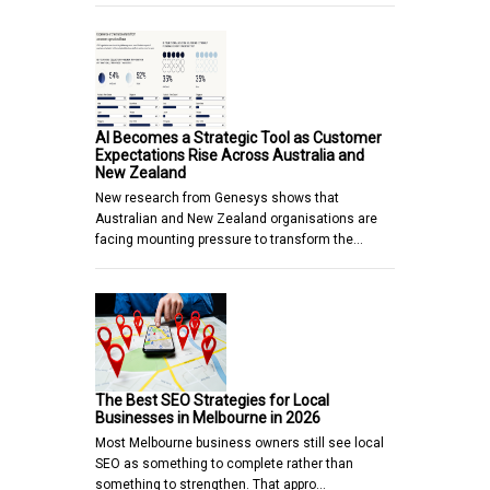
AI Becomes a Strategic Tool as Customer
Expectations Rise Across Australia and
New Zealand
New research from Genesys shows that
Australian and New Zealand organisations are
facing mounting pressure to transform the…
The Best SEO Strategies for Local
Businesses in Melbourne in 2026
Most Melbourne business owners still see local
SEO as something to complete rather than
something to strengthen. That appro…