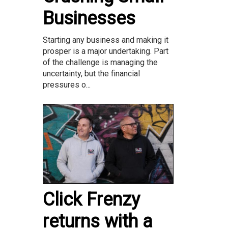
Businesses
Starting any business and making it
prosper is a major undertaking. Part
of the challenge is managing the
uncertainty, but the financial
pressures o...
Click Frenzy
returns with a