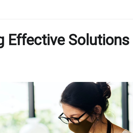
g Effective Solutions