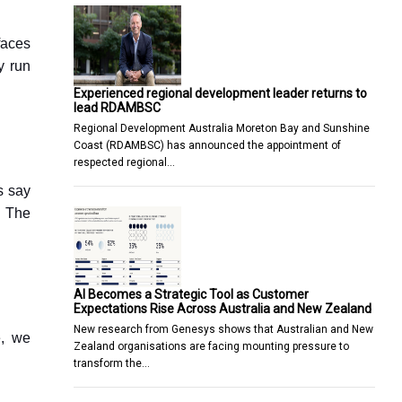
faces
y run
Experienced regional development leader returns to
lead RDAMBSC
Regional Development Australia Moreton Bay and Sunshine
Coast (RDAMBSC) has announced the appointment of
respected regional…
s say
. The
AI Becomes a Strategic Tool as Customer
Expectations Rise Across Australia and New Zealand
New research from Genesys shows that Australian and New
e, we
Zealand organisations are facing mounting pressure to
transform the…