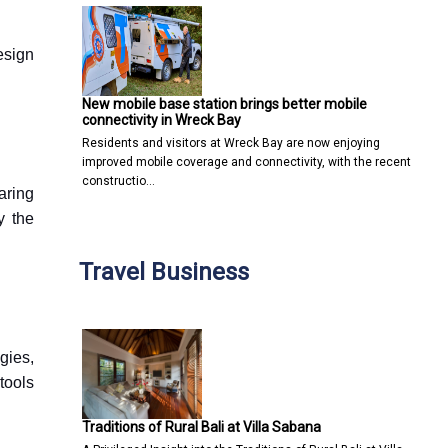
esign
New mobile base station brings better mobile
connectivity in Wreck Bay
Residents and visitors at Wreck Bay are now enjoying
improved mobile coverage and connectivity, with the recent
constructio…
earing
y the
Travel Business
gies,
tools
Traditions of Rural Bali at Villa Sabana