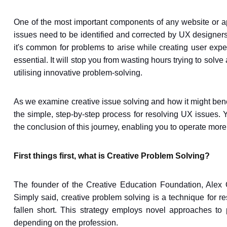
One of the most important components of any website or a
issues need to be identified and corrected by UX designers.
it's common for problems to arise while creating user exp
essential. It will stop you from wasting hours trying to so
utilising innovative problem-solving.
As we examine creative issue solving and how it might benefi
the simple, step-by-step process for resolving UX issues.
the conclusion of this journey, enabling you to operate more 
First things first, what is Creative Problem Solving?
The founder of the Creative Education Foundation, Alex 
Simply said, creative problem solving is a technique for r
fallen short. This strategy employs novel approaches to 
depending on the profession.