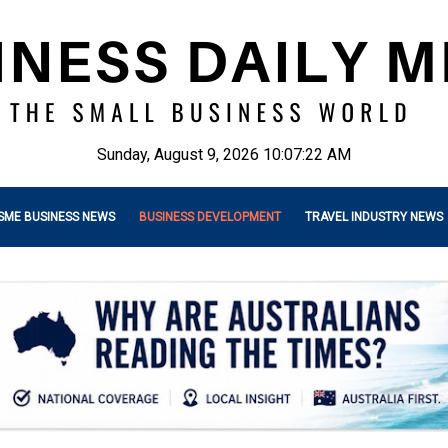
Sunday, August 9, 2026 10:07:24 AM
SME BUSINESS NEWS
BUSINESS DEVELOPMENT
TRAVEL INDUSTRY NEWS