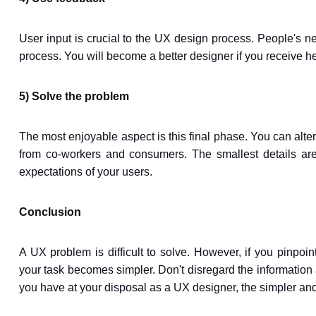
User input is crucial to the UX design process. People's 
process. You will become a better designer if you receive he
5) Solve the problem
The most enjoyable aspect is this final phase. You can alter y
from co-workers and consumers. The smallest details are e
expectations of your users.
Conclusion
A UX problem is difficult to solve. However, if you pinpoin
your task becomes simpler. Don't disregard the information 
you have at your disposal as a UX designer, the simpler an