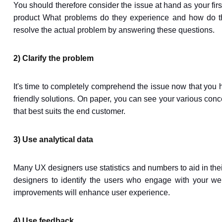
You should therefore consider the issue at hand as your firs
product What problems do they experience and how do the
resolve the actual problem by answering these questions.
2) Clarify the problem
It's time to completely comprehend the issue now that you h
friendly solutions. On paper, you can see your various concep
that best suits the end customer.
3) Use analytical data
Many UX designers use statistics and numbers to aid in th
designers to identify the users who engage with your web
improvements will enhance user experience.
4) Use feedback