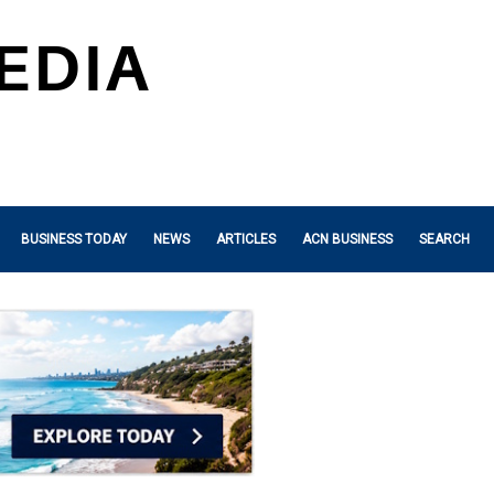
BUSINESS TODAY
NEWS
ARTICLES
ACN BUSINESS
SEARCH