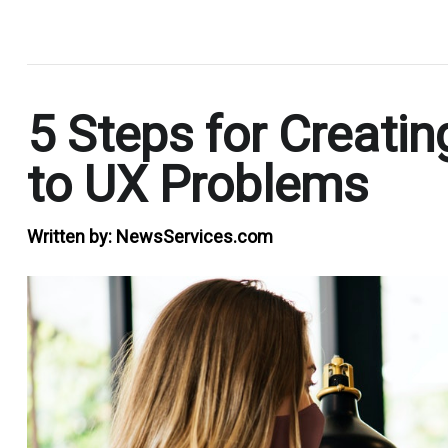
.
5 Steps for Creatin
to UX Problems
Written by:
NewsServices.com