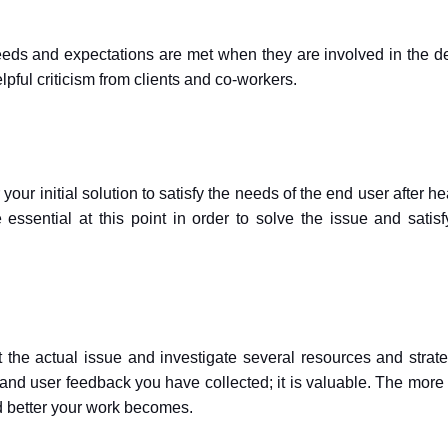
needs and expectations are met when they are involved in the d
lpful criticism from clients and co-workers.
our initial solution to satisfy the needs of the end user after h
ssential at this point in order to solve the issue and satisf
t the actual issue and investigate several resources and strate
and user feedback you have collected; it is valuable. The more 
d better your work becomes.