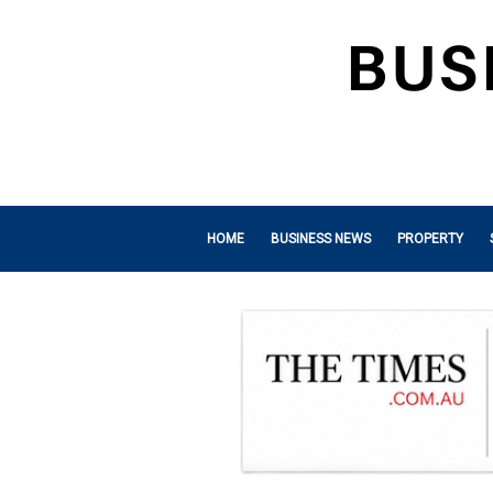
HOME
BUSINESS NEWS
PROPERTY