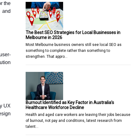
r the
h and
The Best SEO Strategies for Local Businesses in
Melbourne in 2026
Most Melbourne business owners still see local SEO as
something to complete rather than something to
user-
strengthen. That appro…
ution
Burnout Identified as Key Factor in Australia’s
by UX
Healthcare Workforce Decline
esign
Health and aged care workers are leaving their jobs because
of burnout, not pay and conditions, latest research from
talent…