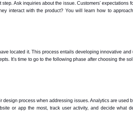
t step. Ask inquiries about the issue. Customers' expectations fo
y interact with the product? You will learn how to approac
ave located it. This process entails developing innovative and 
ts. It's time to go to the following phase after choosing the sol
eir design process when addressing issues. Analytics are used 
site or app the most, track user activity, and decide what d