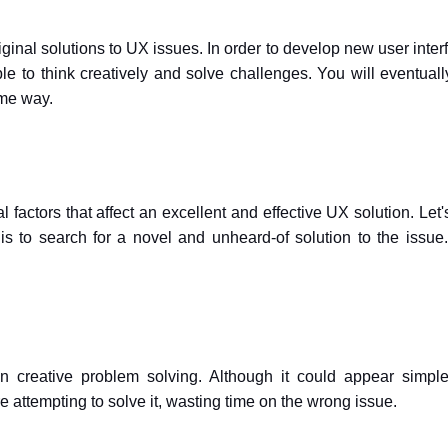
ginal solutions to UX issues. In order to develop new user inter
le to think creatively and solve challenges. You will eventuall
ame way.
factors that affect an excellent and effective UX solution. Let'
is to search for a novel and unheard-of solution to the issue
n creative problem solving. Although it could appear simpl
e attempting to solve it, wasting time on the wrong issue.