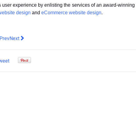
ss user experience by enlisting the services of an award-winning
website design
and
eCommerce website design
.
evious article: Liked and shared: How social media can elevate
Next article: Why do you need to take care of your WordPr
Prev
Next
weet