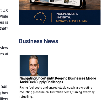
st UX
While
es is
that?
Business News
eview
es at
Navigating Uncertainty: Keeping Businesses Mobile
Amid Fuel Supply Challenges
1940.
Rising fuel costs and unpredictable supply are creating
mounting pressure on Australian fleets, turning everyday
g has
refuelling…
ffers