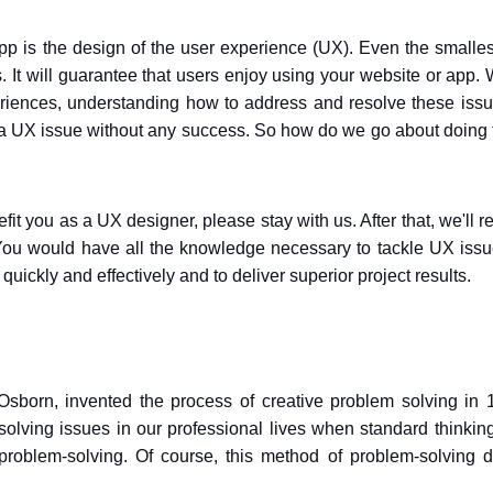
pp is the design of the user experience (UX). Even the smalle
 It will guarantee that users enjoy using your website or app. 
eriences, understanding how to address and resolve these issu
lve a UX issue without any success. So how do we go about doing 
t you as a UX designer, please stay with us. After that, we'll r
 You would have all the knowledge necessary to tackle UX issu
quickly and effectively and to deliver superior project results.
Osborn, invented the process of creative problem solving in 
esolving issues in our professional lives when standard thinkin
problem-solving. Of course, this method of problem-solving di