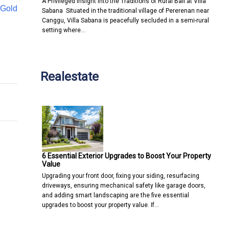
A Privileged Insight into the Traditions of Rural Bali at Villa
Gold
Sabana Situated in the traditional village of Pererenan near
Canggu, Villa Sabana is peacefully secluded in a semi-rural
setting where…
 your customer experience
ess website?
Realestate
6 Essential Exterior Upgrades to Boost Your Property
Value
Upgrading your front door, fixing your siding, resurfacing
driveways, ensuring mechanical safety like garage doors,
and adding smart landscaping are the five essential
upgrades to boost your property value. If…