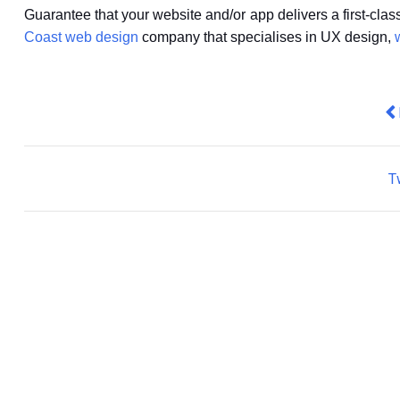
Guarantee that your website and/or app delivers a first-cla
Coast web design
company that specialises in UX design,
Pr
T