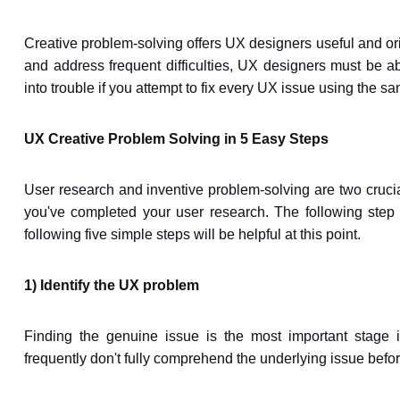
Creative problem-solving offers UX designers useful and ori
and address frequent difficulties, UX designers must be ab
into trouble if you attempt to fix every UX issue using the s
UX Creative Problem Solving in 5 Easy Steps
User research and inventive problem-solving are two crucial 
you've completed your user research. The following step 
following five simple steps will be helpful at this point.
1) Identify the UX problem
Finding the genuine issue is the most important stage i
frequently don't fully comprehend the underlying issue befor