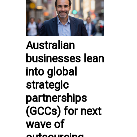
Australian
businesses lean
into global
strategic
partnerships
(GCCs) for next
wave of