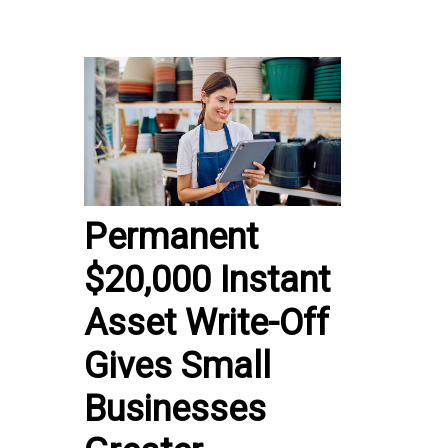
Permanent
$20,000 Instant
Asset Write-Off
Gives Small
Businesses