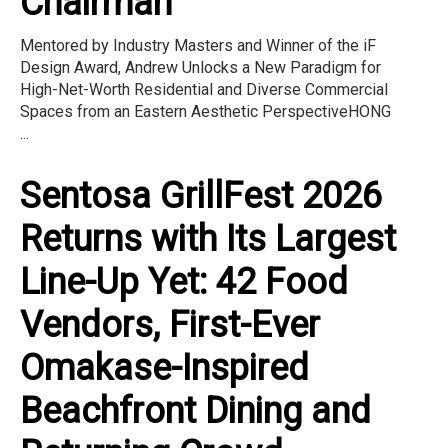
Chairman
Mentored by Industry Masters and Winner of the iF
Design Award, Andrew Unlocks a New Paradigm for
High-Net-Worth Residential and Diverse Commercial
Spaces from an Eastern Aesthetic PerspectiveHONG
...
Sentosa GrillFest 2026
Returns with Its Largest
Line-Up Yet: 42 Food
Vendors, First-Ever
Omakase-Inspired
Beachfront Dining and