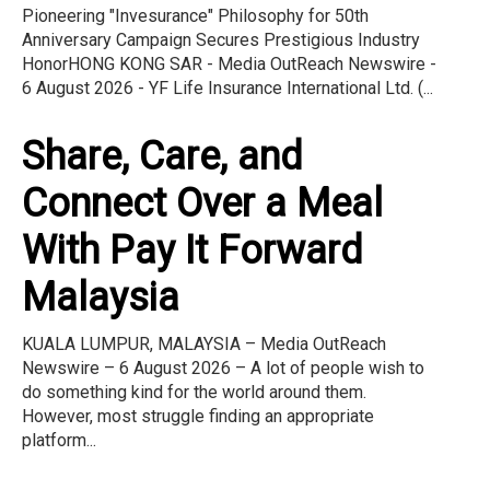
Pioneering "Invesurance" Philosophy for 50th
Anniversary Campaign Secures Prestigious Industry
HonorHONG KONG SAR - Media OutReach Newswire -
6 August 2026 - YF Life Insurance International Ltd. (...
Share, Care, and
Connect Over a Meal
With Pay It Forward
Malaysia
KUALA LUMPUR, MALAYSIA – Media OutReach
Newswire – 6 August 2026 – A lot of people wish to
do something kind for the world around them.
However, most struggle finding an appropriate
platform...