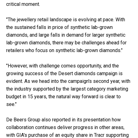
critical moment.
"The jewellery retail landscape is evolving at pace. With
the sustained falls in price of synthetic lab-grown
diamonds, and large falls in demand for larger synthetic
lab-grown diamonds, there may be challenges ahead for
retailers who focus on synthetic lab-grown diamonds."
"However, with challenge comes opportunity, and the
growing success of the Desert diamonds campaign is
evident. As we head into the campaign's second year, with
the industry supported by the largest category marketing
budget in 15 years, the natural way forward is clear to
see."
De Beers Group also reported in its presentation how
collaboration continues deliver progress in other areas,
with GIA's purchase of an equity share in Tracr supporting