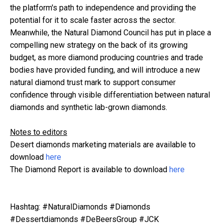
the platform's path to independence and providing the
potential for it to scale faster across the sector.
Meanwhile, the Natural Diamond Council has put in place a
compelling new strategy on the back of its growing
budget, as more diamond producing countries and trade
bodies have provided funding, and will introduce a new
natural diamond trust mark to support consumer
confidence through visible differentiation between natural
diamonds and synthetic lab-grown diamonds.
Notes to editors
Desert diamonds marketing materials are available to
download
here
The Diamond Report is available to download
here
Hashtag: #NaturalDiamonds #Diamonds
#Dessertdiamonds #DeBeersGroup #JCK