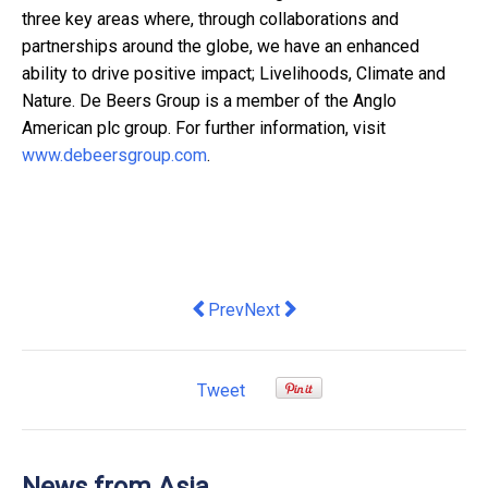
three key areas where, through collaborations and
partnerships around the globe, we have an enhanced
ability to drive positive impact; Livelihoods, Climate and
Nature. De Beers Group is a member of the Anglo
American plc group. For further information, visit
www.debeersgroup.com
.
Previous article: Asia Symbol Publishe
Next article: Egret Island Gat
Prev
Next
Tweet
News from Asia