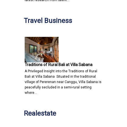
latest research from talent…
Travel Business
Traditions of Rural Bali at Villa Sabana
A Privileged Insight into the Traditions of Rural
Bali at Villa Sabana Situated in the traditional
village of Pererenan near Canggu, Villa Sabana is
peacefully secluded in a semi-rural setting
where…
Realestate