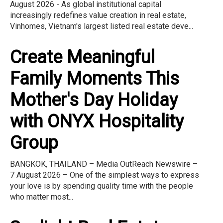
August 2026 - As global institutional capital
increasingly redefines value creation in real estate,
Vinhomes, Vietnam's largest listed real estate deve...
Create Meaningful
Family Moments This
Mother's Day Holiday
with ONYX Hospitality
Group
BANGKOK, THAILAND – Media OutReach Newswire –
7 August 2026 – One of the simplest ways to express
your love is by spending quality time with the people
who matter most...