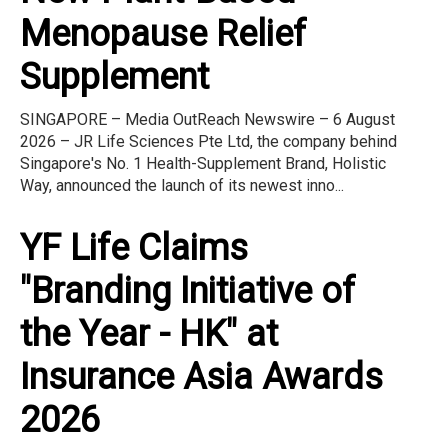
Menopause Relief
Supplement
SINGAPORE – Media OutReach Newswire – 6 August
2026 – JR Life Sciences Pte Ltd, the company behind
Singapore's No. 1 Health-Supplement Brand, Holistic
Way, announced the launch of its newest inno...
YF Life Claims
"Branding Initiative of
the Year - HK" at
Insurance Asia Awards
2026