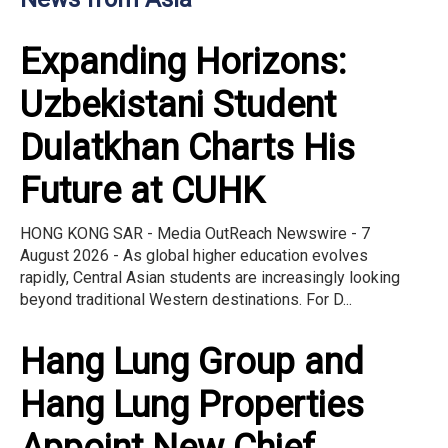
Expanding Horizons:
Uzbekistani Student
Dulatkhan Charts His
Future at CUHK
HONG KONG SAR - Media OutReach Newswire - 7
August 2026 - As global higher education evolves
rapidly, Central Asian students are increasingly looking
beyond traditional Western destinations. For D...
Hang Lung Group and
Hang Lung Properties
Appoint New Chief