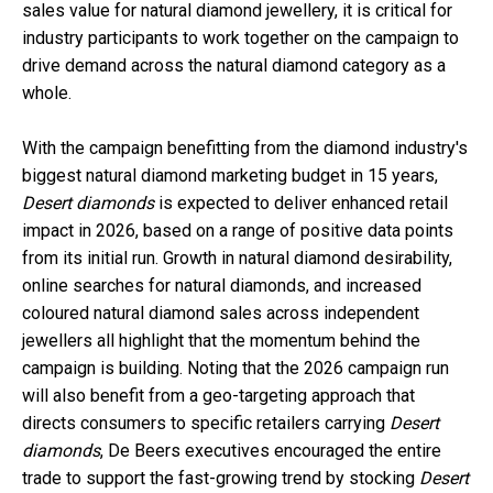
sales value for natural diamond jewellery, it is critical for
industry participants to work together on the campaign to
drive demand across the natural diamond category as a
whole.
With the campaign benefitting from the diamond industry's
biggest natural diamond marketing budget in 15 years,
Desert diamonds
is expected to deliver enhanced retail
impact in 2026, based on a range of positive data points
from its initial run. Growth in natural diamond desirability,
online searches for natural diamonds, and increased
coloured natural diamond sales across independent
jewellers all highlight that the momentum behind the
campaign is building. Noting that the 2026 campaign run
will also benefit from a geo-targeting approach that
directs consumers to specific retailers carrying
Desert
diamonds
, De Beers executives encouraged the entire
trade to support the fast-growing trend by stocking
Desert