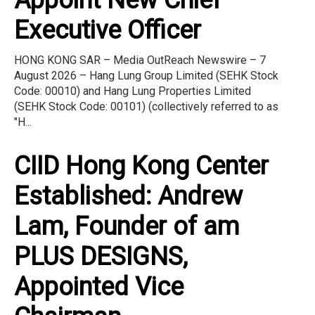
Executive Officer
HONG KONG SAR – Media OutReach Newswire – 7
August 2026 – Hang Lung Group Limited (SEHK Stock
Code: 00010) and Hang Lung Properties Limited
(SEHK Stock Code: 00101) (collectively referred to as
"H...
CIID Hong Kong Center
Established: Andrew
Lam, Founder of am
PLUS DESIGNS,
Appointed Vice