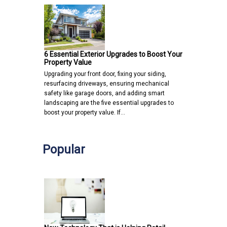
6 Essential Exterior Upgrades to Boost Your
Property Value
Upgrading your front door, fixing your siding,
resurfacing driveways, ensuring mechanical
safety like garage doors, and adding smart
landscaping are the five essential upgrades to
boost your property value. If…
Popular