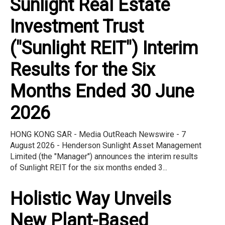
Sunlight Real Estate
Investment Trust
("Sunlight REIT") Interim
Results for the Six
Months Ended 30 June
2026
HONG KONG SAR - Media OutReach Newswire - 7
August 2026 - Henderson Sunlight Asset Management
Limited (the "Manager") announces the interim results
of Sunlight REIT for the six months ended 3...
Holistic Way Unveils
New Plant-Based