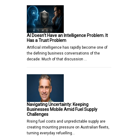
AI Doesn't Have an Intelligence Problem. It
Has a Trust Problem
Artificial intelligence has rapidly become one of
the defining business conversations of the
decade. Much of that discussion …
Navigating Uncertainty: Keeping
Businesses Mobile Amid Fuel Supply
Challenges
Rising fuel costs and unpredictable supply are
creating mounting pressure on Australian fleets,
turning everyday refuelling…