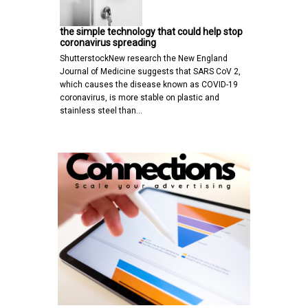
the simple technology that could help stop
coronavirus spreading
ShutterstockNew research the New England
Journal of Medicine suggests that SARS CoV 2,
which causes the disease known as COVID-19
coronavirus, is more stable on plastic and
stainless steel than…