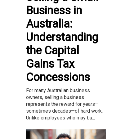
Business in
Australia:
Understanding
the Capital
Gains Tax
Concessions
For many Australian business
owners, selling a business
represents the reward for years—
sometimes decades—of hard work.
Unlike employees who may bu...