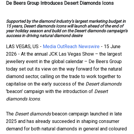
De Beers Group Introduces Desert Diamonds Icons
Supported by the diamond industry’s largest marketing budget in
15 years, Desert diamonds Icons will launch ahead of the end of
year holiday season and build on the Desert diamonds campaign’s
success in driving natural diamond desire
LAS VEGAS, US -
Media OutReach Newswire
- 15 June
2026 - At the annual JCK Las Vegas Show – the largest
jewellery event in the global calendar – De Beers Group
today set out its view on the way forward for the natural
diamond sector, calling on the trade to work together to
capitalise on the early success of the
Desert diamonds
'beacon' campaign with the introduction of
Desert
diamonds Icons
.
The
Desert diamonds
beacon campaign launched in late
2025 and has already succeeded in shaping consumer
demand for both natural diamonds in general and coloured