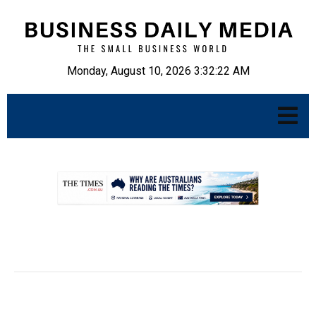
Monday, August 10, 2026 3:32:23 AM
.