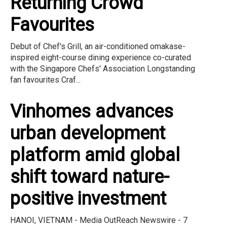
Returning Crowd
Favourites
Debut of Chef's Grill, an air-conditioned omakase-
inspired eight-course dining experience co-curated
with the Singapore Chefs' Association Longstanding
fan favourites Craf...
Vinhomes advances
urban development
platform amid global
shift toward nature-
positive investment
HANOI, VIETNAM - Media OutReach Newswire - 7