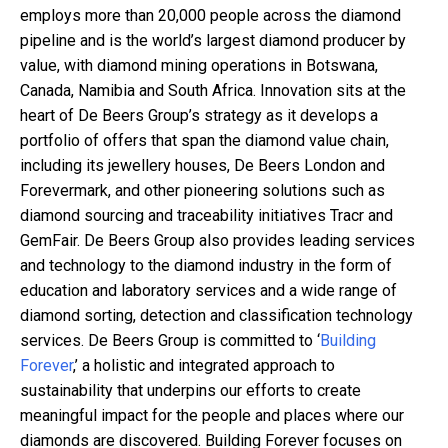
employs more than 20,000 people across the diamond
pipeline and is the world’s largest diamond producer by
value, with diamond mining operations in Botswana,
Canada, Namibia and South Africa. Innovation sits at the
heart of De Beers Group’s strategy as it develops a
portfolio of offers that span the diamond value chain,
including its jewellery houses, De Beers London and
Forevermark, and other pioneering solutions such as
diamond sourcing and traceability initiatives Tracr and
GemFair. De Beers Group also provides leading services
and technology to the diamond industry in the form of
education and laboratory services and a wide range of
diamond sorting, detection and classification technology
services. De Beers Group is committed to ‘
Building
Forever
,’ a holistic and integrated approach to
sustainability that underpins our efforts to create
meaningful impact for the people and places where our
diamonds are discovered. Building Forever focuses on