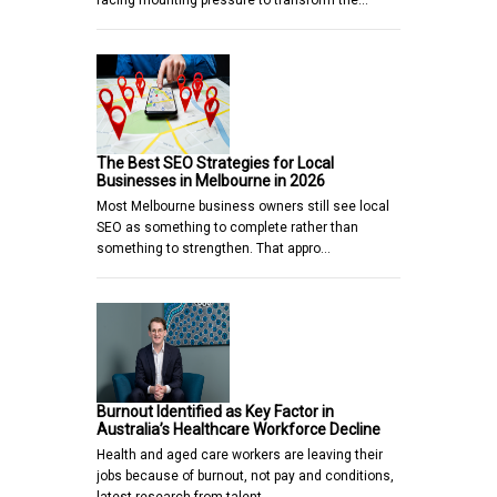
facing mounting pressure to transform the…
The Best SEO Strategies for Local
Businesses in Melbourne in 2026
Most Melbourne business owners still see local
SEO as something to complete rather than
something to strengthen. That appro…
Burnout Identified as Key Factor in
Australia’s Healthcare Workforce Decline
Health and aged care workers are leaving their
jobs because of burnout, not pay and conditions,