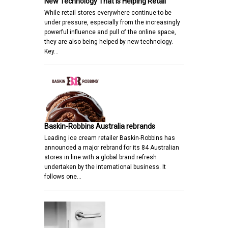
New Technology That is Helping Retail
While retail stores everywhere continue to be
under pressure, especially from the increasingly
powerful influence and pull of the online space,
they are also being helped by new technology.
Key…
Baskin-Robbins Australia rebrands
Leading ice cream retailer Baskin-Robbins has
announced a major rebrand for its 84 Australian
stores in line with a global brand refresh
undertaken by the international business. It
follows one…