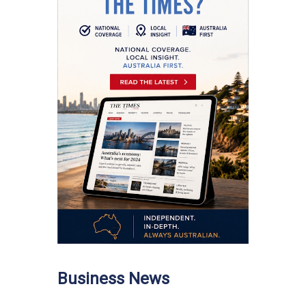
Business News