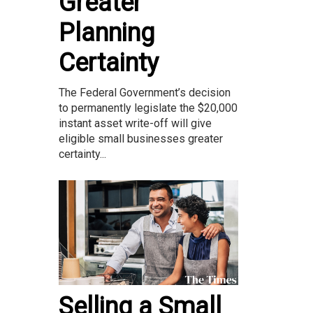
Greater
Planning
Certainty
The Federal Government’s decision
to permanently legislate the $20,000
instant asset write-off will give
eligible small businesses greater
certainty...
Selling a Small