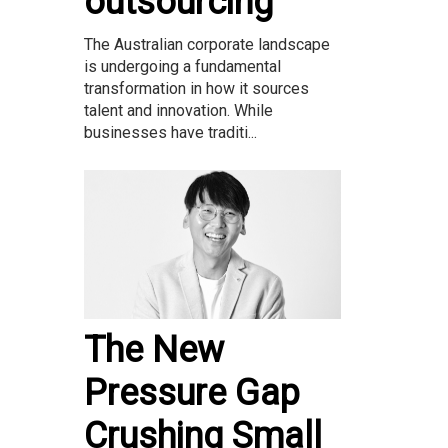
outsourcing
The Australian corporate landscape
is undergoing a fundamental
transformation in how it sources
talent and innovation. While
businesses have traditi...
The New
Pressure Gap
Crushing Small