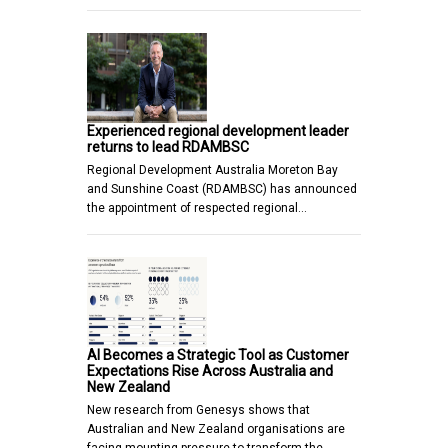
Experienced regional development leader
returns to lead RDAMBSC
Regional Development Australia Moreton Bay
and Sunshine Coast (RDAMBSC) has announced
the appointment of respected regional…
AI Becomes a Strategic Tool as Customer
Expectations Rise Across Australia and
New Zealand
New research from Genesys shows that
Australian and New Zealand organisations are