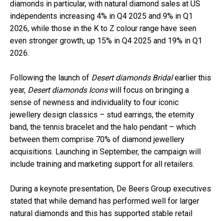
diamonds in particular, with natural diamond sales at US
independents increasing 4% in Q4 2025 and 9% in Q1
2026, while those in the K to Z colour range have seen
even stronger growth, up 15% in Q4 2025 and 19% in Q1
2026.
Following the launch of
Desert diamonds Bridal
earlier this
year,
Desert diamonds Icons
will focus on bringing a
sense of newness and individuality to four iconic
jewellery design classics – stud earrings, the eternity
band, the tennis bracelet and the halo pendant – which
between them comprise 70% of diamond jewellery
acquisitions. Launching in September, the campaign will
include training and marketing support for all retailers.
During a keynote presentation, De Beers Group executives
stated that while demand has performed well for larger
natural diamonds and this has supported stable retail