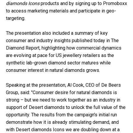
diamonds Icons
products and by signing up to Promoboxx
to access marketing materials and participate in geo-
targeting.
The presentation also included a summary of key
consumer and industry insights published today in The
Diamond Report, highlighting how commercial dynamics
are evolving at pace for US jewellery retailers as the
synthetic lab-grown diamond sector matures while
consumer interest in natural diamonds grows.
Speaking at the presentation, Al Cook, CEO of De Beers
Group, said: "Consumer desire for natural diamonds is
strong – but we need to work together as an industry in
support of Desert diamonds to unlock the full value of the
opportunity. The results from the campaign's initial run
demonstrate how it is already stimulating demand, and
with Desert diamonds Icons we are doubling down at a