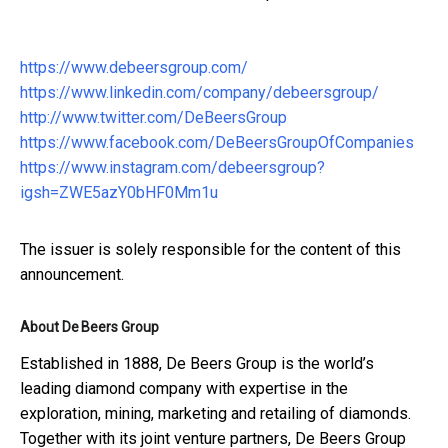
https://www.debeersgroup.com/
https://www.linkedin.com/company/debeersgroup/
http://www.twitter.com/DeBeersGroup
https://www.facebook.com/DeBeersGroupOfCompanies
https://www.instagram.com/debeersgroup?
igsh=ZWE5azY0bHF0Mm1u
The issuer is solely responsible for the content of this
announcement.
About De Beers Group
Established in 1888, De Beers Group is the world’s
leading diamond company with expertise in the
exploration, mining, marketing and retailing of diamonds.
Together with its joint venture partners, De Beers Group