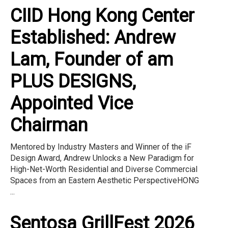
CIID Hong Kong Center
Established: Andrew
Lam, Founder of am
PLUS DESIGNS,
Appointed Vice
Chairman
Mentored by Industry Masters and Winner of the iF
Design Award, Andrew Unlocks a New Paradigm for
High-Net-Worth Residential and Diverse Commercial
Spaces from an Eastern Aesthetic PerspectiveHONG
...
Sentosa GrillFest 2026