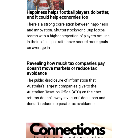
Happiness helps football players do better,
and it could help economies too
There's a strong correlation between happiness
and innovation. ShutterstockWorld Cup football
teams with a higher proportion of players smiling
in their official portraits have scored more goals
on average in…
Revealing how much tax companies pay
doesn't move markets or reduce tax
avoidance
The public disclosure of information that
Australia’s largest companies give to the
Australian Taxation Office (ATO) on their tax
returns doesn’t sway investors’ decisions and
doesn’t reduce corporate tax avoidance…