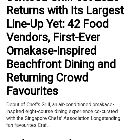
Returns with Its Largest
Line-Up Yet: 42 Food
Vendors, First-Ever
Omakase-Inspired
Beachfront Dining and
Returning Crowd
Favourites
Debut of Chef's Grill, an air-conditioned omakase-
inspired eight-course dining experience co-curated
with the Singapore Chefs' Association Longstanding
fan favourites Craf...