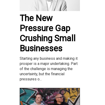
The New
Pressure Gap
Crushing Small
Businesses
Starting any business and making it
prosper is a major undertaking. Part
of the challenge is managing the
uncertainty, but the financial
pressures o...