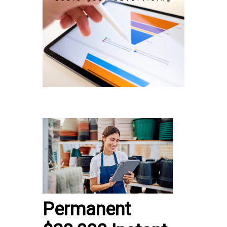
Permanent