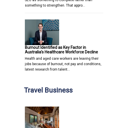
something to strengthen. That appro…
Burnout Identified as Key Factor in
Australia’s Healthcare Workforce Decline
Health and aged care workers are leaving their
jobs because of burnout, not pay and conditions,
latest research from talent…
Travel Business