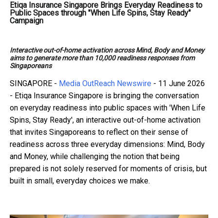
Etiqa Insurance Singapore Brings Everyday Readiness to
Public Spaces through "When Life Spins, Stay Ready"
Campaign
Interactive out-of-home activation across Mind, Body and Money
aims to generate more than 10,000 readiness responses from
Singaporeans
SINGAPORE -
Media OutReach Newswire
- 11 June 2026
- Etiqa Insurance Singapore is bringing the conversation
on everyday readiness into public spaces with 'When Life
Spins, Stay Ready', an interactive out-of-home activation
that invites Singaporeans to reflect on their sense of
readiness across three everyday dimensions: Mind, Body
and Money, while challenging the notion that being
prepared is not solely reserved for moments of crisis, but
built in small, everyday choices we make.