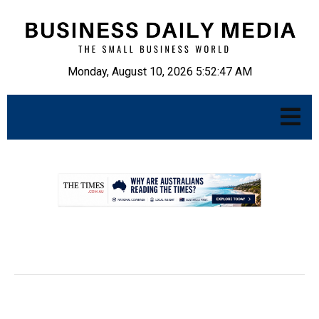
Monday, August 10, 2026 5:52:48 AM
.