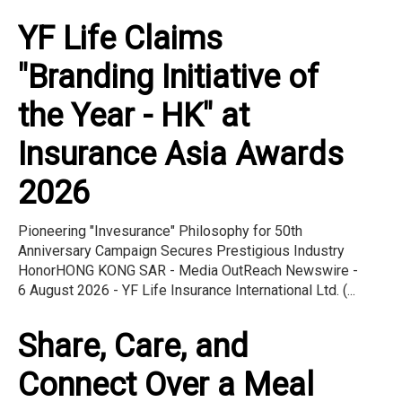
YF Life Claims
"Branding Initiative of
the Year - HK" at
Insurance Asia Awards
2026
Pioneering "Invesurance" Philosophy for 50th
Anniversary Campaign Secures Prestigious Industry
HonorHONG KONG SAR - Media OutReach Newswire -
6 August 2026 - YF Life Insurance International Ltd. (...
Share, Care, and
Connect Over a Meal