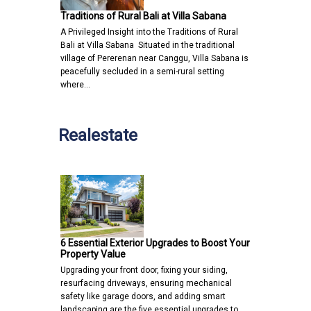
Traditions of Rural Bali at Villa Sabana
A Privileged Insight into the Traditions of Rural
Bali at Villa Sabana Situated in the traditional
village of Pererenan near Canggu, Villa Sabana is
peacefully secluded in a semi-rural setting
where…
Realestate
6 Essential Exterior Upgrades to Boost Your
Property Value
Upgrading your front door, fixing your siding,
resurfacing driveways, ensuring mechanical
safety like garage doors, and adding smart
landscaping are the five essential upgrades to