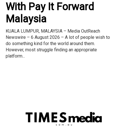
With Pay It Forward
Malaysia
KUALA LUMPUR, MALAYSIA – Media OutReach
Newswire – 6 August 2026 – A lot of people wish to
do something kind for the world around them.
However, most struggle finding an appropriate
platform...