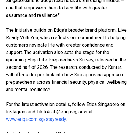
Singaporeans to adopt readiness as a lifelong mindset —
one that empowers them to face life with greater
assurance and resilience."
The initiative builds on Etiqa's broader brand platform, Live
Ready With You, which reflects our commitment to helping
customers navigate life with greater confidence and
support. The activation also sets the stage for the
upcoming Etiqa Life Preparedness Survey, released in the
second half of 2026. The research, conducted by Kantar,
will offer a deeper look into how Singaporeans approach
preparedness across financial security, physical wellbeing
and mental resilience.
For the latest activation details, follow Etiqa Singapore on
Instagram and TikTok at @etiqasg, or visit
www.etiqa.com.sg/stayready
.