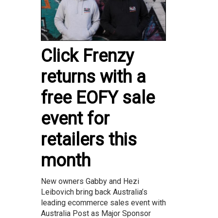
Click Frenzy
returns with a
free EOFY sale
event for
retailers this
month
New owners Gabby and Hezi
Leibovich bring back Australia’s
leading ecommerce sales event with
Australia Post as Major Sponsor