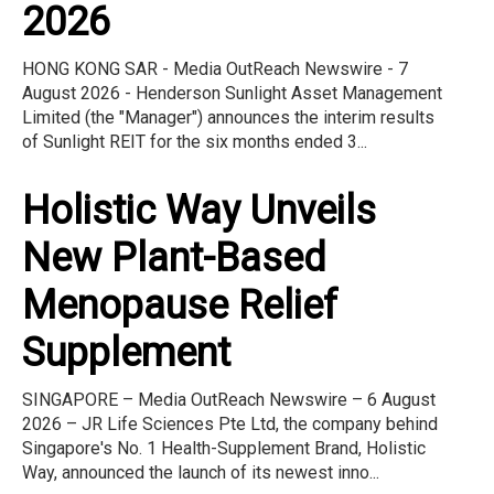
2026
HONG KONG SAR - Media OutReach Newswire - 7
August 2026 - Henderson Sunlight Asset Management
Limited (the "Manager") announces the interim results
of Sunlight REIT for the six months ended 3...
Holistic Way Unveils
New Plant-Based
Menopause Relief
Supplement
SINGAPORE – Media OutReach Newswire – 6 August
2026 – JR Life Sciences Pte Ltd, the company behind
Singapore's No. 1 Health-Supplement Brand, Holistic
Way, announced the launch of its newest inno...