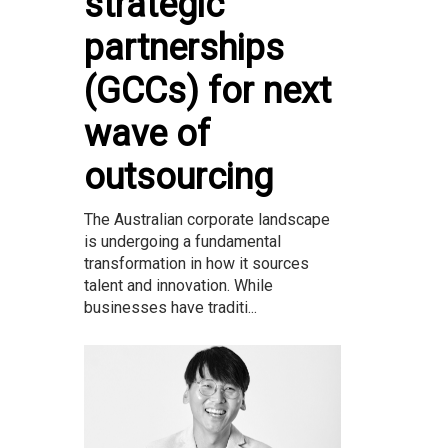
strategic
partnerships
(GCCs) for next
wave of
outsourcing
The Australian corporate landscape
is undergoing a fundamental
transformation in how it sources
talent and innovation. While
businesses have traditi...