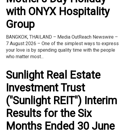
with ONYX Hospitality
Group
BANGKOK, THAILAND – Media OutReach Newswire –
7 August 2026 – One of the simplest ways to express
your love is by spending quality time with the people
who matter most...
Sunlight Real Estate
Investment Trust
("Sunlight REIT") Interim
Results for the Six
Months Ended 30 June