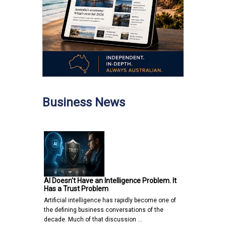
Business News
AI Doesn't Have an Intelligence Problem. It
Has a Trust Problem
Artificial intelligence has rapidly become one of
the defining business conversations of the
decade. Much of that discussion …