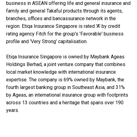
business in ASEAN offering life and general insurance and
family and general Takaful products through its agents,
branches, offices and bancassurance network in the
region. Etiqa Insurance Singapore is rated 'A' by credit
rating agency Fitch for the group's 'Favorable' business
profile and 'Very Strong' capitalisation.
Etiqa Insurance Singapore is owned by Maybank Ageas
Holdings Berhad, a joint venture company that combines
local market knowledge with international insurance
expertise. The company is 69% owned by Maybank, the
fourth largest banking group in Southeast Asia, and 31%
by Ageas, an international insurance group with footprints
across 13 countries and a heritage that spans over 190
years.