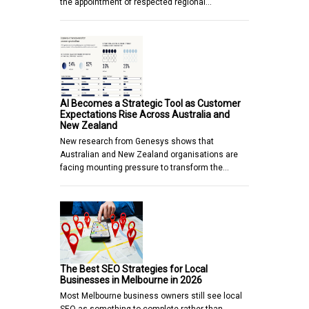
the appointment of respected regional…
AI Becomes a Strategic Tool as Customer
Expectations Rise Across Australia and
New Zealand
New research from Genesys shows that
Australian and New Zealand organisations are
facing mounting pressure to transform the…
The Best SEO Strategies for Local
Businesses in Melbourne in 2026
Most Melbourne business owners still see local
SEO as something to complete rather than