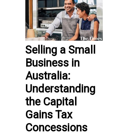
Selling a Small
Business in
Australia:
Understanding
the Capital
Gains Tax
Concessions