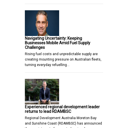
Navigating Uncertainty: Keeping
Businesses Mobile Amid Fuel Supply
Challenges
Rising fuel costs and unpredictable supply are
creating mounting pressure on Australian fleets,
turning everyday refuelling…
Experienced regional development leader
returns to lead RDAMBSC
Regional Development Australia Moreton Bay
and Sunshine Coast (RDAMBSC) has announced