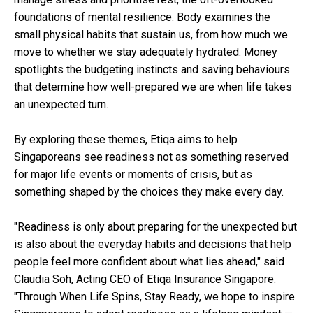
foundations of mental resilience. Body examines the
small physical habits that sustain us, from how much we
move to whether we stay adequately hydrated. Money
spotlights the budgeting instincts and saving behaviours
that determine how well-prepared we are when life takes
an unexpected turn.
By exploring these themes, Etiqa aims to help
Singaporeans see readiness not as something reserved
for major life events or moments of crisis, but as
something shaped by the choices they make every day.
"Readiness is only about preparing for the unexpected but
is also about the everyday habits and decisions that help
people feel more confident about what lies ahead," said
Claudia Soh, Acting CEO of Etiqa Insurance Singapore.
"Through When Life Spins, Stay Ready, we hope to inspire