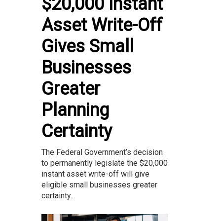
$20,000 Instant
Asset Write-Off
Gives Small
Businesses
Greater
Planning
Certainty
The Federal Government’s decision
to permanently legislate the $20,000
instant asset write-off will give
eligible small businesses greater
certainty...