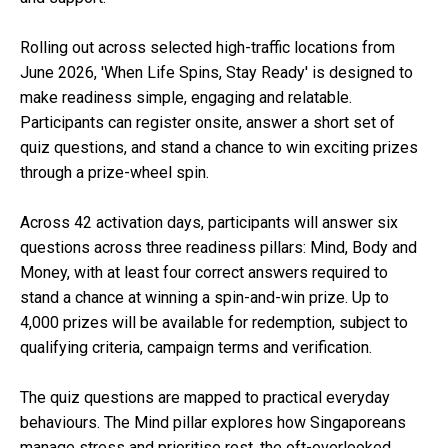
Rolling out across selected high-traffic locations from
June 2026, 'When Life Spins, Stay Ready' is designed to
make readiness simple, engaging and relatable.
Participants can register onsite, answer a short set of
quiz questions, and stand a chance to win exciting prizes
through a prize-wheel spin.
Across 42 activation days, participants will answer six
questions across three readiness pillars: Mind, Body and
Money, with at least four correct answers required to
stand a chance at winning a spin-and-win prize. Up to
4,000 prizes will be available for redemption, subject to
qualifying criteria, campaign terms and verification.
The quiz questions are mapped to practical everyday
behaviours. The Mind pillar explores how Singaporeans
manage stress and prioritise rest, the oft-overlooked