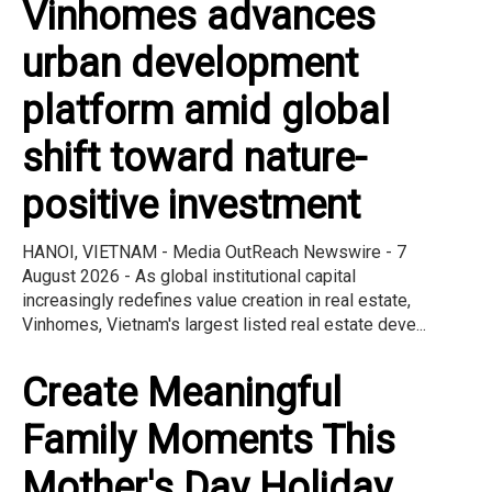
Vinhomes advances
urban development
platform amid global
shift toward nature-
positive investment
HANOI, VIETNAM - Media OutReach Newswire - 7
August 2026 - As global institutional capital
increasingly redefines value creation in real estate,
Vinhomes, Vietnam's largest listed real estate deve...
Create Meaningful
Family Moments This
Mother's Day Holiday