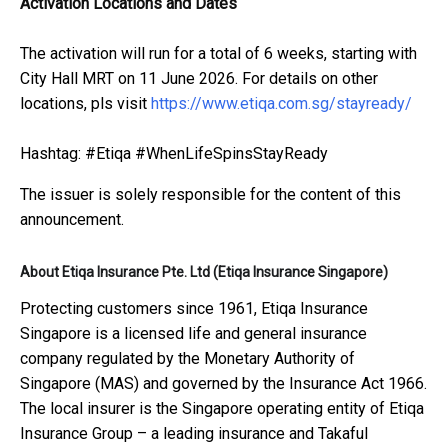
Activation Locations and Dates
The activation will run for a total of 6 weeks, starting with
City Hall MRT on 11 June 2026. For details on other
locations, pls visit
https://www.etiqa.com.sg/stayready/
Hashtag: #Etiqa #WhenLifeSpinsStayReady
The issuer is solely responsible for the content of this
announcement.
About Etiqa Insurance Pte. Ltd (Etiqa Insurance Singapore)
Protecting customers since 1961, Etiqa Insurance
Singapore is a licensed life and general insurance
company regulated by the Monetary Authority of
Singapore (MAS) and governed by the Insurance Act 1966.
The local insurer is the Singapore operating entity of Etiqa
Insurance Group – a leading insurance and Takaful