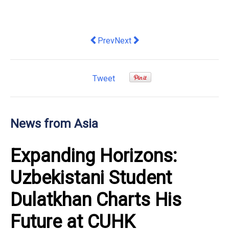
Previous article: DeRAMA, Singapore's
Next article: Agoda: Kuala Lump
Prev
Next
Tweet
News from Asia
Expanding Horizons:
Uzbekistani Student
Dulatkhan Charts His
Future at CUHK