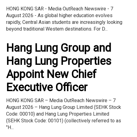
HONG KONG SAR - Media OutReach Newswire - 7
August 2026 - As global higher education evolves
rapidly, Central Asian students are increasingly looking
beyond traditional Western destinations. For D...
Hang Lung Group and
Hang Lung Properties
Appoint New Chief
Executive Officer
HONG KONG SAR – Media OutReach Newswire – 7
August 2026 – Hang Lung Group Limited (SEHK Stock
Code: 00010) and Hang Lung Properties Limited
(SEHK Stock Code: 00101) (collectively referred to as
"H...