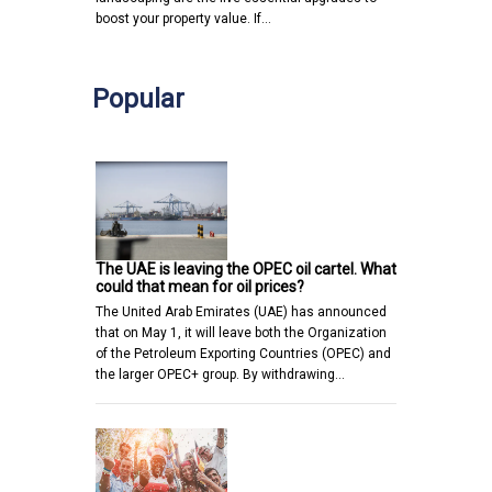
boost your property value. If…
Popular
The UAE is leaving the OPEC oil cartel. What
could that mean for oil prices?
The United Arab Emirates (UAE) has announced
that on May 1, it will leave both the Organization
of the Petroleum Exporting Countries (OPEC) and
the larger OPEC+ group. By withdrawing…