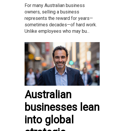
For many Australian business
owners, selling a business
represents the reward for years—
sometimes decades—of hard work.
Unlike employees who may bu...
Australian
businesses lean
into global