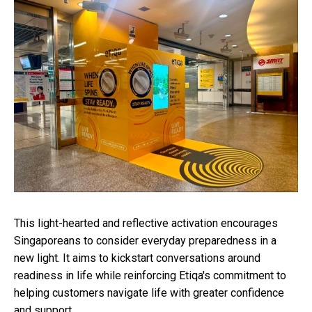
This light-hearted and reflective activation encourages
Singaporeans to consider everyday preparedness in a
new light. It aims to kickstart conversations around
readiness in life while reinforcing Etiqa's commitment to
helping customers navigate life with greater confidence
and support.