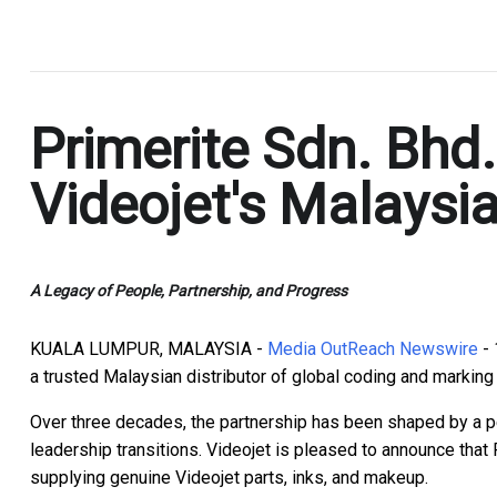
.
Primerite Sdn. Bhd
Videojet's Malaysia
A Legacy of People, Partnership, and Progress
KUALA LUMPUR, MALAYSIA -
Media OutReach Newswire
- 
a trusted Malaysian distributor of global coding and marking
Over three decades, the partnership has been shaped by a 
leadership transitions. Videojet is pleased to announce that 
supplying genuine Videojet parts, inks, and makeup.