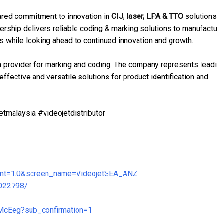
shared commitment to innovation in
CIJ, laser, LPA & TTO
solutions
ership delivers reliable coding & marking solutions to manufactu
 while looking ahead to continued innovation and growth.
ion provider for marking and coding. The company represents lead
ffective and versatile solutions for product identification and
tmalaysia #videojetdistributor
ariant=1.0&screen_name=VideojetSEA_ANZ
8022798/
McEeg?sub_confirmation=1