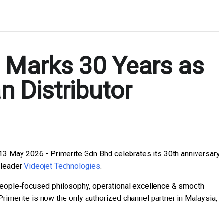
. Marks 30 Years as
n Distributor
13 May 2026 - Primerite Sdn Bhd celebrates its 30th anniversar
 leader
Videojet Technologies
.
people‑focused philosophy, operational excellence & smooth
Primerite is now the only authorized channel partner in Malaysia,