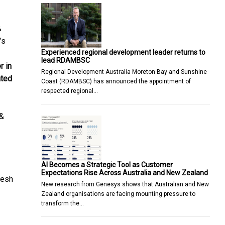
&
’s
Experienced regional development leader returns to
lead RDAMBSC
r in
Regional Development Australia Moreton Bay and Sunshine
ated
Coast (RDAMBSC) has announced the appointment of
respected regional…
 &
AI Becomes a Strategic Tool as Customer
Expectations Rise Across Australia and New Zealand
resh
New research from Genesys shows that Australian and New
Zealand organisations are facing mounting pressure to
transform the…