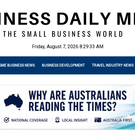
Friday, August 7, 2026 8:29:35 AM
SME BUSINESS NEWS
BUSINESS DEVELOPMENT
TRAVEL INDUSTRY NEWS