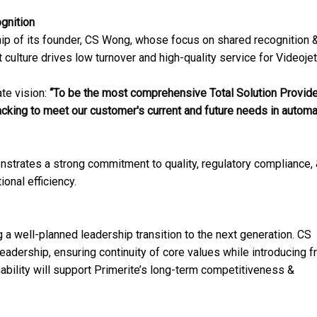
gnition
rship of its founder, CS Wong, whose focus on shared recognition 
t culture drives low turnover and high-quality service for Videojet
te vision:
“To be the most comprehensive Total Solution Provide
acking to meet our customer's current and future needs in autom
nstrates a strong commitment to quality, regulatory compliance,
onal efficiency.
 a well-planned leadership transition to the next generation. CS
eadership, ensuring continuity of core values while introducing f
nability will support Primerite’s long-term competitiveness &