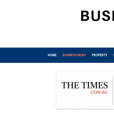
HOME
BUSINESS NEWS
PROPERTY