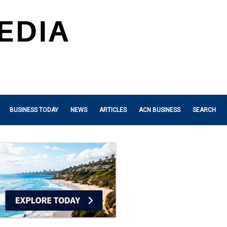
BUSINESS TODAY
NEWS
ARTICLES
ACN BUSINESS
SEARCH