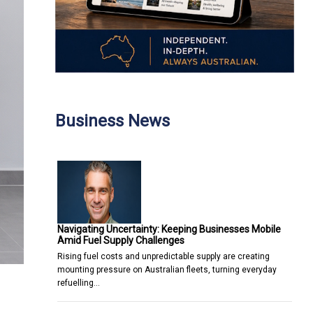
Business News
Navigating Uncertainty: Keeping Businesses Mobile
Amid Fuel Supply Challenges
Rising fuel costs and unpredictable supply are creating
mounting pressure on Australian fleets, turning everyday
refuelling…