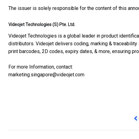
The issuer is solely responsible for the content of this ann
Videojet Technologies (S) Pte. Ltd.
Videojet Technologies is a global leader in product identific
distributors. Videojet delivers coding, marking & traceability
print barcodes, 2D codes, expiry dates, & more, ensuring prod
For more Information, contact:
marketing.singapore@videojet.com
Pr