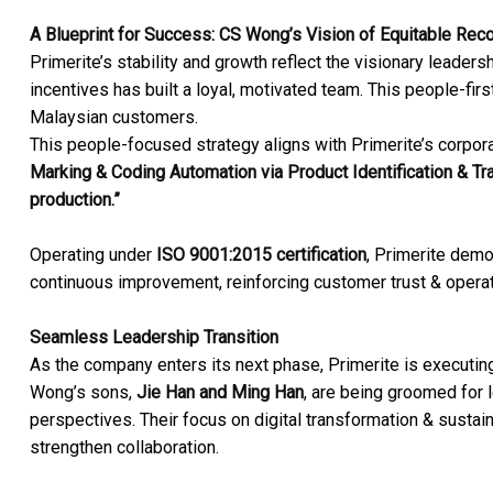
A Blueprint for Success: CS Wong’s Vision of Equitable Reco
Primerite’s stability and growth reflect the visionary leade
incentives has built a loyal, motivated team. This people-firs
Malaysian customers.
This people-focused strategy aligns with Primerite’s corpora
Marking & Coding Automation via Product Identification & Tr
production.”
Operating under
ISO 9001:2015 certification
, Primerite demo
continuous improvement, reinforcing customer trust & operati
Seamless Leadership Transition
As the company enters its next phase, Primerite is executing
Wong’s sons,
Jie Han and Ming Han
, are being groomed for l
perspectives. Their focus on digital transformation & sustai
strengthen collaboration.