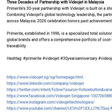
Three Decades of Partnership with Videojet in Malaysia
Primerite’s 30-year partnership with Videojet is built on a 
Combining Videojet’s global technology leadership, the partn
across Malaysia. 2026 celebration honors past achievements
Primerite, established in 1996, is a specialized total solut
global brands and offers a comprehensive portfolio of cost-e
traceability.
Hashtag: #primerite #videojet #30yearsanniversary #videoje
https://www.videojet.sg/sg/homepage.html
https://www.linkedin.com/company/videojet
https://twitter.com/intent/follow?source=followbutton&v
https://www.facebook.com/Videojet-Singapore-10073658
https://www.instagram.com/videojettechnologies/
https://www.youtube.com/channel/UCVm3f1XXJJ7t67Guq-