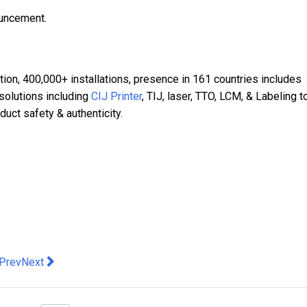
ouncement.
ation, 400,000+ installations, presence in 161 countries includes
 solutions including
CIJ Printer
, TIJ, laser, TTO, LCM, & Labeling t
uct safety & authenticity.
evious article: G2E Asia + Asian IR Expo 2026 Opens Today: Indu
Next article: Samsung Electronics Introduces 2026 AI TVs,
Prev
Next