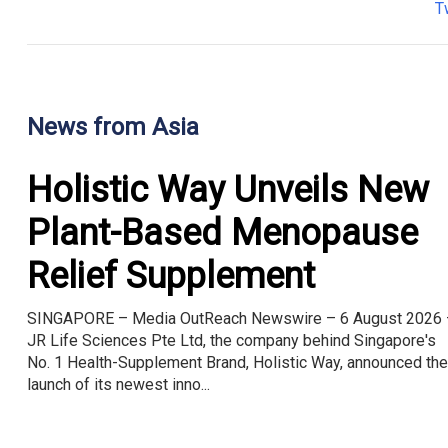
T
News from Asia
Holistic Way Unveils New
Plant-Based Menopause
Relief Supplement
SINGAPORE – Media OutReach Newswire – 6 August 2026 
JR Life Sciences Pte Ltd, the company behind Singapore's
No. 1 Health-Supplement Brand, Holistic Way, announced the
launch of its newest inno...