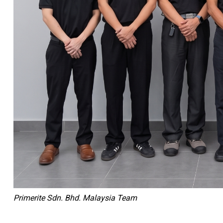
Primerite Sdn. Bhd. Malaysia Team