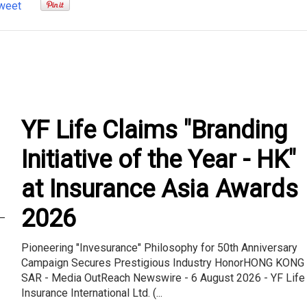
weet
YF Life Claims "Branding
Initiative of the Year - HK"
at Insurance Asia Awards
2026
–
Pioneering "Invesurance" Philosophy for 50th Anniversary
Campaign Secures Prestigious Industry HonorHONG KONG
SAR - Media OutReach Newswire - 6 August 2026 - YF Life
Insurance International Ltd. (...