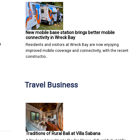
New mobile base station brings better mobile
connectivity in Wreck Bay
o
Residents and visitors at Wreck Bay are now enjoying
improved mobile coverage and connectivity, with the recent
constructio…
Travel Business
stry Leaders Gather in Macau to Unlock Digital Innovation for G
 Redefining Home Entertainment with Smarter Experiences
Traditions of Rural Bali at Villa Sabana