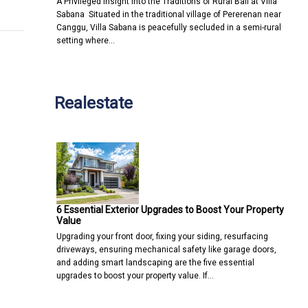
A Privileged Insight into the Traditions of Rural Bali at Villa
Sabana Situated in the traditional village of Pererenan near
Canggu, Villa Sabana is peacefully secluded in a semi-rural
setting where…
Realestate
6 Essential Exterior Upgrades to Boost Your Property
Value
Upgrading your front door, fixing your siding, resurfacing
driveways, ensuring mechanical safety like garage doors,
and adding smart landscaping are the five essential
upgrades to boost your property value. If…