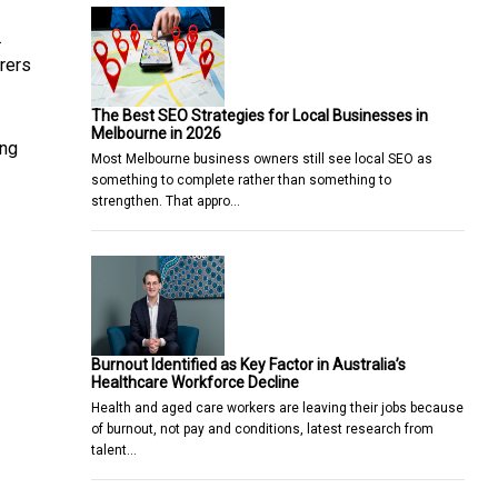
.
rers
The Best SEO Strategies for Local Businesses in
Melbourne in 2026
ing
Most Melbourne business owners still see local SEO as
something to complete rather than something to
strengthen. That appro…
Burnout Identified as Key Factor in Australia’s
Healthcare Workforce Decline
Health and aged care workers are leaving their jobs because
of burnout, not pay and conditions, latest research from
talent…