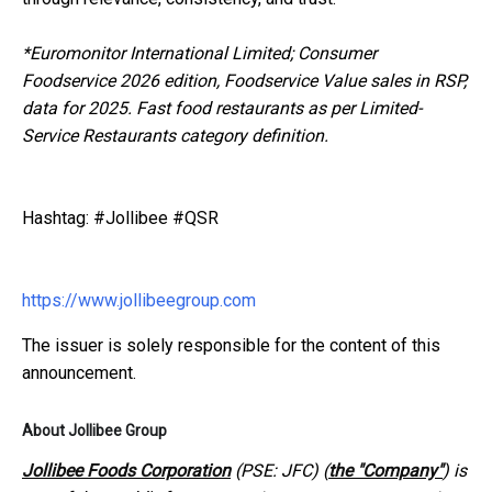
*
Euromonitor International Limited; Consumer
Foodservice 2026 edition, Foodservice Value sales in RSP,
data for 2025. Fast food restaurants as per Limited-
Service Restaurants category definition.
Hashtag: #Jollibee #QSR
https://www.jollibeegroup.com
The issuer is solely responsible for the content of this
announcement.
About Jollibee Group
Jollibee Foods Corporation
(PSE: JFC) (
the "Company"
) is