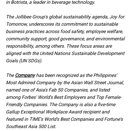
in Botrista, a leader in beverage technology.
The Jollibee Group's global sustainability agenda, Joy for
Tomorrow, underscores its commitment to sustainable
business practices across food safety, employee welfare,
community support, good governance, and environmental
responsibility, among others. These focus areas are
aligned with the United Nations Sustainable Development
Goals (UN SDGs).
The
Company
has been recognized as the Philippines'
Most Admired Company by the Asian Wall Street Journal,
named one of Asia's Fab 50 Companies, and listed
among Forbes' World's Best Employers and Top Female-
Friendly Companies. The Company is also a five-time
Gallup Exceptional Workplace Award recipient and
featured in TIME's World's Best Companies and Fortune's
Southeast Asia 500 List.