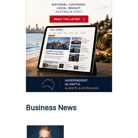
Business News