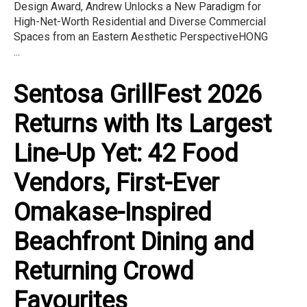
Design Award, Andrew Unlocks a New Paradigm for
High-Net-Worth Residential and Diverse Commercial
Spaces from an Eastern Aesthetic PerspectiveHONG
...
Sentosa GrillFest 2026
Returns with Its Largest
Line-Up Yet: 42 Food
Vendors, First-Ever
Omakase-Inspired
Beachfront Dining and
Returning Crowd
Favourites