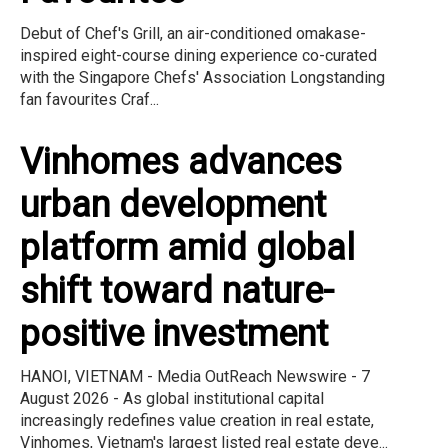
Debut of Chef's Grill, an air-conditioned omakase-
inspired eight-course dining experience co-curated
with the Singapore Chefs' Association Longstanding
fan favourites Craf...
Vinhomes advances
urban development
platform amid global
shift toward nature-
positive investment
HANOI, VIETNAM - Media OutReach Newswire - 7
August 2026 - As global institutional capital
increasingly redefines value creation in real estate,
Vinhomes, Vietnam's largest listed real estate deve...