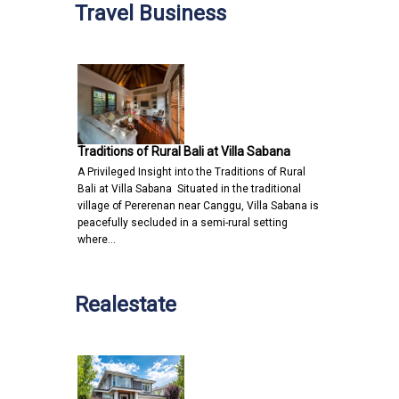
Travel Business
Traditions of Rural Bali at Villa Sabana
A Privileged Insight into the Traditions of Rural
Bali at Villa Sabana Situated in the traditional
village of Pererenan near Canggu, Villa Sabana is
peacefully secluded in a semi-rural setting
where…
Realestate