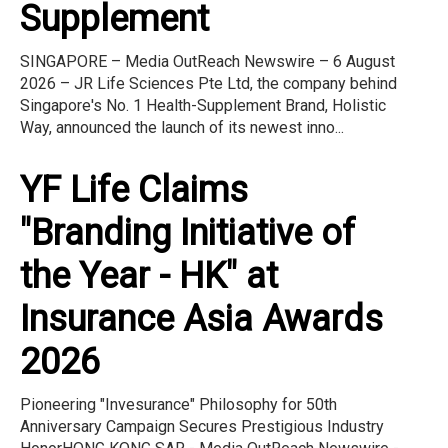
Supplement
SINGAPORE – Media OutReach Newswire – 6 August
2026 – JR Life Sciences Pte Ltd, the company behind
Singapore's No. 1 Health-Supplement Brand, Holistic
Way, announced the launch of its newest inno...
YF Life Claims
"Branding Initiative of
the Year - HK" at
Insurance Asia Awards
2026
Pioneering "Invesurance" Philosophy for 50th
Anniversary Campaign Secures Prestigious Industry