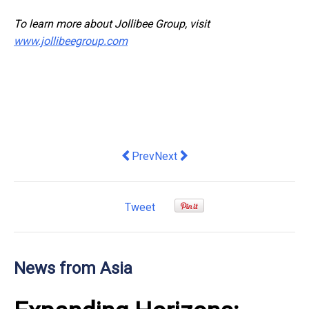
To learn more about Jollibee Group, visit
www.jollibeegroup.com
Previous article: XTransfer Joins in Ch
Next article: VinFast Deepens I
Prev
Next
Tweet
News from Asia