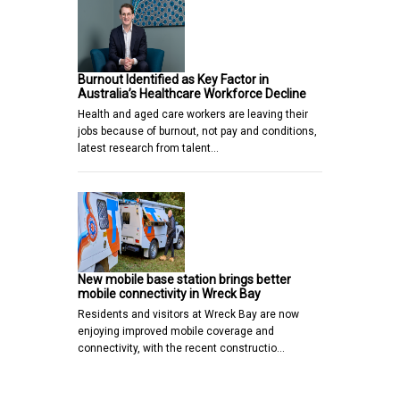
Burnout Identified as Key Factor in
Australia’s Healthcare Workforce Decline
Health and aged care workers are leaving their
jobs because of burnout, not pay and conditions,
latest research from talent…
New mobile base station brings better
mobile connectivity in Wreck Bay
Residents and visitors at Wreck Bay are now
enjoying improved mobile coverage and
connectivity, with the recent constructio…