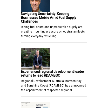
Navigating Uncertainty: Keeping
Businesses Mobile Amid Fuel Supply
Challenges
Rising fuel costs and unpredictable supply are
creating mounting pressure on Australian fleets,
turning everyday refuelling…
Experienced regional development leader
returns to lead RDAMBSC
Regional Development Australia Moreton Bay
and Sunshine Coast (RDAMBSC) has announced
the appointment of respected regional…