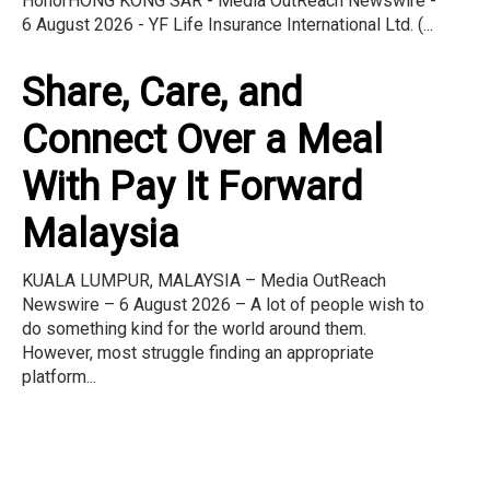
HonorHONG KONG SAR - Media OutReach Newswire -
6 August 2026 - YF Life Insurance International Ltd. (...
Share, Care, and
Connect Over a Meal
With Pay It Forward
Malaysia
KUALA LUMPUR, MALAYSIA – Media OutReach
Newswire – 6 August 2026 – A lot of people wish to
do something kind for the world around them.
However, most struggle finding an appropriate
platform...