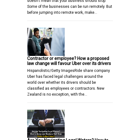
doesn’t mean that your business should stop.
Some of the businesses can be run remotely. But
before jumping into remote work, make…
Contractor or employee? How a proposed
law change will favour Uber over its drivers
Hispanolistic/Getty ImagesRide share company
Uber has faced legal challenges around the
world over whether its drivers should be
classified as employees or contractors. New
Zealand is no exception, with the…