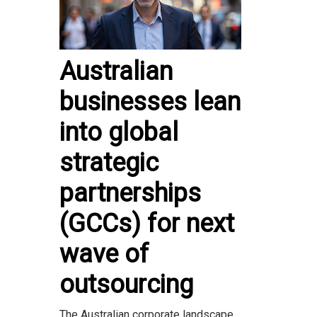
Australian
businesses lean
into global
strategic
partnerships
(GCCs) for next
wave of
outsourcing
The Australian corporate landscape