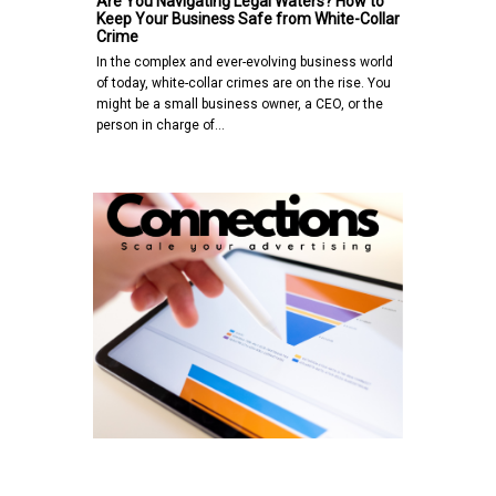
Are You Navigating Legal Waters? How to
Keep Your Business Safe from White-Collar
Crime
In the complex and ever-evolving business world
of today, white-collar crimes are on the rise. You
might be a small business owner, a CEO, or the
person in charge of…