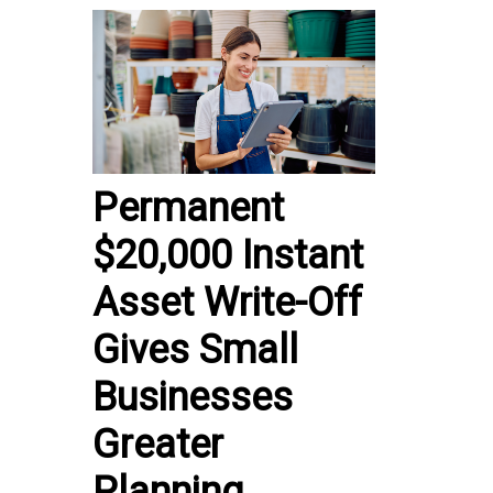
Permanent
$20,000 Instant
Asset Write-Off
Gives Small
Businesses
Greater
Planning