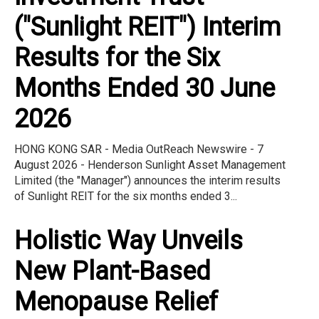
("Sunlight REIT") Interim
Results for the Six
Months Ended 30 June
2026
HONG KONG SAR - Media OutReach Newswire - 7
August 2026 - Henderson Sunlight Asset Management
Limited (the "Manager") announces the interim results
of Sunlight REIT for the six months ended 3...
Holistic Way Unveils
New Plant-Based
Menopause Relief