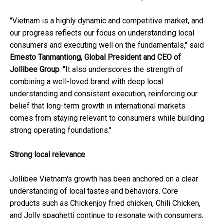
"Vietnam is a highly dynamic and competitive market, and
our progress reflects our focus on understanding local
consumers and executing well on the fundamentals," said
Ernesto Tanmantiong, Global President and CEO of
Jollibee Group
. "It also underscores the strength of
combining a well-loved brand with deep local
understanding and consistent execution, reinforcing our
belief that long-term growth in international markets
comes from staying relevant to consumers while building
strong operating foundations."
Strong local relevance
Jollibee Vietnam's growth has been anchored on a clear
understanding of local tastes and behaviors. Core
products such as Chickenjoy fried chicken, Chili Chicken,
and Jolly spaghetti continue to resonate with consumers,