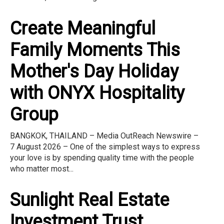
Create Meaningful
Family Moments This
Mother's Day Holiday
with ONYX Hospitality
Group
BANGKOK, THAILAND – Media OutReach Newswire –
7 August 2026 – One of the simplest ways to express
your love is by spending quality time with the people
who matter most...
Sunlight Real Estate
Investment Trust