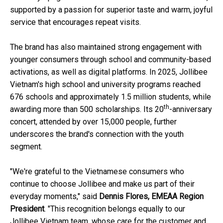
supported by a passion for superior taste and warm, joyful
service that encourages repeat visits.
The brand has also maintained strong engagement with
younger consumers through school and community-based
activations, as well as digital platforms. In 2025, Jollibee
Vietnam's high school and university programs reached
676 schools and approximately 1.5 million students, while
th
awarding more than 500 scholarships. Its 20
-anniversary
concert, attended by over 15,000 people, further
underscores the brand's connection with the youth
segment.
"We're grateful to the Vietnamese consumers who
continue to choose Jollibee and make us part of their
everyday moments," said
Dennis Flores, EMEAA Region
President
. "This recognition belongs equally to our
Jollibee Vietnam team, whose care for the customer and