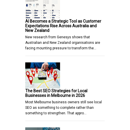
AI Becomes a Strategic Tool as Customer
Expectations Rise Across Australia and
New Zealand
New research from Genesys shows that
Australian and New Zealand organisations are
facing mounting pressure to transform the…
The Best SEO Strategies for Local
Businesses in Melbourne in 2026
Most Melbourne business owners still see local
SEO as something to complete rather than
something to strengthen. That appro…