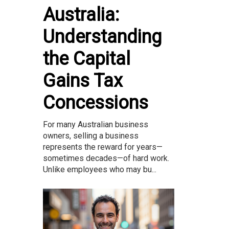
Australia:
Understanding
the Capital
Gains Tax
Concessions
For many Australian business
owners, selling a business
represents the reward for years—
sometimes decades—of hard work.
Unlike employees who may bu...