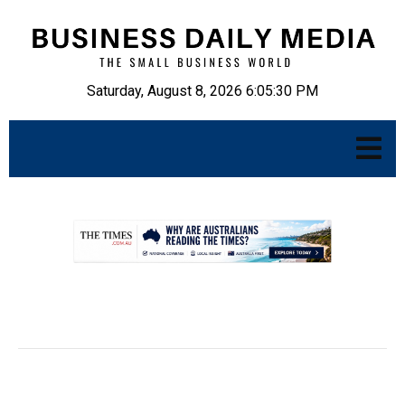
Saturday, August 8, 2026 6:05:31 PM
.