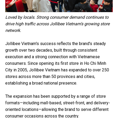
Loved by locals. Strong consumer demand continues to
drive high traffic across Jollibee Vietnam’s growing store
network.
Jollibee Vietnam's success reflects the brand's steady
growth over two decades, built through consistent
execution and a strong connection with Vietnamese
consumers. Since opening its first store in Ho Chi Minh
City in 2005, Jollibee Vietnam has expanded to over 250
stores across more than 50 provinces and cities,
establishing a broad national presence.
The expansion has been supported by a range of store
formats—including mall-based, street-front, and delivery-
oriented locations—allowing the brand to serve different
consumer occasions across the country.