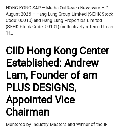
HONG KONG SAR – Media OutReach Newswire – 7
August 2026 – Hang Lung Group Limited (SEHK Stock
Code: 00010) and Hang Lung Properties Limited
(SEHK Stock Code: 00101) (collectively referred to as
"H...
CIID Hong Kong Center
Established: Andrew
Lam, Founder of am
PLUS DESIGNS,
Appointed Vice
Chairman
Mentored by Industry Masters and Winner of the iF