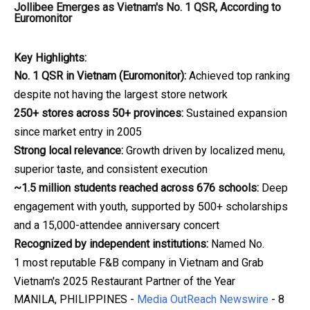
Jollibee Emerges as Vietnam's No. 1 QSR, According to
Euromonitor
Key Highlights:
No. 1 QSR in Vietnam (Euromonitor):
Achieved top ranking
despite not having the largest store network
250+ stores across 50+ provinces:
Sustained expansion
since market entry in 2005
Strong local relevance:
Growth driven by localized menu,
superior taste, and consistent execution
~1.5 million students reached across 676 schools:
Deep
engagement with youth, supported by 500+ scholarships
and a 15,000-attendee anniversary concert
Recognized by independent institutions:
Named No.
1 most reputable F&B company in Vietnam and Grab
Vietnam's 2025 Restaurant Partner of the Year
MANILA, PHILIPPINES -
Media OutReach Newswire
- 8