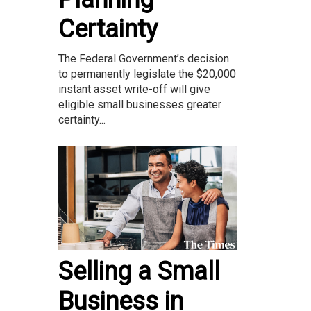
Certainty
The Federal Government’s decision
to permanently legislate the $20,000
instant asset write-off will give
eligible small businesses greater
certainty...
Selling a Small
Business in