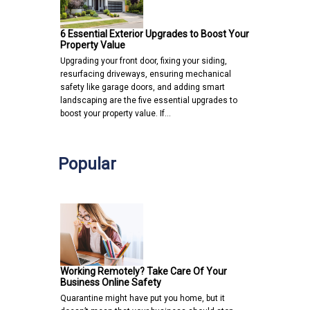
6 Essential Exterior Upgrades to Boost Your
Property Value
Upgrading your front door, fixing your siding,
resurfacing driveways, ensuring mechanical
safety like garage doors, and adding smart
landscaping are the five essential upgrades to
boost your property value. If…
Popular
Working Remotely? Take Care Of Your
Business Online Safety
Quarantine might have put you home, but it