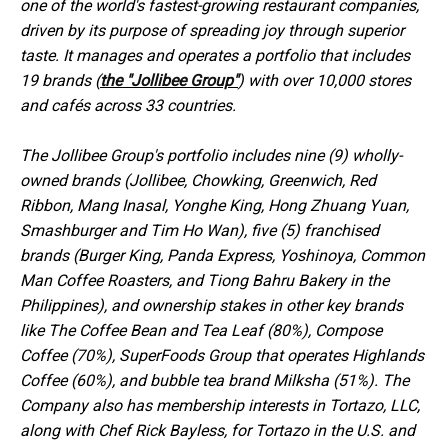
one of the world's fastest-growing restaurant companies,
driven by its purpose of spreading joy through superior
taste. It manages and operates a portfolio that includes
19 brands (
the "Jollibee Group"
) with over 10,000 stores
and cafés across 33 countries.
The Jollibee Group's portfolio includes nine (9) wholly-
owned brands (Jollibee, Chowking, Greenwich, Red
Ribbon, Mang Inasal, Yonghe King, Hong Zhuang Yuan,
Smashburger and Tim Ho Wan), five (5) franchised
brands (Burger King, Panda Express, Yoshinoya, Common
Man Coffee Roasters, and Tiong Bahru Bakery in the
Philippines), and ownership stakes in other key brands
like The Coffee Bean and Tea Leaf (80%), Compose
Coffee (70%), SuperFoods Group that operates Highlands
Coffee (60%), and bubble tea brand Milksha (51%). The
Company also has membership interests in Tortazo, LLC,
along with Chef Rick Bayless, for Tortazo in the U.S. and