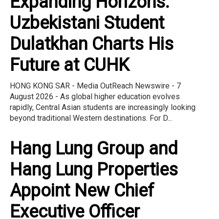
Expanding Horizons:
Uzbekistani Student
Dulatkhan Charts His
Future at CUHK
HONG KONG SAR - Media OutReach Newswire - 7
August 2026 - As global higher education evolves
rapidly, Central Asian students are increasingly looking
beyond traditional Western destinations. For D...
Hang Lung Group and
Hang Lung Properties
Appoint New Chief
Executive Officer