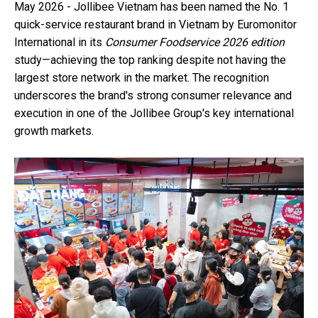
May 2026 - Jollibee Vietnam has been named the No. 1
quick-service restaurant brand in Vietnam by Euromonitor
International in its
Consumer Foodservice 2026
edition
study—achieving the top ranking despite not having the
largest store network in the market. The recognition
underscores the brand's strong consumer relevance and
execution in one of the Jollibee Group's key international
growth markets.