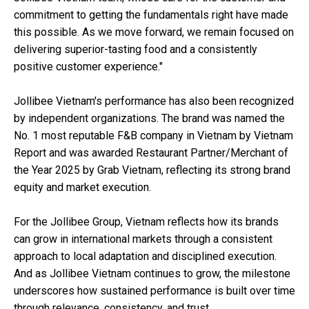
commitment to getting the fundamentals right have made
this possible. As we move forward, we remain focused on
delivering superior-tasting food and a consistently
positive customer experience."
Jollibee Vietnam's performance has also been recognized
by independent organizations. The brand was named the
No. 1 most reputable F&B company in Vietnam by Vietnam
Report and was awarded Restaurant Partner/Merchant of
the Year 2025 by Grab Vietnam, reflecting its strong brand
equity and market execution.
For the Jollibee Group, Vietnam reflects how its brands
can grow in international markets through a consistent
approach to local adaptation and disciplined execution.
And as Jollibee Vietnam continues to grow, the milestone
underscores how sustained performance is built over time
through relevance, consistency, and trust.