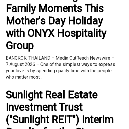
Family Moments This
Mother's Day Holiday
with ONYX Hospitality
Group
BANGKOK, THAILAND – Media OutReach Newswire –
7 August 2026 – One of the simplest ways to express
your love is by spending quality time with the people
who matter most...
Sunlight Real Estate
Investment Trust
("Sunlight REIT") Interim