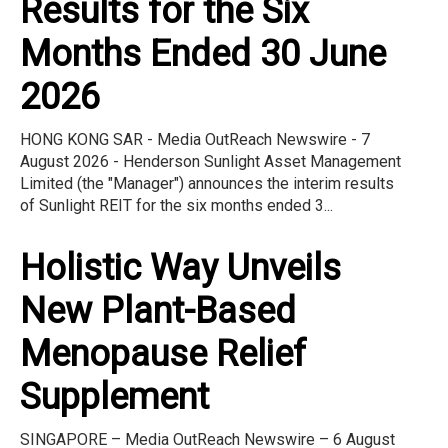
Results for the Six
Months Ended 30 June
2026
HONG KONG SAR - Media OutReach Newswire - 7
August 2026 - Henderson Sunlight Asset Management
Limited (the "Manager") announces the interim results
of Sunlight REIT for the six months ended 3...
Holistic Way Unveils
New Plant-Based
Menopause Relief
Supplement
SINGAPORE – Media OutReach Newswire – 6 August