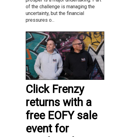
of the challenge is managing the
uncertainty, but the financial
pressures o...
Click Frenzy
returns with a
free EOFY sale
event for