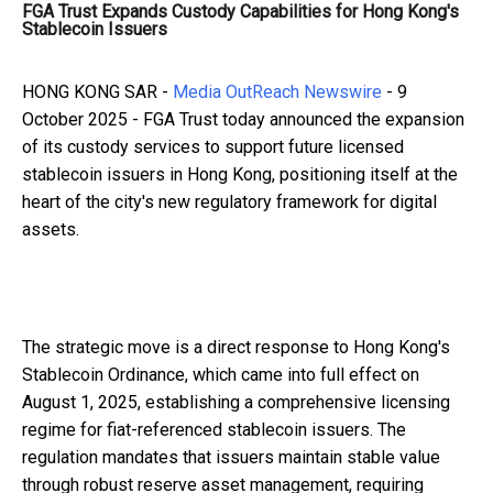
FGA Trust Expands Custody Capabilities for Hong Kong's
Stablecoin Issuers
HONG KONG SAR -
Media OutReach Newswire
- 9
October 2025 - FGA Trust today announced the expansion
of its custody services to support future licensed
stablecoin issuers in Hong Kong, positioning itself at the
heart of the city's new regulatory framework for digital
assets.
The strategic move is a direct response to Hong Kong's
Stablecoin Ordinance, which came into full effect on
August 1, 2025, establishing a comprehensive licensing
regime for fiat-referenced stablecoin issuers. The
regulation mandates that issuers maintain stable value
through robust reserve asset management, requiring