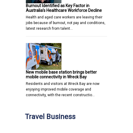
Burnout Identified as Key Factor in
Australia’s Healthcare Workforce Decline
Health and aged care workers are leaving their
jobs because of burnout, not pay and conditions,
latest research from talent…
New mobile base station brings better
mobile connectivity in Wreck Bay
Residents and visitors at Wreck Bay are now
enjoying improved mobile coverage and
connectivity, with the recent constructio…
Travel Business