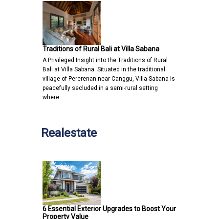
Traditions of Rural Bali at Villa Sabana
A Privileged Insight into the Traditions of Rural
Bali at Villa Sabana Situated in the traditional
village of Pererenan near Canggu, Villa Sabana is
peacefully secluded in a semi-rural setting
where…
Realestate
6 Essential Exterior Upgrades to Boost Your
Property Value