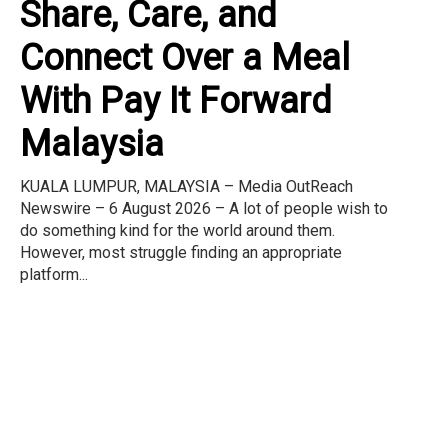
Share, Care, and
Connect Over a Meal
With Pay It Forward
Malaysia
KUALA LUMPUR, MALAYSIA – Media OutReach
Newswire – 6 August 2026 – A lot of people wish to
do something kind for the world around them.
However, most struggle finding an appropriate
platform...