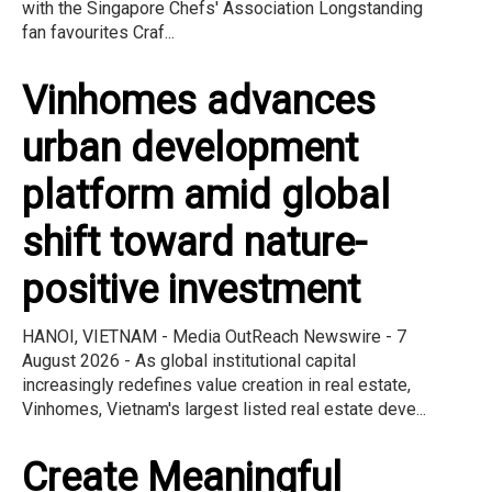
with the Singapore Chefs' Association Longstanding
fan favourites Craf...
Vinhomes advances
urban development
platform amid global
shift toward nature-
positive investment
HANOI, VIETNAM - Media OutReach Newswire - 7
August 2026 - As global institutional capital
increasingly redefines value creation in real estate,
Vinhomes, Vietnam's largest listed real estate deve...
Create Meaningful