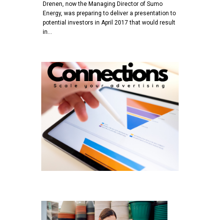
Drenen, now the Managing Director of Sumo
Energy, was preparing to deliver a presentation to
potential investors in April 2017 that would result
in…