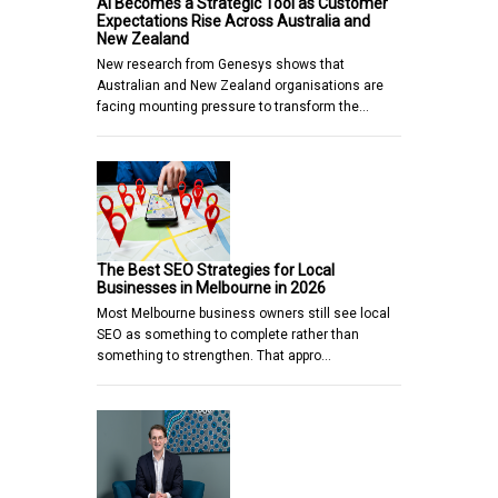
AI Becomes a Strategic Tool as Customer
Expectations Rise Across Australia and
New Zealand
New research from Genesys shows that
Australian and New Zealand organisations are
facing mounting pressure to transform the…
The Best SEO Strategies for Local
Businesses in Melbourne in 2026
Most Melbourne business owners still see local
SEO as something to complete rather than
something to strengthen. That appro…