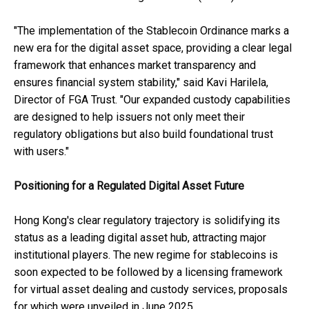
"The implementation of the Stablecoin Ordinance marks a
new era for the digital asset space, providing a clear legal
framework that enhances market transparency and
ensures financial system stability," said Kavi Harilela,
Director of FGA Trust. "Our expanded custody capabilities
are designed to help issuers not only meet their
regulatory obligations but also build foundational trust
with users."
Positioning for a Regulated Digital Asset Future
Hong Kong's clear regulatory trajectory is solidifying its
status as a leading digital asset hub, attracting major
institutional players. The new regime for stablecoins is
soon expected to be followed by a licensing framework
for virtual asset dealing and custody services, proposals
for which were unveiled in June 2025.