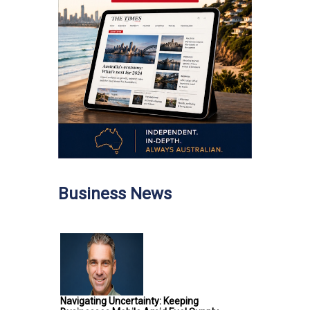
Business News
Navigating Uncertainty: Keeping