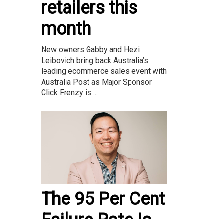
retailers this
month
New owners Gabby and Hezi
Leibovich bring back Australia’s
leading ecommerce sales event with
Australia Post as Major Sponsor
Click Frenzy is ...
The 95 Per Cent