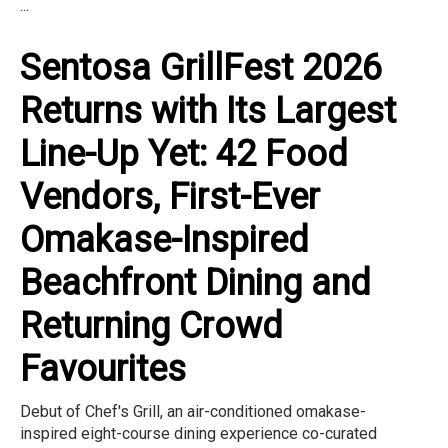
...
Sentosa GrillFest 2026
Returns with Its Largest
Line-Up Yet: 42 Food
Vendors, First-Ever
Omakase-Inspired
Beachfront Dining and
Returning Crowd
Favourites
Debut of Chef's Grill, an air-conditioned omakase-
inspired eight-course dining experience co-curated