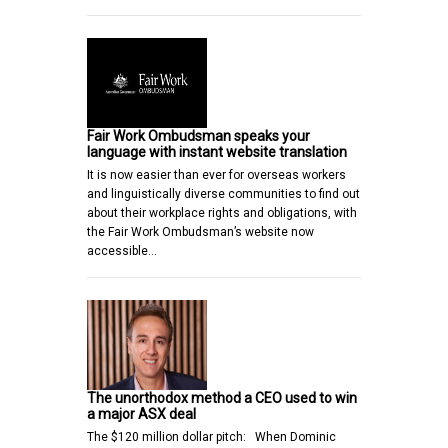
Fair Work Ombudsman speaks your
language with instant website translation
It is now easier than ever for overseas workers
and linguistically diverse communities to find out
about their workplace rights and obligations, with
the Fair Work Ombudsman’s website now
accessible…
The unorthodox method a CEO used to win
a major ASX deal
The $120 million dollar pitch: When Dominic