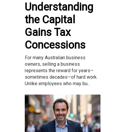
Understanding
the Capital
Gains Tax
Concessions
For many Australian business
owners, selling a business
represents the reward for years—
sometimes decades—of hard work.
Unlike employees who may bu...