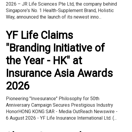
2026 – JR Life Sciences Pte Ltd, the company behind
Singapore's No. 1 Health-Supplement Brand, Holistic
Way, announced the launch of its newest inno...
YF Life Claims
"Branding Initiative of
the Year - HK" at
Insurance Asia Awards
2026
Pioneering "Invesurance" Philosophy for 50th
Anniversary Campaign Secures Prestigious Industry
HonorHONG KONG SAR - Media OutReach Newswire -
6 August 2026 - YF Life Insurance International Ltd. (...