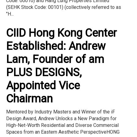
Code: 00010) and Hang Lung Properties Limited
(SEHK Stock Code: 00101) (collectively referred to as
"H...
CIID Hong Kong Center
Established: Andrew
Lam, Founder of am
PLUS DESIGNS,
Appointed Vice
Chairman
Mentored by Industry Masters and Winner of the iF
Design Award, Andrew Unlocks a New Paradigm for
High-Net-Worth Residential and Diverse Commercial
Spaces from an Eastern Aesthetic PerspectiveHONG