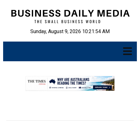
Sunday, August 9, 2026 10:21:55 AM
.