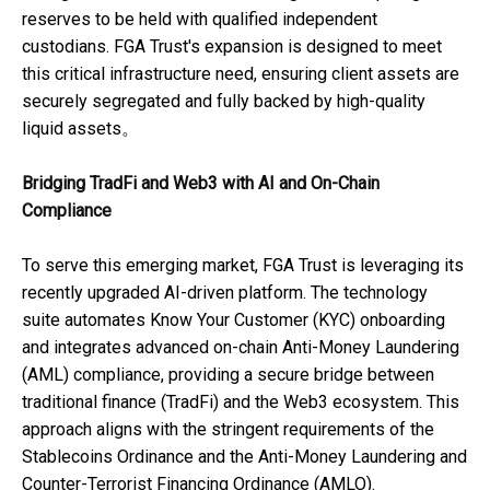
reserves to be held with qualified independent
custodians. FGA Trust's expansion is designed to meet
this critical infrastructure need, ensuring client assets are
securely segregated and fully backed by high-quality
liquid assets。
Bridging TradFi and Web3 with AI and On-Chain
Compliance
To serve this emerging market, FGA Trust is leveraging its
recently upgraded AI-driven platform. The technology
suite automates Know Your Customer (KYC) onboarding
and integrates advanced on-chain Anti-Money Laundering
(AML) compliance, providing a secure bridge between
traditional finance (TradFi) and the Web3 ecosystem. This
approach aligns with the stringent requirements of the
Stablecoins Ordinance and the Anti-Money Laundering and
Counter-Terrorist Financing Ordinance (AMLO).