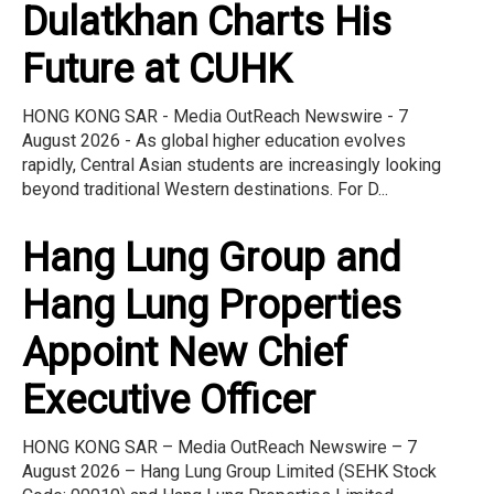
Dulatkhan Charts His
Future at CUHK
HONG KONG SAR - Media OutReach Newswire - 7
August 2026 - As global higher education evolves
rapidly, Central Asian students are increasingly looking
beyond traditional Western destinations. For D...
Hang Lung Group and
Hang Lung Properties
Appoint New Chief
Executive Officer
HONG KONG SAR – Media OutReach Newswire – 7
August 2026 – Hang Lung Group Limited (SEHK Stock