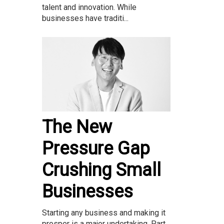
talent and innovation. While
businesses have traditi...
The New
Pressure Gap
Crushing Small
Businesses
Starting any business and making it
prosper is a major undertaking. Part