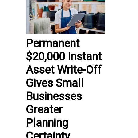
Permanent
$20,000 Instant
Asset Write-Off
Gives Small
Businesses
Greater
Planning
Certainty