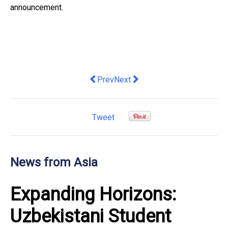
announcement.
Previous article: Completion of Strate
Next article: Hong Kong Disne
Prev
Next
Tweet
News from Asia
Expanding Horizons:
Uzbekistani Student