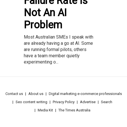
Failure Rate Is
Not An AI
Problem
Most Australian SMEs I speak with
are already having a go at AI. Some
are running formal pilots, others
have a team member quietly
experimenting o...
Contact us
About us
Digital marketing e-commerce professionals
Seo content writing
Privacy Policy
Advertise
Search
Media Kit
The Times Australia