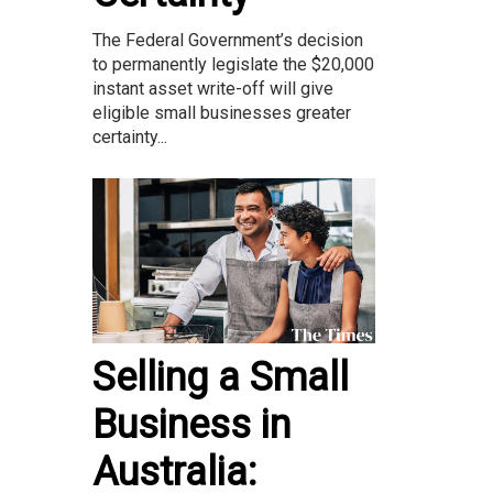
The Federal Government’s decision
to permanently legislate the $20,000
instant asset write-off will give
eligible small businesses greater
certainty...
Selling a Small
Business in
Australia: