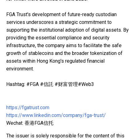
FGA Trust's development of future-ready custodian
services underscores a strategic commitment to
supporting the institutional adoption of digital assets. By
providing the essential compliance and security
infrastructure, the company aims to facilitate the safe
growth of stablecoins and the broader tokenization of
assets within Hong Kong's regulated financial
environment.
Hashtag: #FGA #信託 #财富管理#Web3
https://fgatrust.com
https://www.linkedin.com/company/fga-trust/
Wechat: 香港FGA信托
The issuer is solely responsible for the content of this