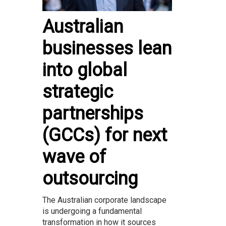
Australian
businesses lean
into global
strategic
partnerships
(GCCs) for next
wave of
outsourcing
The Australian corporate landscape
is undergoing a fundamental
transformation in how it sources