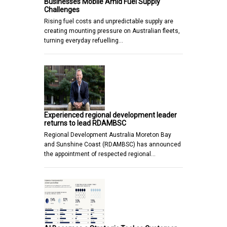
Businesses Mobile Amid Fuel Supply
Challenges
Rising fuel costs and unpredictable supply are
creating mounting pressure on Australian fleets,
turning everyday refuelling…
Experienced regional development leader
returns to lead RDAMBSC
Regional Development Australia Moreton Bay
and Sunshine Coast (RDAMBSC) has announced
the appointment of respected regional…