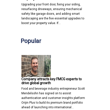
Upgrading your front door, fixing your siding,
resurfacing driveways, ensuring mechanical
safety like garage doors, and adding smart
landscaping are the five essential upgrades to
boost your property value. If…
Popular
Company attracts key FMCG experts to
drive global growth
Food and beverage industry entrepreneur Scott
Mendelsohn has signed on to assist
authentication and customer insights platform
Orijin Plus to build its premium brand portfolio
ahead of launching into international…