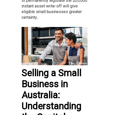
to permanently legislate the $20,000
instant asset write-off will give
eligible small businesses greater
certainty...
Selling a Small
Business in
Australia:
Understanding