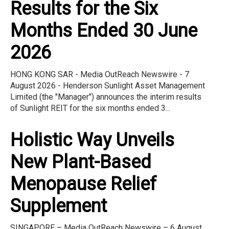
Results for the Six
Months Ended 30 June
2026
HONG KONG SAR - Media OutReach Newswire - 7
August 2026 - Henderson Sunlight Asset Management
Limited (the "Manager") announces the interim results
of Sunlight REIT for the six months ended 3...
Holistic Way Unveils
New Plant-Based
Menopause Relief
Supplement
SINGAPORE – Media OutReach Newswire – 6 August