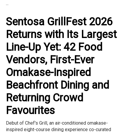
...
Sentosa GrillFest 2026
Returns with Its Largest
Line-Up Yet: 42 Food
Vendors, First-Ever
Omakase-Inspired
Beachfront Dining and
Returning Crowd
Favourites
Debut of Chef's Grill, an air-conditioned omakase-
inspired eight-course dining experience co-curated