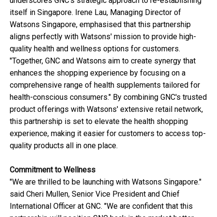
underscores GNC's strategic approach to re-establishing
itself in Singapore. Irene Lau, Managing Director of
Watsons Singapore, emphasised that this partnership
aligns perfectly with Watsons' mission to provide high-
quality health and wellness options for customers.
"Together, GNC and Watsons aim to create synergy that
enhances the shopping experience by focusing on a
comprehensive range of health supplements tailored for
health-conscious consumers." By combining GNC's trusted
product offerings with Watsons' extensive retail network,
this partnership is set to elevate the health shopping
experience, making it easier for customers to access top-
quality products all in one place.
Commitment to Wellness
"We are thrilled to be launching with Watsons Singapore."
said Cheri Mullen, Senior Vice President and Chief
International Officer at GNC. "We are confident that this