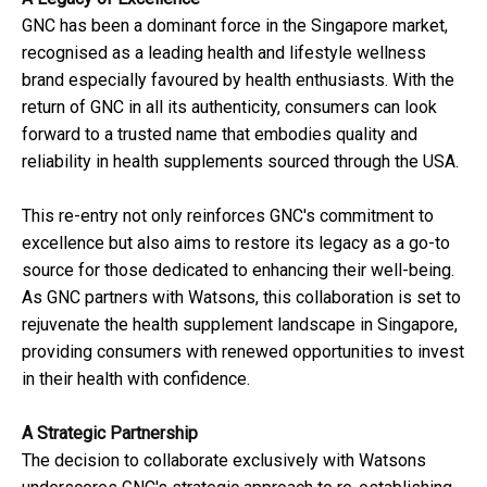
GNC has been a dominant force in the Singapore market,
recognised as a leading health and lifestyle wellness
brand especially favoured by health enthusiasts. With the
return of GNC in all its authenticity, consumers can look
forward to a trusted name that embodies quality and
reliability in health supplements sourced through the USA.
This re-entry not only reinforces GNC's commitment to
excellence but also aims to restore its legacy as a go-to
source for those dedicated to enhancing their well-being.
As GNC partners with Watsons, this collaboration is set to
rejuvenate the health supplement landscape in Singapore,
providing consumers with renewed opportunities to invest
in their health with confidence.
A Strategic Partnership
The decision to collaborate exclusively with Watsons