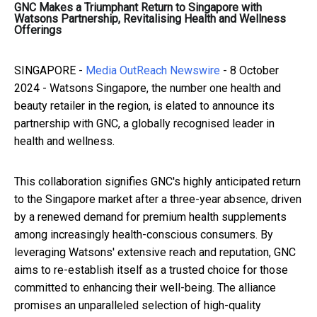
GNC Makes a Triumphant Return to Singapore with
Watsons Partnership, Revitalising Health and Wellness
Offerings
SINGAPORE -
Media OutReach Newswire
- 8 October
2024 - Watsons Singapore, the number one health and
beauty retailer in the region, is elated to announce its
partnership with GNC, a globally recognised leader in
health and wellness.
This collaboration signifies GNC's highly anticipated return
to the Singapore market after a three-year absence, driven
by a renewed demand for premium health supplements
among increasingly health-conscious consumers. By
leveraging Watsons' extensive reach and reputation, GNC
aims to re-establish itself as a trusted choice for those
committed to enhancing their well-being. The alliance
promises an unparalleled selection of high-quality