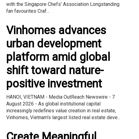
with the Singapore Chefs' Association Longstanding
fan favourites Craf...
Vinhomes advances
urban development
platform amid global
shift toward nature-
positive investment
HANOI, VIETNAM - Media OutReach Newswire - 7
August 2026 - As global institutional capital
increasingly redefines value creation in real estate,
Vinhomes, Vietnam's largest listed real estate deve...
Create Meaningful