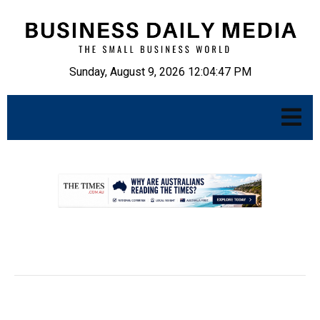
Sunday, August 9, 2026 12:04:48 PM
.