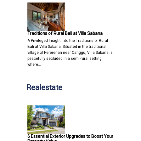
Traditions of Rural Bali at Villa Sabana
A Privileged Insight into the Traditions of Rural
Bali at Villa Sabana Situated in the traditional
village of Pererenan near Canggu, Villa Sabana is
peacefully secluded in a semi-rural setting
where…
Realestate
6 Essential Exterior Upgrades to Boost Your