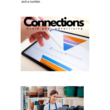
and a number…