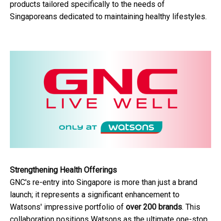
products tailored specifically to the needs of
Singaporeans dedicated to maintaining healthy lifestyles.
Strengthening Health Offerings
GNC's re-entry into Singapore is more than just a brand
launch; it represents a significant enhancement to
Watsons' impressive portfolio of
over 200 brands
. This
collaboration positions Watsons as the ultimate one-stop