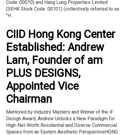
Code: 00010) and Hang Lung Properties Limited
(SEHK Stock Code: 00101) (collectively referred to as
"H...
CIID Hong Kong Center
Established: Andrew
Lam, Founder of am
PLUS DESIGNS,
Appointed Vice
Chairman
Mentored by Industry Masters and Winner of the iF
Design Award, Andrew Unlocks a New Paradigm for
High-Net-Worth Residential and Diverse Commercial
Spaces from an Eastern Aesthetic PerspectiveHONG