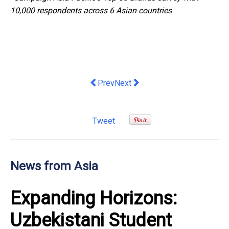
10,000 respondents across 6 Asian countries
Previous article: TDCX Malaysia Reco
Next article: Alcatel-Lucent En
Prev
Next
Tweet
News from Asia
Expanding Horizons:
Uzbekistani Student