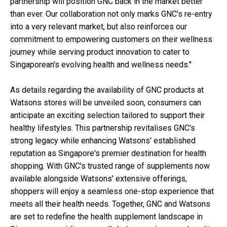
partnership will position GNC back in the market better
than ever. Our collaboration not only marks GNC's re-entry
into a very relevant market, but also reinforces our
commitment to empowering customers on their wellness
journey while serving product innovation to cater to
Singaporean's evolving health and wellness needs."
As details regarding the availability of GNC products at
Watsons stores will be unveiled soon, consumers can
anticipate an exciting selection tailored to support their
healthy lifestyles. This partnership revitalises GNC's
strong legacy while enhancing Watsons' established
reputation as Singapore's premier destination for health
shopping. With GNC's trusted range of supplements now
available alongside Watsons' extensive offerings,
shoppers will enjoy a seamless one-stop experience that
meets all their health needs. Together, GNC and Watsons
are set to redefine the health supplement landscape in