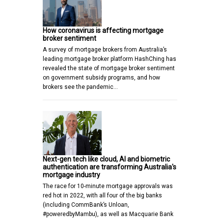
How coronavirus is affecting mortgage
broker sentiment
A survey of mortgage brokers from Australia’s
leading mortgage broker platform HashChing has
revealed the state of mortgage broker sentiment
on government subsidy programs, and how
brokers see the pandemic…
Next-gen tech like cloud, AI and biometric
authentication are transforming Australia's
mortgage industry
The race for 10-minute mortgage approvals was
red hot in 2022, with all four of the big banks
(including CommBank’s Unloan,
#poweredbyMambu), as well as Macquarie Bank