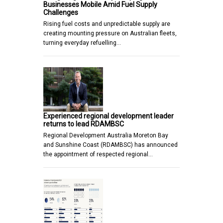
Businesses Mobile Amid Fuel Supply
Challenges
Rising fuel costs and unpredictable supply are
creating mounting pressure on Australian fleets,
turning everyday refuelling…
Experienced regional development leader
returns to lead RDAMBSC
Regional Development Australia Moreton Bay
and Sunshine Coast (RDAMBSC) has announced
the appointment of respected regional…