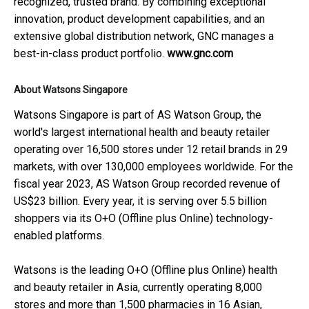
recognized, trusted brand. By combining exceptional
innovation, product development capabilities, and an
extensive global distribution network, GNC manages a
best-in-class product portfolio.
www.gnc.com
About Watsons Singapore
Watsons Singapore is part of AS Watson Group, the
world's largest international health and beauty retailer
operating over 16,500 stores under 12 retail brands in 29
markets, with over 130,000 employees worldwide. For the
fiscal year 2023, AS Watson Group recorded revenue of
US$23 billion. Every year, it is serving over 5.5 billion
shoppers via its O+O (Offline plus Online) technology-
enabled platforms.
Watsons is the leading O+O (Offline plus Online) health
and beauty retailer in Asia, currently operating 8,000
stores and more than 1,500 pharmacies in 16 Asian,