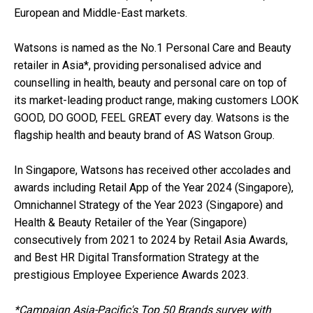
European and Middle-East markets.
Watsons is named as the No.1 Personal Care and Beauty
retailer in Asia*, providing personalised advice and
counselling in health, beauty and personal care on top of
its market-leading product range, making customers LOOK
GOOD, DO GOOD, FEEL GREAT every day. Watsons is the
flagship health and beauty brand of AS Watson Group.
In Singapore, Watsons has received other accolades and
awards including Retail App of the Year 2024 (Singapore),
Omnichannel Strategy of the Year 2023 (Singapore) and
Health & Beauty Retailer of the Year (Singapore)
consecutively from 2021 to 2024 by Retail Asia Awards,
and Best HR Digital Transformation Strategy at the
prestigious Employee Experience Awards 2023.
*Campaign Asia-Pacific's Top 50 Brands survey with