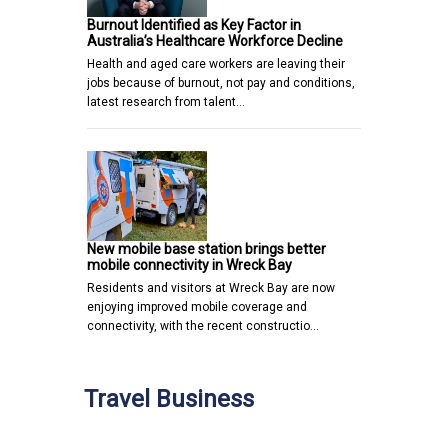
Burnout Identified as Key Factor in
Australia’s Healthcare Workforce Decline
Health and aged care workers are leaving their
jobs because of burnout, not pay and conditions,
latest research from talent…
New mobile base station brings better
mobile connectivity in Wreck Bay
Residents and visitors at Wreck Bay are now
enjoying improved mobile coverage and
connectivity, with the recent constructio…
Travel Business