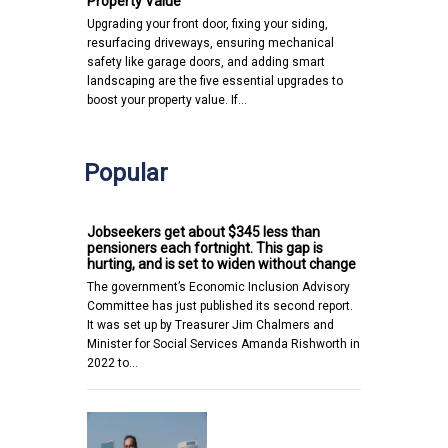
Property Value
Upgrading your front door, fixing your siding,
resurfacing driveways, ensuring mechanical
safety like garage doors, and adding smart
landscaping are the five essential upgrades to
boost your property value. If…
Popular
Jobseekers get about $345 less than
pensioners each fortnight. This gap is
hurting, and is set to widen without change
The government’s Economic Inclusion Advisory
Committee has just published its second report.
It was set up by Treasurer Jim Chalmers and
Minister for Social Services Amanda Rishworth in
2022 to…