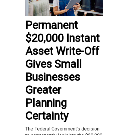
Permanent
$20,000 Instant
Asset Write-Off
Gives Small
Businesses
Greater
Planning
Certainty
The Federal Government’s decision