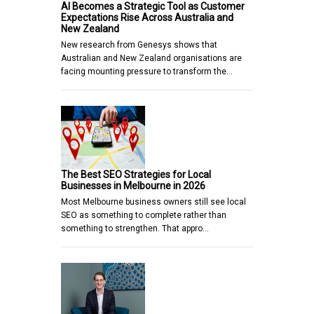
AI Becomes a Strategic Tool as Customer
Expectations Rise Across Australia and
New Zealand
New research from Genesys shows that
Australian and New Zealand organisations are
facing mounting pressure to transform the…
The Best SEO Strategies for Local
Businesses in Melbourne in 2026
Most Melbourne business owners still see local
SEO as something to complete rather than
something to strengthen. That appro…