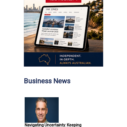
Business News
Navigating Uncertainty: Keeping