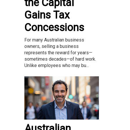
the Capital
Gains Tax
Concessions
For many Australian business
owners, selling a business
represents the reward for years—
sometimes decades—of hard work.
Unlike employees who may bu...
Australian