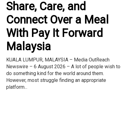
Share, Care, and
Connect Over a Meal
With Pay It Forward
Malaysia
KUALA LUMPUR, MALAYSIA – Media OutReach
Newswire – 6 August 2026 – A lot of people wish to
do something kind for the world around them.
However, most struggle finding an appropriate
platform...