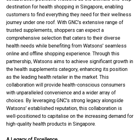
destination for health shopping in Singapore, enabling
customers to find everything they need for their wellness
journey under one roof. With GNC's extensive range of
trusted supplements, shoppers can expect a
comprehensive selection that caters to their diverse
health needs while benefiting from Watsons' seamless
online and offline shopping experience. Through this
partnership, Watsons aims to achieve significant growth in
the health supplements category, enhancing its position
as the leading health retailer in the market. This
collaboration will provide health-conscious consumers
with unparalleled convenience and a wider array of
choices. By leveraging GNC's strong legacy alongside
Watsons' established reputation, this collaboration is
well-positioned to capitalise on the increasing demand for
high-quality health products in Singapore.
A Legacy of Excellence