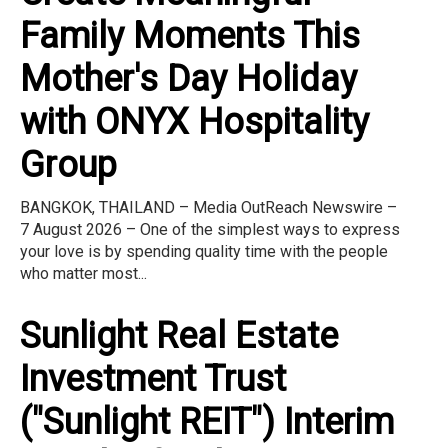
Family Moments This
Mother's Day Holiday
with ONYX Hospitality
Group
BANGKOK, THAILAND – Media OutReach Newswire –
7 August 2026 – One of the simplest ways to express
your love is by spending quality time with the people
who matter most...
Sunlight Real Estate
Investment Trust
("Sunlight REIT") Interim