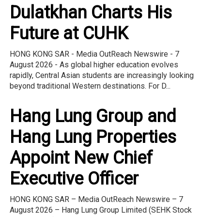
Dulatkhan Charts His
Future at CUHK
HONG KONG SAR - Media OutReach Newswire - 7
August 2026 - As global higher education evolves
rapidly, Central Asian students are increasingly looking
beyond traditional Western destinations. For D...
Hang Lung Group and
Hang Lung Properties
Appoint New Chief
Executive Officer
HONG KONG SAR – Media OutReach Newswire – 7
August 2026 – Hang Lung Group Limited (SEHK Stock