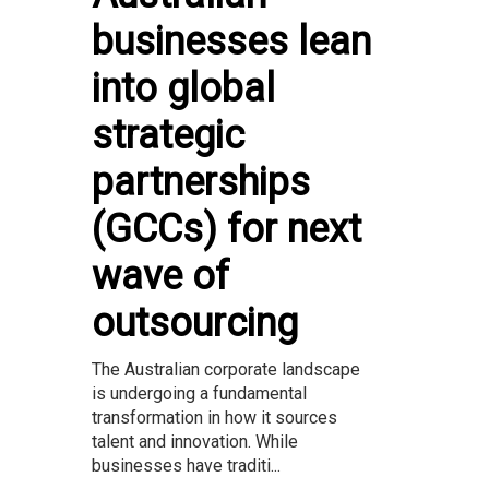
businesses lean
into global
strategic
partnerships
(GCCs) for next
wave of
outsourcing
The Australian corporate landscape
is undergoing a fundamental
transformation in how it sources
talent and innovation. While
businesses have traditi...