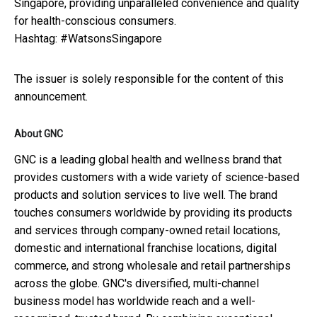
Singapore, providing unparalleled convenience and quality
for health-conscious consumers.
Hashtag: #WatsonsSingapore
The issuer is solely responsible for the content of this
announcement.
About GNC
GNC is a leading global health and wellness brand that
provides customers with a wide variety of science-based
products and solution services to live well. The brand
touches consumers worldwide by providing its products
and services through company-owned retail locations,
domestic and international franchise locations, digital
commerce, and strong wholesale and retail partnerships
across the globe. GNC's diversified, multi-channel
business model has worldwide reach and a well-