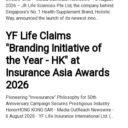
2026 – JR Life Sciences Pte Ltd, the company behind
Singapore's No. 1 Health-Supplement Brand, Holistic
Way, announced the launch of its newest inno...
YF Life Claims
"Branding Initiative of
the Year - HK" at
Insurance Asia Awards
2026
Pioneering "Invesurance" Philosophy for 50th
Anniversary Campaign Secures Prestigious Industry
HonorHONG KONG SAR - Media OutReach Newswire -
6 August 2026 - YF Life Insurance International Ltd. (...