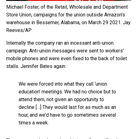
Michael Foster, of the Retail, Wholesale and Department
Store Union, campaigns for the union outside Amazon’s
warehouse in Bessemer, Alabama, on March 29 2021.
Jay
Reeves/AP
Internally the company ran an incessant anti-union
campaign. Anti-union messages were sent to workers’
mobile phones and were even fixed to the back of toilet
stalls. Jennifer Bates again:
We were forced into what they call ‘union
education’ meetings. We had no choice but to
attend them, not given an opportunity to
decline […] They would last for as much as an
hour, and we’d have to go sometimes several
times a week.