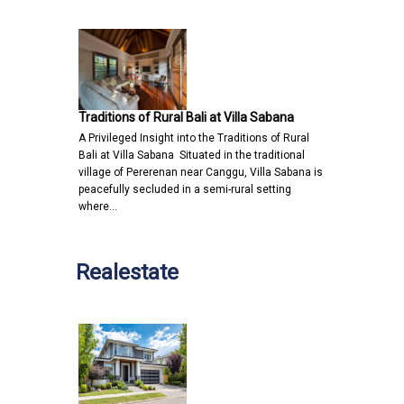
Traditions of Rural Bali at Villa Sabana
A Privileged Insight into the Traditions of Rural
Bali at Villa Sabana Situated in the traditional
village of Pererenan near Canggu, Villa Sabana is
peacefully secluded in a semi-rural setting
where…
Realestate