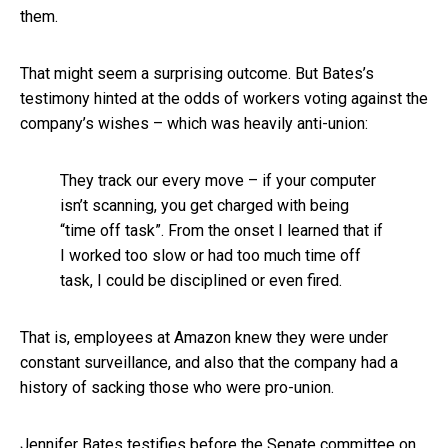
them.
That might seem a surprising outcome. But Bates’s
testimony hinted at the odds of workers voting against the
company’s wishes – which was heavily anti-union:
They track our every move – if your computer
isn’t scanning, you get charged with being
“time off task”. From the onset I learned that if
I worked too slow or had too much time off
task, I could be disciplined or even fired.
That is, employees at Amazon knew they were under
constant surveillance, and also that the company had a
history of sacking those who were pro-union.
Jennifer Bates testifies before the Senate committee on