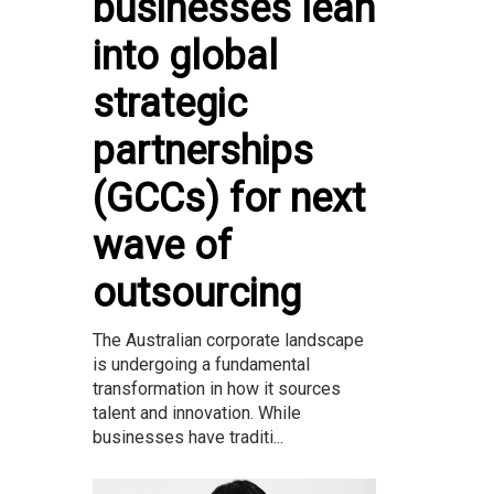
businesses lean
into global
strategic
partnerships
(GCCs) for next
wave of
outsourcing
The Australian corporate landscape
is undergoing a fundamental
transformation in how it sources
talent and innovation. While
businesses have traditi...