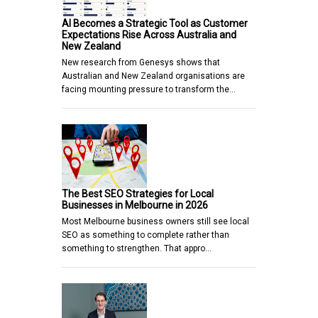
AI Becomes a Strategic Tool as Customer
Expectations Rise Across Australia and
New Zealand
New research from Genesys shows that
Australian and New Zealand organisations are
facing mounting pressure to transform the…
The Best SEO Strategies for Local
Businesses in Melbourne in 2026
Most Melbourne business owners still see local
SEO as something to complete rather than
something to strengthen. That appro…