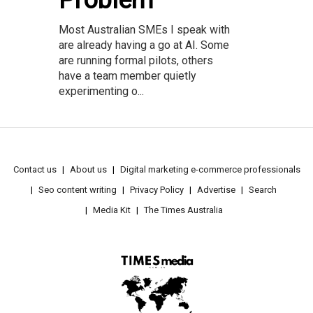
Most Australian SMEs I speak with
are already having a go at AI. Some
are running formal pilots, others
have a team member quietly
experimenting o...
Contact us
About us
Digital marketing e-commerce professionals
Seo content writing
Privacy Policy
Advertise
Search
Media Kit
The Times Australia