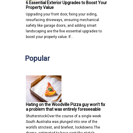
6 Essential Exterior Upgrades to Boost Your
Property Value
Upgrading your front door, fixing your siding,
resurfacing driveways, ensuring mechanical
safety like garage doors, and adding smart
landscaping are the five essential upgrades to
boost your property value. If…
Popular
Hating on the Woodville Pizza guy won't fix
a problem that was entirely foreseeable
ShutterstockOver the course of a single week
South Australia was plunged into one of the
world’s strictest, and briefest, lockdowns.The
drama, estimated to have cost the state’s