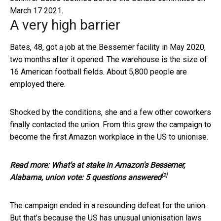
March 17 2021.
A very high barrier
Bates, 48, got a job at the Bessemer facility in May 2020,
two months after it opened. The warehouse is the size of
16 American football fields. About 5,800 people are
employed there.
Shocked by the conditions, she and a few other coworkers
finally contacted the union. From this grew the campaign to
become the first Amazon workplace in the US to unionise.
Read more:
What's at stake in Amazon's Bessemer,
[2]
Alabama, union vote: 5 questions answered
The campaign ended in a resounding defeat for the union.
But that’s because the US has unusual unionisation laws