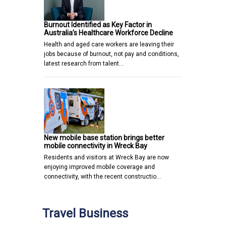
Burnout Identified as Key Factor in
Australia’s Healthcare Workforce Decline
Health and aged care workers are leaving their
jobs because of burnout, not pay and conditions,
latest research from talent…
New mobile base station brings better
mobile connectivity in Wreck Bay
Residents and visitors at Wreck Bay are now
enjoying improved mobile coverage and
connectivity, with the recent constructio…
Travel Business