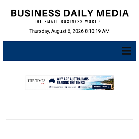
Thursday, August 6, 2026 8:10:20 AM
.