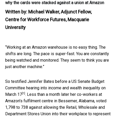
why the cards were stacked against a union at Amazon
Written by:
Michael Walker, Adjunct Fellow,
Centre for Workforce Futures, Macquarie
University
“Working at an Amazon warehouse is no easy thing. The
shifts are long. The pace is super-fast. You are constantly
being watched and monitored. They seem to think you are
just another machine.”
So testified Jennifer Bates before a US Senate Budget
Committee hearing into income and wealth inequality
on
[1]
March 17
. Less than a month later her co-workers at
Amazon’s fulfilment centre in Bessemer, Alabama, voted
1,798 to 738 against allowing the Retail, Wholesale and
Department Stores Union into their workplace to represent