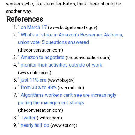
workers who, like Jennifer Bates, think there should be
another way.
References
^
on March 17
(www.budget.senate.gov)
^
What's at stake in Amazon's Bessemer, Alabama,
union vote: 5 questions answered
(theconversation.com)
^
Amazon to negotiate
(theconversation.com)
^
monitor their activities outside of work
(www.cnbc.com)
^
just 11% are
(www.bls.gov)
^
from 33% to 48%
(iwer.mit.edu)
^
Algorithms workers can't see are increasingly
pulling the management strings
(theconversation.com)
^
Twitter
(twitter.com)
^
nearly half do
(www.epi.org)