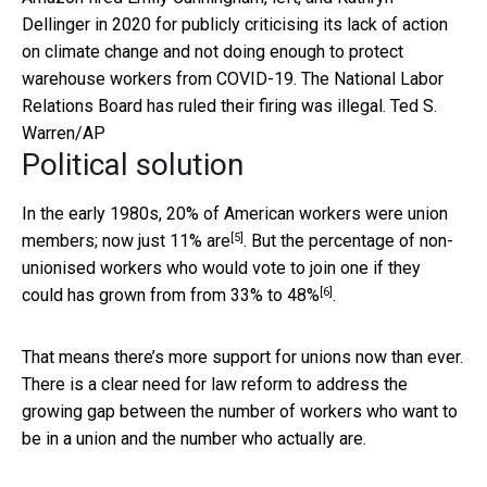
Dellinger in 2020 for publicly criticising its lack of action
on climate change and not doing enough to protect
warehouse workers from COVID-19. The National Labor
Relations Board has ruled their firing was illegal.
Ted S.
Warren/AP
Political solution
In the early 1980s, 20% of American workers were union
[5]
members; now
just 11% are
. But the percentage of non-
unionised workers who would vote to join one if they
[6]
could has grown from
from 33% to 48%
.
That means there’s more support for unions now than ever.
There is a clear need for law reform to address the
growing gap between the number of workers who want to
be in a union and the number who actually are.