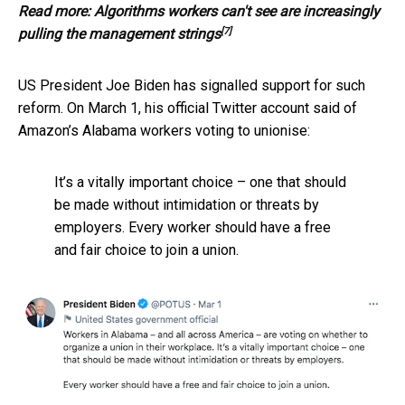
Read more:
Algorithms workers can't see are increasingly
[7]
pulling the management strings
US President Joe Biden has signalled support for such
reform. On March 1, his official Twitter account said of
Amazon’s Alabama workers voting to unionise:
It’s a vitally important choice – one that should
be made without intimidation or threats by
employers. Every worker should have a free
and fair choice to join a union.