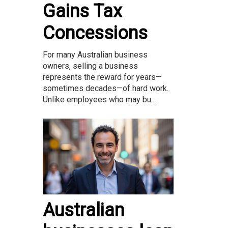
Gains Tax
Concessions
For many Australian business
owners, selling a business
represents the reward for years—
sometimes decades—of hard work.
Unlike employees who may bu...
Australian