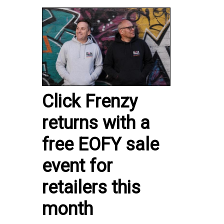
Click Frenzy
returns with a
free EOFY sale
event for
retailers this
month