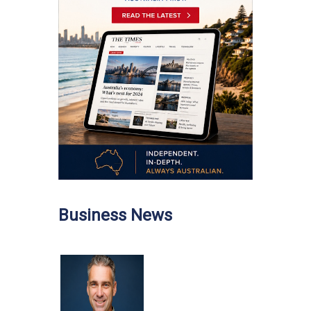
Business News