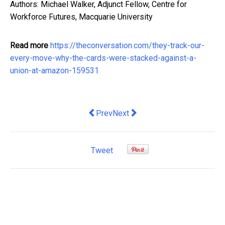
Authors: Michael Walker, Adjunct Fellow, Centre for
Workforce Futures, Macquarie University
Read more
https://theconversation.com/they-track-our-
every-move-why-the-cards-were-stacked-against-a-
union-at-amazon-159531
Previous article: Post-JobKeeper, une
Next article: Ponytail Extensio
Prev
Next
Tweet