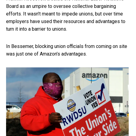
Board as an umpire to oversee collective bargaining
efforts. It wasn’t meant to impede unions, but over time
employers have used their resources and advantages to
turn it into a barrier to unions.
In Bessemer, blocking union officials from coming on site
was just one of Amazon’s advantages.