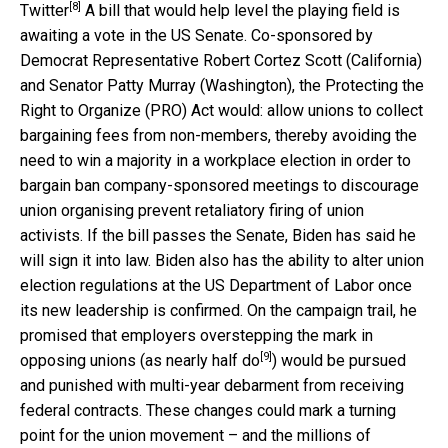
[8]
Twitter
A bill that would help level the playing field is
awaiting a vote in the US Senate. Co-sponsored by
Democrat Representative Robert Cortez Scott (California)
and Senator Patty Murray (Washington), the Protecting the
Right to Organize (PRO) Act would: allow unions to collect
bargaining fees from non-members, thereby avoiding the
need to win a majority in a workplace election in order to
bargain ban company-sponsored meetings to discourage
union organising prevent retaliatory firing of union
activists. If the bill passes the Senate, Biden has said he
will sign it into law. Biden also has the ability to alter union
election regulations at the US Department of Labor once
its new leadership is confirmed. On the campaign trail, he
promised that employers overstepping the mark in
[9]
opposing unions (as
nearly half do
) would be pursued
and punished with multi-year debarment from receiving
federal contracts. These changes could mark a turning
point for the union movement – and the millions of