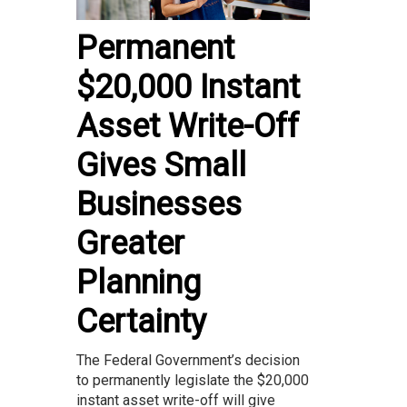
Permanent
$20,000 Instant
Asset Write-Off
Gives Small
Businesses
Greater
Planning
Certainty
The Federal Government’s decision
to permanently legislate the $20,000
instant asset write-off will give