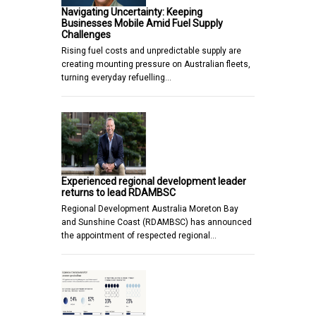
Navigating Uncertainty: Keeping
Businesses Mobile Amid Fuel Supply
Challenges
Rising fuel costs and unpredictable supply are
creating mounting pressure on Australian fleets,
turning everyday refuelling…
Experienced regional development leader
returns to lead RDAMBSC
Regional Development Australia Moreton Bay
and Sunshine Coast (RDAMBSC) has announced
the appointment of respected regional…