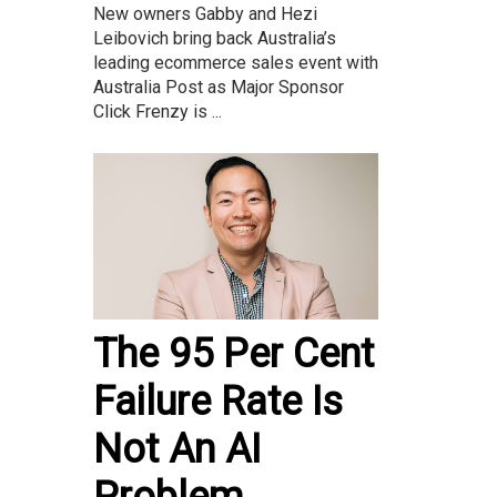
New owners Gabby and Hezi
Leibovich bring back Australia’s
leading ecommerce sales event with
Australia Post as Major Sponsor
Click Frenzy is ...
The 95 Per Cent
Failure Rate Is
Not An AI
Problem