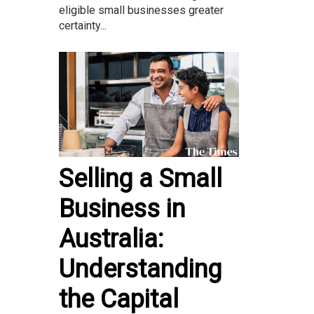
eligible small businesses greater
certainty...
Selling a Small
Business in
Australia:
Understanding
the Capital