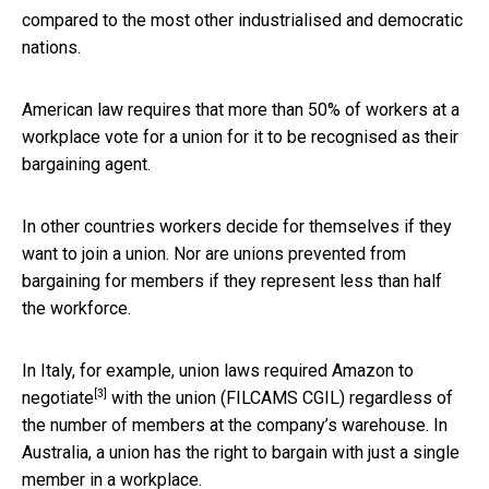
compared to the most other industrialised and democratic
nations.
American law requires that more than 50% of workers at a
workplace vote for a union for it to be recognised as their
bargaining agent.
In other countries workers decide for themselves if they
want to join a union. Nor are unions prevented from
bargaining for members if they represent less than half
the workforce.
In Italy, for example, union laws required
Amazon to
[3]
negotiate
with the union (FILCAMS CGIL) regardless of
the number of members at the company’s warehouse. In
Australia, a union has the right to bargain with just a single
member in a workplace.