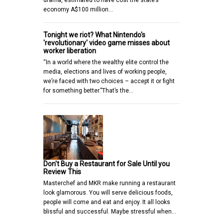
economy A$100 million…
Tonight we riot? What Nintendo's
'revolutionary' video game misses about
worker liberation
“In a world where the wealthy elite control the
media, elections and lives of working people,
we’re faced with two choices – accept it or fight
for something better.”That’s the…
Don't Buy a Restaurant for Sale Until you
Review This
Masterchef and MKR make running a restaurant
look glamorous. You will serve delicious foods,
people will come and eat and enjoy. It all looks
blissful and successful. Maybe stressful when…