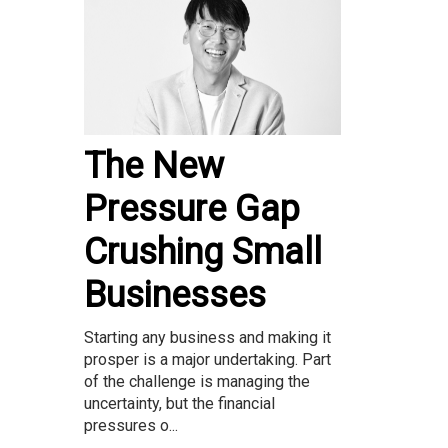
The New
Pressure Gap
Crushing Small
Businesses
Starting any business and making it
prosper is a major undertaking. Part
of the challenge is managing the
uncertainty, but the financial
pressures o...