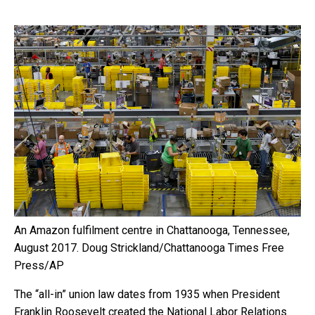
An Amazon fulfilment centre in Chattanooga, Tennessee,
August 2017.
Doug Strickland/Chattanooga Times Free
Press/AP
The “all-in” union law dates from 1935 when President
Franklin Roosevelt created the National Labor Relations