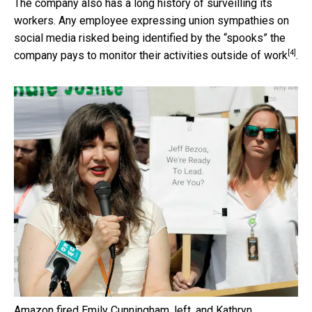
The company also has a long history of surveilling its
workers. Any employee expressing union sympathies on
social media risked being identified by the “spooks” the
[4]
company pays to
monitor their activities outside of work
.
Amazon fired Emily Cunningham, left, and Kathryn