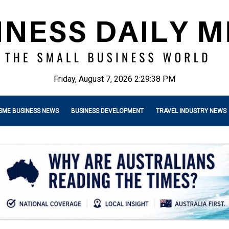
Friday, August 7, 2026 2:29:39 PM
SME BUSINESS NEWS
BUSINESS DEVELOPMENT
TRAVEL INDUSTRY NEWS