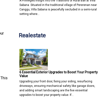
A Privileged Insight into the Traditions of Rural Bali at Villa
Sabana Situated in the traditional village of Pererenan near
Canggu, Villa Sabana is peacefully secluded in a semi-rural
setting where…
our
Realestate
6 Essential Exterior Upgrades to Boost Your Property
Value
 This
Upgrading your front door, fixing your siding, resurfacing
driveways, ensuring mechanical safety like garage doors,
and adding smart landscaping are the five essential
upgrades to boost your property value. If…