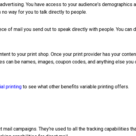
e advertising. You have access to your audience's demographics 
s no way for you to talk directly to people.
iece of mail you send out to speak directly with people. You can 
ntent to your print shop. Once your print provider has your conten
bles can be names, images, coupon codes, and anything else you 
l printing
to see what other benefits variable printing offers.
t mail campaigns. They're used to all the tracking capabilities th