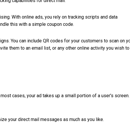
cking capabilities for direct mail.
sing. With online ads, you rely on tracking scripts and data
andle this with a simple coupon code.
aigns. You can include QR codes for your customers to scan on y
te them to an email list, or any other online activity you wish to
 most cases, your ad takes up a small portion of a user's screen.
omize your direct mail messages as much as you like.