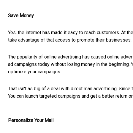
Save Money
Yes, the internet has made it easy to reach customers. At th
take advantage of that access to promote their businesses.
The popularity of online advertising has caused online advert
ad campaigns today without losing money in the beginning. Yo
optimize your campaigns.
That isn't as big of a deal with direct mail advertising. Since 
You can launch targeted campaigns and get a better return on
Personalize Your Mail