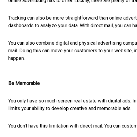
online advertising has to offer. Luckily, there are plenty of tra
Tracking can also be more straightforward than online adverti
dashboards to analyze your data. With direct mail, you can h
You can also combine digital and physical advertising camp
mail. Doing this can move your customers to your website, invi
happen.
Be Memorable
You only have so much screen real estate with digital ads. In
limits your ability to develop creative and memorable ads.
You don't have this limitation with direct mail. You can cust