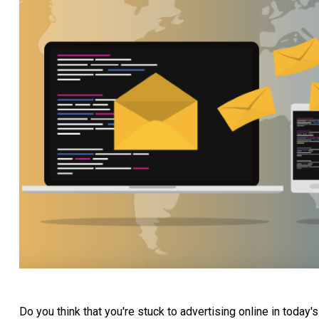
Do you think that you're stuck to advertising online in today'