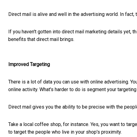
Direct mail is alive and well in the advertising world. In fact, t
If you haven't gotten into direct mail marketing details yet, t
benefits that direct mail brings.
Improved Targeting
There is a lot of data you can use with online advertising. Y
online activity. What's harder to do is segment your targeting 
Direct mail gives you the ability to be precise with the peop
Take a local coffee shop, for instance. Yes, you want to targe
to target the people who live in your shop's proximity.