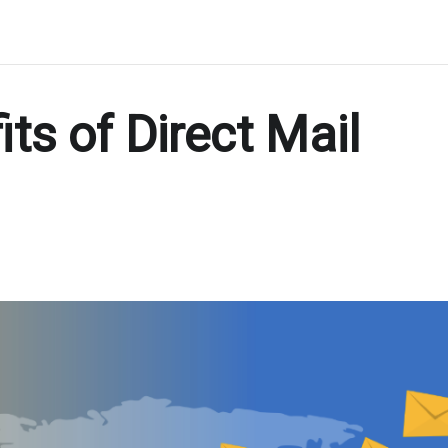
ts of Direct Mail