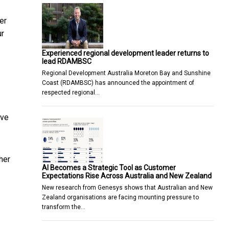
er
ur
Experienced regional development leader returns to
lead RDAMBSC
Regional Development Australia Moreton Bay and Sunshine
Coast (RDAMBSC) has announced the appointment of
respected regional…
ave
her
AI Becomes a Strategic Tool as Customer
Expectations Rise Across Australia and New Zealand
New research from Genesys shows that Australian and New
Zealand organisations are facing mounting pressure to
transform the…