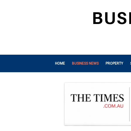
HOME
BUSINESS NEWS
PROPERTY