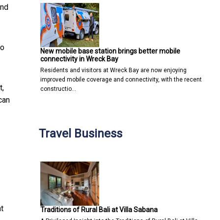
and
do
New mobile base station brings better mobile
connectivity in Wreck Bay
Residents and visitors at Wreck Bay are now enjoying
improved mobile coverage and connectivity, with the recent
t,
constructio…
can
Travel Business
at
Traditions of Rural Bali at Villa Sabana