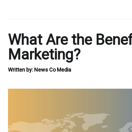
.
What Are the Benefi
Marketing?
Written by:
News Co Media