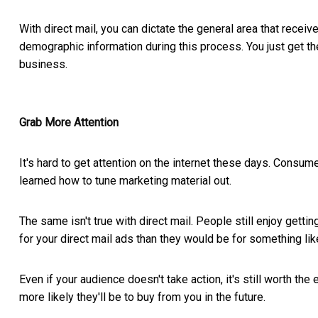
With direct mail, you can dictate the general area that receiv
demographic information during this process. You just get th
business.
Grab More Attention
It's hard to get attention on the internet these days. Consu
learned how to tune marketing material out.
The same isn't true with direct mail. People still enjoy getti
for your direct mail ads than they would be for something lik
Even if your audience doesn't take action, it's still worth t
more likely they'll be to buy from you in the future.