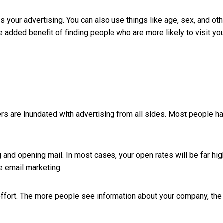
es your advertising. You can also use things like age, sex, and oth
e added benefit of finding people who are more likely to visit yo
mers are inundated with advertising from all sides. Most people h
ng and opening mail. In most cases, your open rates will be far hig
e email marketing.
he effort. The more people see information about your company, the