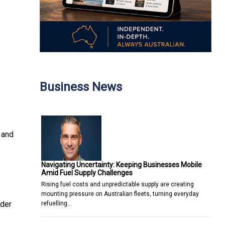
Business News
 and
Navigating Uncertainty: Keeping Businesses Mobile
Amid Fuel Supply Challenges
Rising fuel costs and unpredictable supply are creating
mounting pressure on Australian fleets, turning everyday
rder
refuelling…