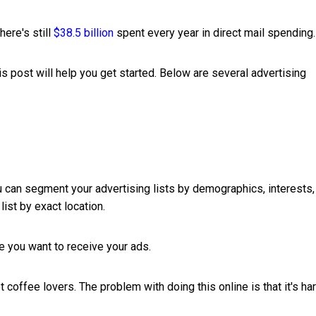
here's still
$38.5 billion
spent every year in direct mail spending.
his post will help you get started. Below are several advertising
ou can segment your advertising lists by demographics, interests,
list by exact location.
le you want to receive your ads.
t coffee lovers. The problem with doing this online is that it's ha