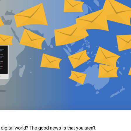
s digital world? The good news is that you aren't.