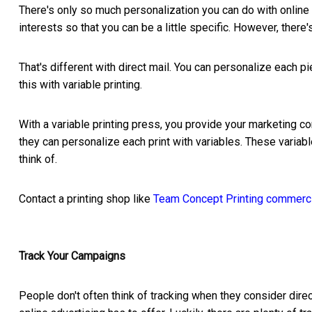
There's only so much personalization you can do with onlin
interests so that you can be a little specific. However, there'
That's different with direct mail. You can personalize each p
this with variable printing.
With a variable printing press, you provide your marketing co
they can personalize each print with variables. These varia
think of.
Contact a printing shop like
Team Concept Printing commercia
Track Your Campaigns
People don't often think of tracking when they consider direc