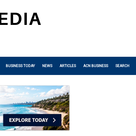
BUSINESS TODAY
NEWS
ARTICLES
ACN BUSINESS
SEARCH