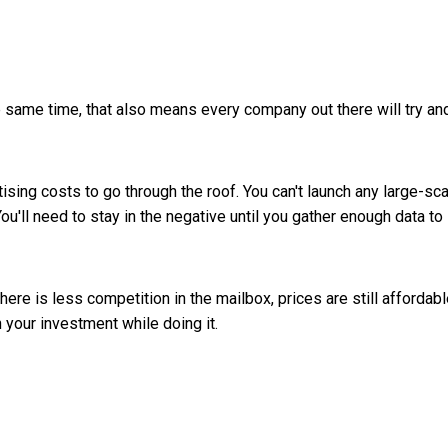
e same time, that also means every company out there will try an
ising costs to go through the roof. You can't launch any large-sc
u'll need to stay in the negative until you gather enough data to
there is less competition in the mailbox, prices are still affordabl
 your investment while doing it.