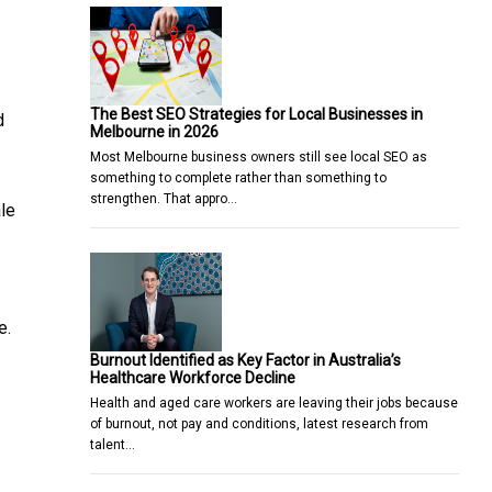
The Best SEO Strategies for Local Businesses in
d
Melbourne in 2026
Most Melbourne business owners still see local SEO as
something to complete rather than something to
strengthen. That appro…
ale
e.
Burnout Identified as Key Factor in Australia’s
Healthcare Workforce Decline
Health and aged care workers are leaving their jobs because
of burnout, not pay and conditions, latest research from
talent…