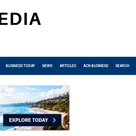
BUSINESS TODAY
NEWS
ARTICLES
ACN BUSINESS
SEARCH