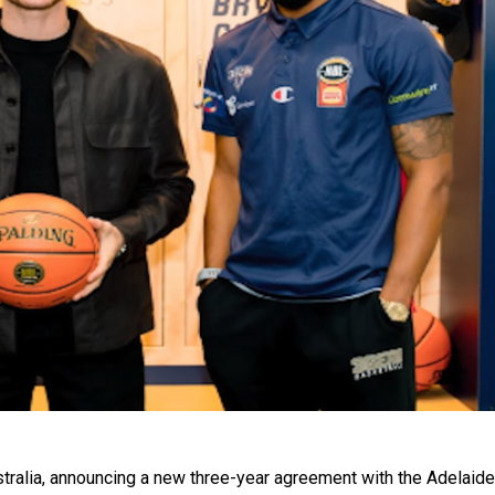
ralia, announcing a new three-year agreement with the Adelaide