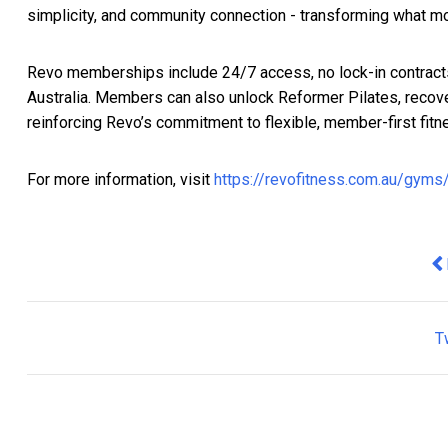
simplicity, and community connection - transforming what mod
Revo memberships include 24/7 access, no lock-in contract
Australia. Members can also unlock Reformer Pilates, recove
reinforcing Revo’s commitment to flexible, member-first fitn
For more information, visit
https://revofitness.com.au/gym
Pr
T