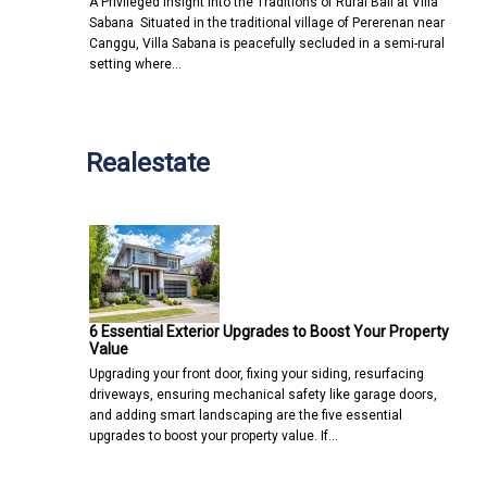
A Privileged Insight into the Traditions of Rural Bali at Villa
Sabana Situated in the traditional village of Pererenan near
Canggu, Villa Sabana is peacefully secluded in a semi-rural
setting where…
Realestate
6 Essential Exterior Upgrades to Boost Your Property
Value
Upgrading your front door, fixing your siding, resurfacing
driveways, ensuring mechanical safety like garage doors,
and adding smart landscaping are the five essential
upgrades to boost your property value. If…