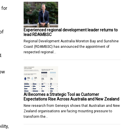
 for
Experienced regional development leader returns to
of
lead RDAMBSC
Regional Development Australia Moreton Bay and Sunshine
Coast (RDAMBSC) has announced the appointment of
respected regional…
d.
row
AI Becomes a Strategic Tool as Customer
Expectations Rise Across Australia and New Zealand
New research from Genesys shows that Australian and New
Zealand organisations are facing mounting pressure to
transform the…
lity,