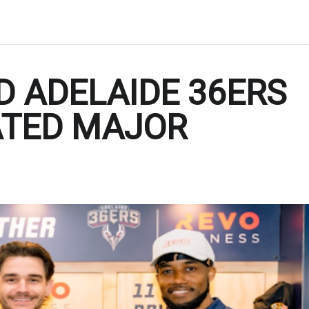
D ADELAIDE 36ERS
ATED MAJOR