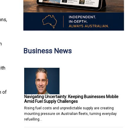
ons,
h
Business News
ith
m of
Navigating Uncertainty: Keeping Businesses Mobile
Amid Fuel Supply Challenges
Rising fuel costs and unpredictable supply are creating
mounting pressure on Australian fleets, turning everyday
refuelling…