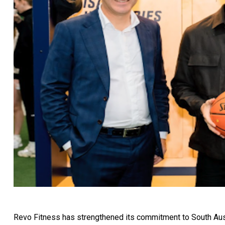
Revo Fitness has strengthened its commitment to South Aust