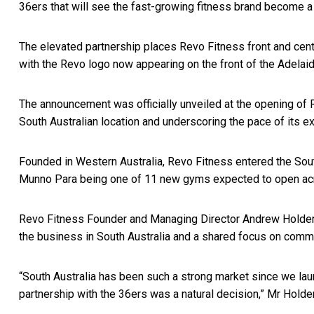
36ers that will see the fast-growing fitness brand become a
The elevated partnership places Revo Fitness front and cent
with the Revo logo now appearing on the front of the Adelai
The announcement was officially unveiled at the opening of
South Australian location and underscoring the pace of its e
Founded in Western Australia, Revo Fitness entered the Sout
Munno Para being one of 11 new gyms expected to open acro
Revo Fitness Founder and Managing Director Andrew Holder 
the business in South Australia and a shared focus on commu
“South Australia has been such a strong market since we laun
partnership with the 36ers was a natural decision,” Mr Holder