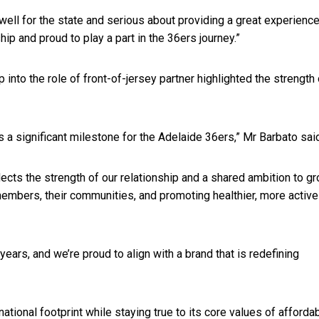
well for the state and serious about providing a great experience
hip and proud to play a part in the 36ers journey.”
nto the role of front-of-jersey partner highlighted the strength 
 a significant milestone for the Adelaide 36ers,” Mr Barbato sai
flects the strength of our relationship and a shared ambition to g
members, their communities, and promoting healthier, more active
ars, and we’re proud to align with a brand that is redefining
ional footprint while staying true to its core values of affordabi