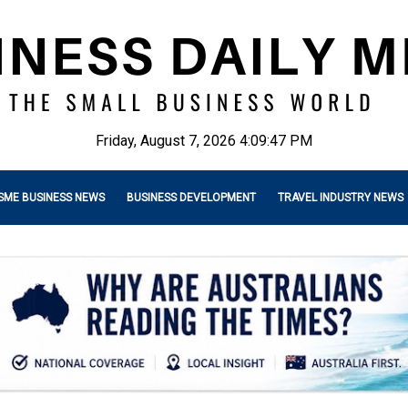
Friday, August 7, 2026 4:09:49 PM
SME BUSINESS NEWS
BUSINESS DEVELOPMENT
TRAVEL INDUSTRY NEWS