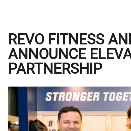
.
REVO FITNESS AN
ANNOUNCE ELEV
PARTNERSHIP