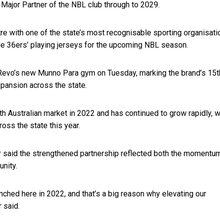
 Major Partner of the NBL club through to 2029.
re with one of the state’s most recognisable sporting organisati
de 36ers’ playing jerseys for the upcoming NBL season.
 Revo’s new Munno Para gym on Tuesday, marking the brand’s 15t
xpansion across the state.
h Australian market in 2022 and has continued to grow rapidly, w
ss the state this year.
said the strengthened partnership reflected both the momentu
nity.
ched here in 2022, and that’s a big reason why elevating our
 said.