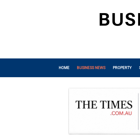
HOME
BUSINESS NEWS
PROPERTY