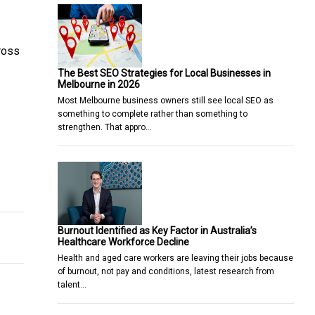
ross
The Best SEO Strategies for Local Businesses in
Melbourne in 2026
Most Melbourne business owners still see local SEO as
something to complete rather than something to
strengthen. That appro…
story
dvancing Enterprise Cyber Recovery
Burnout Identified as Key Factor in Australia’s
Healthcare Workforce Decline
Health and aged care workers are leaving their jobs because
of burnout, not pay and conditions, latest research from
talent…