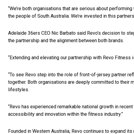
“We’re both organisations that are serious about performing 
the people of South Australia. We’re invested in this partners
Adelaide 36ers CEO Nic Barbato said Revo’s decision to step i
the partnership and the alignment between both brands.
“Extending and elevating our partnership with Revo Fitness is
“To see Revo step into the role of front-of-jersey partner re
together. Both organisations are deeply committed to their 
lifestyles.
“Revo has experienced remarkable national growth in recent ye
accessibility and innovation within the fitness industry.”
Founded in Western Australia, Revo continues to expand its nat