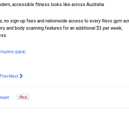
ern, accessible fitness looks like across Australia.
s, no sign-up fees and nationwide access to every Revo gym ac
ry and body scanning features for an additional $3 per week,
ess.
s/munno-para/
evious article: The AI alibi: when technology becomes the cover 
Next article: Cohesity Earns AWS Resilience Competency, A
Prev
Next
weet