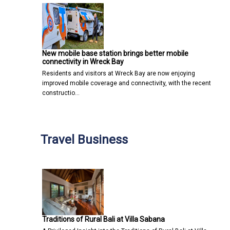
New mobile base station brings better mobile
connectivity in Wreck Bay
Residents and visitors at Wreck Bay are now enjoying
improved mobile coverage and connectivity, with the recent
constructio…
Travel Business
Traditions of Rural Bali at Villa Sabana