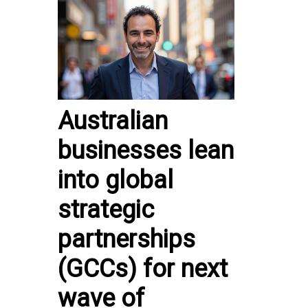
Australian
businesses lean
into global
strategic
partnerships
(GCCs) for next
wave of