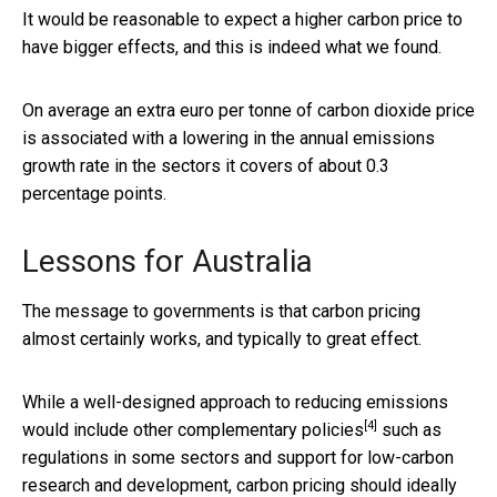
It would be reasonable to expect a higher carbon price to
have bigger effects, and this is indeed what we found.
On average an extra euro per tonne of carbon dioxide price
is associated with a lowering in the annual emissions
growth rate in the sectors it covers of about 0.3
percentage points.
Lessons for Australia
The message to governments is that carbon pricing
almost certainly works, and typically to great effect.
While a well-designed approach to reducing emissions
[4]
would include other
complementary policies
such as
regulations in some sectors and support for low-carbon
research and development, carbon pricing should ideally