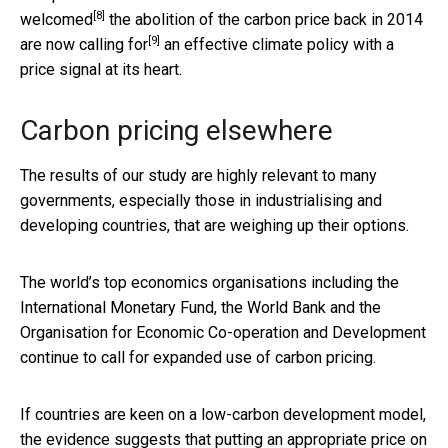
[8]
welcomed
the abolition of the carbon price back in 2014
[9]
are now
calling for
an effective climate policy with a
price signal at its heart.
Carbon pricing elsewhere
The results of our study are highly relevant to many
governments, especially those in industrialising and
developing countries, that are weighing up their options.
The world’s top economics organisations including the
International Monetary Fund, the World Bank and the
Organisation for Economic Co-operation and Development
continue to call for expanded use of carbon pricing.
If countries are keen on a low-carbon development model,
the evidence suggests that putting an appropriate price on