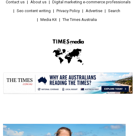
Contact us
About us
Digital marketing e-commerce professionals
Seo content writing
Privacy Policy
Advertise
Search
Media Kit
The Times Australia
.