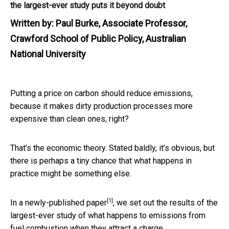
the largest-ever study puts it beyond doubt
Written by:
Paul Burke, Associate Professor,
Crawford School of Public Policy, Australian
National University
Putting a price on carbon should reduce emissions,
because it makes dirty production processes more
expensive than clean ones, right?
That’s the economic theory. Stated baldly, it’s obvious, but
there is perhaps a tiny chance that what happens in
practice might be something else.
[1]
In a
newly-published paper
, we set out the results of the
largest-ever study of what happens to emissions from
fuel combustion when they attract a charge.