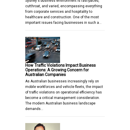
Sydney's business environment is fast-paced,
cutthroat, and varied, encompassing everything
from corporate services and hospitality to
healthcare and construction. One of the most
important issues facing businesses in such a…
How Traffic Violations Impact Business
Operations: A Growing Concern for
Australian Companies
As Australian businesses increasingly rely on
mobile workforces and vehicle fleets, the impact
of traffic violations on operational efficiency has
become a critical management consideration.
The modern Australian business landscape
demands…