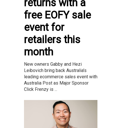
returns with a
free EOFY sale
event for
retailers this
month
New owners Gabby and Hezi
Leibovich bring back Australia’s
leading ecommerce sales event with
Australia Post as Major Sponsor
Click Frenzy is ...