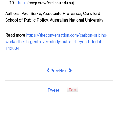
^
here
(ccep.crawford.anu.edu.au)
Authors: Paul Burke, Associate Professor, Crawford
School of Public Policy, Australian National University
Read more
https://theconversation.com/carbon-pricing-
works-the-largest-ever-study-puts-it-beyond-doubt-
142034
Previous article: Cutting taxes for the
Next article: There's serious talk
Prev
Next
Tweet