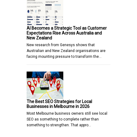
AI Becomes a Strategic Tool as Customer
Expectations Rise Across Australia and
New Zealand
New research from Genesys shows that
Australian and New Zealand organisations are
facing mounting pressure to transform the…
The Best SEO Strategies for Local
Businesses in Melbourne in 2026
Most Melbourne business owners still see local
SEO as something to complete rather than
something to strengthen. That appro…