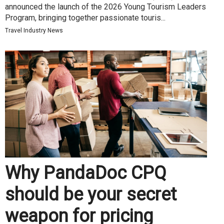
announced the launch of the 2026 Young Tourism Leaders
Program, bringing together passionate touris...
Travel Industry News
Why PandaDoc CPQ
should be your secret
weapon for pricing