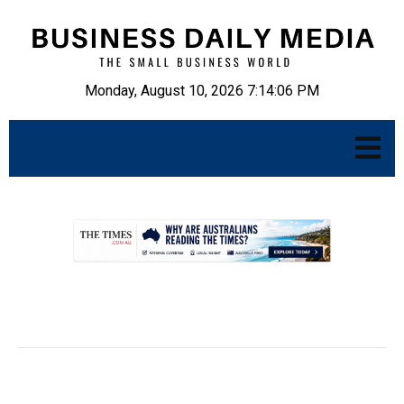
Monday, August 10, 2026 7:14:07 PM
.