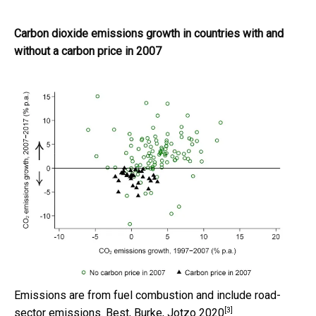
Carbon dioxide emissions growth in countries with and
without a carbon price in 2007
Emissions are from fuel combustion and include road-
[3]
sector emissions.
Best, Burke, Jotzo 2020