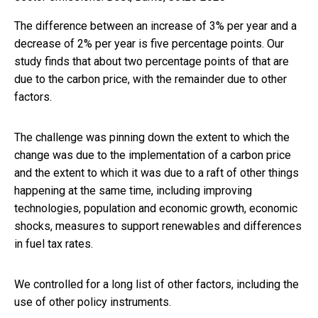
The difference between an increase of 3% per year and a
decrease of 2% per year is five percentage points. Our
study finds that about two percentage points of that are
due to the carbon price, with the remainder due to other
factors.
The challenge was pinning down the extent to which the
change was due to the implementation of a carbon price
and the extent to which it was due to a raft of other things
happening at the same time, including improving
technologies, population and economic growth, economic
shocks, measures to support renewables and differences
in fuel tax rates.
We controlled for a long list of other factors, including the
use of other policy instruments.