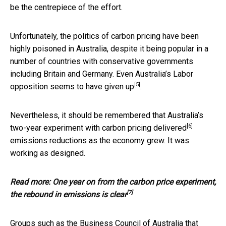
be the centrepiece of the effort.
Unfortunately, the politics of carbon pricing have been
highly poisoned in Australia, despite it being popular in a
number of countries with conservative governments
including Britain and Germany. Even Australia’s Labor
[5]
opposition seems to have
given up
.
Nevertheless, it should be remembered that Australia’s
[6]
two-year experiment with carbon pricing
delivered
emissions reductions as the economy grew. It was
working as designed.
Read more:
One year on from the carbon price experiment,
[7]
the rebound in emissions is clear
Groups such as the Business Council of Australia that