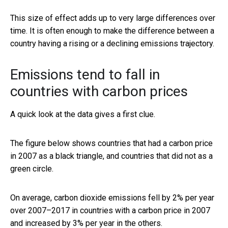
This size of effect adds up to very large differences over
time. It is often enough to make the difference between a
country having a rising or a declining emissions trajectory.
Emissions tend to fall in
countries with carbon prices
A quick look at the data gives a first clue.
The figure below shows countries that had a carbon price
in 2007 as a black triangle, and countries that did not as a
green circle.
On average, carbon dioxide emissions fell by 2% per year
over 2007–2017 in countries with a carbon price in 2007
and increased by 3% per year in the others.