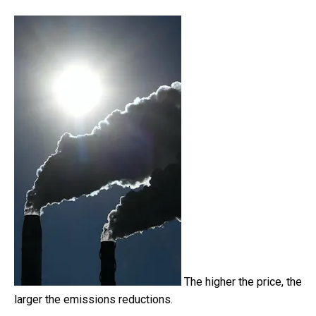
The higher the price, the
larger the emissions reductions.