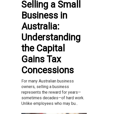
Selling a Small
Business in
Australia:
Understanding
the Capital
Gains Tax
Concessions
For many Australian business
owners, selling a business
represents the reward for years—
sometimes decades—of hard work.
Unlike employees who may bu...