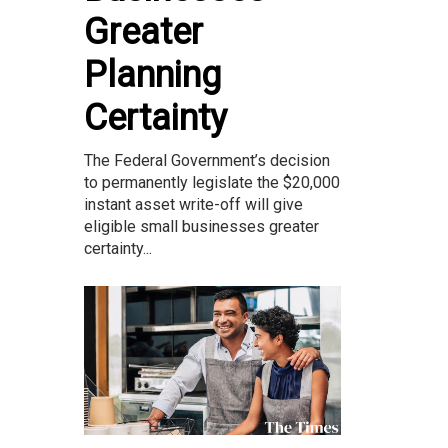
Greater
Planning
Certainty
The Federal Government’s decision
to permanently legislate the $20,000
instant asset write-off will give
eligible small businesses greater
certainty...