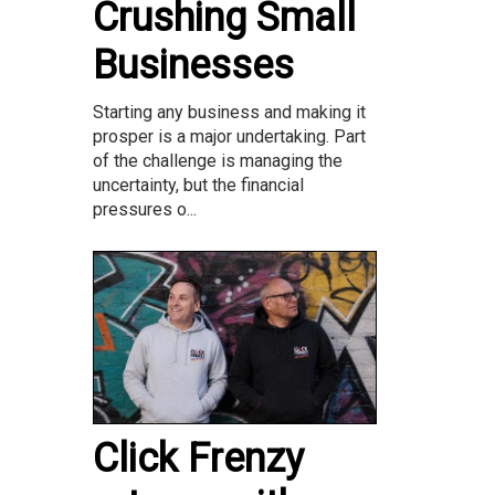
Crushing Small
Businesses
Starting any business and making it
prosper is a major undertaking. Part
of the challenge is managing the
uncertainty, but the financial
pressures o...
Click Frenzy