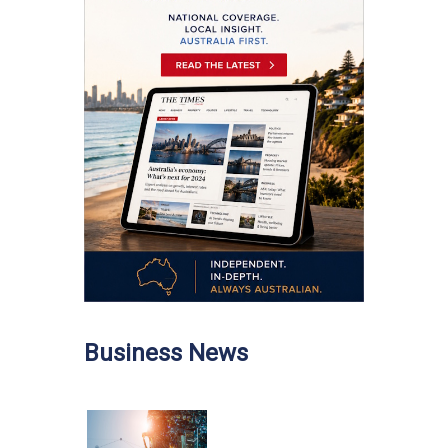
Business News