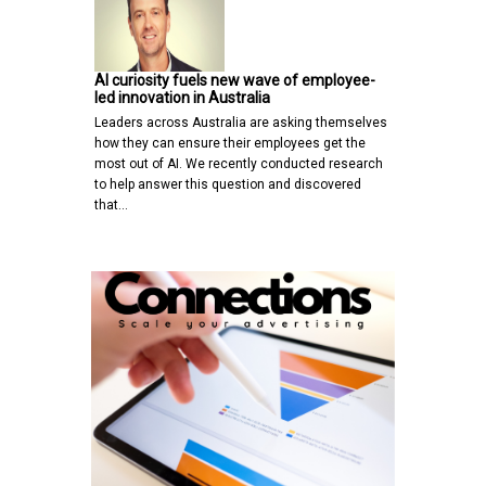
AI curiosity fuels new wave of employee-
led innovation in Australia
Leaders across Australia are asking themselves
how they can ensure their employees get the
most out of AI. We recently conducted research
to help answer this question and discovered
that…