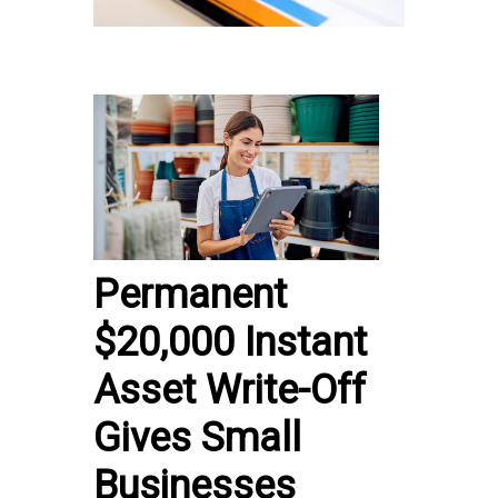
Permanent
$20,000 Instant
Asset Write-Off
Gives Small
Businesses