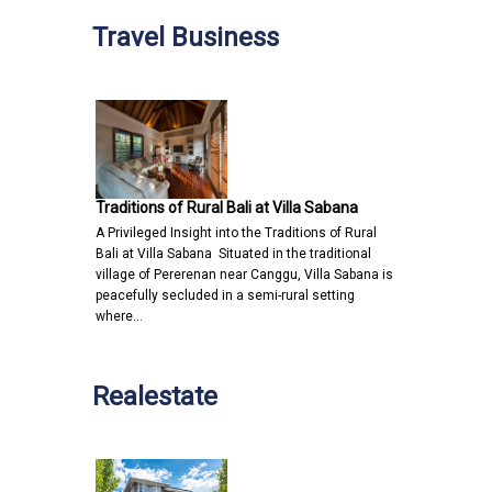
Travel Business
Traditions of Rural Bali at Villa Sabana
A Privileged Insight into the Traditions of Rural
Bali at Villa Sabana Situated in the traditional
village of Pererenan near Canggu, Villa Sabana is
peacefully secluded in a semi-rural setting
where…
Realestate