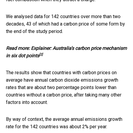
We analysed data for 142 countries over more than two
decades, 43 of which had a carbon price of some form by
the end of the study period.
Read more:
Explainer: Australia’s carbon price mechanism
[2]
in six dot points
The results show that countries with carbon prices on
average have annual carbon dioxide emissions growth
rates that are about two percentage points lower than
countries without a carbon price, after taking many other
factors into account.
By way of context, the average annual emissions growth
rate for the 142 countries was about 2% per year.