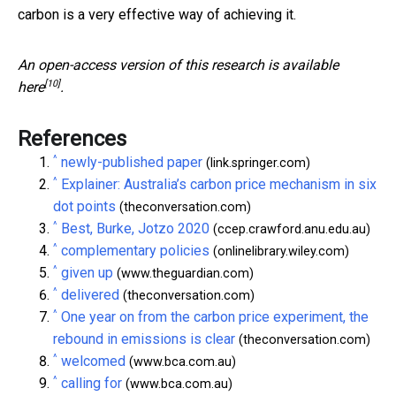
carbon is a very effective way of achieving it.
An open-access version of this research is available
[10]
here
.
References
^
newly-published paper
(link.springer.com)
^
Explainer: Australia’s carbon price mechanism in six
dot points
(theconversation.com)
^
Best, Burke, Jotzo 2020
(ccep.crawford.anu.edu.au)
^
complementary policies
(onlinelibrary.wiley.com)
^
given up
(www.theguardian.com)
^
delivered
(theconversation.com)
^
One year on from the carbon price experiment, the
rebound in emissions is clear
(theconversation.com)
^
welcomed
(www.bca.com.au)
^
calling for
(www.bca.com.au)