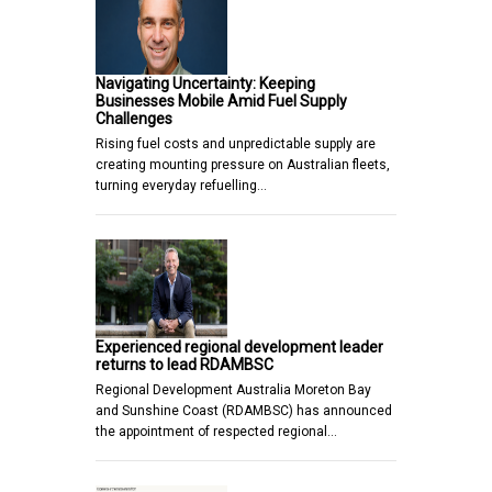
Navigating Uncertainty: Keeping
Businesses Mobile Amid Fuel Supply
Challenges
Rising fuel costs and unpredictable supply are
creating mounting pressure on Australian fleets,
turning everyday refuelling…
Experienced regional development leader
returns to lead RDAMBSC
Regional Development Australia Moreton Bay
and Sunshine Coast (RDAMBSC) has announced
the appointment of respected regional…