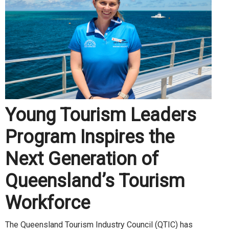
Young Tourism Leaders
Program Inspires the
Next Generation of
Queensland’s Tourism
Workforce
The Queensland Tourism Industry Council (QTIC) has