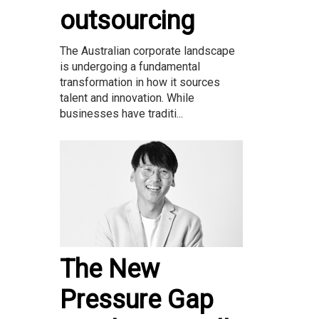
outsourcing
The Australian corporate landscape
is undergoing a fundamental
transformation in how it sources
talent and innovation. While
businesses have traditi...
The New
Pressure Gap