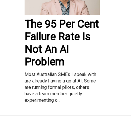
The 95 Per Cent
Failure Rate Is
Not An AI
Problem
Most Australian SMEs I speak with
are already having a go at AI. Some
are running formal pilots, others
have a team member quietly
experimenting o...