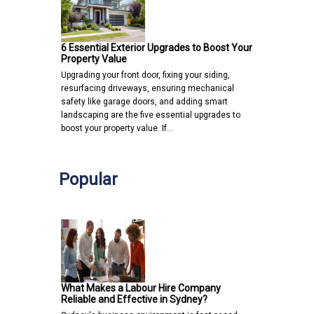
6 Essential Exterior Upgrades to Boost Your
Property Value
Upgrading your front door, fixing your siding,
resurfacing driveways, ensuring mechanical
safety like garage doors, and adding smart
landscaping are the five essential upgrades to
boost your property value. If…
Popular
What Makes a Labour Hire Company
Reliable and Effective in Sydney?