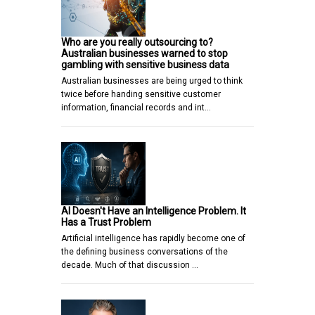
Who are you really outsourcing to?
Australian businesses warned to stop
gambling with sensitive business data
Australian businesses are being urged to think
twice before handing sensitive customer
information, financial records and int…
AI Doesn't Have an Intelligence Problem. It
Has a Trust Problem
Artificial intelligence has rapidly become one of
the defining business conversations of the
decade. Much of that discussion …