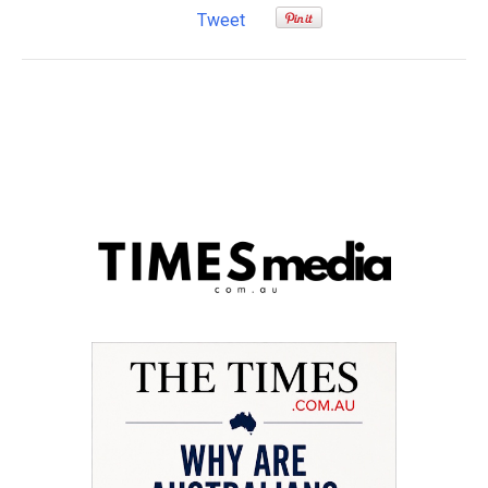
Tweet