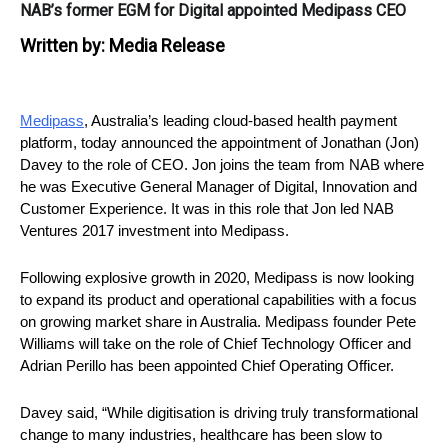
NAB’s former EGM for Digital appointed Medipass CEO
Written by:
Media Release
Medipass
, Australia’s leading cloud-based health payment 
platform, today announced the appointment of Jonathan (Jon) 
Davey to the role of CEO. Jon joins the team from NAB where 
he was Executive General Manager of Digital, Innovation and 
Customer Experience. It was in this role that Jon led NAB 
Ventures 2017 investment into Medipass.
Following explosive growth in 2020, Medipass is now looking 
to expand its product and operational capabilities with a focus 
on growing market share in Australia. Medipass founder Pete 
Williams will take on the role of Chief Technology Officer and 
Adrian Perillo has been appointed Chief Operating Officer.
Davey said, “While digitisation is driving truly transformational 
change to many industries, healthcare has been slow to 