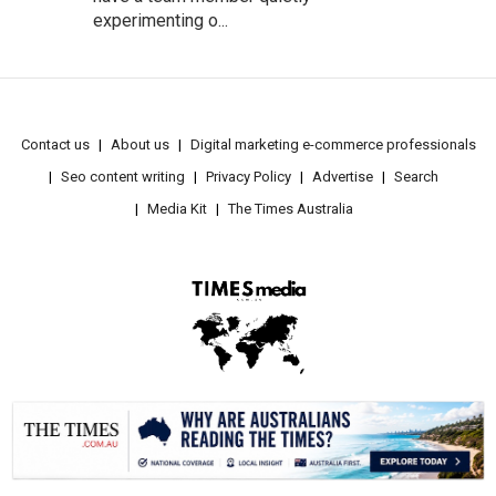
experimenting o...
Contact us
About us
Digital marketing e-commerce professionals
Seo content writing
Privacy Policy
Advertise
Search
Media Kit
The Times Australia