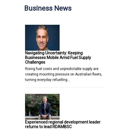
Business News
Navigating Uncertainty: Keeping
Businesses Mobile Amid Fuel Supply
Challenges
Rising fuel costs and unpredictable supply are
creating mounting pressure on Australian fleets,
turning everyday refuelling…
Experienced regional development leader
returns to lead RDAMBSC