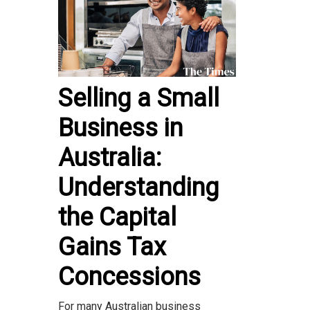
Selling a Small
Business in
Australia:
Understanding
the Capital
Gains Tax
Concessions
For many Australian business