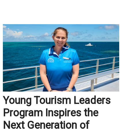
.
Young Tourism Leaders
Program Inspires the
Next Generation of