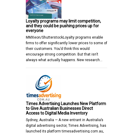
Loyalty programs may limit competition,
and they could be pushing prices up for
everyone
MMXeon/ShutterstockLoyalty programs enable
firms to offer significantly lower prices to some of
their customers. You’d think this would
encourage strong competition. But that isn’t
always what actually happens. New research…
Times Advertising Launches New Platform
to Give Australian Businesses Direct
Access to Digital Media Inventory
Sydney, Australia — A new entrant in Australia’s
digital advertising sector, Times Advertising, has
launched its platform timesadvertising.com.au,