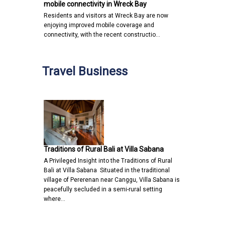
mobile connectivity in Wreck Bay
Residents and visitors at Wreck Bay are now
enjoying improved mobile coverage and
connectivity, with the recent constructio…
Travel Business
Traditions of Rural Bali at Villa Sabana
A Privileged Insight into the Traditions of Rural
Bali at Villa Sabana Situated in the traditional
village of Pererenan near Canggu, Villa Sabana is
peacefully secluded in a semi-rural setting
where…