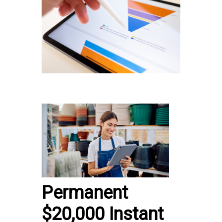
Permanent
$20,000 Instant