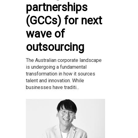
partnerships
(GCCs) for next
wave of
outsourcing
The Australian corporate landscape
is undergoing a fundamental
transformation in how it sources
talent and innovation. While
businesses have traditi...