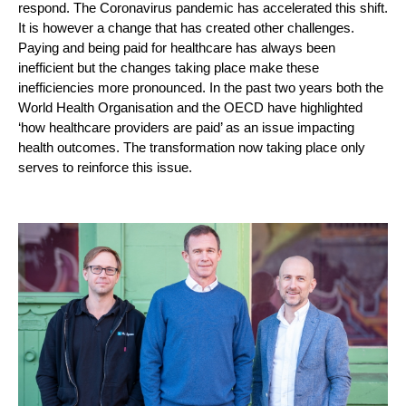
respond. The Coronavirus pandemic has accelerated this shift. 
It is however a change that has created other challenges. 
Paying and being paid for healthcare has always been 
inefficient but the changes taking place make these 
inefficiencies more pronounced. In the past two years both the 
World Health Organisation and the OECD have highlighted 
‘how healthcare providers are paid’ as an issue impacting 
health outcomes. The transformation now taking place only 
serves to reinforce this issue. 