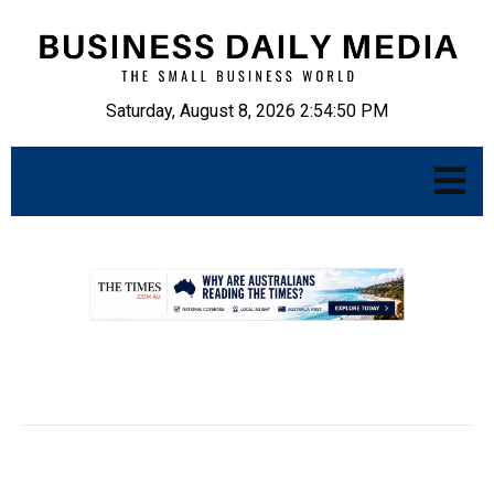
Saturday, August 8, 2026 2:54:51 PM
.