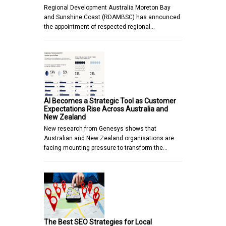
Regional Development Australia Moreton Bay
and Sunshine Coast (RDAMBSC) has announced
the appointment of respected regional…
AI Becomes a Strategic Tool as Customer
Expectations Rise Across Australia and
New Zealand
New research from Genesys shows that
Australian and New Zealand organisations are
facing mounting pressure to transform the…
The Best SEO Strategies for Local