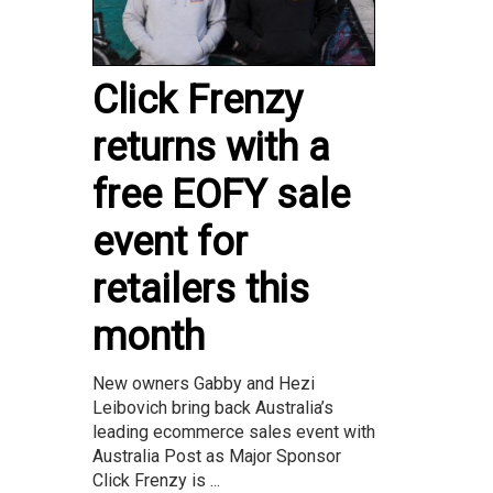
Click Frenzy
returns with a
free EOFY sale
event for
retailers this
month
New owners Gabby and Hezi
Leibovich bring back Australia’s
leading ecommerce sales event with
Australia Post as Major Sponsor
Click Frenzy is ...