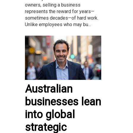
owners, selling a business
represents the reward for years—
sometimes decades—of hard work.
Unlike employees who may bu...
Australian
businesses lean
into global
strategic