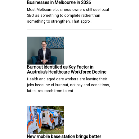
Businesses in Melbourne in 2026
Most Melbourne business owners still see local
SEO as something to complete rather than
something to strengthen. That appro…
Burnout Identified as Key Factor in
Australia’s Healthcare Workforce Decline
Health and aged care workers are leaving their
jobs because of burnout, not pay and conditions,
latest research from talent…
New mobile base station brings better