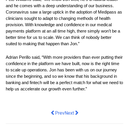
and he comes with a deep understanding of our business. 
Coronavirus saw a large uptick in the adoption of Medipass as 
clinicians sought to adapt to changing methods of health 
provision. With knowledge and confidence in our medical 
payments platform at an all time high, there simply won’t be a 
better time for us to scale. We can think of nobody better 
suited to making that happen than Jon.”
Adrian Perillo said, “With more providers than ever putting their 
confidence in the platform we have built, now is the right time 
to scale up operations. Jon has been with us on our journey 
since the beginning, and so we know that his background in 
banking and fintech will be a perfect match for what we need to 
help us accelerate our growth even further.”
Previous article: there's plenty more au
Next article: Illumio Extends Zer
Prev
Next