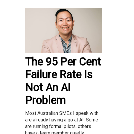
The 95 Per Cent
Failure Rate Is
Not An AI
Problem
Most Australian SMEs I speak with
are already having a go at AI. Some
are running formal pilots, others
have a team member quietly