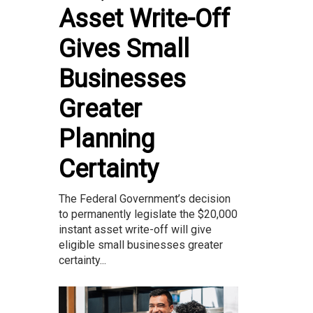
Asset Write-Off
Gives Small
Businesses
Greater
Planning
Certainty
The Federal Government’s decision
to permanently legislate the $20,000
instant asset write-off will give
eligible small businesses greater
certainty...