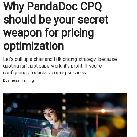
Why PandaDoc CPQ
should be your secret
weapon for pricing
optimization
Let’s pull up a chair and talk pricing strategy because
quoting isn’t just paperwork, it’s profit. If you’re
configuring products, scoping services...
Business Training