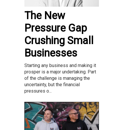
The New
Pressure Gap
Crushing Small
Businesses
Starting any business and making it
prosper is a major undertaking. Part
of the challenge is managing the
uncertainty, but the financial
pressures o...