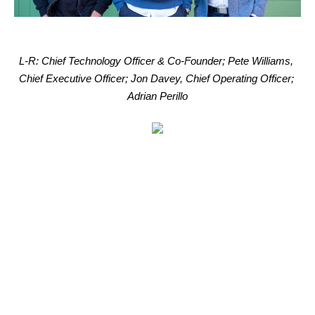
L-R: Chief Technology Officer & Co-Founder; Pete Williams, 
Chief Executive Officer; Jon Davey, Chief Operating Officer; 
Adrian Perillo