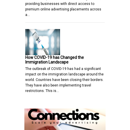
providing businesses with direct access to
premium online advertising placements across
a…
How COVID-19 has Changed the
Immigration Landscape
The outbreak of COVID-19 has had a significant
impact on the immigration landscape around the
world. Countries have been closing their borders.
They have also been implementing travel
restrictions. This is…