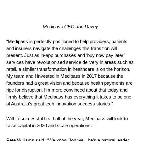
Medipass CEO Jon Davey
“Medipass is perfectly positioned to help providers, patients 
and insurers navigate the challenges this transition will 
present. Just as in-app purchases and ‘buy now pay later’ 
services have revolutionised service delivery in areas such as 
retail, a similar transformation in healthcare is on the horizon. 
My team and I invested in Medipass in 2017 because the 
founders had a great vision and because health payments are 
ripe for disruption. I’m more convinced about that today and 
firmly believe that Medipass has everything it takes to be one 
of Australia’s great tech innovation success stories.” 
With a successful first half of the year, Medipass will look to 
raise capital in 2020 and scale operations.
Pete Williams said, “We know Jon well, he’s a natural leader 