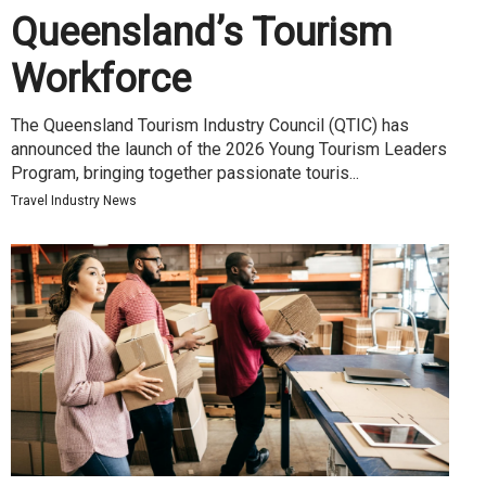
Queensland’s Tourism
Workforce
The Queensland Tourism Industry Council (QTIC) has
announced the launch of the 2026 Young Tourism Leaders
Program, bringing together passionate touris...
Travel Industry News