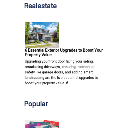
Realestate
6 Essential Exterior Upgrades to Boost Your
Property Value
Upgrading your front door, fixing your siding,
resurfacing driveways, ensuring mechanical
safety like garage doors, and adding smart
landscaping are the five essential upgrades to
boost your property value. If…
Popular