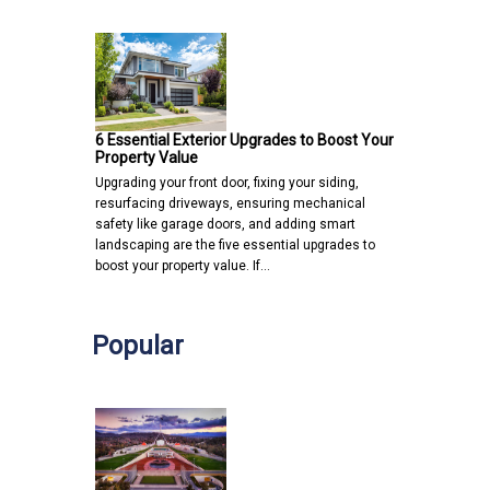
6 Essential Exterior Upgrades to Boost Your
Property Value
Upgrading your front door, fixing your siding,
resurfacing driveways, ensuring mechanical
safety like garage doors, and adding smart
landscaping are the five essential upgrades to
boost your property value. If…
Popular