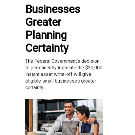
Businesses
Greater
Planning
Certainty
The Federal Government’s decision
to permanently legislate the $20,000
instant asset write-off will give
eligible small businesses greater
certainty...