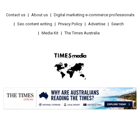
Contact us
About us
Digital marketing e-commerce professionals
Seo content writing
Privacy Policy
Advertise
Search
Media Kit
The Times Australia
.