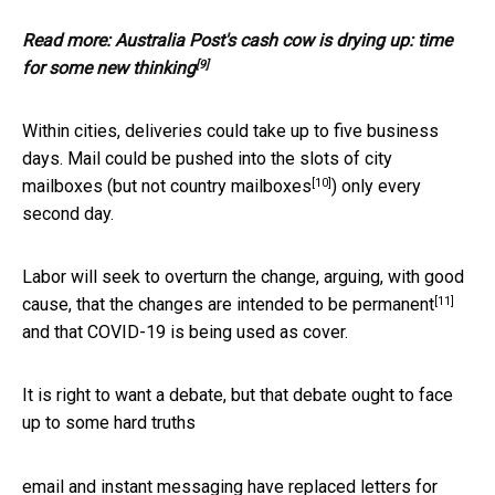
Read more:
Australia Post's cash cow is drying up: time
[9]
for some new thinking
Within cities, deliveries could take up to five business
days. Mail could be pushed into the slots of city
[10]
mailboxes (
but not country mailboxes
) only every
second day.
Labor will seek to overturn the change, arguing, with good
[11]
cause, that the changes are
intended to be permanent
and that COVID-19 is being used as cover.
It is right to want a debate, but that debate ought to face
up to some hard truths
email and instant messaging have replaced letters for