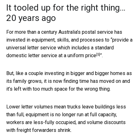
It tooled up for the right thing…
20 years ago
For more than a century Australia’s postal service has
invested in equipment, skills, and processes to “
provide a
universal letter service which includes a standard
[5]
domestic letter service at a uniform price
”.
But, like a couple investing in bigger and bigger homes as
its family grows, it is now finding time has moved on and
it’s left with too much space for the wrong thing.
Lower letter volumes mean trucks leave buildings less
than full, equipment is no longer run at full capacity,
workers are less-fully occupied, and volume discounts
with freight forwarders shrink.