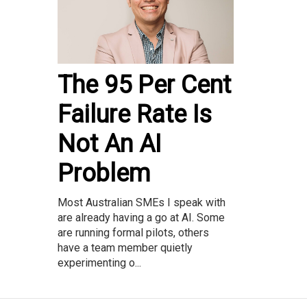
The 95 Per Cent
Failure Rate Is
Not An AI
Problem
Most Australian SMEs I speak with
are already having a go at AI. Some
are running formal pilots, others
have a team member quietly
experimenting o...