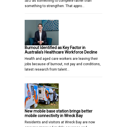
SEO as something to complete rather than
something to strengthen. That appro…
Burnout Identified as Key Factor in
Australia’s Healthcare Workforce Decline
Health and aged care workers are leaving their
jobs because of burnout, not pay and conditions,
latest research from talent…
New mobile base station brings better
mobile connectivity in Wreck Bay
Residents and visitors at Wreck Bay are now