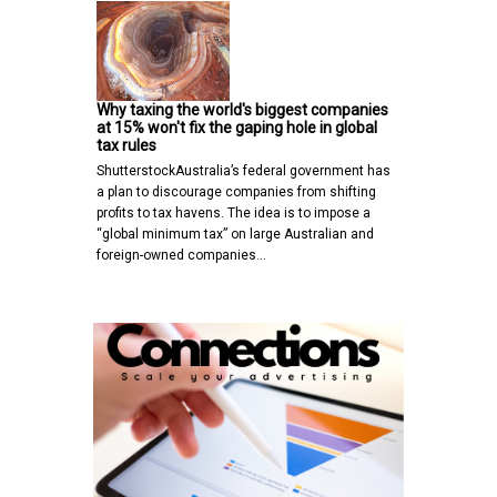
Why taxing the world's biggest companies
at 15% won't fix the gaping hole in global
tax rules
ShutterstockAustralia’s federal government has
a plan to discourage companies from shifting
profits to tax havens. The idea is to impose a
“global minimum tax” on large Australian and
foreign-owned companies…