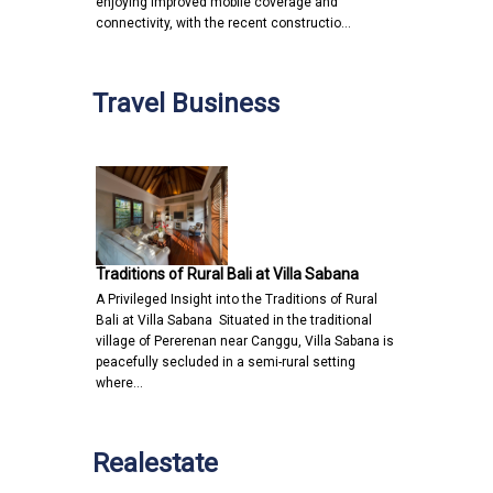
enjoying improved mobile coverage and
connectivity, with the recent constructio…
Travel Business
Traditions of Rural Bali at Villa Sabana
A Privileged Insight into the Traditions of Rural
Bali at Villa Sabana Situated in the traditional
village of Pererenan near Canggu, Villa Sabana is
peacefully secluded in a semi-rural setting
where…
Realestate