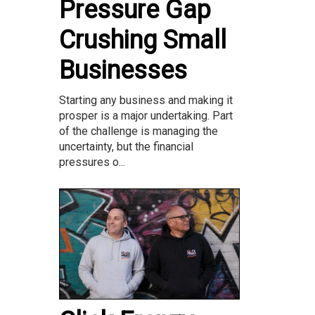
Pressure Gap
Crushing Small
Businesses
Starting any business and making it
prosper is a major undertaking. Part
of the challenge is managing the
uncertainty, but the financial
pressures o...