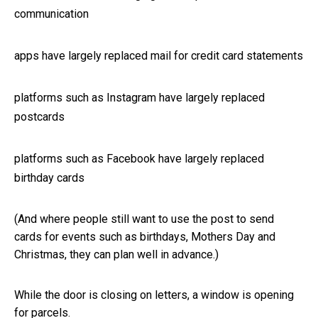
communication
apps have largely replaced mail for credit card statements
platforms such as Instagram have largely replaced
postcards
platforms such as Facebook have largely replaced
birthday cards
(And where people still want to use the post to send
cards for events such as birthdays, Mothers Day and
Christmas, they can plan well in advance.)
While the door is closing on letters, a window is opening
for parcels.