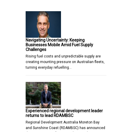
Navigating Uncertainty: Keeping
Businesses Mobile Amid Fuel Supply
Challenges
Rising fuel costs and unpredictable supply are
creating mounting pressure on Australian fleets,
turning everyday refuelling…
Experienced regional development leader
returns to lead RDAMBSC
Regional Development Australia Moreton Bay
and Sunshine Coast (RDAMBSC) has announced