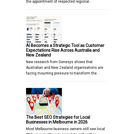
the appointment of respected regional…
AI Becomes a Strategic Tool as Customer
Expectations Rise Across Australia and
New Zealand
New research from Genesys shows that
Australian and New Zealand organisations are
facing mounting pressure to transform the…
The Best SEO Strategies for Local
Businesses in Melbourne in 2026
Most Melbourne business owners still see local