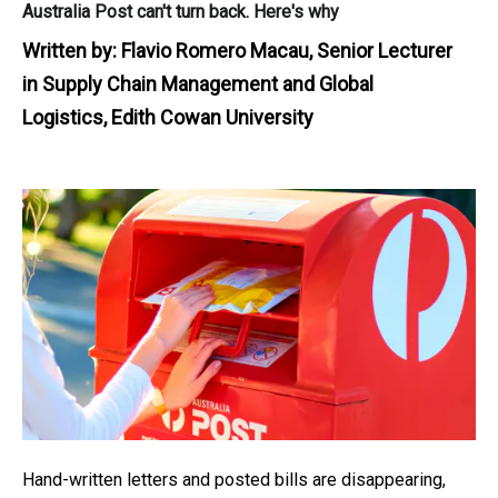
Australia Post can't turn back. Here's why
Written by:
Flavio Romero Macau, Senior Lecturer
in Supply Chain Management and Global
Logistics, Edith Cowan University
Hand-written letters and posted bills are disappearing,