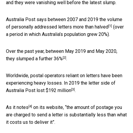
and they were vanishing well before the latest slump.
Australia Post says between 2007 and 2019 the volume
[1]
of personally addressed letters
more than halved
(over
a period in which Australia’s population grew 20%).
Over the past year, between May 2019 and May 2020,
[2]
they slumped a further
36%
.
Worldwide, postal operators reliant on letters have been
experiencing heavy losses. In 2019 the letter side of
[3]
Australia Post lost
$192 million
.
[4]
As it
notes
on its website, “the amount of postage you
are charged to send a letter is substantially less than what
it costs us to deliver it”.