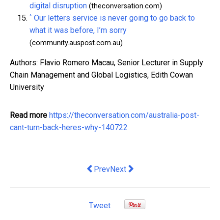
digital disruption
(theconversation.com)
^
Our letters service is never going to go back to
what it was before, I’m sorry
(community.auspost.com.au)
Authors: Flavio Romero Macau, Senior Lecturer in Supply
Chain Management and Global Logistics, Edith Cowan
University
Read more
https://theconversation.com/australia-post-
cant-turn-back-heres-why-140722
Previous article: modern slavery in Aust
Next article: should bosses be
Prev
Next
Tweet