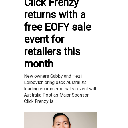
Click Frenzy
returns with a
free EOFY sale
event for
retailers this
month
New owners Gabby and Hezi
Leibovich bring back Australia’s
leading ecommerce sales event with
Australia Post as Major Sponsor
Click Frenzy is ...