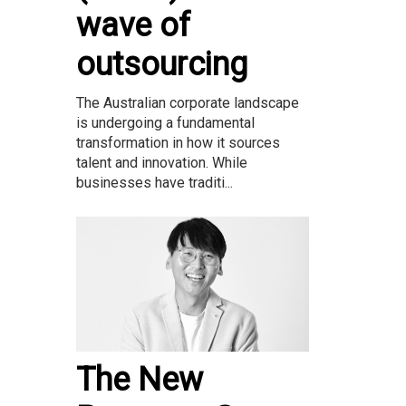
wave of
outsourcing
The Australian corporate landscape
is undergoing a fundamental
transformation in how it sources
talent and innovation. While
businesses have traditi...
The New