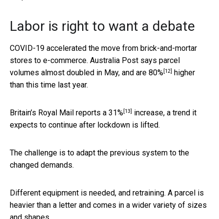
Labor is right to want a debate
COVID-19 accelerated the move from brick-and-mortar
stores to e-commerce. Australia Post says parcel
[12]
volumes almost doubled in May, and are
80%
higher
than this time last year.
[13]
Britain’s Royal Mail reports a
31%
increase, a trend it
expects to continue after lockdown is lifted.
The challenge is to adapt the previous system to the
changed demands.
Different equipment is needed, and retraining. A parcel is
heavier than a letter and comes in a wider variety of sizes
and shapes.