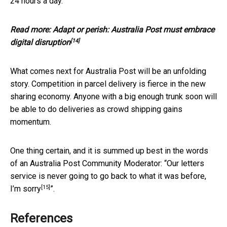
24 hours a day.
Read more:
Adapt or perish: Australia Post must embrace
[14]
digital disruption
What comes next for Australia Post will be an unfolding
story. Competition in parcel delivery is fierce in the new
sharing economy. Anyone with a big enough trunk soon will
be able to do deliveries as crowd shipping gains
momentum.
One thing certain, and it is summed up best in the words
of an Australia Post Community Moderator: “
Our letters
service is never going to go back to what it was before,
[15]
I’m sorry
”.
References