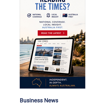
Business News