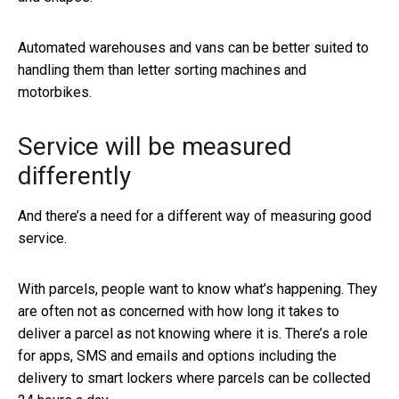
Automated warehouses and vans can be better suited to
handling them than letter sorting machines and
motorbikes.
Service will be measured
differently
And there’s a need for a different way of measuring good
service.
With parcels, people want to know what’s happening. They
are often not as concerned with how long it takes to
deliver a parcel as not knowing where it is. There’s a role
for apps, SMS and emails and options including the
delivery to smart lockers where parcels can be collected