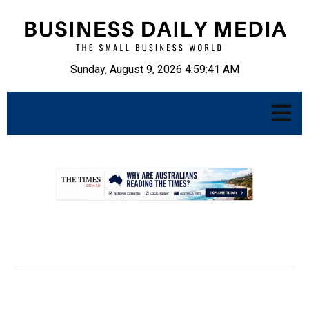
Sunday, August 9, 2026 4:59:42 AM
.