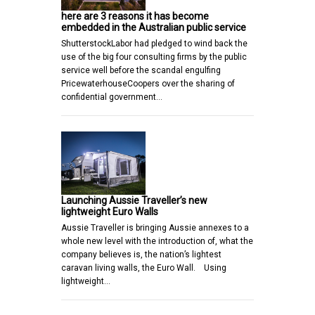
here are 3 reasons it has become
embedded in the Australian public service
ShutterstockLabor had pledged to wind back the
use of the big four consulting firms by the public
service well before the scandal engulfing
PricewaterhouseCoopers over the sharing of
confidential government…
Launching Aussie Traveller’s new
lightweight Euro Walls
Aussie Traveller is bringing Aussie annexes to a
whole new level with the introduction of, what the
company believes is, the nation’s lightest
caravan living walls, the Euro Wall. Using
lightweight…