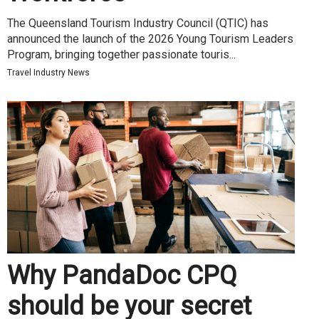
The Queensland Tourism Industry Council (QTIC) has
announced the launch of the 2026 Young Tourism Leaders
Program, bringing together passionate touris...
Travel Industry News
Why PandaDoc CPQ
should be your secret