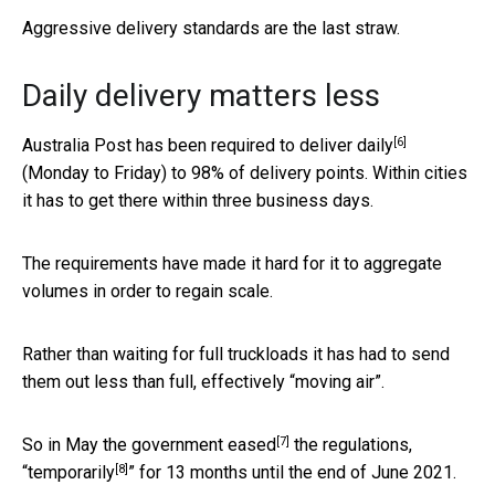
Aggressive delivery standards are the last straw.
Daily delivery matters less
[6]
Australia Post has been required to deliver
daily
(Monday to Friday) to 98% of delivery points. Within cities
it has to get there within three business days.
The requirements have made it hard for it to aggregate
volumes in order to regain scale.
Rather than waiting for full truckloads it has had to send
them out less than full, effectively “moving air”.
[7]
So in May the government
eased
the regulations,
[8]
“
temporarily
” for 13 months until the end of June 2021.