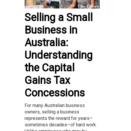
Selling a Small
Business in
Australia:
Understanding
the Capital
Gains Tax
Concessions
For many Australian business
owners, selling a business
represents the reward for years—
sometimes decades—of hard work.