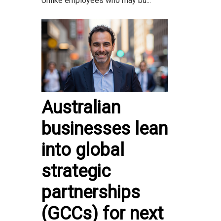
Unlike employees who may bu...
Australian
businesses lean
into global
strategic
partnerships
(GCCs) for next