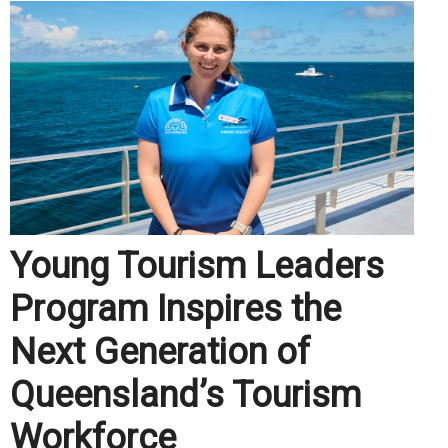
Young Tourism Leaders
Program Inspires the
Next Generation of
Queensland’s Tourism
Workforce