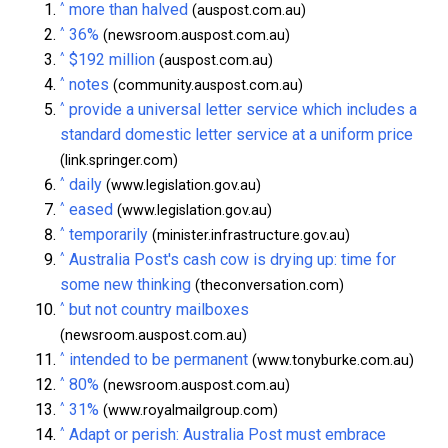
^
more than halved
(auspost.com.au)
^
36%
(newsroom.auspost.com.au)
^
$192 million
(auspost.com.au)
^
notes
(community.auspost.com.au)
^
provide a universal letter service which includes a
standard domestic letter service at a uniform price
(link.springer.com)
^
daily
(www.legislation.gov.au)
^
eased
(www.legislation.gov.au)
^
temporarily
(minister.infrastructure.gov.au)
^
Australia Post's cash cow is drying up: time for
some new thinking
(theconversation.com)
^
but not country mailboxes
(newsroom.auspost.com.au)
^
intended to be permanent
(www.tonyburke.com.au)
^
80%
(newsroom.auspost.com.au)
^
31%
(www.royalmailgroup.com)
^
Adapt or perish: Australia Post must embrace