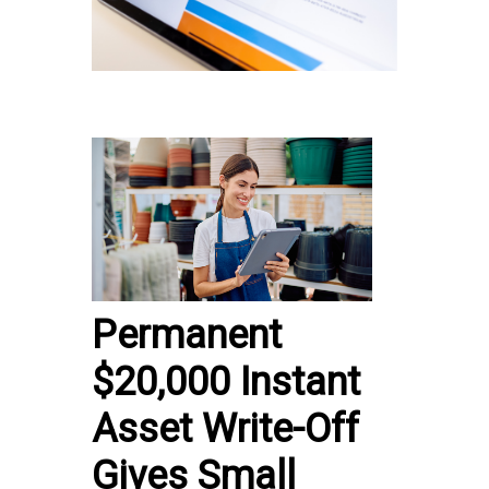
Permanent
$20,000 Instant
Asset Write-Off
Gives Small