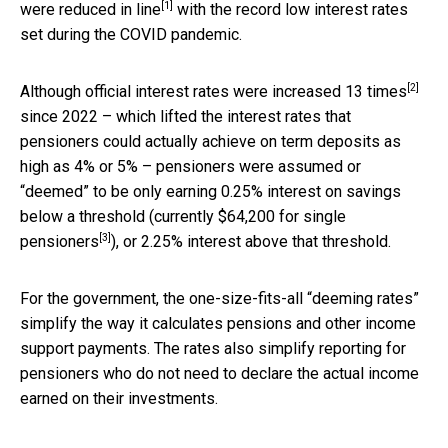
[1]
were
reduced in line
with the record low interest rates
set during the COVID pandemic.
[2]
Although official interest rates were
increased 13 times
since 2022 – which lifted the interest rates that
pensioners could actually achieve on term deposits as
high as 4% or 5% – pensioners were assumed or
“deemed” to be only earning 0.25% interest on savings
below a threshold (
currently $64,200 for single
[3]
pensioners
), or 2.25% interest above that threshold.
For the government, the one-size-fits-all “deeming rates”
simplify the way it calculates pensions and other income
support payments. The rates also simplify reporting for
pensioners who do not need to declare the actual income
earned on their investments.