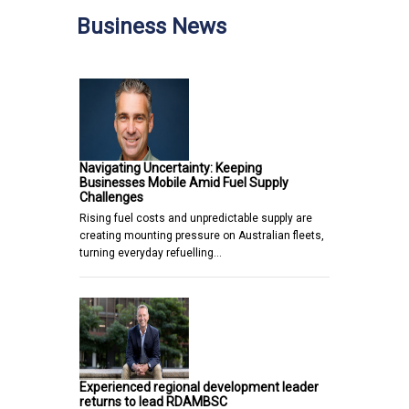
Business News
Navigating Uncertainty: Keeping
Businesses Mobile Amid Fuel Supply
Challenges
Rising fuel costs and unpredictable supply are
creating mounting pressure on Australian fleets,
turning everyday refuelling…
Experienced regional development leader
returns to lead RDAMBSC