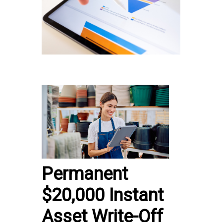
Permanent
$20,000 Instant
Asset Write-Off