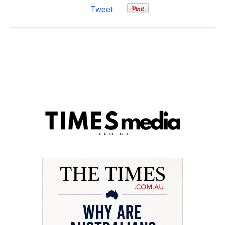
Tweet