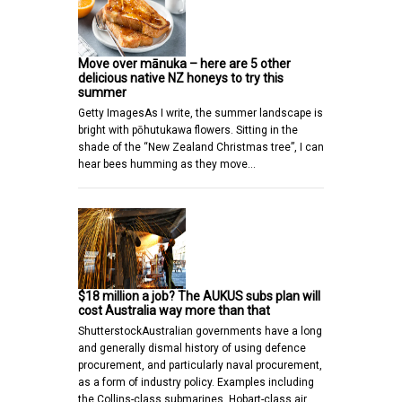
Move over mānuka – here are 5 other
delicious native NZ honeys to try this
summer
Getty ImagesAs I write, the summer landscape is
bright with pōhutukawa flowers. Sitting in the
shade of the “New Zealand Christmas tree”, I can
hear bees humming as they move…
$18 million a job? The AUKUS subs plan will
cost Australia way more than that
ShutterstockAustralian governments have a long
and generally dismal history of using defence
procurement, and particularly naval procurement,
as a form of industry policy. Examples including
the Collins-class submarines, Hobart-class air…