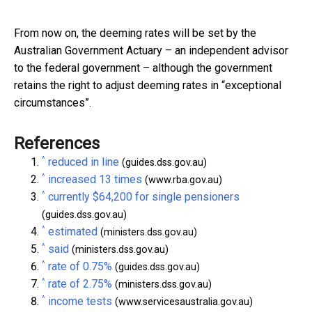
From now on, the deeming rates will be set by the
Australian Government Actuary – an independent advisor
to the federal government – although the government
retains the right to adjust deeming rates in “exceptional
circumstances”.
References
^
reduced in line
(guides.dss.gov.au)
^
increased 13 times
(www.rba.gov.au)
^
currently $64,200 for single pensioners
(guides.dss.gov.au)
^
estimated
(ministers.dss.gov.au)
^
said
(ministers.dss.gov.au)
^
rate of 0.75%
(guides.dss.gov.au)
^
rate of 2.75%
(ministers.dss.gov.au)
^
income tests
(www.servicesaustralia.gov.au)