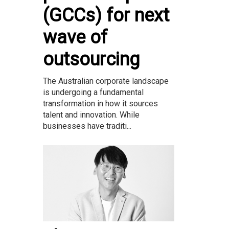
(GCCs) for next
wave of
outsourcing
The Australian corporate landscape
is undergoing a fundamental
transformation in how it sources
talent and innovation. While
businesses have traditi...