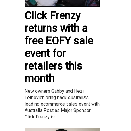
Click Frenzy
returns with a
free EOFY sale
event for
retailers this
month
New owners Gabby and Hezi
Leibovich bring back Australia’s
leading ecommerce sales event with
Australia Post as Major Sponsor
Click Frenzy is ...