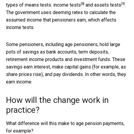
[8]
[9]
types of means tests:
income tests
and
assets tests
.
The government uses deeming rates to calculate the
assumed income that pensioners earn, which affects
income tests.
Some pensioners, including age pensioners, hold large
pots of savings as bank accounts, term deposits,
retirement income products and investment funds. These
savings earn interest, make capital gains (for example, as
share prices rise), and pay dividends. In other words, they
earn income.
How will the change work in
practice?
What difference will this make to age pension payments,
for example?