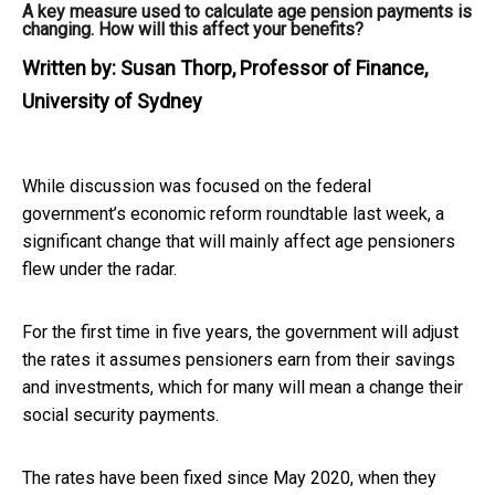
A key measure used to calculate age pension payments is
changing. How will this affect your benefits?
Written by:
Susan Thorp, Professor of Finance,
University of Sydney
While discussion was focused on the federal
government’s economic reform roundtable last week, a
significant change that will mainly affect age pensioners
flew under the radar.
For the first time in five years, the government will adjust
the rates it assumes pensioners earn from their savings
and investments, which for many will mean a change their
social security payments.
The rates have been fixed since May 2020, when they