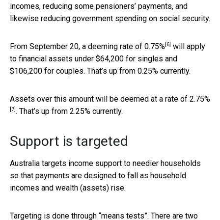
incomes, reducing some pensioners’ payments, and
likewise reducing government spending on social security.
[6]
From September 20, a deeming
rate of 0.75%
will apply
to financial assets under $64,200 for singles and
$106,200 for couples. That’s up from 0.25% currently.
Assets over this amount will be deemed at a
rate of 2.75%
[7]
. That’s up from 2.25% currently.
Support is targeted
Australia targets income support to needier households
so that payments are designed to fall as household
incomes and wealth (assets) rise.
Targeting is done through “means tests”. There are two