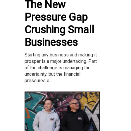
The New
Pressure Gap
Crushing Small
Businesses
Starting any business and making it
prosper is a major undertaking. Part
of the challenge is managing the
uncertainty, but the financial
pressures o...