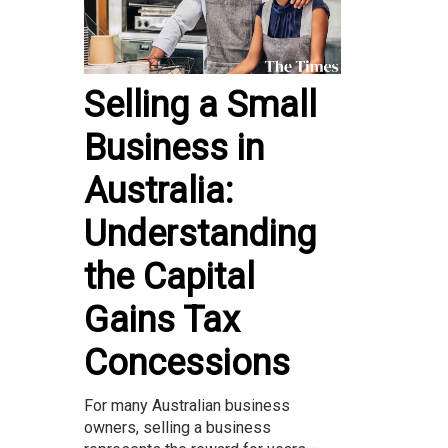
Selling a Small
Business in
Australia:
Understanding
the Capital
Gains Tax
Concessions
For many Australian business
owners, selling a business