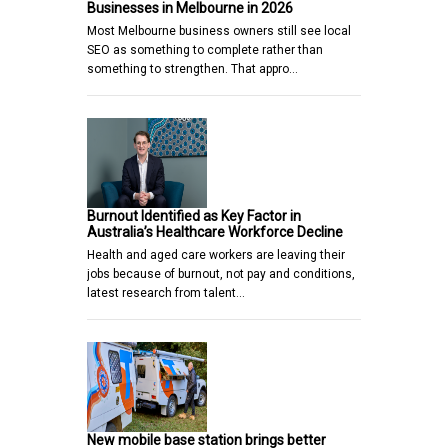
Businesses in Melbourne in 2026
Most Melbourne business owners still see local
SEO as something to complete rather than
something to strengthen. That appro…
Burnout Identified as Key Factor in
Australia’s Healthcare Workforce Decline
Health and aged care workers are leaving their
jobs because of burnout, not pay and conditions,
latest research from talent…
New mobile base station brings better