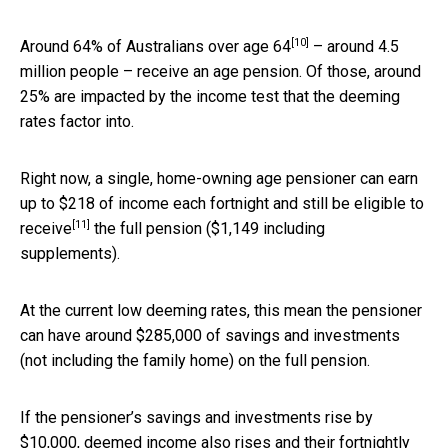
[10]
Around 64% of
Australians over age 64
– around 4.5
million people – receive an age pension. Of those, around
25% are impacted by the income test that the deeming
rates factor into.
Right now, a single, home-owning age pensioner can earn
up to $218 of income each fortnight and still be
eligible to
[11]
receive
the full pension ($1,149 including
supplements).
At the current low deeming rates, this mean the pensioner
can have around $285,000 of savings and investments
(not including the family home) on the full pension.
If the pensioner’s savings and investments rise by
$10,000, deemed income also rises and their fortnightly