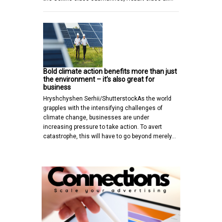
Bold climate action benefits more than just
the environment – it’s also great for
business
Hryshchyshen Serhii/ShutterstockAs the world
grapples with the intensifying challenges of
climate change, businesses are under
increasing pressure to take action. To avert
catastrophe, this will have to go beyond merely…