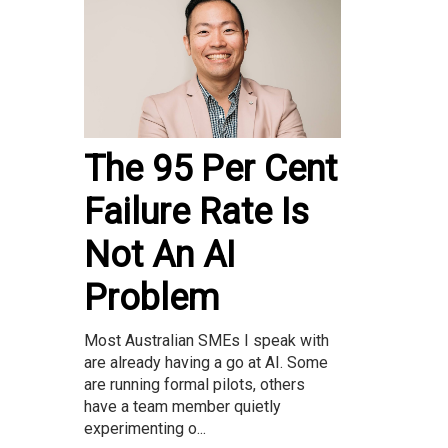
The 95 Per Cent
Failure Rate Is
Not An AI
Problem
Most Australian SMEs I speak with
are already having a go at AI. Some
are running formal pilots, others
have a team member quietly
experimenting o...