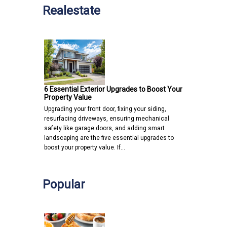
Realestate
6 Essential Exterior Upgrades to Boost Your
Property Value
Upgrading your front door, fixing your siding,
resurfacing driveways, ensuring mechanical
safety like garage doors, and adding smart
landscaping are the five essential upgrades to
boost your property value. If…
Popular