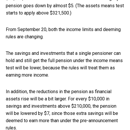
pension goes down by almost $5. (The assets means test
starts to apply above $321,500.)
From September 20, both the income limits and deeming
rules are changing.
The savings and investments that a single pensioner can
hold and still get the full pension under the income means
test will be lower, because the rules will treat them as
earning more income.
In addition, the reductions in the pension as financial
assets rise will be a bit larger. For every $10,000 in
savings and investments above $210,000, the pension
will be lowered by $7, since those extra savings will be
deemed to earn more than under the pre-announcement
rules.