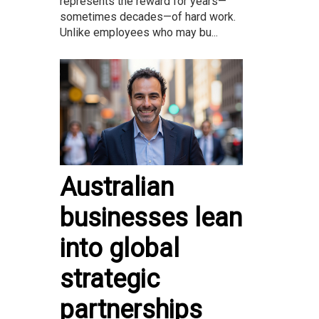
represents the reward for years—
sometimes decades—of hard work.
Unlike employees who may bu...
Australian
businesses lean
into global
strategic
partnerships