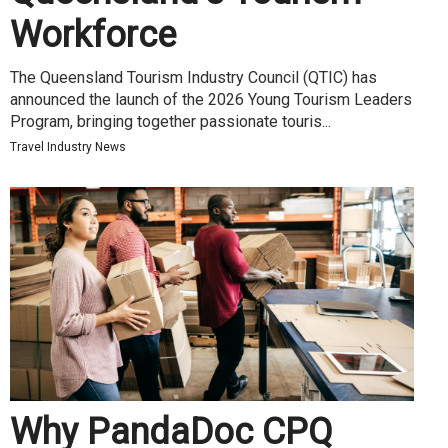
Workforce
The Queensland Tourism Industry Council (QTIC) has
announced the launch of the 2026 Young Tourism Leaders
Program, bringing together passionate touris...
Travel Industry News
Why PandaDoc CPQ