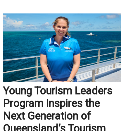
.
Young Tourism Leaders
Program Inspires the
Next Generation of
Queensland’s Tourism