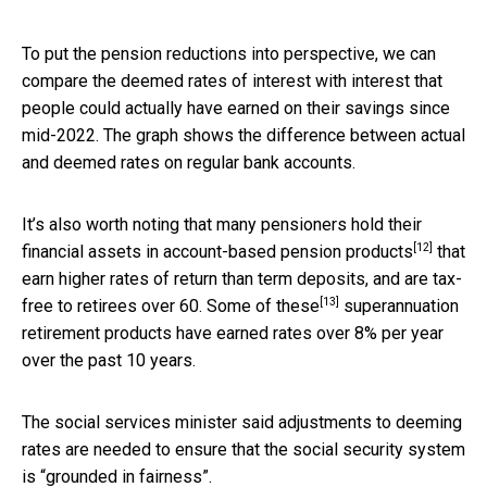
To put the pension reductions into perspective, we can
compare the deemed rates of interest with interest that
people could actually have earned on their savings since
mid-2022. The graph shows the difference between actual
and deemed rates on regular bank accounts.
It’s also worth noting that many pensioners hold their
[12]
financial assets in
account-based pension products
that
earn higher rates of return than term deposits, and are tax-
[13]
free to retirees over 60.
Some of these
superannuation
retirement products have earned rates over 8% per year
over the past 10 years.
The social services minister said adjustments to deeming
rates are needed to ensure that the social security system
is “grounded in fairness”.