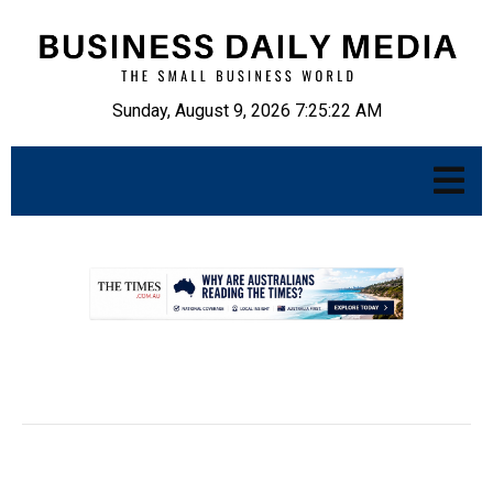
Sunday, August 9, 2026 7:25:23 AM
.