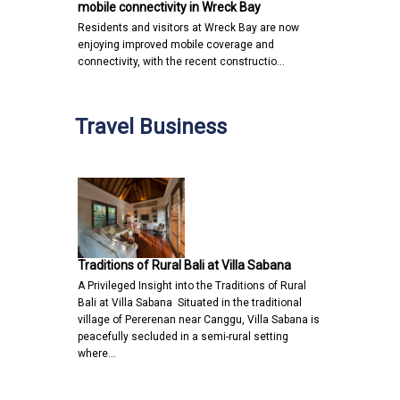
mobile connectivity in Wreck Bay
Residents and visitors at Wreck Bay are now
enjoying improved mobile coverage and
connectivity, with the recent constructio…
Travel Business
Traditions of Rural Bali at Villa Sabana
A Privileged Insight into the Traditions of Rural
Bali at Villa Sabana Situated in the traditional
village of Pererenan near Canggu, Villa Sabana is
peacefully secluded in a semi-rural setting
where…