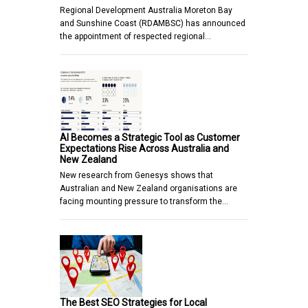
Regional Development Australia Moreton Bay
and Sunshine Coast (RDAMBSC) has announced
the appointment of respected regional…
AI Becomes a Strategic Tool as Customer
Expectations Rise Across Australia and
New Zealand
New research from Genesys shows that
Australian and New Zealand organisations are
facing mounting pressure to transform the…
The Best SEO Strategies for Local