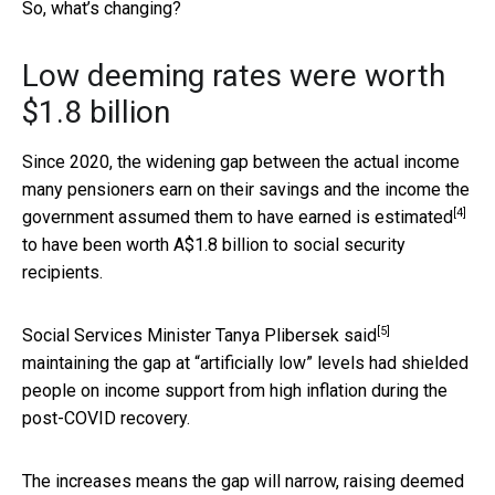
So, what’s changing?
Low deeming rates were worth
$1.8 billion
Since 2020, the widening gap between the actual income
many pensioners earn on their savings and the income the
[4]
government assumed them to have earned is
estimated
to have been worth A$1.8 billion to social security
recipients.
[5]
Social Services Minister Tanya Plibersek
said
maintaining the gap at “artificially low” levels had shielded
people on income support from high inflation during the
post-COVID recovery.
The increases means the gap will narrow, raising deemed