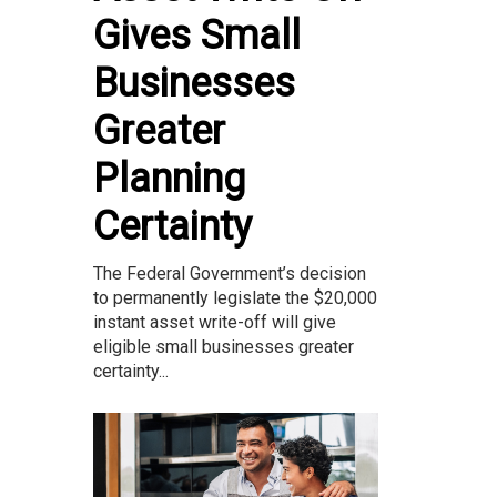
Gives Small
Businesses
Greater
Planning
Certainty
The Federal Government’s decision
to permanently legislate the $20,000
instant asset write-off will give
eligible small businesses greater
certainty...