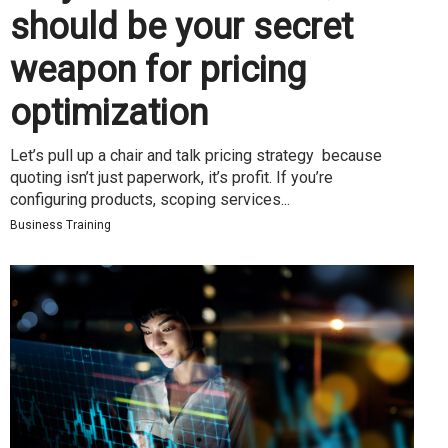
should be your secret
weapon for pricing
optimization
Let’s pull up a chair and talk pricing strategy because
quoting isn’t just paperwork, it’s profit. If you’re
configuring products, scoping services...
Business Training