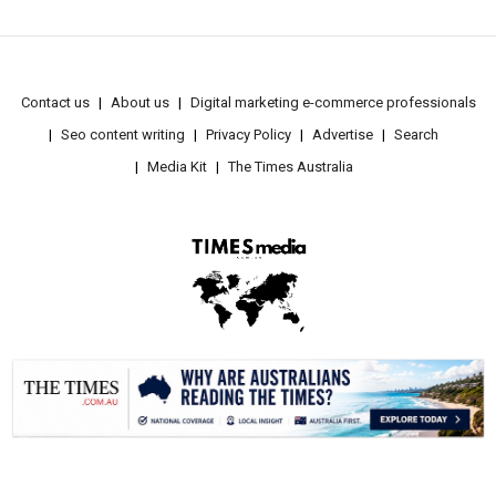
Contact us
About us
Digital marketing e-commerce professionals
Seo content writing
Privacy Policy
Advertise
Search
Media Kit
The Times Australia