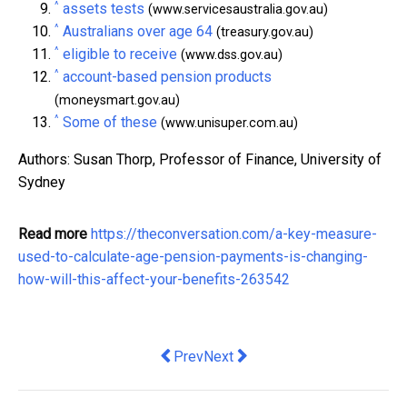
^
assets tests
(www.servicesaustralia.gov.au)
^
Australians over age 64
(treasury.gov.au)
^
eligible to receive
(www.dss.gov.au)
^
account-based pension products
(moneysmart.gov.au)
^
Some of these
(www.unisuper.com.au)
Authors: Susan Thorp, Professor of Finance, University of
Sydney
Read more
https://theconversation.com/a-key-measure-
used-to-calculate-age-pension-payments-is-changing-
how-will-this-affect-your-benefits-263542
Previous article: In a post-truth world
Next article: Here’s what pausi
Prev
Next