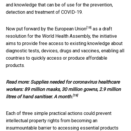
and knowledge that can be of use for the prevention,
detection and treatment of COVID-19.
[18]
Now put forward by the
European Union
as a draft
resolution for the World Health Assembly, the initiative
aims to provide free access to existing knowledge about
diagnostic tests, devices, drugs and vaccines, enabling all
countries to quickly access or produce affordable
products.
Read more:
Supplies needed for coronavirus healthcare
workers: 89 million masks, 30 million gowns, 2.9 million
[19]
litres of hand sanitiser. A month.
Each of three simple practical actions could prevent
intellectual property rights from becoming an
insurmountable barrier to accessing essential products