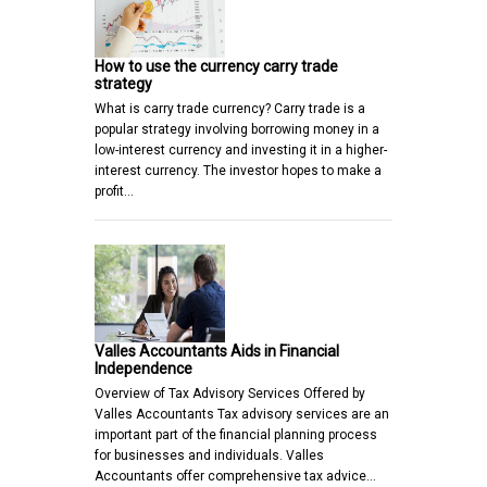
How to use the currency carry trade
strategy
What is carry trade currency? Carry trade is a
popular strategy involving borrowing money in a
low-interest currency and investing it in a higher-
interest currency. The investor hopes to make a
profit…
Valles Accountants Aids in Financial
Independence
Overview of Tax Advisory Services Offered by
Valles Accountants Tax advisory services are an
important part of the financial planning process
for businesses and individuals. Valles
Accountants offer comprehensive tax advice…