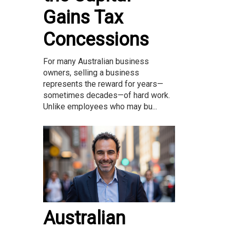
Gains Tax
Concessions
For many Australian business
owners, selling a business
represents the reward for years—
sometimes decades—of hard work.
Unlike employees who may bu...
Australian