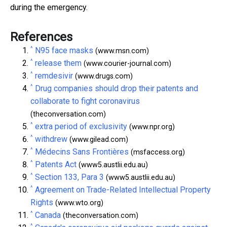
during the emergency.
References
^
N95 face masks
(www.msn.com)
^
release them
(www.courier-journal.com)
^
remdesivir
(www.drugs.com)
^
Drug companies should drop their patents and
collaborate to fight coronavirus
(theconversation.com)
^
extra period of exclusivity
(www.npr.org)
^
withdrew
(www.gilead.com)
^
Médecins Sans Frontières
(msfaccess.org)
^
Patents Act
(www5.austlii.edu.au)
^
Section 133, Para 3
(www5.austlii.edu.au)
^
Agreement on Trade-Related Intellectual Property
Rights
(www.wto.org)
^
Canada
(theconversation.com)
^