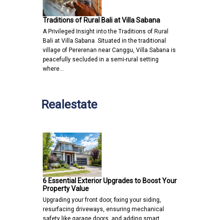
Traditions of Rural Bali at Villa Sabana
A Privileged Insight into the Traditions of Rural
Bali at Villa Sabana Situated in the traditional
village of Pererenan near Canggu, Villa Sabana is
peacefully secluded in a semi-rural setting
where…
Realestate
6 Essential Exterior Upgrades to Boost Your
Property Value
Upgrading your front door, fixing your siding,
resurfacing driveways, ensuring mechanical
safety like garage doors, and adding smart