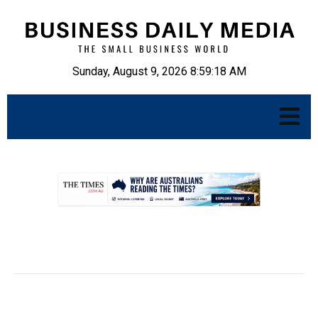
Sunday, August 9, 2026 8:59:19 AM
.