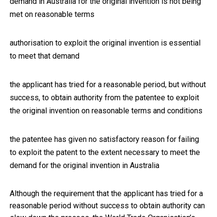
demand in Australia for the original invention is not being
met on reasonable terms
authorisation to exploit the original invention is essential
to meet that demand
the applicant has tried for a reasonable period, but without
success, to obtain authority from the patentee to exploit
the original invention on reasonable terms and conditions
the patentee has given no satisfactory reason for failing
to exploit the patent to the extent necessary to meet the
demand for the original invention in Australia
Although the requirement that the applicant has tried for a
reasonable period without success to obtain authority can