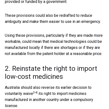
provided or funded by a government.
These provisions could also be redrafted to reduce
ambiguity and make them easier to use in an emergency.
Using these provisions, particularly if they are made more
workable, could mean that medical technologies could be
manufactured locally if there are shortages or if they are
not available from the patent holder at a reasonable price.
2. Reinstate the right to import
low-cost medicines
Australia should also reverse its earlier decision to
[14]
voluntarily waive
its right to import medicines
manufactured in another country under a compulsory
license.