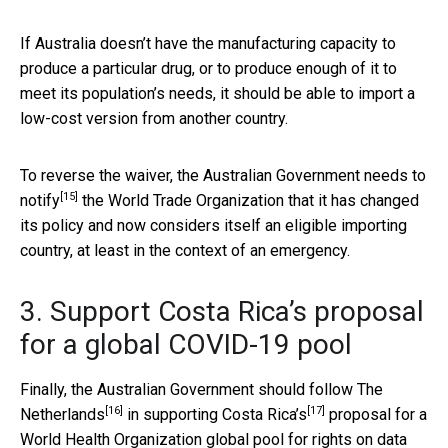
If Australia doesn’t have the manufacturing capacity to
produce a particular drug, or to produce enough of it to
meet its population’s needs, it should be able to import a
low-cost version from another country.
To reverse the waiver, the Australian Government needs to
[15]
notify
the World Trade Organization that it has changed
its policy and now considers itself an eligible importing
country, at least in the context of an emergency.
3. Support Costa Rica’s proposal
for a global COVID-19 pool
Finally, the Australian Government should follow
The
[16]
[17]
Netherlands
in supporting
Costa Rica’s
proposal for a
World Health Organization global pool for rights on data