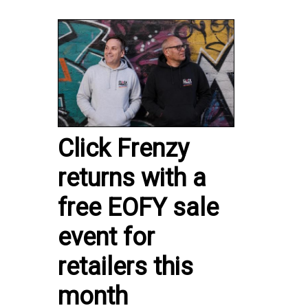
Click Frenzy
returns with a
free EOFY sale
event for
retailers this
month