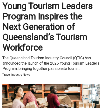
Young Tourism Leaders
Program Inspires the
Next Generation of
Queensland’s Tourism
Workforce
The Queensland Tourism Industry Council (QTIC) has
announced the launch of the 2026 Young Tourism Leaders
Program, bringing together passionate touris...
Travel Industry News