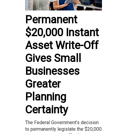
Permanent
$20,000 Instant
Asset Write-Off
Gives Small
Businesses
Greater
Planning
Certainty
The Federal Government’s decision
to permanently legislate the $20,000