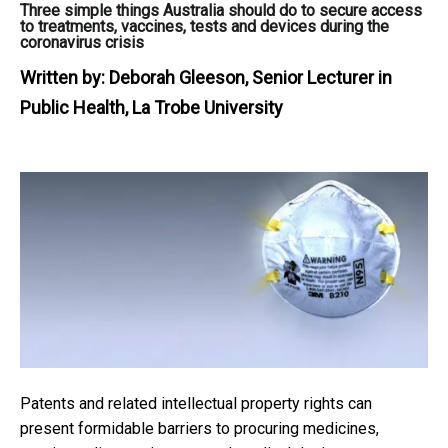
Three simple things Australia should do to secure access
to treatments, vaccines, tests and devices during the
coronavirus crisis
Written by:
Deborah Gleeson, Senior Lecturer in
Public Health, La Trobe University
Patents and related intellectual property rights can
present formidable barriers to procuring medicines,