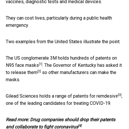
vaccines, diagnostic tests and medical devices.
They can cost lives, particularly during a public health
emergency.
Two examples from the United States illustrate the point.
The US conglomerate 3M holds hundreds of patents on
[1]
N95 face masks
. The Governor of Kentucky has asked it
[2]
to
release them
so other manufacturers can make the
masks.
[3]
Gilead Sciences holds a range of patents for
remdesivir
,
one of the leading candidates for treating COVID-19.
Read more:
Drug companies should drop their patents
[4]
and collaborate to fight coronavirus