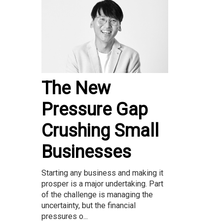
The New
Pressure Gap
Crushing Small
Businesses
Starting any business and making it
prosper is a major undertaking. Part
of the challenge is managing the
uncertainty, but the financial
pressures o...