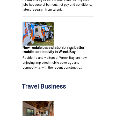
jobs because of burnout, not pay and conditions,
latest research from talent…
New mobile base station brings better
mobile connectivity in Wreck Bay
Residents and visitors at Wreck Bay are now
enjoying improved mobile coverage and
connectivity, with the recent constructio…
Travel Business