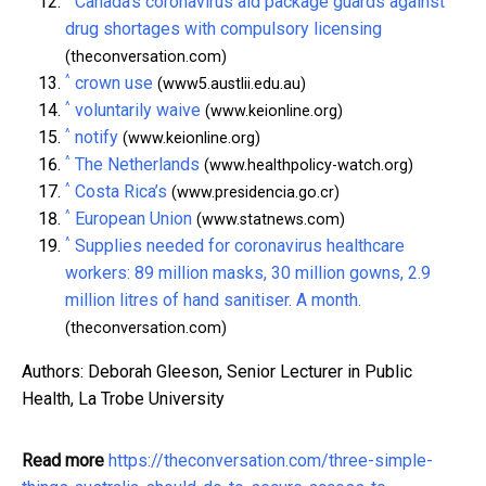
Canada's coronavirus aid package guards against
drug shortages with compulsory licensing
(theconversation.com)
^
crown use
(www5.austlii.edu.au)
^
voluntarily waive
(www.keionline.org)
^
notify
(www.keionline.org)
^
The Netherlands
(www.healthpolicy-watch.org)
^
Costa Rica’s
(www.presidencia.go.cr)
^
European Union
(www.statnews.com)
^
Supplies needed for coronavirus healthcare
workers: 89 million masks, 30 million gowns, 2.9
million litres of hand sanitiser. A month.
(theconversation.com)
Authors: Deborah Gleeson, Senior Lecturer in Public
Health, La Trobe University
Read more
https://theconversation.com/three-simple-