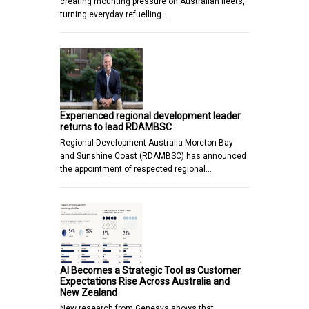
creating mounting pressure on Australian fleets,
turning everyday refuelling…
Experienced regional development leader
returns to lead RDAMBSC
Regional Development Australia Moreton Bay
and Sunshine Coast (RDAMBSC) has announced
the appointment of respected regional…
AI Becomes a Strategic Tool as Customer
Expectations Rise Across Australia and
New Zealand
New research from Genesys shows that