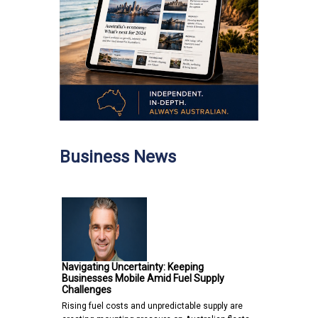
Business News
Navigating Uncertainty: Keeping
Businesses Mobile Amid Fuel Supply
Challenges
Rising fuel costs and unpredictable supply are