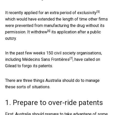
[5]
It recently applied for an
extra period of exclusivity
which would have extended the length of time other firms
were prevented from manufacturing the drug without its
[6]
permission. It
withdrew
its application after a public
outcry.
In the past few weeks 150 civil society organisations,
[7]
including
Médecins Sans Frontières
, have called on
Gilead to forgo its patents.
There are three things Australia should do to manage
these sorts of situations.
1. Prepare to over-ride patents
First, Australia should prepare to take advantage of some