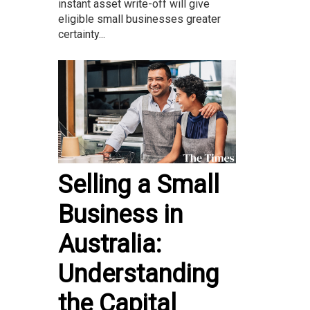
instant asset write-off will give
eligible small businesses greater
certainty...
Selling a Small
Business in
Australia:
Understanding
the Capital