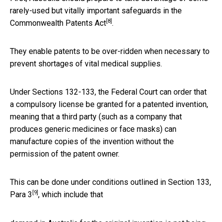
rarely-used but vitally important safeguards in the
[8]
Commonwealth
Patents Act
.
They enable patents to be over-ridden when necessary to
prevent shortages of vital medical supplies.
Under Sections 132-133, the Federal Court can order that
a compulsory license be granted for a patented invention,
meaning that a third party (such as a company that
produces generic medicines or face masks) can
manufacture copies of the invention without the
permission of the patent owner.
This can be done under conditions outlined in
Section 133,
[9]
Para 3
, which include that