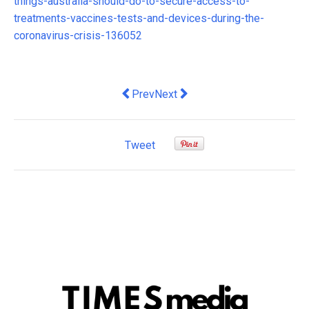
things-australia-should-do-to-secure-access-to-
treatments-vaccines-tests-and-devices-during-the-
coronavirus-crisis-136052
Previous article: Voluntary administrati
Next article: COVID-19 has laid
Prev
Next
Tweet