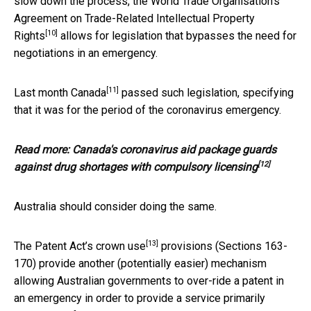
slow down the process, the World Trade Organisation’s
Agreement on Trade-Related Intellectual Property
[10]
Rights
allows for legislation that bypasses the need for
negotiations in an emergency.
[11]
Last month
Canada
passed such legislation, specifying
that it was for the period of the coronavirus emergency.
Read more:
Canada's coronavirus aid package guards
[12]
against drug shortages with compulsory licensing
Australia should consider doing the same.
[13]
The Patent Act’s
crown use
provisions (Sections 163-
170) provide another (potentially easier) mechanism
allowing Australian governments to over-ride a patent in
an emergency in order to provide a service primarily