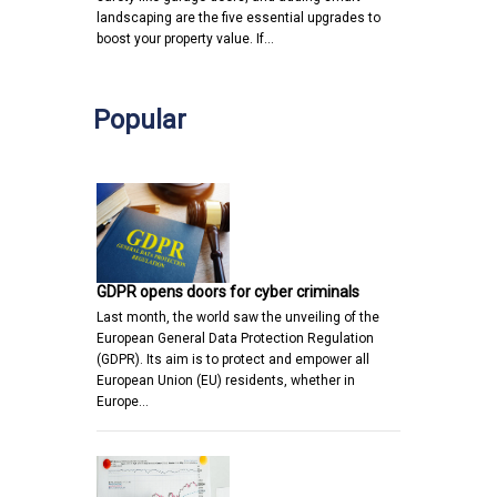
landscaping are the five essential upgrades to
boost your property value. If…
Popular
GDPR opens doors for cyber criminals
Last month, the world saw the unveiling of the
European General Data Protection Regulation
(GDPR). Its aim is to protect and empower all
European Union (EU) residents, whether in
Europe…