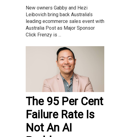
New owners Gabby and Hezi
Leibovich bring back Australia’s
leading ecommerce sales event with
Australia Post as Major Sponsor
Click Frenzy is ...
The 95 Per Cent
Failure Rate Is
Not An AI