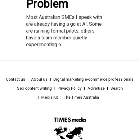
Problem
Most Australian SMEs I speak with
are already having a go at AI. Some
are running formal pilots, others
have a team member quietly
experimenting o...
Contact us
About us
Digital marketing e-commerce professionals
Seo content writing
Privacy Policy
Advertise
Search
Media Kit
The Times Australia