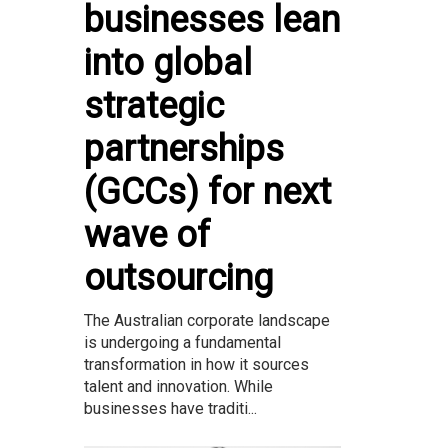
businesses lean
into global
strategic
partnerships
(GCCs) for next
wave of
outsourcing
The Australian corporate landscape
is undergoing a fundamental
transformation in how it sources
talent and innovation. While
businesses have traditi...