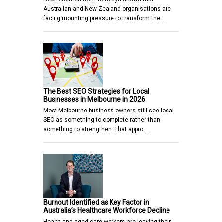
Australian and New Zealand organisations are
facing mounting pressure to transform the…
The Best SEO Strategies for Local
Businesses in Melbourne in 2026
Most Melbourne business owners still see local
SEO as something to complete rather than
something to strengthen. That appro…
Burnout Identified as Key Factor in
Australia’s Healthcare Workforce Decline
Health and aged care workers are leaving their