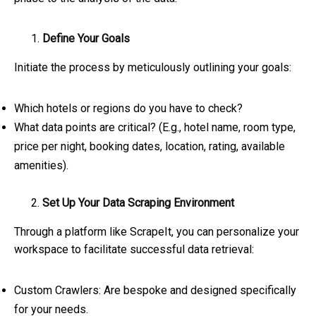
Define Your Goals
Initiate the process by meticulously outlining your goals:
Which hotels or regions do you have to check?
What data points are critical? (E.g., hotel name, room type,
price per night, booking dates, location, rating, available
amenities).
Set Up Your Data Scraping Environment
Through a platform like ScrapeIt, you can personalize your
workspace to facilitate successful data retrieval:
Custom Crawlers: Are bespoke and designed specifically
for your needs.