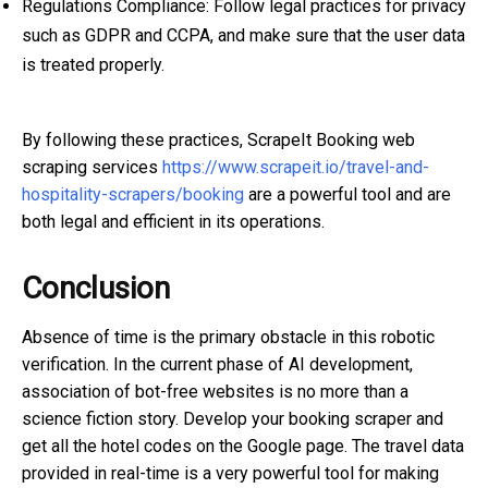
Regulations Compliance: Follow legal practices for privacy
such as GDPR and CCPA, and make sure that the user data
is treated properly.
By following these practices, ScrapeIt Booking web
scraping services
https://www.scrapeit.io/travel-and-
hospitality-scrapers/booking
are a powerful tool and are
both legal and efficient in its operations.
Conclusion
Absence of time is the primary obstacle in this robotic
verification. In the current phase of AI development,
association of bot-free websites is no more than a
science fiction story. Develop your booking scraper and
get all the hotel codes on the Google page. The travel data
provided in real-time is a very powerful tool for making