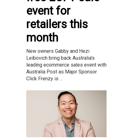
event for
retailers this
month
New owners Gabby and Hezi
Leibovich bring back Australia’s
leading ecommerce sales event with
Australia Post as Major Sponsor
Click Frenzy is ...