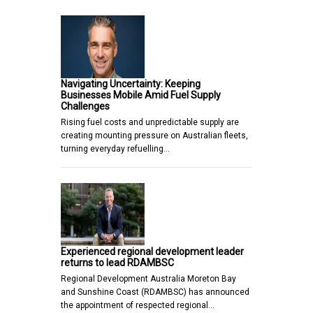
Navigating Uncertainty: Keeping
Businesses Mobile Amid Fuel Supply
Challenges
Rising fuel costs and unpredictable supply are
creating mounting pressure on Australian fleets,
turning everyday refuelling…
Experienced regional development leader
returns to lead RDAMBSC
Regional Development Australia Moreton Bay
and Sunshine Coast (RDAMBSC) has announced
the appointment of respected regional…