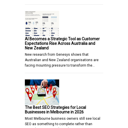
AI Becomes a Strategic Tool as Customer
Expectations Rise Across Australia and
New Zealand
New research from Genesys shows that
Australian and New Zealand organisations are
facing mounting pressure to transform the…
The Best SEO Strategies for Local
Businesses in Melbourne in 2026
Most Melbourne business owners still see local
SEO as something to complete rather than