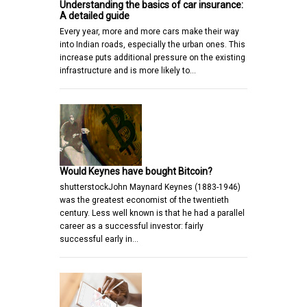
Understanding the basics of car insurance:
A detailed guide
Every year, more and more cars make their way
into Indian roads, especially the urban ones. This
increase puts additional pressure on the existing
infrastructure and is more likely to…
Would Keynes have bought Bitcoin?
shutterstockJohn Maynard Keynes (1883-1946)
was the greatest economist of the twentieth
century. Less well known is that he had a parallel
career as a successful investor: fairly
successful early in…