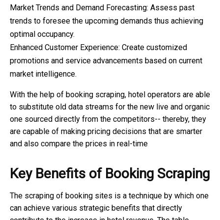
Market Trends and Demand Forecasting: Assess past
trends to foresee the upcoming demands thus achieving
optimal occupancy.
Enhanced Customer Experience: Create customized
promotions and service advancements based on current
market intelligence.
With the help of booking scraping, hotel operators are able
to substitute old data streams for the new live and organic
one sourced directly from the competitors-- thereby, they
are capable of making pricing decisions that are smarter
and also compare the prices in real-time
Key Benefits of Booking Scraping
The scraping of booking sites is a technique by which one
can achieve various strategic benefits that directly