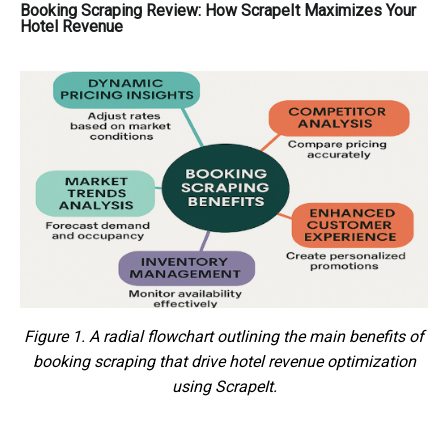
Booking Scraping Review: How ScrapeIt Maximizes Your
Hotel Revenue
Figure 1. A radial flowchart outlining the main benefits of
booking scraping that drive hotel revenue optimization
using ScrapeIt.