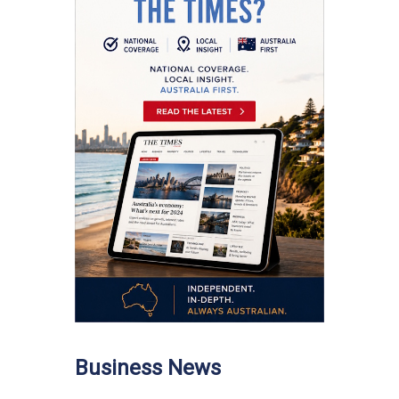
Business News