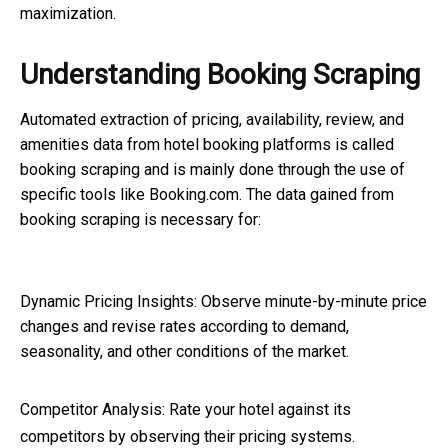
maximization.
Understanding Booking Scraping
Automated extraction of pricing, availability, review, and
amenities data from hotel booking platforms is called
booking scraping
and is mainly done through the use of
specific tools like Booking.com. The data gained from
booking scraping
is necessary for:
Dynamic Pricing Insights: Observe minute-by-minute price
changes and revise rates according to demand,
seasonality, and other conditions of the market.
Competitor Analysis
: Rate your hotel against its
competitors by observing their pricing systems.