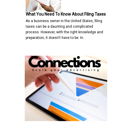
What You Need To Know About Filing Taxes
As a business owner in the United States, filing
taxes can be a daunting and complicated
process. However, with the right knowledge and
preparation, it doesn't have to be. In…