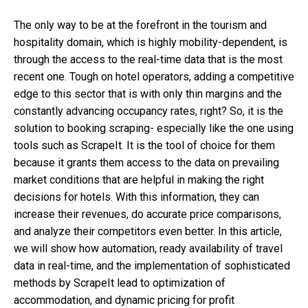
The only way to be at the forefront in the tourism and
hospitality domain, which is highly mobility-dependent, is
through the access to the real-time data that is the most
recent one. Tough on hotel operators, adding a competitive
edge to this sector that is with only thin margins and the
constantly advancing occupancy rates, right? So, it is the
solution to
booking scraping-
especially like the one using
tools such as ScrapeIt. It is the tool of choice for them
because it grants them access to the data on prevailing
market conditions that are helpful in making the right
decisions for hotels. With this information, they can
increase their revenues, do accurate price comparisons,
and analyze their competitors even better. In this article,
we will show how automation, ready availability of travel
data in real-time, and the implementation of sophisticated
methods by ScrapeIt lead to optimization of
accommodation, and dynamic pricing for profit