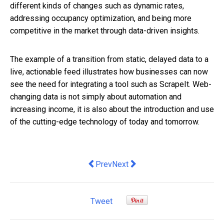
different kinds of changes such as
dynamic rates,
addressing
occupancy optimization
, and being more
competitive in the market through
data-driven insights.
The example of a transition from static, delayed data to a
live, actionable feed illustrates how businesses can now
see the need for integrating a tool such as ScrapeIt. Web-
changing data is not simply about automation and
increasing income, it is also about the introduction and use
of the cutting-edge technology of today and tomorrow.
Previous article: Hire Purchase vs. Le
Next article: Hidden Gems: Rare
Prev
Next
Tweet