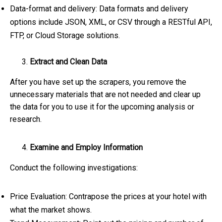
Data-format and delivery: Data formats and delivery
options include JSON, XML, or CSV through a RESTful API,
FTP, or Cloud Storage solutions.
Extract and Clean Data
After you have set up the scrapers, you remove the
unnecessary materials that are not needed and clear up
the data for you to use it for the upcoming analysis or
research.
Examine and Employ Information
Conduct the following investigations:
Price Evaluation: Contrapose the prices at your hotel with
what the market shows.