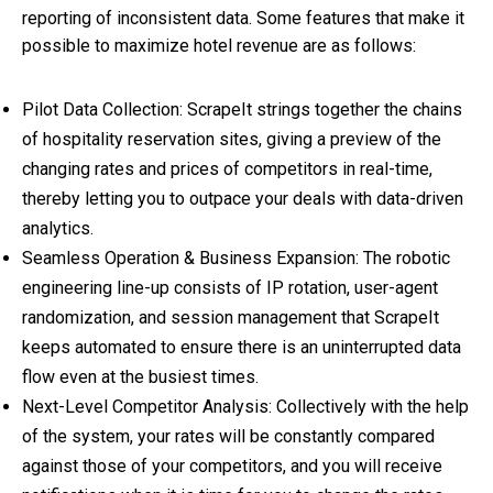
reporting of inconsistent data. Some features that make it
possible to maximize
hotel revenue
are as follows:
Pilot Data Collection: ScrapeIt strings together the chains
of hospitality reservation sites, giving a preview of the
changing rates and prices of competitors in real-time,
thereby letting you to outpace your deals with data-driven
analytics.
Seamless Operation & Business Expansion: The robotic
engineering line-up consists of IP rotation, user-agent
randomization, and session management that ScrapeIt
keeps automated to ensure there is an uninterrupted data
flow even at the busiest times.
Next-Level Competitor Analysis: Collectively with the help
of the system, your rates will be constantly compared
against those of your competitors, and you will receive