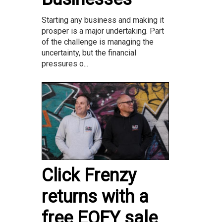
Starting any business and making it
prosper is a major undertaking. Part
of the challenge is managing the
uncertainty, but the financial
pressures o...
Click Frenzy
returns with a
free EOFY sale