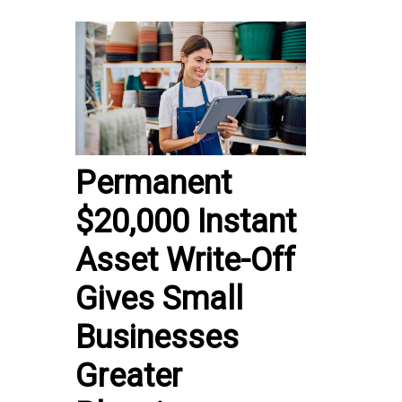
Permanent
$20,000 Instant
Asset Write-Off
Gives Small
Businesses
Greater