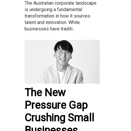
The Australian corporate landscape
is undergoing a fundamental
transformation in how it sources
talent and innovation. While
businesses have traditi...
The New
Pressure Gap
Crushing Small
Businesses