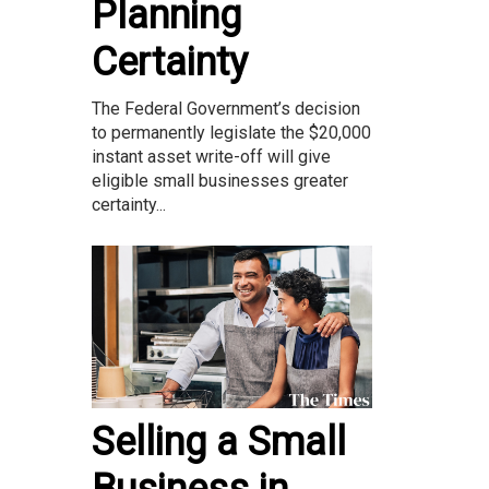
Planning
Certainty
The Federal Government’s decision
to permanently legislate the $20,000
instant asset write-off will give
eligible small businesses greater
certainty...
Selling a Small