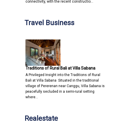
connectivity, with the recent constructio…
Travel Business
Traditions of Rural Bali at Villa Sabana
A Privileged Insight into the Traditions of Rural
Bali at Villa Sabana Situated in the traditional
village of Pererenan near Canggu, Villa Sabana is
peacefully secluded in a semi-rural setting
where…
Realestate