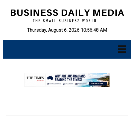
Thursday, August 6, 2026 10:56:49 AM
.