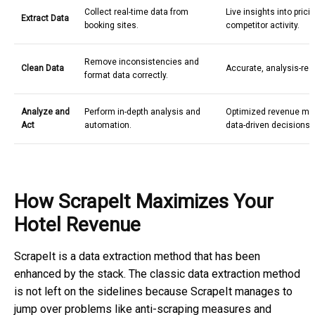
Collect real-time data from
Live insights into pric
Extract Data
booking sites.
competitor activity.
Remove inconsistencies and
Clean Data
Accurate, analysis-rea
format data correctly.
Analyze and
Perform in-depth analysis and
Optimized revenue m
Act
automation.
data-driven decisions.
How ScrapeIt Maximizes Your
Hotel Revenue
ScrapeIt is a data extraction method that has been
enhanced by the stack. The classic data extraction method
is not left on the sidelines because ScrapeIt manages to
jump over problems like anti-scraping measures and