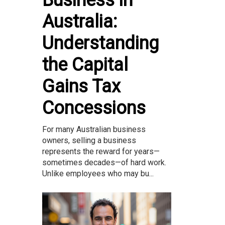
Business in
Australia:
Understanding
the Capital
Gains Tax
Concessions
For many Australian business
owners, selling a business
represents the reward for years—
sometimes decades—of hard work.
Unlike employees who may bu...