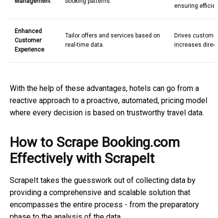
Management
booking patterns.
ensuring efficie
Enhanced
Tailor offers and services based on
Drives customer
Customer
real-time data.
increases direc
Experience
With the help of these advantages, hotels can go from a
reactive approach to a proactive, automated, pricing model
where every decision is based on trustworthy
travel data.
How to Scrape Booking.com
Effectively with ScrapeIt
ScrapeIt takes the guesswork out of collecting data by
providing a comprehensive and scalable solution that
encompasses the entire process - from the preparatory
phase to the analysis of the data.