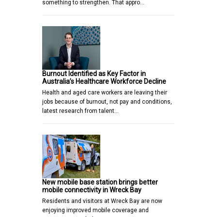
something to strengthen. That appro…
Burnout Identified as Key Factor in
Australia’s Healthcare Workforce Decline
Health and aged care workers are leaving their
jobs because of burnout, not pay and conditions,
latest research from talent…
New mobile base station brings better
mobile connectivity in Wreck Bay
Residents and visitors at Wreck Bay are now
enjoying improved mobile coverage and