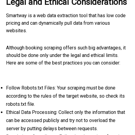
Legal and Ethical Considerations
Smartway is a web data extraction tool that has low code
pricing and can dynamically pull data from various
websites.
Although booking scraping offers such big advantages, it
should be done only under the legal and ethical limits.
Here are some of the best practices you can consider:
Follow Robots.txt Files: Your scraping must be done
according to the rules of the target website, so check its
robots.txt file.
Ethical Data Processing: Collect only the information that
can be accessed publicly and try not to overload the
server by putting delays between requests.