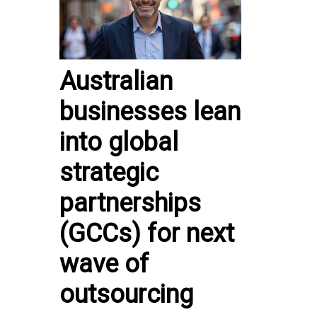
Australian
businesses lean
into global
strategic
partnerships
(GCCs) for next
wave of
outsourcing