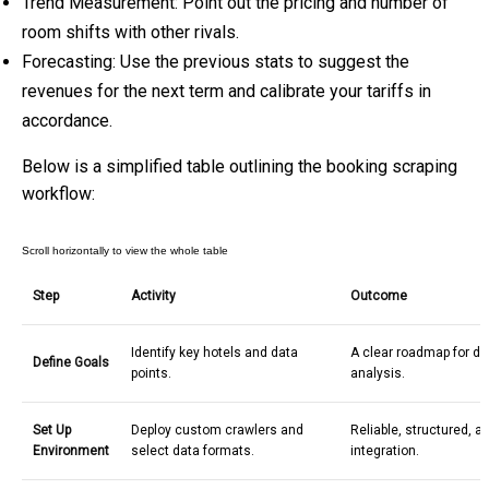
Trend Measurement: Point out the pricing and number of
room shifts with other rivals.
Forecasting: Use the previous stats to suggest the
revenues for the next term and calibrate your tariffs in
accordance.
Below is a simplified table outlining the
booking scraping
workflow:
Step
Activity
Outcome
Identify key hotels and data
A clear roadmap for da
Define Goals
points.
analysis.
Set Up
Deploy custom crawlers and
Reliable, structured, 
Environment
select data formats.
integration.