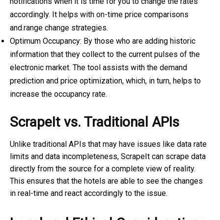
notifications when it is time for you to change the rates
accordingly. It helps with on-time
price comparisons
and.range change strategies.
Optimum Occupancy: By those who are adding historic
information that they collect to the current pulses of the
electronic market. The tool assists with the demand
prediction and price optimization, which, in turn, helps to
increase the occupancy rate.
ScrapeIt vs. Traditional APIs
Unlike traditional APIs that may have issues like data rate
limits and data incompleteness, ScrapeIt can scrape data
directly from the source for a complete view of reality.
This ensures that the hotels are able to see the changes
in real-time and react accordingly to the issue.