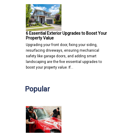
6 Essential Exterior Upgrades to Boost Your
Property Value
Upgrading your front door, fixing your siding,
resurfacing driveways, ensuring mechanical
safety like garage doors, and adding smart
landscaping are the five essential upgrades to
boost your property value. If…
Popular