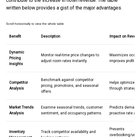
contribute to the increase in
hotel revenue
. The table
written below provides a gist of the major advantages.
Benefit
Description
Impact on Reve
Dynamic
Monitor real-time price changes to
Maximizes occ
Pricing
adjust room rates instantly.
improves profit 
Insights
Benchmark against competitor
Competitor
Helps optimize 
pricing, promotions, and seasonal
Analysis
through strategi
offers.
Market Trends
Examine seasonal trends, customer
Predicts deman
Analysis
sentiment, and occupancy patterns.
proactive rate 
Prevents
Inventory
Track competitor availability and
overbooking/und