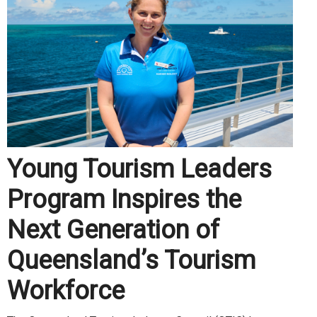
Young Tourism Leaders
Program Inspires the
Next Generation of
Queensland’s Tourism
Workforce