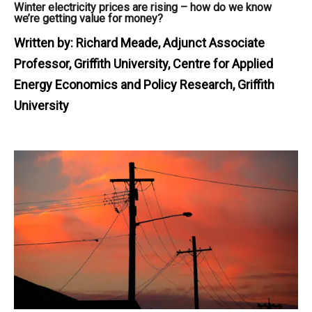
Winter electricity prices are rising – how do we know
we’re getting value for money?
Written by:
Richard Meade, Adjunct Associate
Professor, Griffith University, Centre for Applied
Energy Economics and Policy Research, Griffith
University