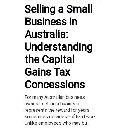
Selling a Small
Business in
Australia:
Understanding
the Capital
Gains Tax
Concessions
For many Australian business
owners, selling a business
represents the reward for years—
sometimes decades—of hard work.
Unlike employees who may bu...