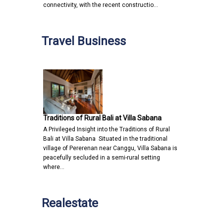
connectivity, with the recent constructio…
Travel Business
Traditions of Rural Bali at Villa Sabana
A Privileged Insight into the Traditions of Rural
Bali at Villa Sabana Situated in the traditional
village of Pererenan near Canggu, Villa Sabana is
peacefully secluded in a semi-rural setting
where…
Realestate