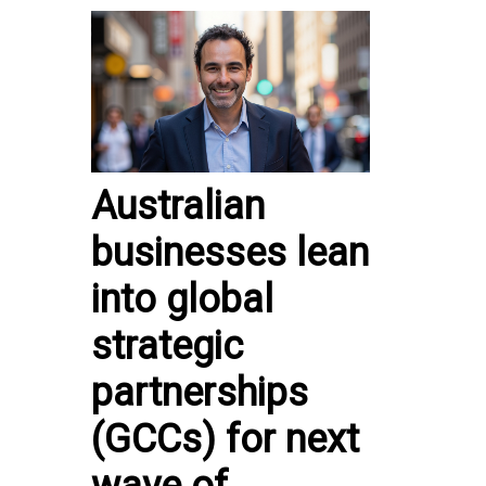
Australian
businesses lean
into global
strategic
partnerships
(GCCs) for next