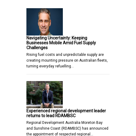
Navigating Uncertainty: Keeping
Businesses Mobile Amid Fuel Supply
Challenges
Rising fuel costs and unpredictable supply are
creating mounting pressure on Australian fleets,
turning everyday refuelling…
Experienced regional development leader
returns to lead RDAMBSC
Regional Development Australia Moreton Bay
and Sunshine Coast (RDAMBSC) has announced
the appointment of respected regional…