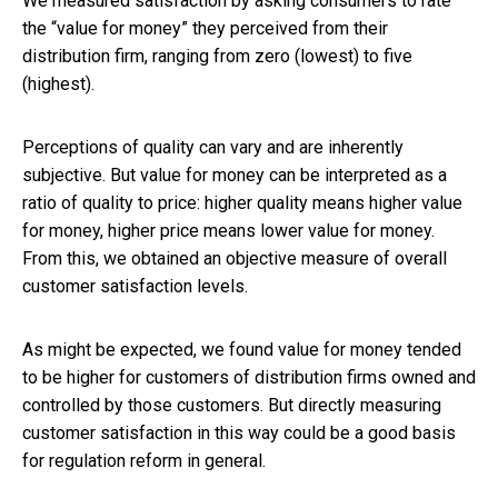
We measured satisfaction by asking consumers to rate
the “value for money” they perceived from their
distribution firm, ranging from zero (lowest) to five
(highest).
Perceptions of quality can vary and are inherently
subjective. But value for money can be interpreted as a
ratio of quality to price: higher quality means higher value
for money, higher price means lower value for money.
From this, we obtained an objective measure of overall
customer satisfaction levels.
As might be expected, we found value for money tended
to be higher for customers of distribution firms owned and
controlled by those customers. But directly measuring
customer satisfaction in this way could be a good basis
for regulation reform in general.