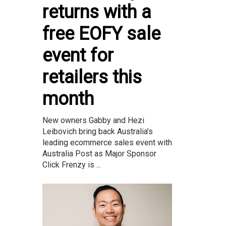
returns with a
free EOFY sale
event for
retailers this
month
New owners Gabby and Hezi
Leibovich bring back Australia’s
leading ecommerce sales event with
Australia Post as Major Sponsor
Click Frenzy is ...