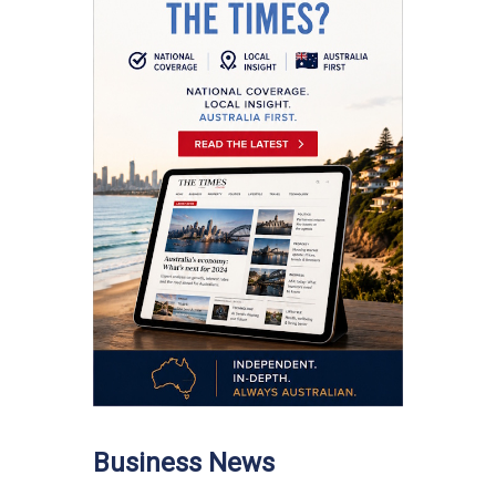
Business News