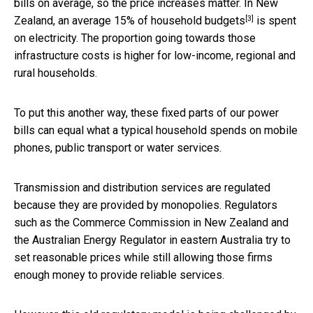
bills on average, so the price increases matter. In New
[3]
Zealand, an average
15% of household budgets
is spent
on electricity. The proportion going towards those
infrastructure costs is higher for low-income, regional and
rural households.
To put this another way, these fixed parts of our power
bills can equal what a typical household spends on mobile
phones, public transport or water services.
Transmission and distribution services are regulated
because they are provided by monopolies. Regulators
such as the Commerce Commission in New Zealand and
the Australian Energy Regulator in eastern Australia try to
set reasonable prices while still allowing those firms
enough money to provide reliable services.