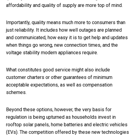
affordability and quality of supply are more top of mind.
Importantly, quality means much more to consumers than
just reliability. It includes how well outages are planned
and communicated, how easy it is to get help and updates
when things go wrong, new connection times, and the
voltage stability modern appliances require.
What constitutes good service might also include
customer charters or other guarantees of minimum
acceptable expectations, as well as compensation
schemes.
Beyond these options, however, the very basis for
regulation is being upturned as households invest in
rooftop solar panels, home batteries and electric vehicles
(EVs). The competition offered by these new technologies