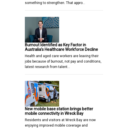
something to strengthen. That appro…
Burnout Identified as Key Factor in
Australia’s Healthcare Workforce Decline
Health and aged care workers are leaving their
jobs because of burnout, not pay and conditions,
latest research from talent…
New mobile base station brings better
mobile connectivity in Wreck Bay
Residents and visitors at Wreck Bay are now
enjoying improved mobile coverage and