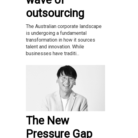
wave of
outsourcing
The Australian corporate landscape
is undergoing a fundamental
transformation in how it sources
talent and innovation. While
businesses have traditi...
The New
Pressure Gap