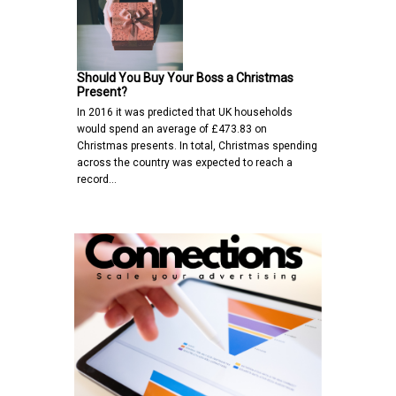
Should You Buy Your Boss a Christmas
Present?
In 2016 it was predicted that UK households
would spend an average of £473.83 on
Christmas presents. In total, Christmas spending
across the country was expected to reach a
record…