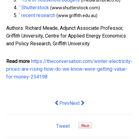
(media.umbraco.io)
^
Shutterstock
(www.shutterstock.com)
^
recent research
(www.griffith.edu.au)
Authors: Richard Meade, Adjunct Associate Professor,
Griffith University, Centre for Applied Energy Economics
and Policy Research, Griffith University
Read more
https://theconversation.com/winter-electricity-
prices-are-rising-how-do-we-know-were-getting-value-
for-money-254198
Previous article: US-China trade war le
Next article: Would looser lendi
Prev
Next
Tweet