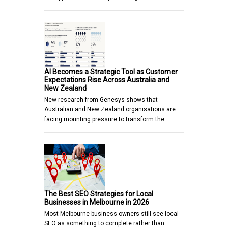
AI Becomes a Strategic Tool as Customer
Expectations Rise Across Australia and
New Zealand
New research from Genesys shows that
Australian and New Zealand organisations are
facing mounting pressure to transform the…
The Best SEO Strategies for Local
Businesses in Melbourne in 2026
Most Melbourne business owners still see local
SEO as something to complete rather than