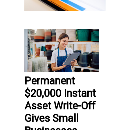
Permanent
$20,000 Instant
Asset Write-Off
Gives Small