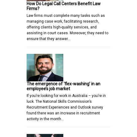
How Do Legal Call Centers Benefit Law
Firms?
Law firms must complete many tasks such as
managing case work, facilitating research,
offering clients high-quality services, and
assisting in court cases. Moreover, they need to
ensure that they answer…
The emergence of ‘flex-washing’ in an
employee’s job market
If you’re looking for work in Australia – you’re in
luck. The National Skills Commission’s
Recruitment Experiences and Outlook survey
found there was an increase in recruitment
activity in the month…