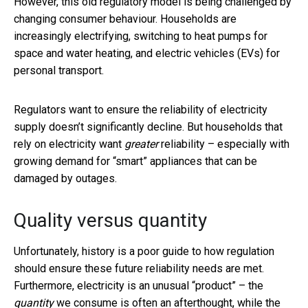
However, this old regulatory model is being challenged by
changing consumer behaviour. Households are
increasingly electrifying, switching to heat pumps for
space and water heating, and electric vehicles (EVs) for
personal transport.
Regulators want to ensure the reliability of electricity
supply doesn’t significantly decline. But households that
rely on electricity want
greater
reliability – especially with
growing demand for “smart” appliances that can be
damaged by outages.
Quality versus quantity
Unfortunately, history is a poor guide to how regulation
should ensure these future reliability needs are met.
Furthermore, electricity is an unusual “product” – the
quantity
we consume is often an afterthought, while the