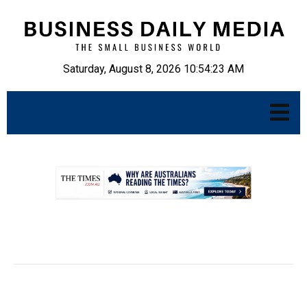
Saturday, August 8, 2026 10:54:24 AM
.