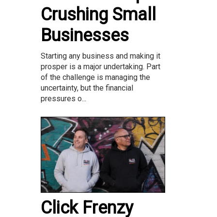
Crushing Small
Businesses
Starting any business and making it
prosper is a major undertaking. Part
of the challenge is managing the
uncertainty, but the financial
pressures o...
Click Frenzy