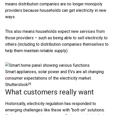
means distribution companies are no longer monopoly
providers because households can get electricity in new
ways.
This also means households expect new services from
those providers – such as being able to sell electricity to
others (including to distribution companies themselves to
help them maintain reliable supply).
Smart appliances, solar power and EVs are all changing
consumer expectations of the electricity market.
[4]
Shutterstock
What customers really want
Historically, electricity regulation has responded to
emerging challenges like these with “bolt-on” solutions.