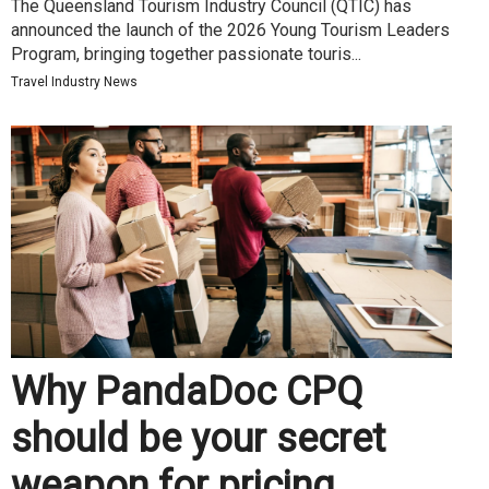
The Queensland Tourism Industry Council (QTIC) has
announced the launch of the 2026 Young Tourism Leaders
Program, bringing together passionate touris...
Travel Industry News
Why PandaDoc CPQ
should be your secret
weapon for pricing