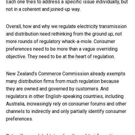
Each one tries to address a specific issue individually, but
not in a coherent and joined-up way.
Overall, how and why we regulate electricity transmission
and distribution need rethinking from the ground up, not
more rounds of regulatory whack-a-mole. Consumer
preferences need to be more than a vague overriding
objective. They need to be at the heart of regulation.
New Zealand’s Commerce Commission already exempts
many distribution firms from much regulation because
they are owned and governed by customers. And
regulators in other English-speaking countries, including
Australia, increasingly rely on consumer forums and other
channels to indirectly and only partially identify consumer
preferences.