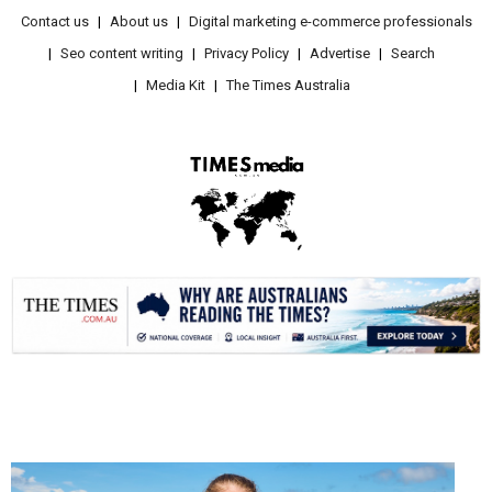
Contact us
About us
Digital marketing e-commerce professionals
Seo content writing
Privacy Policy
Advertise
Search
Media Kit
The Times Australia
.