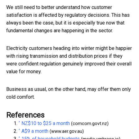
We still need to better understand how customer
satisfaction is affected by regulatory decisions. This has
always been the case, but it is especially true now that
fundamental changes are happening in the sector.
Electricity customers heading into winter might be happier
with rising transmission and distribution prices if they
were confident regulation genuinely improved their overall
value for money.
Business as usual, on the other hand, may offer them only
cold comfort.
References
^
NZ$10 to $25 a month
(comcom.govt.nz)
^
A$9 a month
(www.aer.gov.au)
^
15% of household budgets