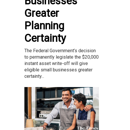
Businesses
Greater
Planning
Certainty
The Federal Government’s decision
to permanently legislate the $20,000
instant asset write-off will give
eligible small businesses greater
certainty...