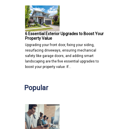
6 Essential Exterior Upgrades to Boost Your
Property Value
Upgrading your front door, fixing your siding,
resurfacing driveways, ensuring mechanical
safety like garage doors, and adding smart
landscaping are the five essential upgrades to
boost your property value. If…
Popular