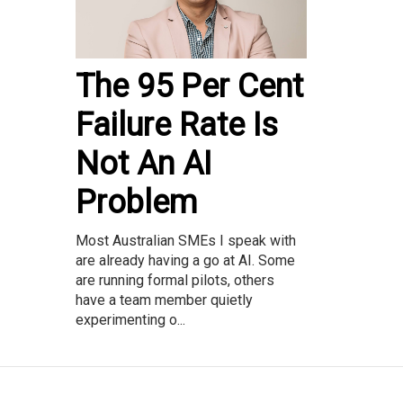
The 95 Per Cent
Failure Rate Is
Not An AI
Problem
Most Australian SMEs I speak with
are already having a go at AI. Some
are running formal pilots, others
have a team member quietly
experimenting o...