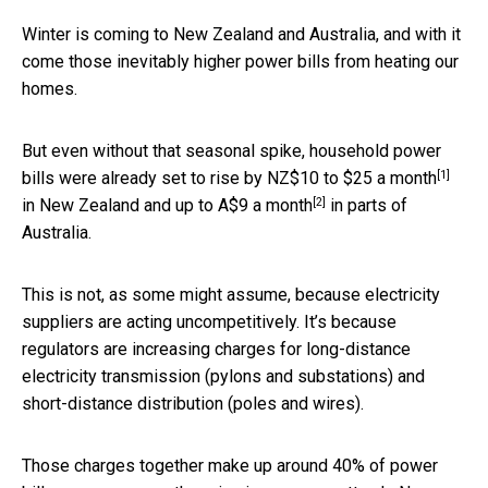
Winter is coming to New Zealand and Australia, and with it
come those inevitably higher power bills from heating our
homes.
But even without that seasonal spike, household power
[1]
bills were already set to rise by
NZ$10 to $25 a month
[2]
in New Zealand and up to
A$9 a month
in parts of
Australia.
This is not, as some might assume, because electricity
suppliers are acting uncompetitively. It’s because
regulators are increasing charges for long-distance
electricity transmission (pylons and substations) and
short-distance distribution (poles and wires).
Those charges together make up around 40% of power