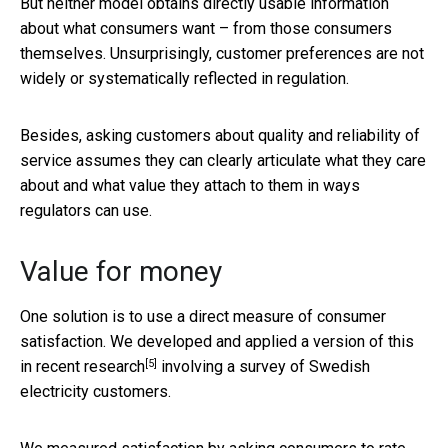
But neither model obtains directly usable information
about what consumers want – from those consumers
themselves. Unsurprisingly, customer preferences are not
widely or systematically reflected in regulation.
Besides, asking customers about quality and reliability of
service assumes they can clearly articulate what they care
about and what value they attach to them in ways
regulators can use.
Value for money
One solution is to use a direct measure of consumer
satisfaction. We developed and applied a version of this
[5]
in
recent research
involving a survey of Swedish
electricity customers.