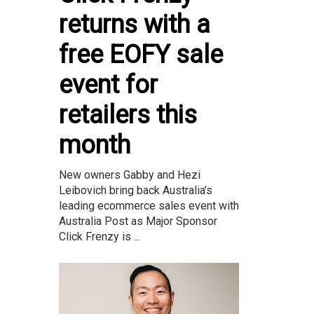
returns with a
free EOFY sale
event for
retailers this
month
New owners Gabby and Hezi
Leibovich bring back Australia’s
leading ecommerce sales event with
Australia Post as Major Sponsor
Click Frenzy is ...