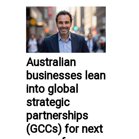
Australian
businesses lean
into global
strategic
partnerships
(GCCs) for next