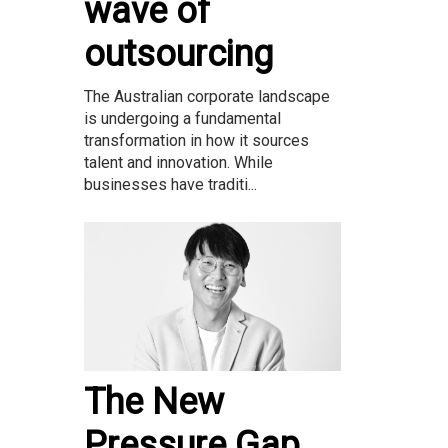
wave of
outsourcing
The Australian corporate landscape
is undergoing a fundamental
transformation in how it sources
talent and innovation. While
businesses have traditi...
The New
Pressure Gap