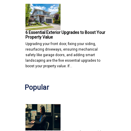
6 Essential Exterior Upgrades to Boost Your
Property Value
Upgrading your front door, fixing your siding,
resurfacing driveways, ensuring mechanical
safety like garage doors, and adding smart
landscaping are the five essential upgrades to
boost your property value. If…
Popular