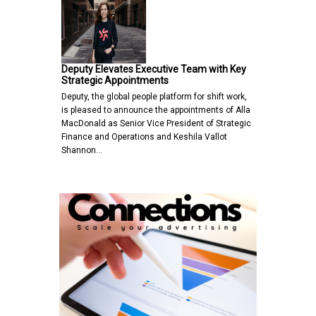
Deputy Elevates Executive Team with Key
Strategic Appointments
Deputy, the global people platform for shift work,
is pleased to announce the appointments of Alla
MacDonald as Senior Vice President of Strategic
Finance and Operations and Keshila Vallot
Shannon…