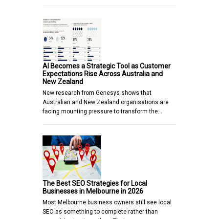
AI Becomes a Strategic Tool as Customer
Expectations Rise Across Australia and
New Zealand
New research from Genesys shows that
Australian and New Zealand organisations are
facing mounting pressure to transform the…
The Best SEO Strategies for Local
Businesses in Melbourne in 2026
Most Melbourne business owners still see local
SEO as something to complete rather than