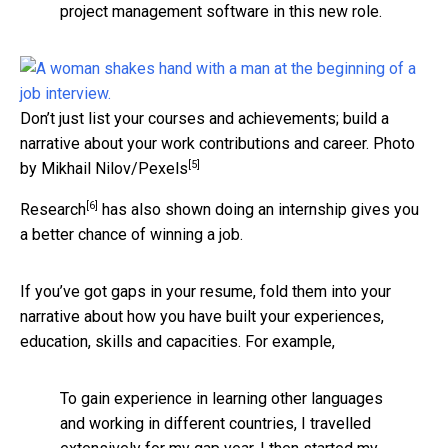
project management software in this new role.
Don’t just list your courses and achievements; build a
narrative about your work contributions and career.
Photo
[5]
by Mikhail Nilov/Pexels
[6]
Research
has also shown doing an internship gives you
a better chance of winning a job.
If you’ve got gaps in your resume, fold them into your
narrative about how you have built your experiences,
education, skills and capacities. For example,
To gain experience in learning other languages
and working in different countries, I travelled