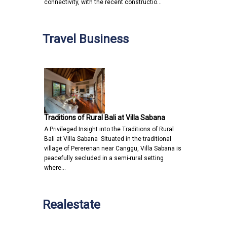
connectivity, with the recent constructio…
Travel Business
Traditions of Rural Bali at Villa Sabana
A Privileged Insight into the Traditions of Rural
Bali at Villa Sabana Situated in the traditional
village of Pererenan near Canggu, Villa Sabana is
peacefully secluded in a semi-rural setting
where…
Realestate