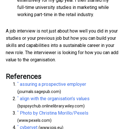
extensively for my gap year. I then started my
full-time university studies in marketing while
working part-time in the retail industry.
A job interview is not just about how well you did in your
studies or your previous job but how you can build your
skills and capabilities into a sustainable career in your
new role. The interviewer is looking for how you can add
value to the organisation.
References
^
assuring a prospective employer
(journals.sagepub.com)
^
align with the organisation’s values
(bpspsychub.onlinelibrary.wiley.com)
^
Photo by Christina Morillo/Pexels
(www.pexels.com)
^
cybervet
(www.jois.eu)