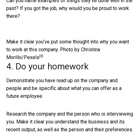
Can you name examples of things they’ve done well in the
past? If you got the job, why would you be proud to work
there?
Make it clear you’ve put some thought into why you want
to work at this company.
Photo by Christina
[3]
Morillo/Pexels
4. Do your homework
Demonstrate you have read up on the company and
people and be specific about what you can offer as a
future employee.
Research the company and the person who is interviewing
you. Make it clear you understand the business and its
recent output, as well as the person and their preferences.