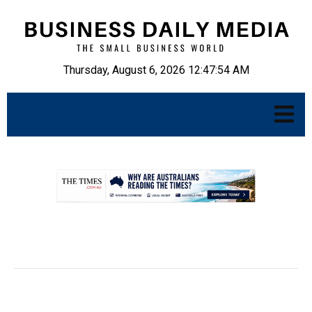
Thursday, August 6, 2026 12:47:55 AM
.