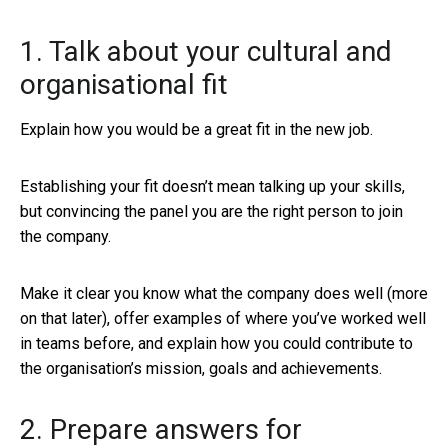
1. Talk about your cultural and
organisational fit
Explain how you would be a great fit in the new job.
Establishing your fit doesn’t mean talking up your skills,
but convincing the panel you are the right person to join
the company.
Make it clear you know what the company does well (more
on that later), offer examples of where you’ve worked well
in teams before, and explain how you could contribute to
the organisation’s mission, goals and achievements.
2. Prepare answers for