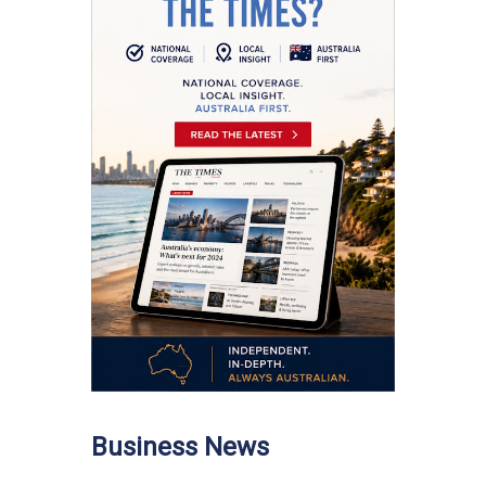
Business News