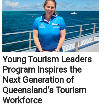
Young Tourism Leaders
Program Inspires the
Next Generation of
Queensland’s Tourism
Workforce