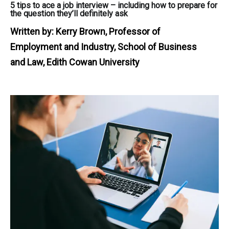
5 tips to ace a job interview – including how to prepare for
the question they’ll definitely ask
Written by:
Kerry Brown, Professor of
Employment and Industry, School of Business
and Law, Edith Cowan University