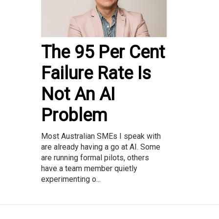
The 95 Per Cent
Failure Rate Is
Not An AI
Problem
Most Australian SMEs I speak with
are already having a go at AI. Some
are running formal pilots, others
have a team member quietly
experimenting o...