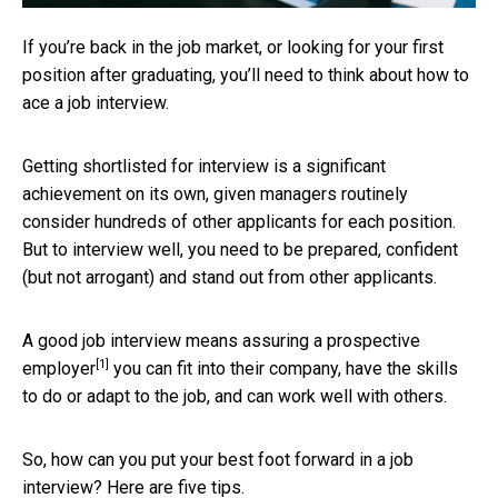
If you’re back in the job market, or looking for your first
position after graduating, you’ll need to think about how to
ace a job interview.
Getting shortlisted for interview is a significant
achievement on its own, given managers routinely
consider hundreds of other applicants for each position.
But to interview well, you need to be prepared, confident
(but not arrogant) and stand out from other applicants.
A good job interview means
assuring a prospective
[1]
employer
you can fit into their company, have the skills
to do or adapt to the job, and can work well with others.
So, how can you put your best foot forward in a job
interview? Here are five tips.