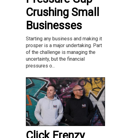
Crushing Small
Businesses
Starting any business and making it
prosper is a major undertaking. Part
of the challenge is managing the
uncertainty, but the financial
pressures o...
Click Frenzy