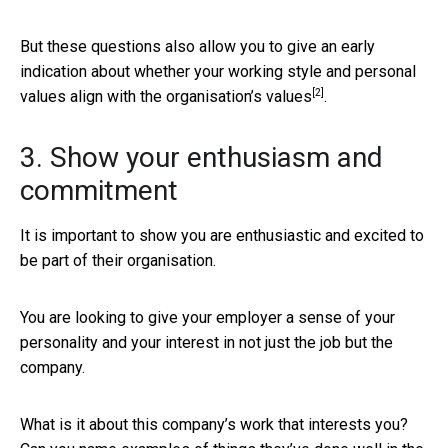
But these questions also allow you to give an early
indication about whether your working style and personal
[2]
values
align with the organisation’s values
.
3. Show your enthusiasm and
commitment
It is important to show you are enthusiastic and excited to
be part of their organisation.
You are looking to give your employer a sense of your
personality and your interest in not just the job but the
company.
What is it about this company’s work that interests you?