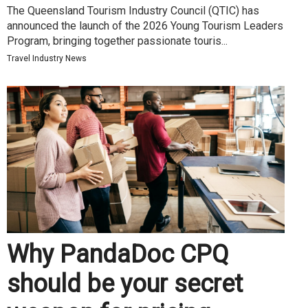
The Queensland Tourism Industry Council (QTIC) has
announced the launch of the 2026 Young Tourism Leaders
Program, bringing together passionate touris...
Travel Industry News
Why PandaDoc CPQ
should be your secret