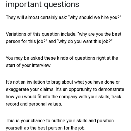
important questions
They will almost certainly ask: “why should we hire you?”
Variations of this question include: “why are you the best
person for this job?” and “why do you want this job?”
You may be asked these kinds of questions right at the
start of your interview.
It’s not an invitation to brag about what you have done or
exaggerate your claims. It’s an opportunity to demonstrate
how you would fit into the company with your skills, track
record and personal values.
This is your chance to outline your skills and position
yourself as the best person for the job.