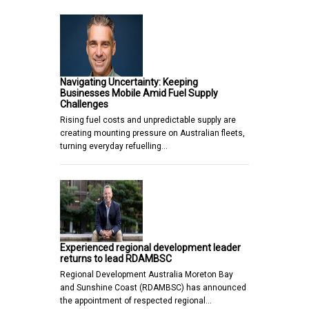
Navigating Uncertainty: Keeping
Businesses Mobile Amid Fuel Supply
Challenges
Rising fuel costs and unpredictable supply are
creating mounting pressure on Australian fleets,
turning everyday refuelling…
Experienced regional development leader
returns to lead RDAMBSC
Regional Development Australia Moreton Bay
and Sunshine Coast (RDAMBSC) has announced
the appointment of respected regional…