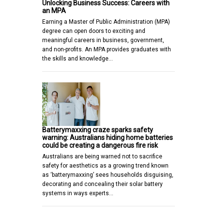
Unlocking Business Success: Careers with
an MPA
Earning a Master of Public Administration (MPA)
degree can open doors to exciting and
meaningful careers in business, government,
and non-profits. An MPA provides graduates with
the skills and knowledge…
Batterymaxxing craze sparks safety
warning: Australians hiding home batteries
could be creating a dangerous fire risk
Australians are being warned not to sacrifice
safety for aesthetics as a growing trend known
as ‘batterymaxxing’ sees households disguising,
decorating and concealing their solar battery
systems in ways experts…