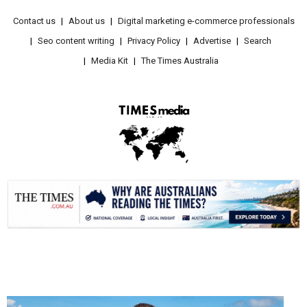
Contact us
About us
Digital marketing e-commerce professionals
Seo content writing
Privacy Policy
Advertise
Search
Media Kit
The Times Australia
.