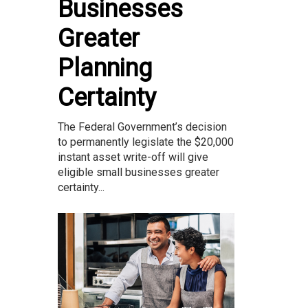
Businesses
Greater
Planning
Certainty
The Federal Government’s decision
to permanently legislate the $20,000
instant asset write-off will give
eligible small businesses greater
certainty...