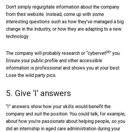
Don’t simply regurgitate information about the company
from their website. Instead, come up with some
interesting questions such as how they’ve managed a big
change in the industry, or how they are adapting to a new
technology.
[4]
The company will probably research or “
cybervet
” you.
Ensure your public profile and other accessible
information is professional and shows you at your best.
Lose the wild party pics.
5. Give ‘I’ answers
“I” answers show how your skills would benefit the
company and suit the position. You could talk, for example,
about how you’re passionate about helping people, so you
did an internship in aged care administration during your