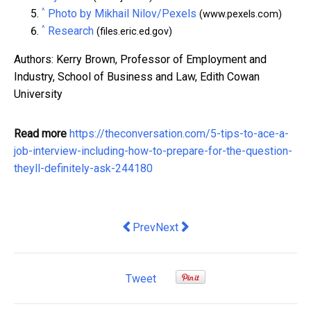
^
Photo by Mikhail Nilov/Pexels
(www.pexels.com)
^
Research
(files.eric.ed.gov)
Authors: Kerry Brown, Professor of Employment and
Industry, School of Business and Law, Edith Cowan
University
Read more
https://theconversation.com/5-tips-to-ace-a-
job-interview-including-how-to-prepare-for-the-question-
theyll-definitely-ask-244180
Previous article: Perfectionist leaders 
Next article: Why you should tre
Prev
Next
Tweet