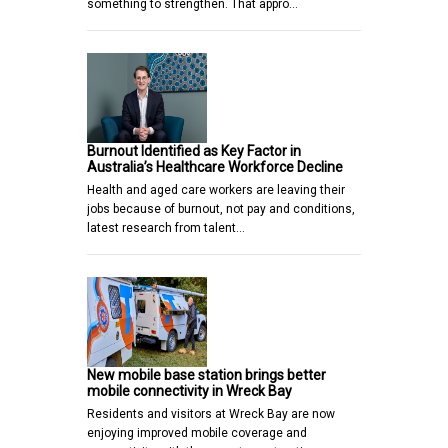
something to strengthen. That appro…
Burnout Identified as Key Factor in
Australia’s Healthcare Workforce Decline
Health and aged care workers are leaving their
jobs because of burnout, not pay and conditions,
latest research from talent…
New mobile base station brings better
mobile connectivity in Wreck Bay
Residents and visitors at Wreck Bay are now
enjoying improved mobile coverage and