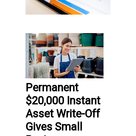
Permanent
$20,000 Instant
Asset Write-Off
Gives Small