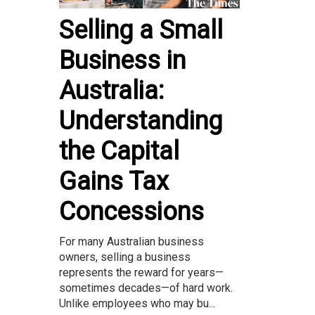
Selling a Small
Business in
Australia:
Understanding
the Capital
Gains Tax
Concessions
For many Australian business
owners, selling a business
represents the reward for years—
sometimes decades—of hard work.
Unlike employees who may bu...