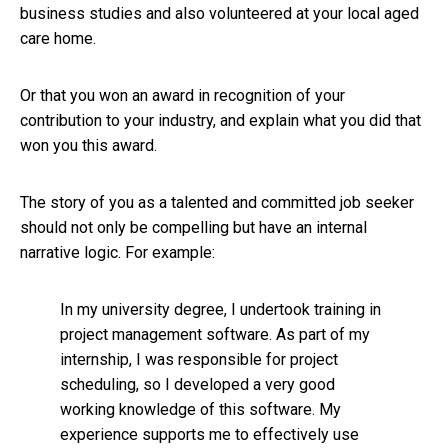
business studies and also volunteered at your local aged
care home.
Or that you won an award in recognition of your
contribution to your industry, and explain what you did that
won you this award.
The story of you as a talented and committed job seeker
should not only be compelling but have an internal
narrative logic. For example:
In my university degree, I undertook training in
project management software. As part of my
internship, I was responsible for project
scheduling, so I developed a very good
working knowledge of this software. My
experience supports me to effectively use