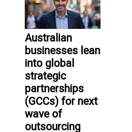
Australian
businesses lean
into global
strategic
partnerships
(GCCs) for next
wave of
outsourcing