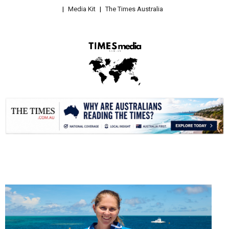
Media Kit
The Times Australia
.