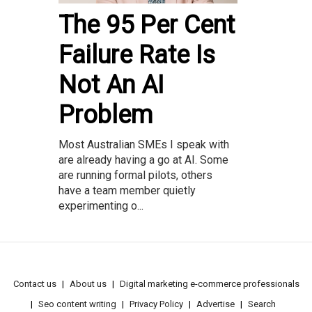
The 95 Per Cent
Failure Rate Is
Not An AI
Problem
Most Australian SMEs I speak with
are already having a go at AI. Some
are running formal pilots, others
have a team member quietly
experimenting o...
Contact us
About us
Digital marketing e-commerce professionals
Seo content writing
Privacy Policy
Advertise
Search