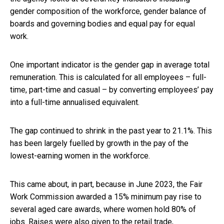
gender composition of the workforce, gender balance of
boards and governing bodies and equal pay for equal
work.
One important indicator is the gender gap in average total
remuneration. This is calculated for all employees – full-
time, part-time and casual – by converting employees’ pay
into a full-time annualised equivalent.
The gap continued to shrink in the past year to 21.1%. This
has been largely fuelled by growth in the pay of the
lowest-earning women in the workforce.
This came about, in part, because in June 2023, the Fair
Work Commission awarded a 15% minimum pay rise to
several aged care awards, where women hold 80% of
jobs. Raises were also given to the retail trade,