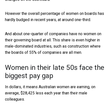
However the overall percentage of women on boards has
hardly budged in recent years, at around one-third.
And about one-quarter of companies have no women on
their governing board at all. This share is even higher in
male-dominated industries, such as construction where
the boards of 55% of companies are all men.
Women in their late 50s face the
biggest pay gap
In dollars, it means Australian women are earning, on
average, $28,425 less each year than their male
colleagues.