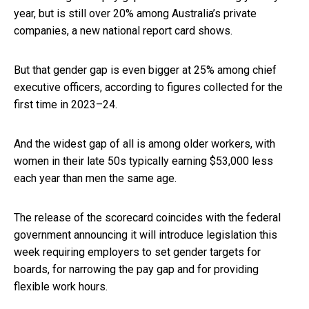
year, but is still over 20% among Australia’s private
companies, a new national report card shows.
But that gender gap is even bigger at 25% among chief
executive officers, according to figures collected for the
first time in 2023–24.
And the widest gap of all is among older workers, with
women in their late 50s typically earning $53,000 less
each year than men the same age.
The release of the scorecard coincides with the federal
government announcing it will introduce legislation this
week requiring employers to set gender targets for
boards, for narrowing the pay gap and for providing
flexible work hours.