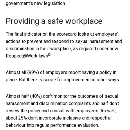
government’s new legislation.
Providing a safe workplace
The final indicator on the scorecard looks at employers’
actions to prevent and respond to sexual harassment and
discrimination in their workplace, as required under new
[3]
Respect@Work laws
.
Almost all (99%) of employers report having a policy in
place. But there is scope for improvement in other ways.
Almost half (40%) don’t monitor the outcomes of sexual
harassment and discrimination complaints and half don’t
review the policy and consult with employees. As well,
about 25% don’t incorporate inclusive and respectful
behaviour into regular performance evaluation.