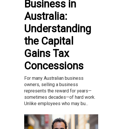
Business in
Australia:
Understanding
the Capital
Gains Tax
Concessions
For many Australian business
owners, selling a business
represents the reward for years—
sometimes decades—of hard work.
Unlike employees who may bu...