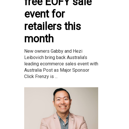
free EOFY sale
event for
retailers this
month
New owners Gabby and Hezi
Leibovich bring back Australia’s
leading ecommerce sales event with
Australia Post as Major Sponsor
Click Frenzy is ...