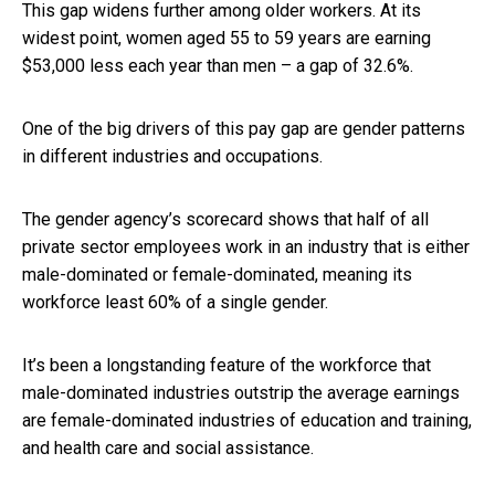
This gap widens further among older workers. At its
widest point, women aged 55 to 59 years are earning
$53,000 less each year than men – a gap of 32.6%.
One of the big drivers of this pay gap are gender patterns
in different industries and occupations.
The gender agency’s scorecard shows that half of all
private sector employees work in an industry that is either
male-dominated or female-dominated, meaning its
workforce least 60% of a single gender.
It’s been a longstanding feature of the workforce that
male-dominated industries outstrip the average earnings
are female-dominated industries of education and training,
and health care and social assistance.