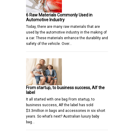
6 Raw Materials Commonly Used in
Automotive Industry
Today, there are many raw materials that are
used by the automotive industry in the making of
a car. These materials enhance the durability and
safety of the vehicle. Over…
From startup, to business success, Alf the
label
It all started with one bag From startup, to
business success, Alf the label has sold
$3.3million in bags and accessories in six short
years. So what’s next? Australian luxury baby
bag…