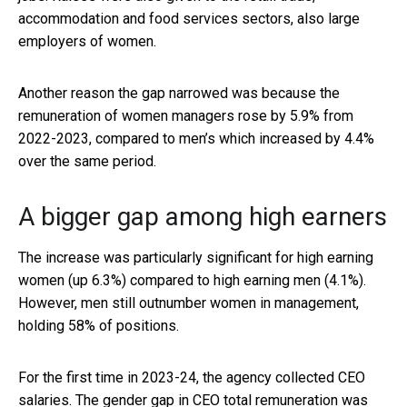
accommodation and food services sectors, also large
employers of women.
Another reason the gap narrowed was because the
remuneration of women managers rose by 5.9% from
2022-2023, compared to men’s which increased by 4.4%
over the same period.
A bigger gap among high earners
The increase was particularly significant for high earning
women (up 6.3%) compared to high earning men (4.1%).
However, men still outnumber women in management,
holding 58% of positions.
For the first time in 2023-24, the agency collected CEO
salaries. The gender gap in CEO total remuneration was