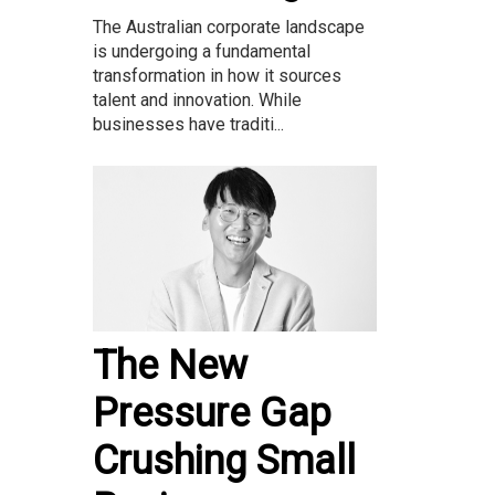
The Australian corporate landscape
is undergoing a fundamental
transformation in how it sources
talent and innovation. While
businesses have traditi...
The New
Pressure Gap
Crushing Small