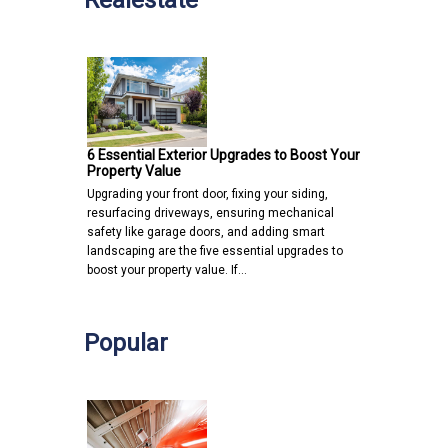
6 Essential Exterior Upgrades to Boost Your
Property Value
Upgrading your front door, fixing your siding,
resurfacing driveways, ensuring mechanical
safety like garage doors, and adding smart
landscaping are the five essential upgrades to
boost your property value. If…
Popular