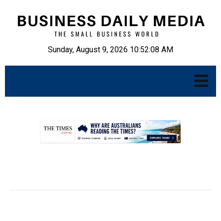
Sunday, August 9, 2026 10:52:09 AM
.