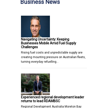
Business News
Navigating Uncertainty: Keeping
Businesses Mobile Amid Fuel Supply
Challenges
Rising fuel costs and unpredictable supply are
creating mounting pressure on Australian fleets,
turning everyday refuelling…
Experienced regional development leader
returns to lead RDAMBSC
Regional Development Australia Moreton Bay