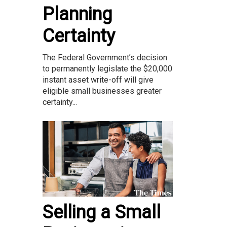
Planning
Certainty
The Federal Government’s decision
to permanently legislate the $20,000
instant asset write-off will give
eligible small businesses greater
certainty...
Selling a Small