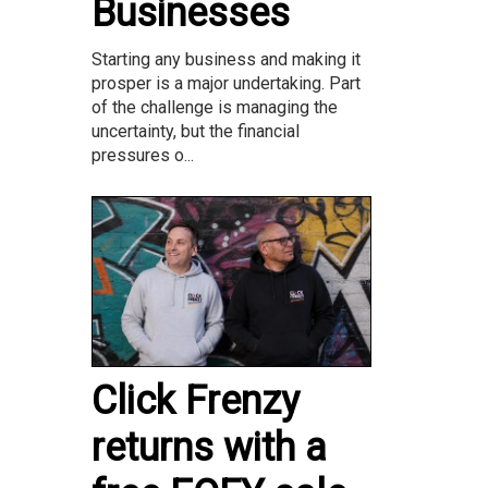
Businesses
Starting any business and making it
prosper is a major undertaking. Part
of the challenge is managing the
uncertainty, but the financial
pressures o...
Click Frenzy
returns with a