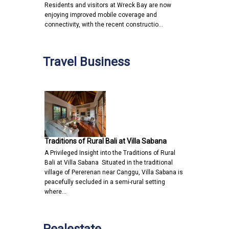
Residents and visitors at Wreck Bay are now
enjoying improved mobile coverage and
connectivity, with the recent constructio…
Travel Business
Traditions of Rural Bali at Villa Sabana
A Privileged Insight into the Traditions of Rural
Bali at Villa Sabana Situated in the traditional
village of Pererenan near Canggu, Villa Sabana is
peacefully secluded in a semi-rural setting
where…
Realestate