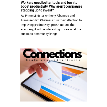
Workers need better tools and tech to
boost productivity. Why aren’t companies
stepping up to invest?
As Prime Minister Anthony Albanese and
Treasurer Jim Chalmers turn their attention to
improving productivity growth across the
economy, it will be interesting to see what the
business community brings…