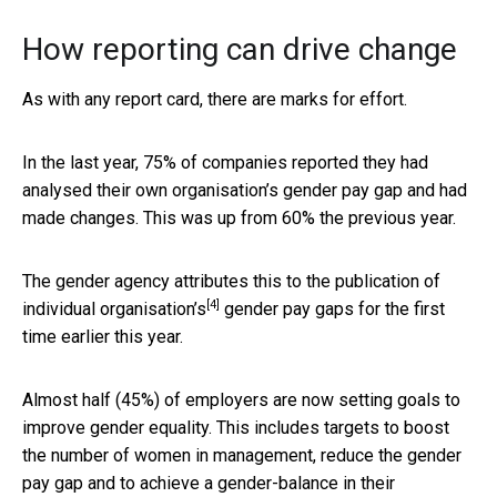
How reporting can drive change
As with any report card, there are marks for effort.
In the last year, 75% of companies reported they had
analysed their own organisation’s gender pay gap and had
made changes. This was up from 60% the previous year.
The gender agency attributes this to the publication of
[4]
individual organisation’s
gender pay gaps for the first
time earlier this year.
Almost half (45%) of employers are now setting goals to
improve gender equality. This includes targets to boost
the number of women in management, reduce the gender
pay gap and to achieve a gender-balance in their