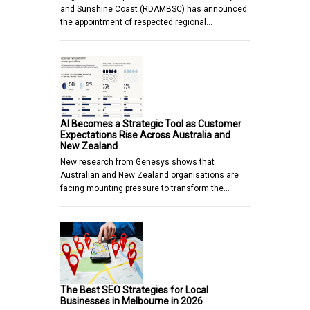
and Sunshine Coast (RDAMBSC) has announced
the appointment of respected regional…
AI Becomes a Strategic Tool as Customer
Expectations Rise Across Australia and
New Zealand
New research from Genesys shows that
Australian and New Zealand organisations are
facing mounting pressure to transform the…
The Best SEO Strategies for Local
Businesses in Melbourne in 2026