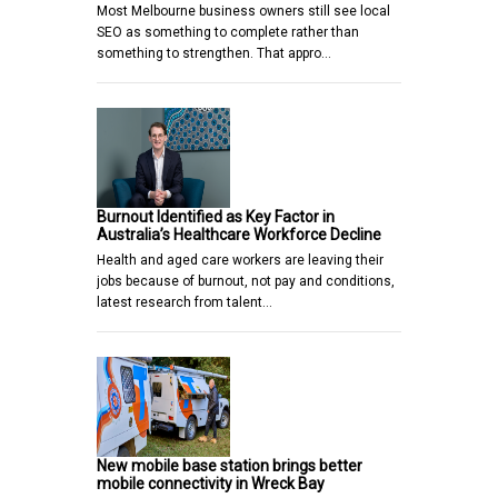
Most Melbourne business owners still see local
SEO as something to complete rather than
something to strengthen. That appro…
Burnout Identified as Key Factor in
Australia’s Healthcare Workforce Decline
Health and aged care workers are leaving their
jobs because of burnout, not pay and conditions,
latest research from talent…
New mobile base station brings better
mobile connectivity in Wreck Bay