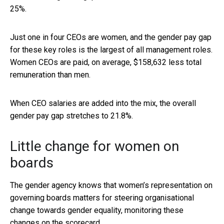
25%.
Just one in four CEOs are women, and the gender pay gap
for these key roles is the largest of all management roles.
Women CEOs are paid, on average, $158,632 less total
remuneration than men.
When CEO salaries are added into the mix, the overall
gender pay gap stretches to 21.8%.
Little change for women on
boards
The gender agency knows that women’s representation on
governing boards matters for steering organisational
change towards gender equality, monitoring these
changes on the scorecard.