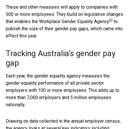
These and other measures will apply to companies with
500 or more employees. They build on legislative changes
[2]
that enables the
Workplace Gender Equality Agency
to
publish the size of their gender pay gaps, which came into
effect this year.
Tracking Australia’s gender pay
gap
Each year, the gender equality agency measures the
gender equality performance of all private sector
employers with 100 or more employees. This adds up to
more than 7,000 employers and 5 million employees
nationally.
Drawing on data collected in the annual employer census,
the agency looks at several key indicators including