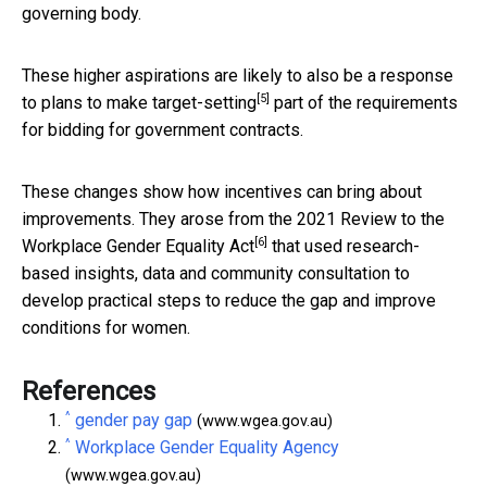
governing body.
These higher aspirations are likely to also be a response
[5]
to plans to make
target-setting
part of the requirements
for bidding for government contracts.
These changes show how incentives can bring about
improvements. They arose from the
2021 Review to the
[6]
Workplace Gender Equality Act
that used research-
based insights, data and community consultation to
develop practical steps to reduce the gap and improve
conditions for women.
References
^
gender pay gap
(www.wgea.gov.au)
^
Workplace Gender Equality Agency
(www.wgea.gov.au)