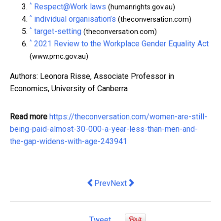
^
Respect@Work laws
(humanrights.gov.au)
^
individual organisation’s
(theconversation.com)
^
target-setting
(theconversation.com)
^
2021 Review to the Workplace Gender Equality Act
(www.pmc.gov.au)
Authors: Leonora Risse, Associate Professor in
Economics, University of Canberra
Read more
https://theconversation.com/women-are-still-
being-paid-almost-30-000-a-year-less-than-men-and-
the-gap-widens-with-age-243941
Previous article: Financial forms of fa
Next article: The government wan
Prev
Next
Tweet