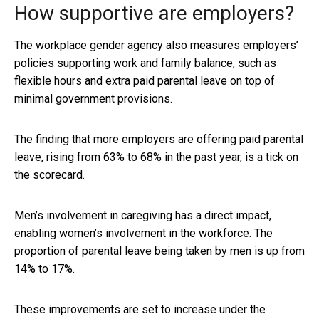
How supportive are employers?
The workplace gender agency also measures employers’
policies supporting work and family balance, such as
flexible hours and extra paid parental leave on top of
minimal government provisions.
The finding that more employers are offering paid parental
leave, rising from 63% to 68% in the past year, is a tick on
the scorecard.
Men’s involvement in caregiving has a direct impact,
enabling women’s involvement in the workforce. The
proportion of parental leave being taken by men is up from
14% to 17%.
These improvements are set to increase under the