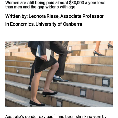
Women are still being paid almost $30,000 a year less
than men and the gap widens with age
Written by:
Leonora Risse, Associate Professor
in Economics, University of Canberra
[1]
Australia’s
gender pay gap
has been shrinking year by