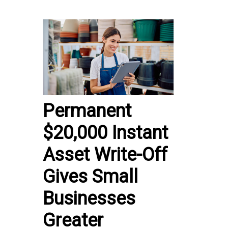
Permanent
$20,000 Instant
Asset Write-Off
Gives Small
Businesses
Greater