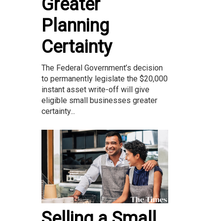
Greater
Planning
Certainty
The Federal Government’s decision
to permanently legislate the $20,000
instant asset write-off will give
eligible small businesses greater
certainty...
Selling a Small