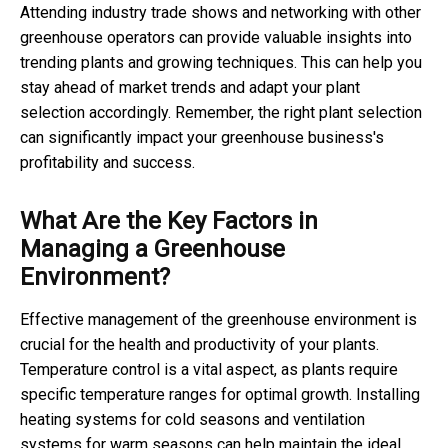
Attending industry trade shows and networking with other
greenhouse operators can provide valuable insights into
trending plants and growing techniques. This can help you
stay ahead of market trends and adapt your plant
selection accordingly. Remember, the right plant selection
can significantly impact your greenhouse business's
profitability and success.
What Are the Key Factors in
Managing a Greenhouse
Environment?
Effective management of the greenhouse environment is
crucial for the health and productivity of your plants.
Temperature control is a vital aspect, as plants require
specific temperature ranges for optimal growth. Installing
heating systems for cold seasons and ventilation
systems for warm seasons can help maintain the ideal