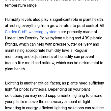
temperature range.
Humidity levels also play a significant role in plant health,
affecting everything from growth rates to pest control. All
Garden Grid™ watering systems
are primarily made of
Linear Low Density Polyethylene tubing and ABS plastic
fittings, which can help with precise water delivery and
maintaining appropriate humidity levels. Regular
monitoring and adjustments of humidity can prevent
issues like mold and mildew, which can be detrimental to
plant health.
Lighting is another critical factor, as plants need sufficient
light for photosynthesis. Depending on your plant
selection, you may need supplemental lighting to ensure
your plants receive the necessary amount of light.
Investing in energy-efficient lighting solutions can reduce