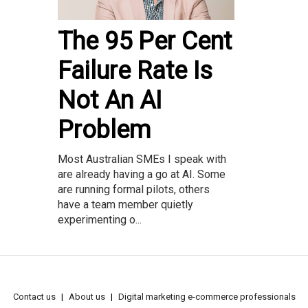
The 95 Per Cent
Failure Rate Is
Not An AI
Problem
Most Australian SMEs I speak with
are already having a go at AI. Some
are running formal pilots, others
have a team member quietly
experimenting o...
Contact us
About us
Digital marketing e-commerce professionals