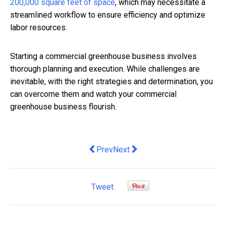
200,000 square feet of space
, which may necessitate a
streamlined workflow to ensure efficiency and optimize
labor resources.
Starting a commercial greenhouse business involves
thorough planning and execution. While challenges are
inevitable, with the right strategies and determination, you
can overcome them and watch your commercial
greenhouse business flourish.
Previous article: At 2.7%, Australian in
Next article: Driving Sustainabi
Prev
Next
Tweet