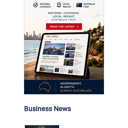
Business News