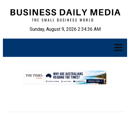
Sunday, August 9, 2026 2:34:37 AM
.