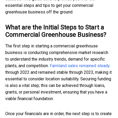
essential steps and tips to get your commercial
greenhouse business off the ground.
What are the Initial Steps to Start a
Commercial Greenhouse Business?
The first step in starting a commercial greenhouse
business is conducting comprehensive market research
to understand the industry trends, demand for specific
plants, and competition.
Farmland sales remained steady
through 2022 and remained stable through 2023, making it
essential to consider location suitability. Securing funding
is also a vital step; this can be achieved through loans,
grants, or personal investment, ensuring that you have a
viable financial foundation.
Once your financials are in order, the next step is to create