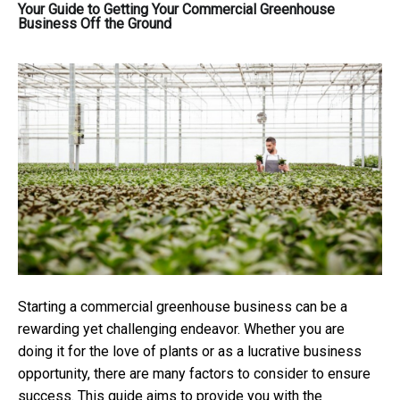
Your Guide to Getting Your Commercial Greenhouse
Business Off the Ground
Starting a commercial greenhouse business can be a
rewarding yet challenging endeavor. Whether you are
doing it for the love of plants or as a lucrative business
opportunity, there are many factors to consider to ensure
success. This guide aims to provide you with the