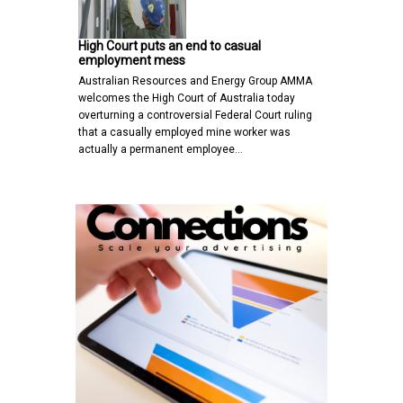
High Court puts an end to casual
employment mess
Australian Resources and Energy Group AMMA
welcomes the High Court of Australia today
overturning a controversial Federal Court ruling
that a casually employed mine worker was
actually a permanent employee…