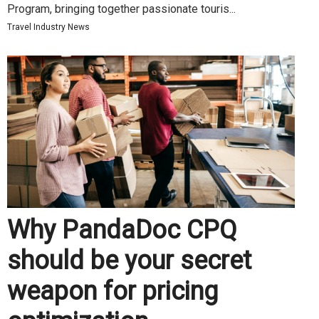
Program, bringing together passionate touris...
Travel Industry News
Why PandaDoc CPQ
should be your secret
weapon for pricing