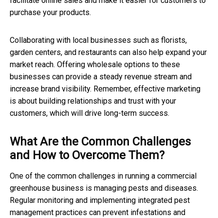
facilitate online sales and make it easier for customers to
purchase your products.
Collaborating with local businesses such as florists,
garden centers, and restaurants can also help expand your
market reach. Offering wholesale options to these
businesses can provide a steady revenue stream and
increase brand visibility. Remember, effective marketing
is about building relationships and trust with your
customers, which will drive long-term success.
What Are the Common Challenges
and How to Overcome Them?
One of the common challenges in running a commercial
greenhouse business is managing pests and diseases.
Regular monitoring and implementing integrated pest
management practices can prevent infestations and