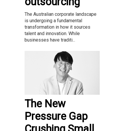
outsourcing
The Australian corporate landscape
is undergoing a fundamental
transformation in how it sources
talent and innovation. While
businesses have traditi...
The New
Pressure Gap
Crushing Small