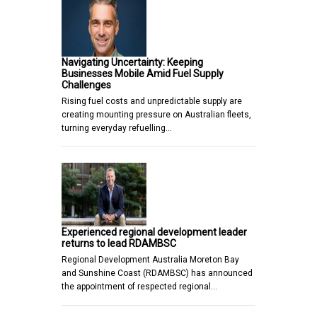
Navigating Uncertainty: Keeping
Businesses Mobile Amid Fuel Supply
Challenges
Rising fuel costs and unpredictable supply are
creating mounting pressure on Australian fleets,
turning everyday refuelling…
Experienced regional development leader
returns to lead RDAMBSC
Regional Development Australia Moreton Bay
and Sunshine Coast (RDAMBSC) has announced
the appointment of respected regional…