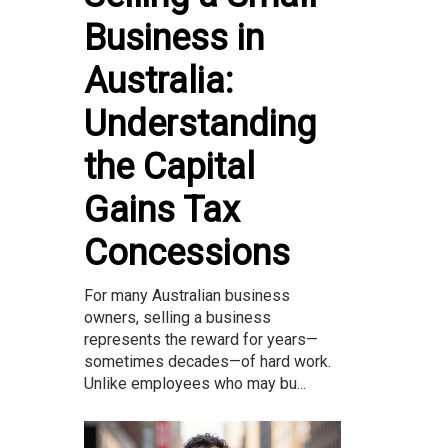
Business in
Australia:
Understanding
the Capital
Gains Tax
Concessions
For many Australian business
owners, selling a business
represents the reward for years—
sometimes decades—of hard work.
Unlike employees who may bu...