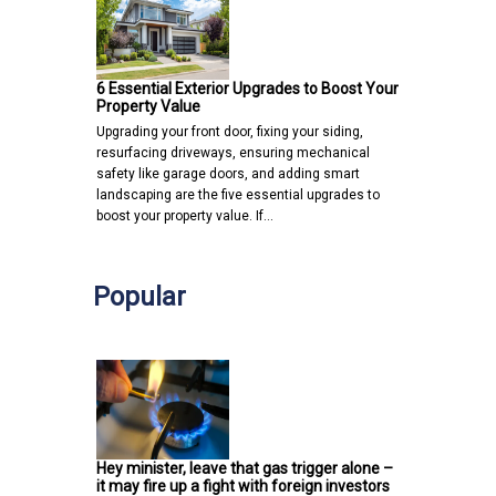
6 Essential Exterior Upgrades to Boost Your
Property Value
Upgrading your front door, fixing your siding,
resurfacing driveways, ensuring mechanical
safety like garage doors, and adding smart
landscaping are the five essential upgrades to
boost your property value. If…
Popular
Hey minister, leave that gas trigger alone –
it may fire up a fight with foreign investors