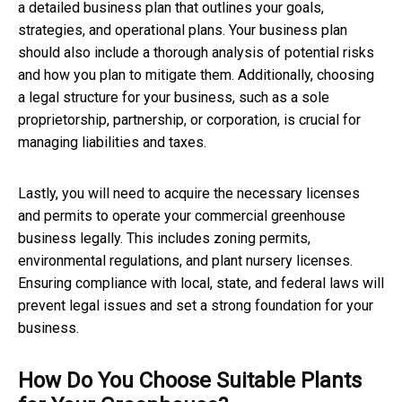
a detailed business plan that outlines your goals,
strategies, and operational plans. Your business plan
should also include a thorough analysis of potential risks
and how you plan to mitigate them. Additionally, choosing
a legal structure for your business, such as a sole
proprietorship, partnership, or corporation, is crucial for
managing liabilities and taxes.
Lastly, you will need to acquire the necessary licenses
and permits to operate your commercial greenhouse
business legally. This includes zoning permits,
environmental regulations, and plant nursery licenses.
Ensuring compliance with local, state, and federal laws will
prevent legal issues and set a strong foundation for your
business.
How Do You Choose Suitable Plants