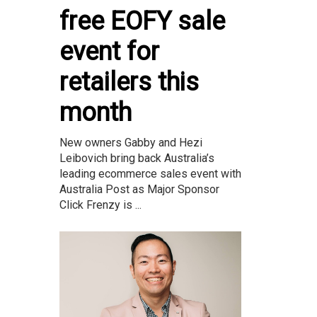
free EOFY sale
event for
retailers this
month
New owners Gabby and Hezi
Leibovich bring back Australia’s
leading ecommerce sales event with
Australia Post as Major Sponsor
Click Frenzy is ...