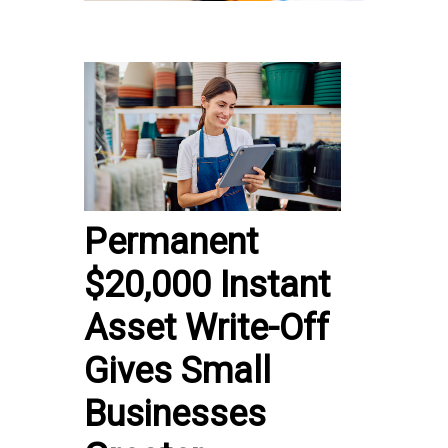
Permanent
$20,000 Instant
Asset Write-Off
Gives Small
Businesses