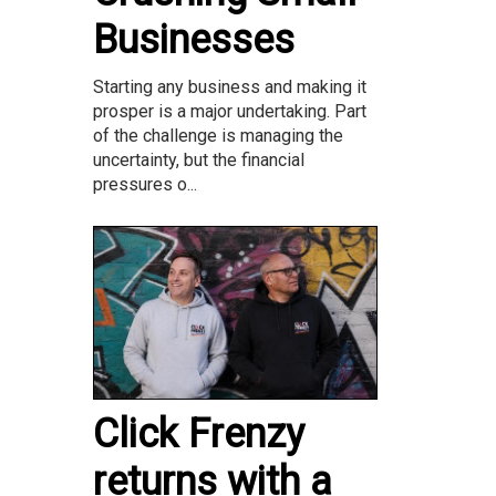
Businesses
Starting any business and making it
prosper is a major undertaking. Part
of the challenge is managing the
uncertainty, but the financial
pressures o...
Click Frenzy
returns with a