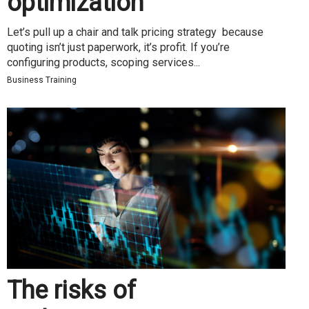
optimization
Let’s pull up a chair and talk pricing strategy because
quoting isn’t just paperwork, it’s profit. If you’re
configuring products, scoping services...
Business Training
The risks of