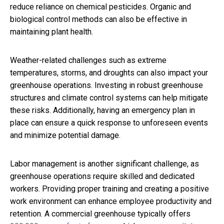
reduce reliance on chemical pesticides. Organic and
biological control methods can also be effective in
maintaining plant health.
Weather-related challenges such as extreme
temperatures, storms, and droughts can also impact your
greenhouse operations. Investing in robust greenhouse
structures and climate control systems can help mitigate
these risks. Additionally, having an emergency plan in
place can ensure a quick response to unforeseen events
and minimize potential damage.
Labor management is another significant challenge, as
greenhouse operations require skilled and dedicated
workers. Providing proper training and creating a positive
work environment can enhance employee productivity and
retention. A commercial greenhouse typically offers