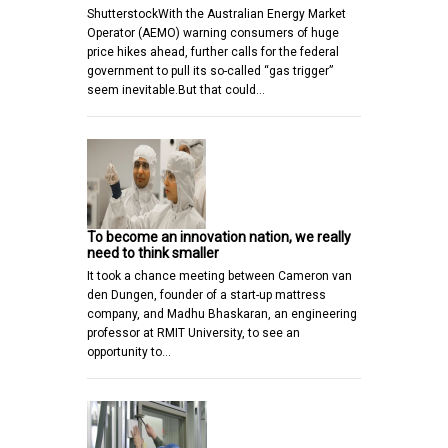
ShutterstockWith the Australian Energy Market
Operator (AEMO) warning consumers of huge
price hikes ahead, further calls for the federal
government to pull its so-called “gas trigger”
seem inevitable.But that could…
To become an innovation nation, we really
need to think smaller
It took a chance meeting between Cameron van
den Dungen, founder of a start-up mattress
company, and Madhu Bhaskaran, an engineering
professor at RMIT University, to see an
opportunity to…