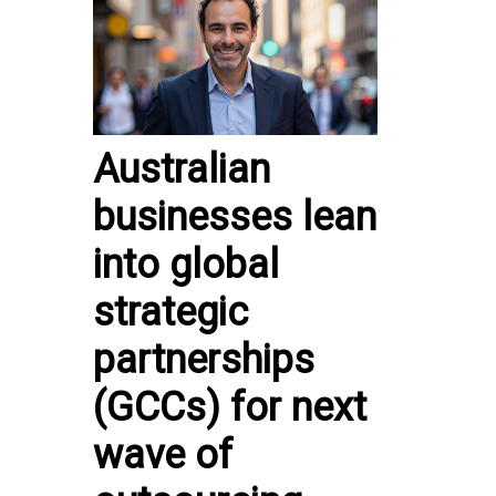
Australian
businesses lean
into global
strategic
partnerships
(GCCs) for next
wave of