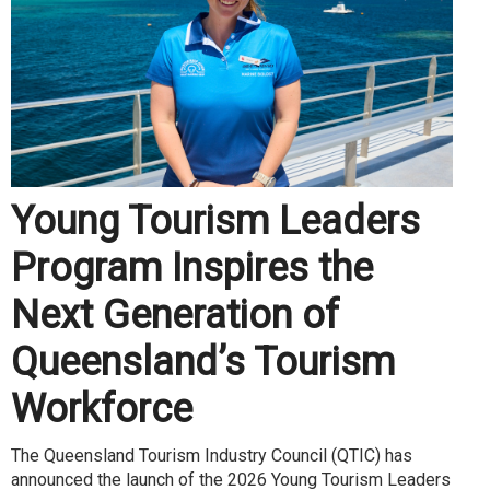
Young Tourism Leaders
Program Inspires the
Next Generation of
Queensland’s Tourism
Workforce
The Queensland Tourism Industry Council (QTIC) has
announced the launch of the 2026 Young Tourism Leaders