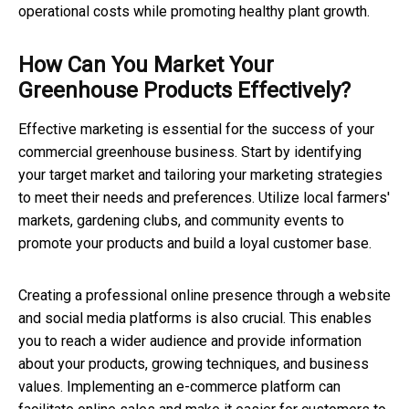
operational costs while promoting healthy plant growth.
How Can You Market Your
Greenhouse Products Effectively?
Effective marketing is essential for the success of your
commercial greenhouse business. Start by identifying
your target market and tailoring your marketing strategies
to meet their needs and preferences. Utilize local farmers'
markets, gardening clubs, and community events to
promote your products and build a loyal customer base.
Creating a professional online presence through a website
and social media platforms is also crucial. This enables
you to reach a wider audience and provide information
about your products, growing techniques, and business
values. Implementing an e-commerce platform can