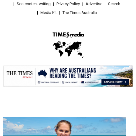
Seo content writing
Privacy Policy
Advertise
Search
Media Kit
The Times Australia
.