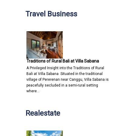
Travel Business
Traditions of Rural Bali at Villa Sabana
A Privileged Insight into the Traditions of Rural
Bali at Villa Sabana Situated in the traditional
village of Pererenan near Canggu, Villa Sabana is
peacefully secluded in a semi-rural setting
where…
Realestate