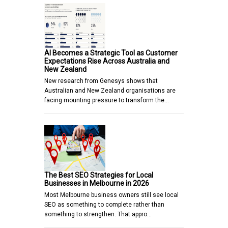
AI Becomes a Strategic Tool as Customer
Expectations Rise Across Australia and
New Zealand
New research from Genesys shows that
Australian and New Zealand organisations are
facing mounting pressure to transform the…
The Best SEO Strategies for Local
Businesses in Melbourne in 2026
Most Melbourne business owners still see local
SEO as something to complete rather than
something to strengthen. That appro…