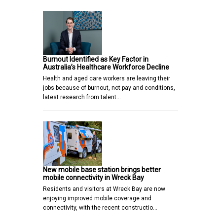
Burnout Identified as Key Factor in
Australia’s Healthcare Workforce Decline
Health and aged care workers are leaving their
jobs because of burnout, not pay and conditions,
latest research from talent…
New mobile base station brings better
mobile connectivity in Wreck Bay
Residents and visitors at Wreck Bay are now
enjoying improved mobile coverage and
connectivity, with the recent constructio…