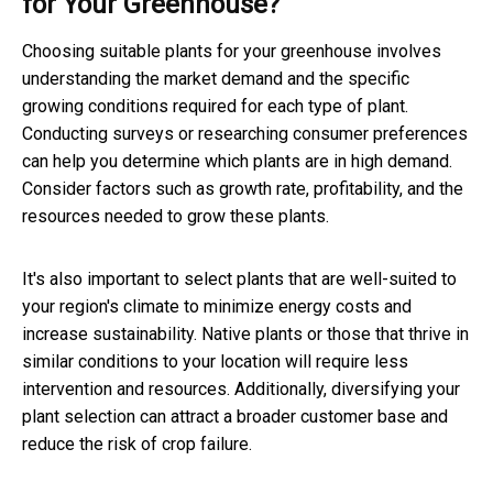
for Your Greenhouse?
Choosing suitable plants for your greenhouse involves
understanding the market demand and the specific
growing conditions required for each type of plant.
Conducting surveys or researching consumer preferences
can help you determine which plants are in high demand.
Consider factors such as growth rate, profitability, and the
resources needed to grow these plants.
It's also important to select plants that are well-suited to
your region's climate to minimize energy costs and
increase sustainability. Native plants or those that thrive in
similar conditions to your location will require less
intervention and resources. Additionally, diversifying your
plant selection can attract a broader customer base and
reduce the risk of crop failure.