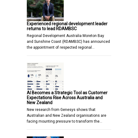
Experienced regional development leader
returns to lead RDAMBSC
Regional Development Australia Moreton Bay
and Sunshine Coast (RDAMBSC) has announced
the appointment of respected regional…
AI Becomes a Strategic Tool as Customer
Expectations Rise Across Australia and
New Zealand
New research from Genesys shows that
Australian and New Zealand organisations are
facing mounting pressure to transform the…