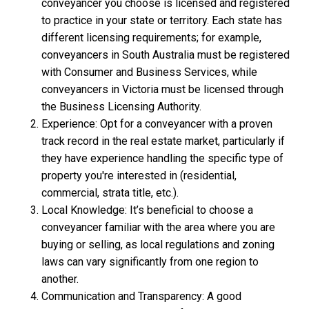
conveyancer you choose is licensed and registered
to practice in your state or territory. Each state has
different licensing requirements; for example,
conveyancers in South Australia must be registered
with Consumer and Business Services, while
conveyancers in Victoria must be licensed through
the Business Licensing Authority.
Experience: Opt for a conveyancer with a proven
track record in the real estate market, particularly if
they have experience handling the specific type of
property you're interested in (residential,
commercial, strata title, etc.).
Local Knowledge: It’s beneficial to choose a
conveyancer familiar with the area where you are
buying or selling, as local regulations and zoning
laws can vary significantly from one region to
another.
Communication and Transparency: A good