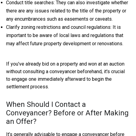
Conduct title searches: They can also investigate whether
there are any issues related to the title of the property or
any encumbrances such as easements or caveats.
Clarify zoning restrictions and council regulations: It is
important to be aware of local laws and regulations that
may affect future property development or renovations.
If you’ve already bid on a property and won at an auction
without consulting a conveyancer beforehand, it's crucial
to engage one immediately afterward to begin the
settlement process.
When Should I Contact a
Conveyancer? Before or After Making
an Offer?
It’s generally advisable to engage a conveyancer before