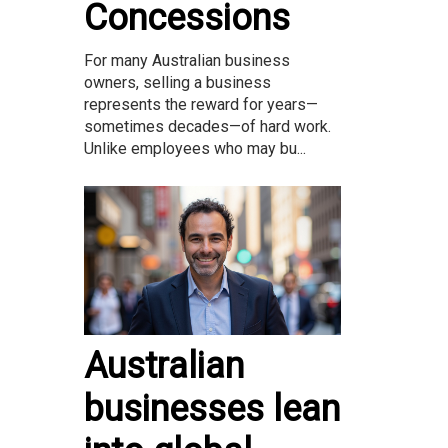
Concessions
For many Australian business
owners, selling a business
represents the reward for years—
sometimes decades—of hard work.
Unlike employees who may bu...
Australian
businesses lean