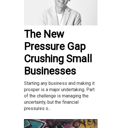
The New
Pressure Gap
Crushing Small
Businesses
Starting any business and making it
prosper is a major undertaking. Part
of the challenge is managing the
uncertainty, but the financial
pressures o...