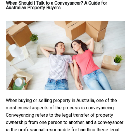
When Should I Talk to a Conveyancer? A Guide for
Australian Property Buyers
When buying or selling property in Australia, one of the
most crucial aspects of the process is conveyancing.
Conveyancing refers to the legal transfer of property
ownership from one person to another, and a conveyancer
is the professional responsible for handling these legal