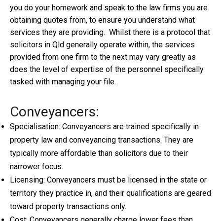
you do your homework and speak to the law firms you are
obtaining quotes from, to ensure you understand what
services they are providing. Whilst there is a protocol that
solicitors in Qld generally operate within, the services
provided from one firm to the next may vary greatly as
does the level of expertise of the personnel specifically
tasked with managing your file.
Conveyancers:
Specialisation: Conveyancers are trained specifically in
property law and conveyancing transactions. They are
typically more affordable than solicitors due to their
narrower focus.
Licensing: Conveyancers must be licensed in the state or
territory they practice in, and their qualifications are geared
toward property transactions only.
Cost: Conveyancers generally charge lower fees than