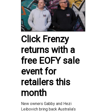
Click Frenzy
returns with a
free EOFY sale
event for
retailers this
month
New owners Gabby and Hezi
Leibovich bring back Australia’s