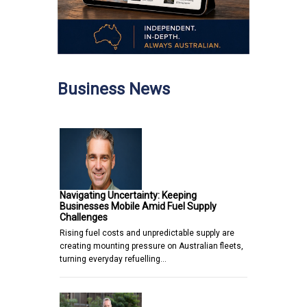
Business News
Navigating Uncertainty: Keeping
Businesses Mobile Amid Fuel Supply
Challenges
Rising fuel costs and unpredictable supply are
creating mounting pressure on Australian fleets,
turning everyday refuelling…