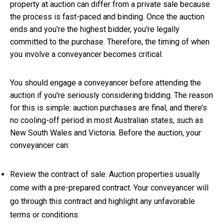
property at auction can differ from a private sale because
the process is fast-paced and binding. Once the auction
ends and you're the highest bidder, you're legally
committed to the purchase. Therefore, the timing of when
you involve a conveyancer becomes critical.
You should engage a conveyancer before attending the
auction if you're seriously considering bidding. The reason
for this is simple: auction purchases are final, and there’s
no cooling-off period in most Australian states, such as
New South Wales and Victoria. Before the auction, your
conveyancer can:
Review the contract of sale: Auction properties usually
come with a pre-prepared contract. Your conveyancer will
go through this contract and highlight any unfavorable
terms or conditions.