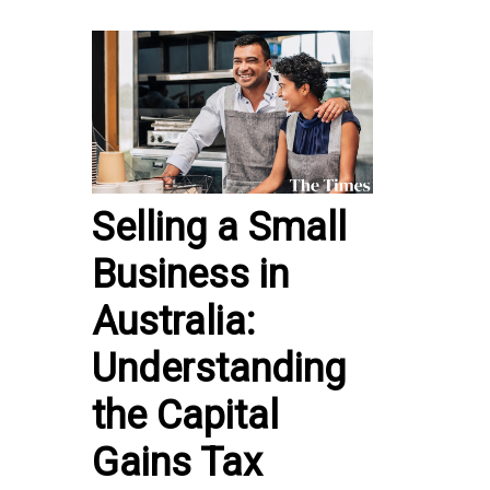
Selling a Small
Business in
Australia:
Understanding
the Capital
Gains Tax