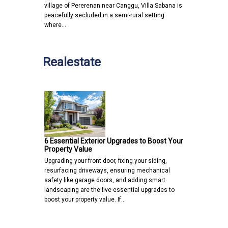
village of Pererenan near Canggu, Villa Sabana is
peacefully secluded in a semi-rural setting
where…
Realestate
6 Essential Exterior Upgrades to Boost Your
Property Value
Upgrading your front door, fixing your siding,
resurfacing driveways, ensuring mechanical
safety like garage doors, and adding smart
landscaping are the five essential upgrades to
boost your property value. If…