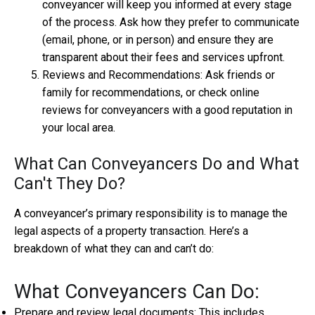
conveyancer will keep you informed at every stage
of the process. Ask how they prefer to communicate
(email, phone, or in person) and ensure they are
transparent about their fees and services upfront.
Reviews and Recommendations: Ask friends or
family for recommendations, or check online
reviews for conveyancers with a good reputation in
your local area.
What Can Conveyancers Do and What
Can't They Do?
A conveyancer’s primary responsibility is to manage the
legal aspects of a property transaction. Here’s a
breakdown of what they can and can’t do:
What Conveyancers Can Do:
Prepare and review legal documents: This includes