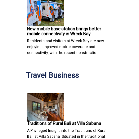
New mobile base station brings better
mobile connectivity in Wreck Bay
Residents and visitors at Wreck Bay are now
enjoying improved mobile coverage and
connectivity, with the recent constructio…
Travel Business
Traditions of Rural Bali at Villa Sabana
A Privileged Insight into the Traditions of Rural
Bali at Villa Sabana Situated in the traditional