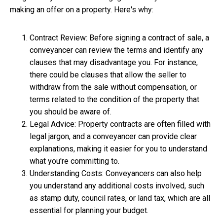
making an offer on a property. Here's why:
Contract Review: Before signing a contract of sale, a
conveyancer can review the terms and identify any
clauses that may disadvantage you. For instance,
there could be clauses that allow the seller to
withdraw from the sale without compensation, or
terms related to the condition of the property that
you should be aware of.
Legal Advice: Property contracts are often filled with
legal jargon, and a conveyancer can provide clear
explanations, making it easier for you to understand
what you're committing to.
Understanding Costs: Conveyancers can also help
you understand any additional costs involved, such
as stamp duty, council rates, or land tax, which are all
essential for planning your budget.