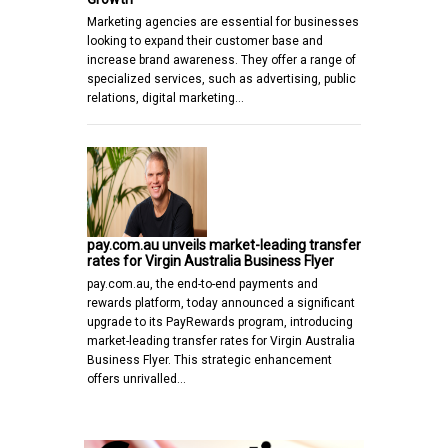
Marketing agencies are essential for businesses
looking to expand their customer base and
increase brand awareness. They offer a range of
specialized services, such as advertising, public
relations, digital marketing…
pay.com.au unveils market-leading transfer
rates for Virgin Australia Business Flyer
pay.com.au, the end-to-end payments and
rewards platform, today announced a significant
upgrade to its PayRewards program, introducing
market-leading transfer rates for Virgin Australia
Business Flyer. This strategic enhancement
offers unrivalled…