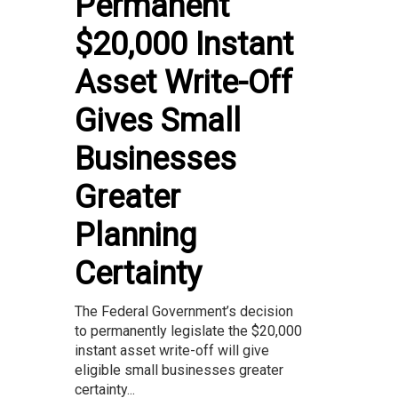
Permanent
$20,000 Instant
Asset Write-Off
Gives Small
Businesses
Greater
Planning
Certainty
The Federal Government’s decision
to permanently legislate the $20,000
instant asset write-off will give
eligible small businesses greater
certainty...