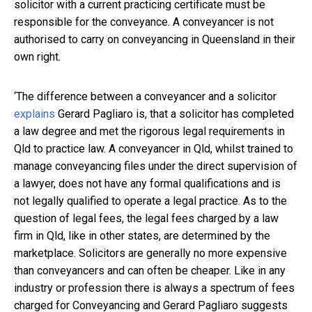
solicitor with a current practicing certificate must be
responsible for the conveyance. A conveyancer is not
authorised to carry on conveyancing in Queensland in their
own right.
‘The difference between a conveyancer and a solicitor
explains
Gerard Pagliaro is, that a solicitor has completed
a law degree and met the rigorous legal requirements in
Qld to practice law. A conveyancer in Qld, whilst trained to
manage conveyancing files under the direct supervision of
a lawyer, does not have any formal qualifications and is
not legally qualified to operate a legal practice. As to the
question of legal fees, the legal fees charged by a law
firm in Qld, like in other states, are determined by the
marketplace. Solicitors are generally no more expensive
than conveyancers and can often be cheaper. Like in any
industry or profession there is always a spectrum of fees
charged for Conveyancing and Gerard Pagliaro suggests