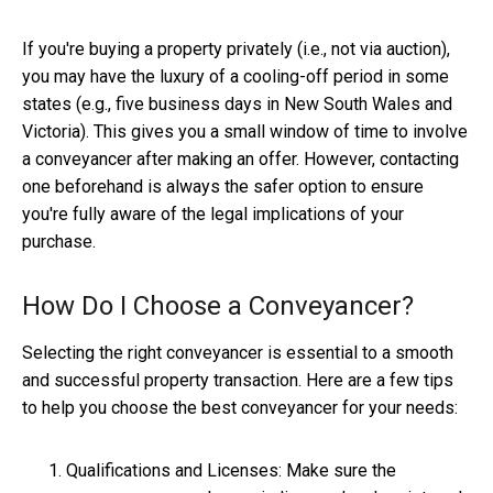
If you're buying a property privately (i.e., not via auction),
you may have the luxury of a cooling-off period in some
states (e.g., five business days in New South Wales and
Victoria). This gives you a small window of time to involve
a conveyancer after making an offer. However, contacting
one beforehand is always the safer option to ensure
you're fully aware of the legal implications of your
purchase.
How Do I Choose a Conveyancer?
Selecting the right conveyancer is essential to a smooth
and successful property transaction. Here are a few tips
to help you choose the best conveyancer for your needs:
Qualifications and Licenses: Make sure the