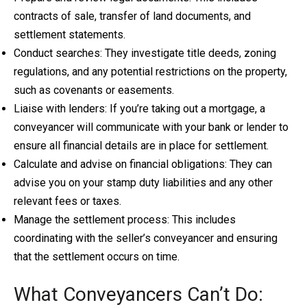
contracts of sale, transfer of land documents, and
settlement statements.
Conduct searches: They investigate title deeds, zoning
regulations, and any potential restrictions on the property,
such as covenants or easements.
Liaise with lenders: If you’re taking out a mortgage, a
conveyancer will communicate with your bank or lender to
ensure all financial details are in place for settlement.
Calculate and advise on financial obligations: They can
advise you on your stamp duty liabilities and any other
relevant fees or taxes.
Manage the settlement process: This includes
coordinating with the seller’s conveyancer and ensuring
that the settlement occurs on time.
What Conveyancers Can’t Do: