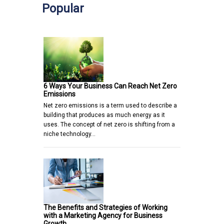
Popular
6 Ways Your Business Can Reach Net Zero
Emissions
Net zero emissions is a term used to describe a
building that produces as much energy as it
uses. The concept of net zero is shifting from a
niche technology…
The Benefits and Strategies of Working
with a Marketing Agency for Business
Growth