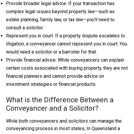
Provide broader legal advice: If your transaction has
complex legal issues beyond property law—such as
estate planning, family law, or tax law—you'll need to
consult a solicitor.
Represent you in court: If a property dispute escalates to
litigation, a conveyancer cannot represent you in court. You
would need a solicitor or a barrister for that.
Provide financial advice: While conveyancers can explain
certain costs associated with buying property, they are not
financial planners and cannot provide advice on
investment strategies or financial products.
What is the Difference Between a
Conveyancer and a Solicitor?
While both conveyancers and solicitors can manage the
conveyancing process in most states, In Queensland a