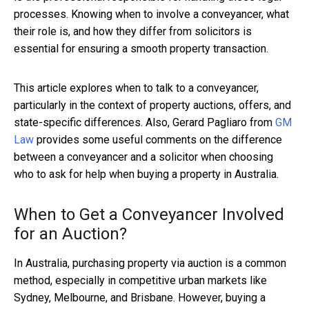
processes. Knowing when to involve a conveyancer, what
their role is, and how they differ from solicitors is
essential for ensuring a smooth property transaction.
This article explores when to talk to a conveyancer,
particularly in the context of property auctions, offers, and
state-specific differences. Also, Gerard Pagliaro from
GM
Law
provides some useful comments on the difference
between a conveyancer and a solicitor when choosing
who to ask for help when buying a property in Australia.
When to Get a Conveyancer Involved
for an Auction?
In Australia, purchasing property via auction is a common
method, especially in competitive urban markets like
Sydney, Melbourne, and Brisbane. However, buying a