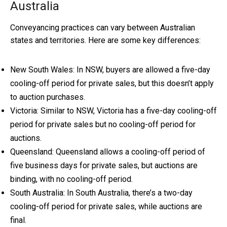
Australia
Conveyancing practices can vary between Australian
states and territories. Here are some key differences:
New South Wales: In NSW, buyers are allowed a five-day
cooling-off period for private sales, but this doesn’t apply
to auction purchases.
Victoria: Similar to NSW, Victoria has a five-day cooling-off
period for private sales but no cooling-off period for
auctions.
Queensland: Queensland allows a cooling-off period of
five business days for private sales, but auctions are
binding, with no cooling-off period.
South Australia: In South Australia, there’s a two-day
cooling-off period for private sales, while auctions are
final.