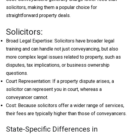
solicitors, making them a popular choice for
straightforward property deals.
Solicitors:
Broad Legal Expertise: Solicitors have broader legal
training and can handle not just conveyancing, but also
more complex legal issues related to property, such as
disputes, tax implications, or business ownership
questions.
Court Representation: If a property dispute arises, a
solicitor can represent you in court, whereas a
conveyancer cannot.
Cost: Because solicitors offer a wider range of services,
their fees are typically higher than those of conveyancers.
State-Specific Differences in