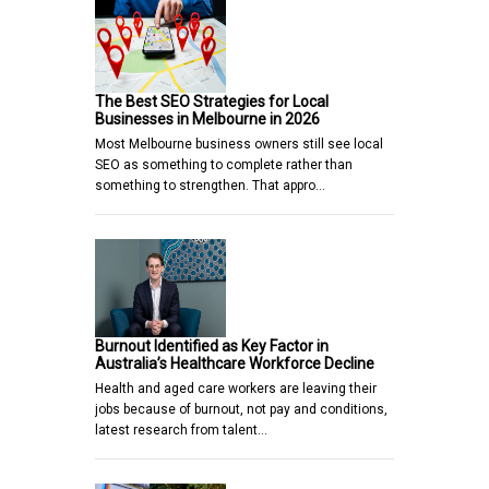
The Best SEO Strategies for Local
Businesses in Melbourne in 2026
Most Melbourne business owners still see local
SEO as something to complete rather than
something to strengthen. That appro…
Burnout Identified as Key Factor in
Australia’s Healthcare Workforce Decline
Health and aged care workers are leaving their
jobs because of burnout, not pay and conditions,
latest research from talent…