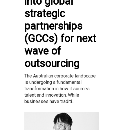
into global
strategic
partnerships
(GCCs) for next
wave of
outsourcing
The Australian corporate landscape
is undergoing a fundamental
transformation in how it sources
talent and innovation. While
businesses have traditi...