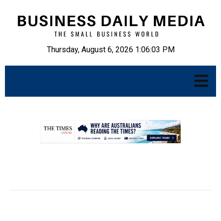
Thursday, August 6, 2026 1:06:04 PM
.