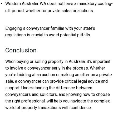
Western Australia: WA does not have a mandatory cooling-
off period, whether for private sales or auctions.
Engaging a conveyancer familiar with your state’s
regulations is crucial to avoid potential pitfalls.
Conclusion
When buying or selling property in Australia, it’s important
to involve a conveyancer early in the process. Whether
you're bidding at an auction or making an offer on a private
sale, a conveyancer can provide critical legal advice and
support. Understanding the difference between
conveyancers and solicitors, and knowing how to choose
the right professional, will help you navigate the complex
world of property transactions with confidence.