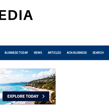
BUSINESS TODAY
NEWS
ARTICLES
ACN BUSINESS
SEARCH