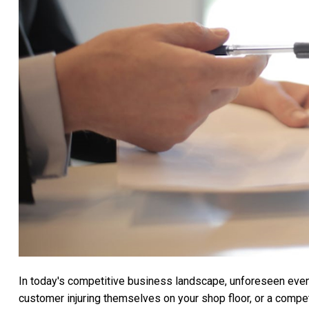
In today's competitive business landscape, unforeseen events
customer injuring themselves on your shop floor, or a compet