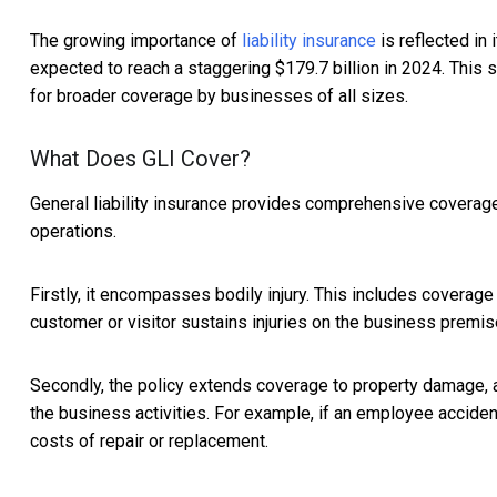
The growing importance of
liability insurance
is reflected in 
expected to reach a staggering $179.7 billion in 2024. This su
for broader coverage by businesses of all sizes.
What Does GLI Cover?
General liability insurance provides comprehensive coverage 
operations.
Firstly, it encompasses bodily injury. This includes coverage
customer or visitor sustains injuries on the business premis
Secondly, the policy extends coverage to property damage, 
the business activities. For example, if an employee accident
costs of repair or replacement.