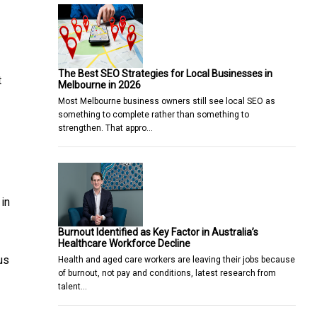
The Best SEO Strategies for Local Businesses in
t
Melbourne in 2026
Most Melbourne business owners still see local SEO as
something to complete rather than something to
strengthen. That appro…
 in
Burnout Identified as Key Factor in Australia’s
Healthcare Workforce Decline
us
Health and aged care workers are leaving their jobs because
of burnout, not pay and conditions, latest research from
talent…