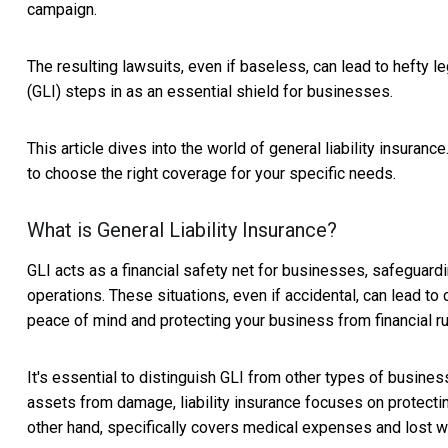
campaign.
The resulting lawsuits, even if baseless, can lead to hefty l
(GLI) steps in as an essential shield for businesses.
This article dives into the world of general liability insuranc
to choose the right coverage for your specific needs.
What is General Liability Insurance?
GLI acts as a financial safety net for businesses, safeguard
operations. These situations, even if accidental, can lead to
peace of mind and protecting your business from financial ru
It's essential to distinguish GLI from other types of busine
assets from damage, liability insurance focuses on protecti
other hand, specifically covers medical expenses and lost wa