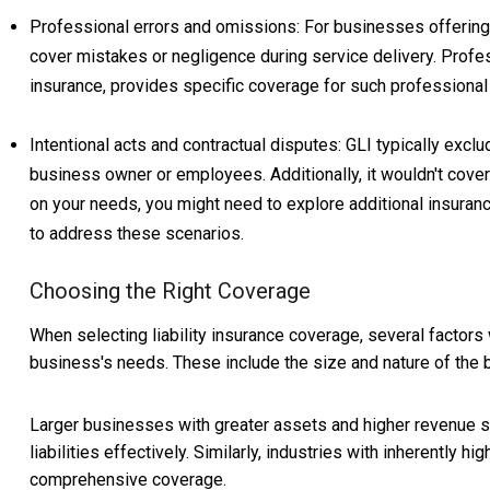
Professional errors and omissions: For businesses offering p
cover mistakes or negligence during service delivery. Profes
insurance, provides specific coverage for such professiona
Intentional acts and contractual disputes: GLI typically excl
business owner or employees. Additionally, it wouldn't cov
on your needs, you might need to explore additional insurance
to address these scenarios.
Choosing the Right Coverage
When selecting liability insurance coverage, several factors
business's needs. These include the size and nature of the b
Larger businesses with greater assets and higher revenue st
liabilities effectively. Similarly, industries with inherently 
comprehensive coverage.