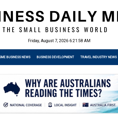
Friday, August 7, 2026 6:21:59 AM
SME BUSINESS NEWS
BUSINESS DEVELOPMENT
TRAVEL INDUSTRY NEWS