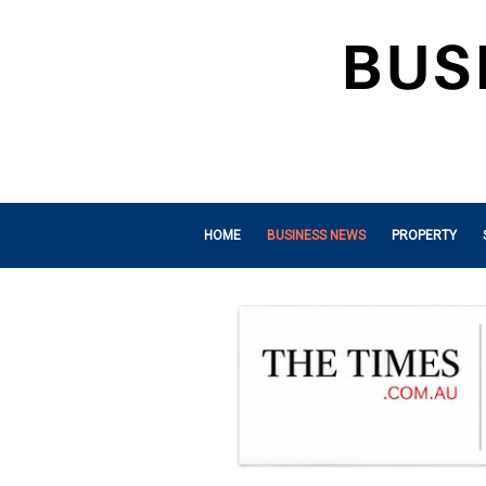
HOME
BUSINESS NEWS
PROPERTY