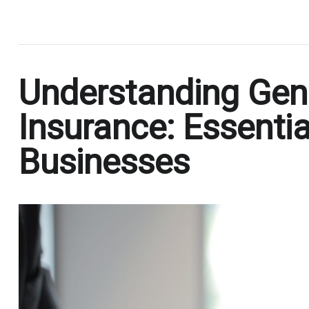
.
Understanding Gener
Insurance: Essentia
Businesses