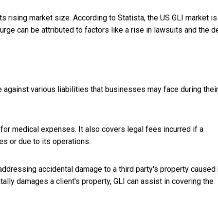
its rising market size. According to Statista, the US GLI market is
rge can be attributed to factors like a rise in lawsuits and the d
against various liabilities that businesses may face during thei
 for medical expenses. It also covers legal fees incurred if a
es or due to its operations.
addressing accidental damage to a third party's property caused
ally damages a client's property, GLI can assist in covering the