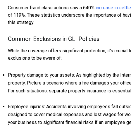
Consumer fraud class actions saw a 640%
increase in sett
of 119%. These statistics underscore the importance of havin
this strategy.
Common Exclusions in GLI Policies
While the coverage offers significant protection, it's cruci
exclusions to be aware of:
Property damage to your assets: As highlighted by the Intern
property. Picture a scenario where a fire damages your office
For such situations, separate property insurance is essential
Employee injuries: Accidents involving employees fall outsi
designed to cover medical expenses and lost wages for wor
your business to significant financial risks if an employee ge