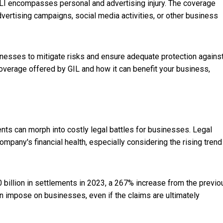
LI encompasses personal and advertising injury. The coverage
dvertising campaigns, social media activities, or other business
sinesses to mitigate risks and ensure adequate protection agains
overage offered by GIL and how it can benefit your business,
nts can morph into costly legal battles for b
usinesses. Legal
mpany's financial health, especially considering the rising trend
 billion in settlements in 2023, a 267% increase from the previo
can impose on businesses, even if the claims are ultimately