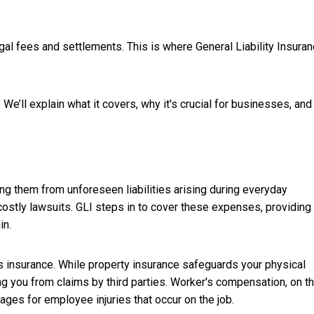
egal fees and settlements. This is where General Liability Insura
e. We’ll explain what it covers, why it's crucial for businesses, an
ing them from unforeseen liabilities arising during everyday
 costly lawsuits. GLI steps in to cover these expenses, providing
in.
ss insurance. While property insurance safeguards your physical
ng you from claims by third parties. Worker's compensation, on t
ges for employee injuries that occur on the job.