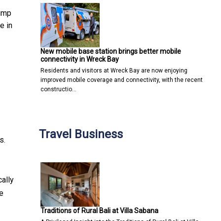
jump
e in
New mobile base station brings better mobile
connectivity in Wreck Bay
Residents and visitors at Wreck Bay are now enjoying
improved mobile coverage and connectivity, with the recent
constructio…
Travel Business
s.
ally
e
Traditions of Rural Bali at Villa Sabana