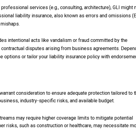
rofessional services (e.g., consulting, architecture), GLI might 
sional liability insurance, also known as errors and omissions (
l mishaps.
udes intentional acts like vandalism or fraud committed by the
er contractual disputes arising from business agreements. Depen
 options or tailor your liability insurance policy with endorseme
 warrant consideration to ensure adequate protection tailored to 
usiness, industry-specific risks, and available budget.
reams may require higher coverage limits to mitigate potential
higher risks, such as construction or healthcare, may necessitate m