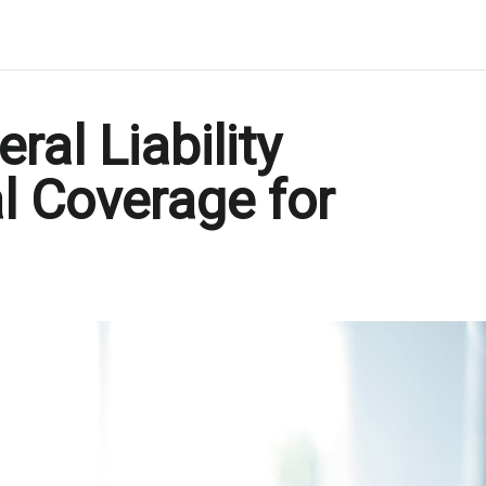
al Liability
l Coverage for