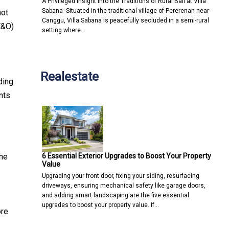
A Privileged Insight into the Traditions of Rural Bali at Villa
Sabana Situated in the traditional village of Pererenan near
not
Canggu, Villa Sabana is peacefully secluded in a semi-rural
E&O)
setting where…
Realestate
ding
nts
6 Essential Exterior Upgrades to Boost Your Property
the
Value
Upgrading your front door, fixing your siding, resurfacing
driveways, ensuring mechanical safety like garage doors,
and adding smart landscaping are the five essential
upgrades to boost your property value. If…
ore