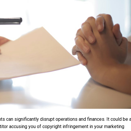
 can significantly disrupt operations and finances. It could be 
itor accusing you of copyright infringement in your marketing