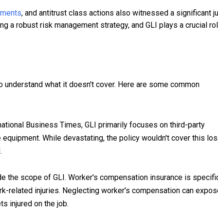
lements
, and antitrust class actions also witnessed a significant 
g a robust risk management strategy, and GLI plays a crucial rol
al to understand what it doesn't cover. Here are some common
ational Business Times, GLI primarily focuses on third-party
 equipment. While devastating, the policy wouldn't cover this los
.
de the scope of GLI. Worker's compensation insurance is specific
k-related injuries. Neglecting worker's compensation can expos
ts injured on the job.