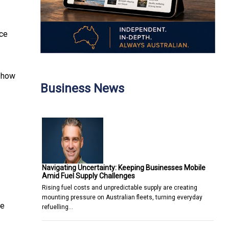
nce
d how
Business News
Navigating Uncertainty: Keeping Businesses Mobile
Amid Fuel Supply Challenges
Rising fuel costs and unpredictable supply are creating
mounting pressure on Australian fleets, turning everyday
he
refuelling…