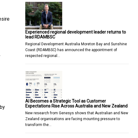
esire
Experienced regional development leader returns to
lead RDAMBSC
Regional Development Australia Moreton Bay and Sunshine
Coast (RDAMBSC) has announced the appointment of
respected regional…
r
AI Becomes a Strategic Tool as Customer
Expectations Rise Across Australia and New Zealand
 by
New research from Genesys shows that Australian and New
Zealand organisations are facing mounting pressure to
transform the…