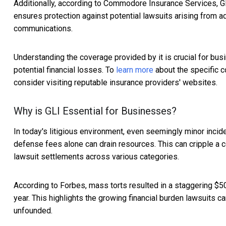
Additionally, according to Commodore Insurance Services, G
ensures protection against potential lawsuits arising from a
communications.
Understanding the coverage provided by it is crucial for bu
potential financial losses. To
learn more
about the specific c
consider visiting reputable insurance providers' websites.
Why is GLI Essential for Businesses?
In today's litigious environment, even seemingly minor incide
defense fees alone can drain resources. This can cripple a co
lawsuit settlements across various categories.
According to Forbes, mass torts resulted in a staggering $50
year. This highlights the growing financial burden lawsuits 
unfounded.