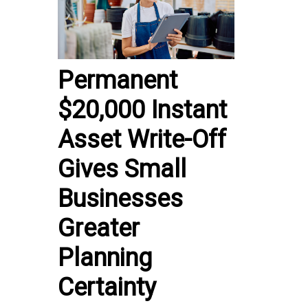
Permanent
$20,000 Instant
Asset Write-Off
Gives Small
Businesses
Greater
Planning
Certainty