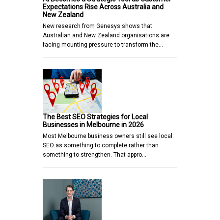
Expectations Rise Across Australia and
New Zealand
New research from Genesys shows that
Australian and New Zealand organisations are
facing mounting pressure to transform the…
The Best SEO Strategies for Local
Businesses in Melbourne in 2026
Most Melbourne business owners still see local
SEO as something to complete rather than
something to strengthen. That appro…