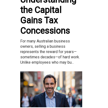
the Capital
Gains Tax
Concessions
For many Australian business
owners, selling a business
represents the reward for years—
sometimes decades—of hard work.
Unlike employees who may bu...