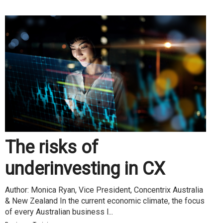
The risks of
underinvesting in CX
Author: Monica Ryan, Vice President, Concentrix Australia
& New Zealand In the current economic climate, the focus
of every Australian business l...