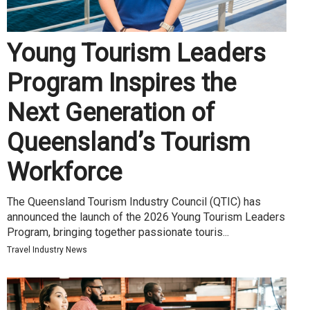
Young Tourism Leaders
Program Inspires the
Next Generation of
Queensland’s Tourism
Workforce
The Queensland Tourism Industry Council (QTIC) has
announced the launch of the 2026 Young Tourism Leaders
Program, bringing together passionate touris...
Travel Industry News