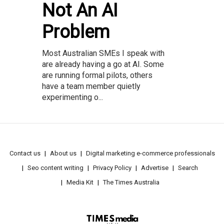
Not An AI
Problem
Most Australian SMEs I speak with
are already having a go at AI. Some
are running formal pilots, others
have a team member quietly
experimenting o...
Contact us
About us
Digital marketing e-commerce professionals
Seo content writing
Privacy Policy
Advertise
Search
Media Kit
The Times Australia