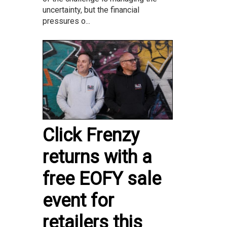
uncertainty, but the financial
pressures o...
Click Frenzy
returns with a
free EOFY sale
event for
retailers this