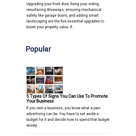
Upgrading your front door, fixing your siding,
resurfacing driveways, ensuring mechanical
safety like garage doors, and adding smart
landscaping are the five essential upgrades to
boost your property value. If…
Popular
5 Types Of Signs You Can Use To Promote
Your Business
If you own a business, you know what a pain
advertising can be. You have to set aside a
budget for it and decide how to spend that budget
wisely…