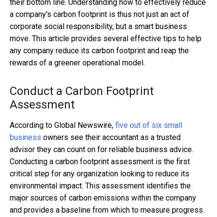
their bottom line. Understanding how to effectively reduce
a company's carbon footprint is thus not just an act of
corporate social responsibility, but a smart business
move. This article provides several effective tips to help
any company reduce its carbon footprint and reap the
rewards of a greener operational model.
Conduct a Carbon Footprint
Assessment
According to Global Newswire,
five out of six small
business
owners see their accountant as a trusted
advisor they can count on for reliable business advice.
Conducting a carbon footprint assessment is the first
critical step for any organization looking to reduce its
environmental impact. This assessment identifies the
major sources of carbon emissions within the company
and provides a baseline from which to measure progress.