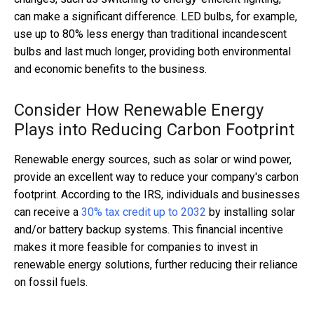
can make a significant difference. LED bulbs, for example,
use up to 80% less energy than traditional incandescent
bulbs and last much longer, providing both environmental
and economic benefits to the business.
Consider How Renewable Energy
Plays into Reducing Carbon Footprint
Renewable energy sources, such as solar or wind power,
provide an excellent way to reduce your company's carbon
footprint. According to the IRS, individuals and businesses
can receive a
30% tax credit up to 2032
by installing solar
and/or battery backup systems. This financial incentive
makes it more feasible for companies to invest in
renewable energy solutions, further reducing their reliance
on fossil fuels.