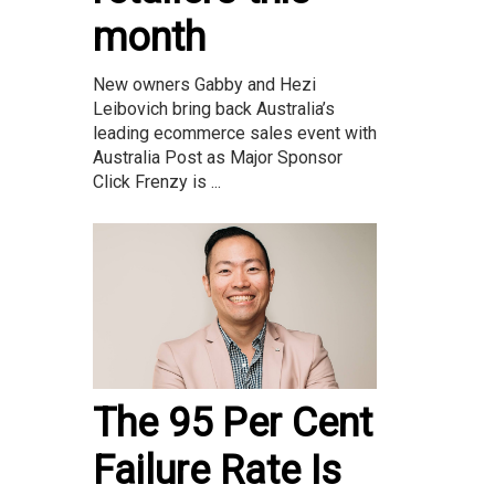
month
New owners Gabby and Hezi
Leibovich bring back Australia’s
leading ecommerce sales event with
Australia Post as Major Sponsor
Click Frenzy is ...
The 95 Per Cent
Failure Rate Is