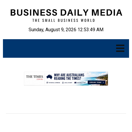
Sunday, August 9, 2026 12:53:50 AM
.