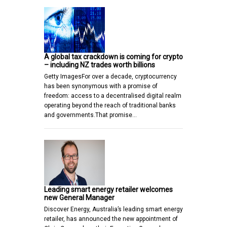
A global tax crackdown is coming for crypto
– including NZ trades worth billions
Getty ImagesFor over a decade, cryptocurrency
has been synonymous with a promise of
freedom: access to a decentralised digital realm
operating beyond the reach of traditional banks
and governments.That promise…
Leading smart energy retailer welcomes
new General Manager
Discover Energy, Australia’s leading smart energy
retailer, has announced the new appointment of