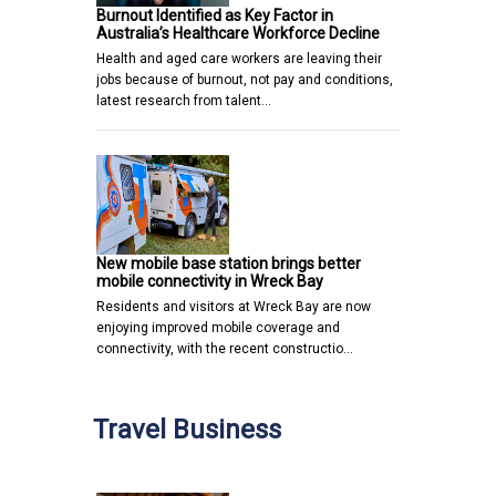
Burnout Identified as Key Factor in
Australia’s Healthcare Workforce Decline
Health and aged care workers are leaving their
jobs because of burnout, not pay and conditions,
latest research from talent…
New mobile base station brings better
mobile connectivity in Wreck Bay
Residents and visitors at Wreck Bay are now
enjoying improved mobile coverage and
connectivity, with the recent constructio…
Travel Business