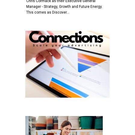
Chris Cormack as their Executive General
Manager - Strategy, Growth and Future Energy.
This comes as Discover…