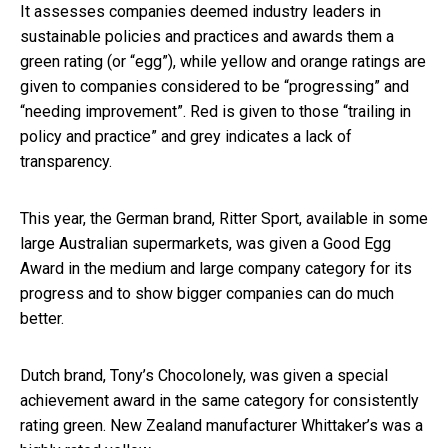
It assesses companies deemed industry leaders in
sustainable policies and practices and awards them a
green rating (or “egg”), while yellow and orange ratings are
given to companies considered to be “progressing” and
“needing improvement”. Red is given to those “trailing in
policy and practice” and grey indicates a lack of
transparency.
This year, the German brand, Ritter Sport, available in some
large Australian supermarkets, was given a Good Egg
Award in the medium and large company category for its
progress and to show bigger companies can do much
better.
Dutch brand, Tony’s Chocolonely, was given a special
achievement award in the same category for consistently
rating green. New Zealand manufacturer Whittaker’s was a