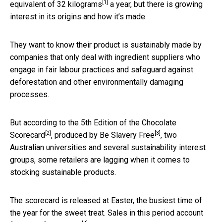
[1]
equivalent of 32 kilograms
a year, but there is growing
interest in its origins and how it’s made.
They want to know their product is sustainably made by
companies that only deal with ingredient suppliers who
engage in fair labour practices and safeguard against
deforestation and other environmentally damaging
processes.
But according to the
5th Edition of the Chocolate
[2]
[3]
Scorecard
, produced by
Be Slavery Free
, two
Australian universities and several sustainability interest
groups, some retailers are lagging when it comes to
stocking sustainable products.
The scorecard is released at Easter, the busiest time of
the year for the sweet treat. Sales in this period account