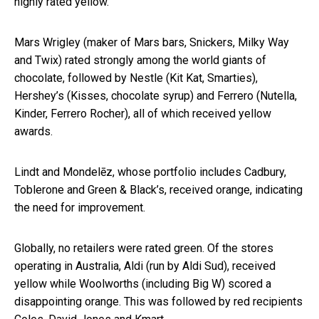
highly rated yellow.
Mars Wrigley (maker of Mars bars, Snickers, Milky Way
and Twix) rated strongly among the world giants of
chocolate, followed by Nestle (Kit Kat, Smarties),
Hershey’s (Kisses, chocolate syrup) and Ferrero (Nutella,
Kinder, Ferrero Rocher), all of which received yellow
awards.
Lindt and Mondelēz, whose portfolio includes Cadbury,
Toblerone and Green & Black’s, received orange, indicating
the need for improvement.
Globally, no retailers were rated green. Of the stores
operating in Australia, Aldi (run by Aldi Sud), received
yellow while Woolworths (including Big W) scored a
disappointing orange. This was followed by red recipients