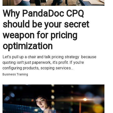
Why PandaDoc CPQ
should be your secret
weapon for pricing
optimization
Let’s pull up a chair and talk pricing strategy because
quoting isn’t just paperwork, it’s profit. If you’re
configuring products, scoping services...
Business Training