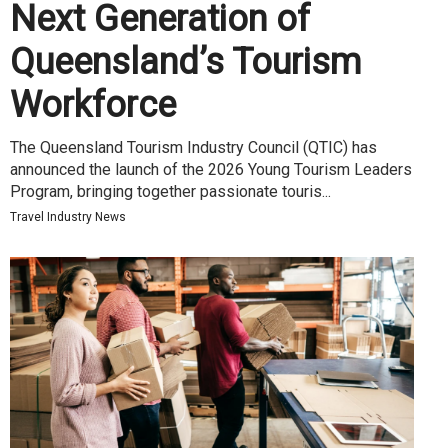
Next Generation of
Queensland’s Tourism
Workforce
The Queensland Tourism Industry Council (QTIC) has
announced the launch of the 2026 Young Tourism Leaders
Program, bringing together passionate touris...
Travel Industry News