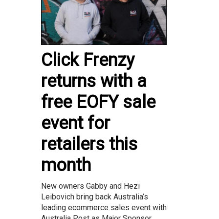
Click Frenzy
returns with a
free EOFY sale
event for
retailers this
month
New owners Gabby and Hezi
Leibovich bring back Australia’s
leading ecommerce sales event with
Australia Post as Major Sponsor