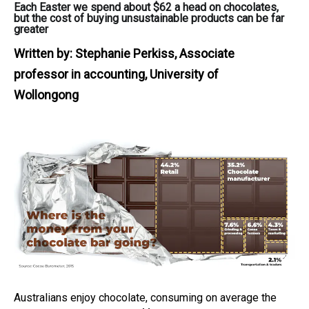
Each Easter we spend about $62 a head on chocolates,
but the cost of buying unsustainable products can be far
greater
Written by:
Stephanie Perkiss, Associate
professor in accounting, University of
Wollongong
Australians enjoy chocolate, consuming on average the