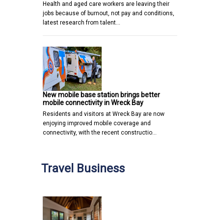
Health and aged care workers are leaving their
jobs because of burnout, not pay and conditions,
latest research from talent…
New mobile base station brings better
mobile connectivity in Wreck Bay
Residents and visitors at Wreck Bay are now
enjoying improved mobile coverage and
connectivity, with the recent constructio…
Travel Business