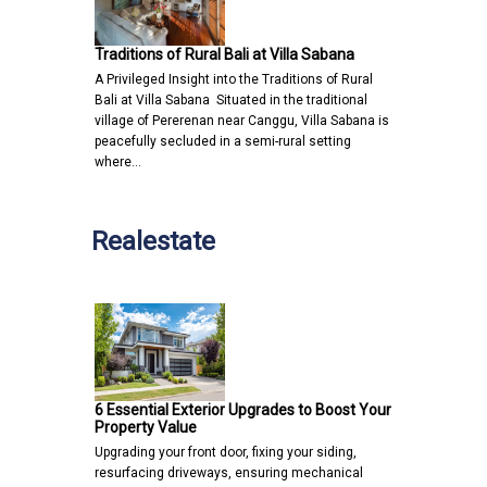
Traditions of Rural Bali at Villa Sabana
A Privileged Insight into the Traditions of Rural
Bali at Villa Sabana Situated in the traditional
village of Pererenan near Canggu, Villa Sabana is
peacefully secluded in a semi-rural setting
where…
Realestate
6 Essential Exterior Upgrades to Boost Your
Property Value
Upgrading your front door, fixing your siding,
resurfacing driveways, ensuring mechanical