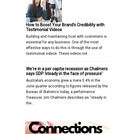
How to Boost Your Brand’s Credibility with
Testimonial Videos
Building and maintaining trust with customers is
essential for any business. One of the most
effective ways to do this is through the use of
testimonial videos. These videos not…
We're in a per capita recession as Chalmers
says GDP 'steady in the face of pressure'
Australia’s economy grew a mere 0.4% in the
June quarter according to figures released by the
Bureau of Statistics today, a performance
Treasurer Jim Chalmers describes as “steady in
the…