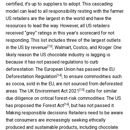
certified, it’s up to suppliers to adopt. This cascading
model can lead to all responsibility resting with the farmer.
US retailers are the largest in the world and have the
resources to lead the way. However, all US retailers
received “grey” ratings in this year’s scorecard for not
responding. This list includes three of the
largest outlets
[13]
in the US by revenue
, Walmart, Costco, and Kroger. One
likely reason the US chocolate industry is lagging is
because it has not passed regulations to curb
deforestation. The European Union has passed the
EU
[14]
Deforestation Regulation
, to ensure commodities such
as cocoa, sold in the EU, are not sourced from deforested
[15]
areas. The
UK Environment Act 2021
calls for similar
due diligence on critical forest-risk commodities. The US
[16]
has proposed the
Forest Act
, but has not passed it.
Making responsible decisions Retailers need to be aware
that consumers are increasingly seeking ethically
produced and sustainable products, including chocolate.