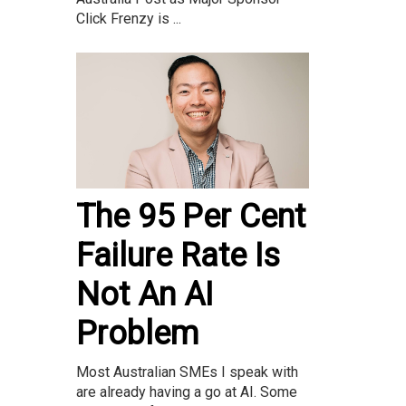
Click Frenzy is ...
The 95 Per Cent
Failure Rate Is
Not An AI
Problem
Most Australian SMEs I speak with
are already having a go at AI. Some