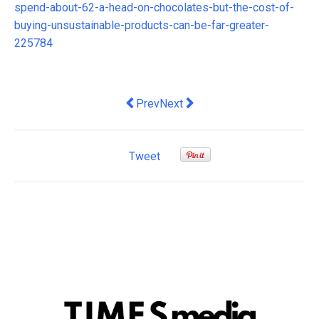
spend-about-62-a-head-on-chocolates-but-the-cost-of-
buying-unsustainable-products-can-be-far-greater-
225784
Previous article: Companies vying for 
Next article: Cross-Platform St
Prev
Next
Tweet