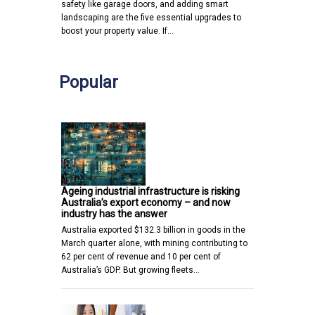
safety like garage doors, and adding smart
landscaping are the five essential upgrades to
boost your property value. If…
Popular
Ageing industrial infrastructure is risking
Australia’s export economy – and now
industry has the answer
Australia exported $132.3 billion in goods in the
March quarter alone, with mining contributing to
62 per cent of revenue and 10 per cent of
Australia’s GDP. But growing fleets…