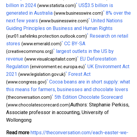
^
billion in 2024
US$3.5 billion is
(www.statista.com)
^
generated in Australia
8% over the
(www.businesswire.com)
^
next few years
United Nations
(www.businesswire.com)
Guiding Principles on Business and Human Rights
^
Research on retail
(eur01.safelinks.protection.outlook.com)
^
stores
CC BY-SA
(www.emerald.com)
^
largest outlets in the US by
(creativecommons.org)
^
revenue
EU Deforestation
(www.visualcapitalist.com)
^
Regulation
UK Environment Act
(environment.ec.europa.eu)
^
2021
Forest Act
(www.legislation.gov.uk)
^
Cocoa beans are in short supply: what
(www.congress.gov)
this means for farmers, businesses and chocolate lovers
^
5th Edition Chocolate Scorecard
(theconversation.com)
Authors: Stephanie Perkiss,
(www.chocolatescorecard.com)
Associate professor in accounting, University of
Wollongong
Read more
https://theconversation.com/each-easter-we-