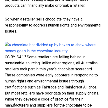
products can financially make or break a retailer.
So when a retailer sells chocolate, they have a
responsibility to address human rights and environmental
issues.
[12]
CC BY-SA
Some retailers are falling behind in
sustainable sourcing Unlike other regions, all Australian
retailers took part in this year’s chocolate scorecard.
These companies were early adopters in responding to
human rights and environmental issues through
certifications such as Fairtrade and Rainforest Alliance.
But most retailers have poor data on their supply chains.
While they develop a code of practice for their
manufacturers and suppliers for the chocolate to be