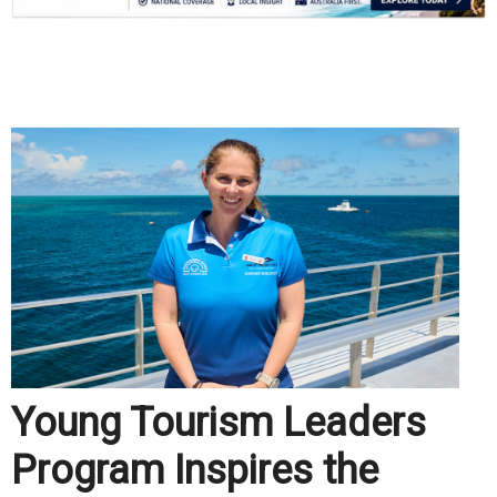
.
Young Tourism Leaders
Program Inspires the