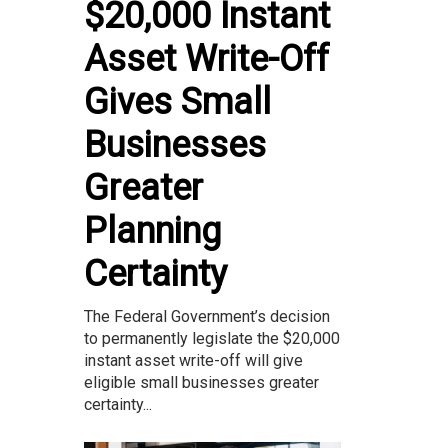
$20,000 Instant
Asset Write-Off
Gives Small
Businesses
Greater
Planning
Certainty
The Federal Government’s decision
to permanently legislate the $20,000
instant asset write-off will give
eligible small businesses greater
certainty...