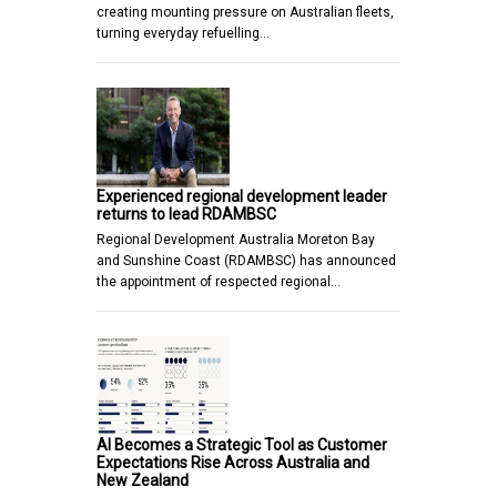
creating mounting pressure on Australian fleets,
turning everyday refuelling…
Experienced regional development leader
returns to lead RDAMBSC
Regional Development Australia Moreton Bay
and Sunshine Coast (RDAMBSC) has announced
the appointment of respected regional…
AI Becomes a Strategic Tool as Customer
Expectations Rise Across Australia and
New Zealand