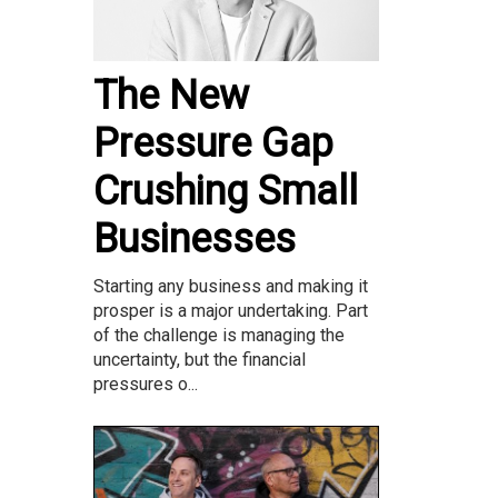
The New
Pressure Gap
Crushing Small
Businesses
Starting any business and making it
prosper is a major undertaking. Part
of the challenge is managing the
uncertainty, but the financial
pressures o...