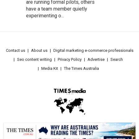
are running formal pilots, others
have a team member quietly
experimenting o...
Contact us
About us
Digital marketing e-commerce professionals
Seo content writing
Privacy Policy
Advertise
Search
Media Kit
The Times Australia