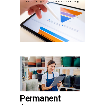
Permanent