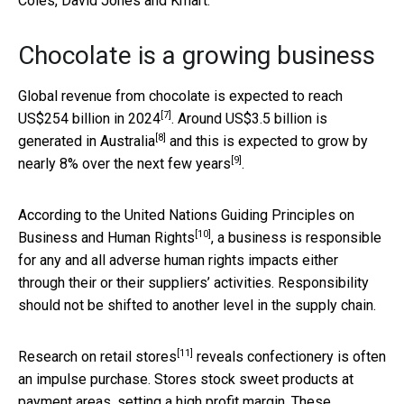
Coles, David Jones and Kmart.
Chocolate is a growing business
Global revenue from chocolate is expected to reach
[7]
US$254 billion in 2024
. Around
US$3.5 billion is
[8]
generated in Australia
and this is expected to grow by
[9]
nearly
8% over the next few years
.
According to the
United Nations Guiding Principles on
[10]
Business and Human Rights
, a business is responsible
for any and all adverse human rights impacts either
through their or their suppliers’ activities. Responsibility
should not be shifted to another level in the supply chain.
[11]
Research on retail stores
reveals confectionery is often
an impulse purchase. Stores stock sweet products at
payment areas, setting a high profit margin. These