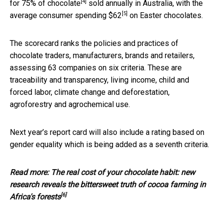
[4]
for
75% of chocolate
sold annually in Australia, with the
[5]
average consumer
spending $62
on Easter chocolates.
The scorecard ranks the policies and practices of
chocolate traders, manufacturers, brands and retailers,
assessing 63 companies on six criteria. These are
traceability and transparency, living income, child and
forced labor, climate change and deforestation,
agroforestry and agrochemical use.
Next year’s report card will also include a rating based on
gender equality which is being added as a seventh criteria.
Read more:
The real cost of your chocolate habit: new
research reveals the bittersweet truth of cocoa farming in
[6]
Africa's forests