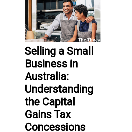
Selling a Small
Business in
Australia:
Understanding
the Capital
Gains Tax
Concessions