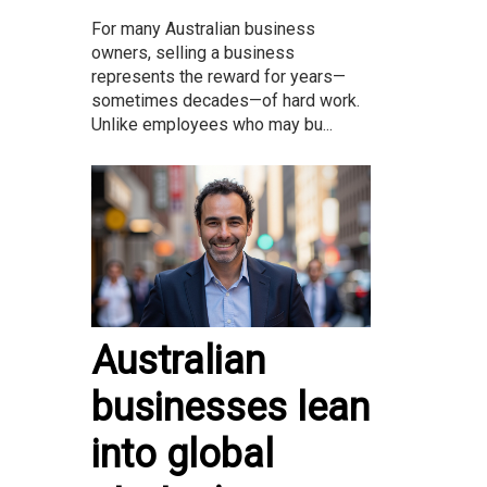
For many Australian business
owners, selling a business
represents the reward for years—
sometimes decades—of hard work.
Unlike employees who may bu...
Australian
businesses lean
into global