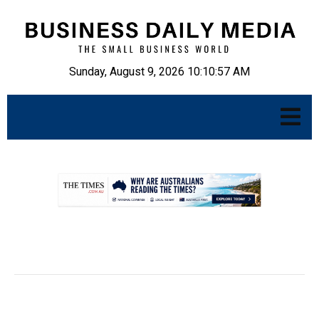
Sunday, August 9, 2026 10:10:58 AM
.