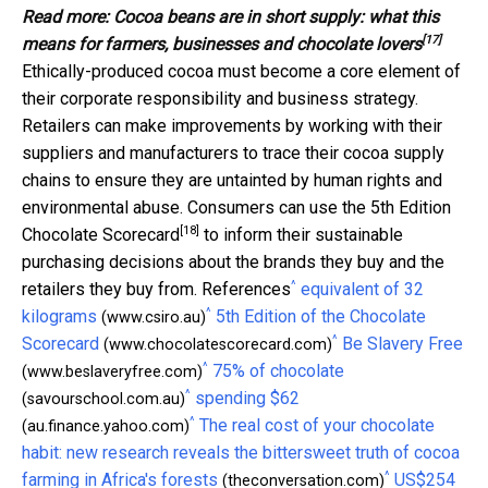
Read more:
Cocoa beans are in short supply: what this
[17]
means for farmers, businesses and chocolate lovers
Ethically-produced cocoa must become a core element of
their corporate responsibility and business strategy.
Retailers can make improvements by working with their
suppliers and manufacturers to trace their cocoa supply
chains to ensure they are untainted by human rights and
environmental abuse. Consumers can use the
5th Edition
[18]
Chocolate Scorecard
to inform their sustainable
purchasing decisions about the brands they buy and the
^
retailers they buy from. References
equivalent of 32
^
kilograms
5th Edition of the Chocolate
(www.csiro.au)
^
Scorecard
Be Slavery Free
(www.chocolatescorecard.com)
^
75% of chocolate
(www.beslaveryfree.com)
^
spending $62
(savourschool.com.au)
^
The real cost of your chocolate
(au.finance.yahoo.com)
habit: new research reveals the bittersweet truth of cocoa
^
farming in Africa's forests
US$254
(theconversation.com)