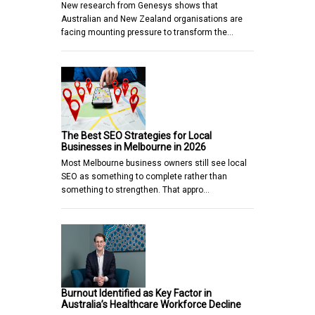
New research from Genesys shows that
Australian and New Zealand organisations are
facing mounting pressure to transform the…
The Best SEO Strategies for Local
Businesses in Melbourne in 2026
Most Melbourne business owners still see local
SEO as something to complete rather than
something to strengthen. That appro…
Burnout Identified as Key Factor in
Australia’s Healthcare Workforce Decline