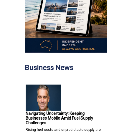
Business News
Navigating Uncertainty: Keeping
Businesses Mobile Amid Fuel Supply
Challenges
Rising fuel costs and unpredictable supply are