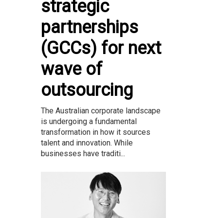
strategic
partnerships
(GCCs) for next
wave of
outsourcing
The Australian corporate landscape
is undergoing a fundamental
transformation in how it sources
talent and innovation. While
businesses have traditi...