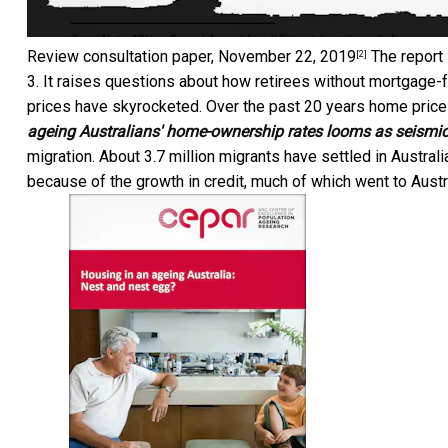
Review consultation paper, November 22, 2019
The report 
[2]
3. It raises questions about how retirees without mortgage-f
prices have skyrocketed. Over the past 20 years home price
ageing Australians' home-ownership rates looms as seismic
migration. About 3.7 million migrants have settled in Austral
because of the growth in credit, much of which went to Aust