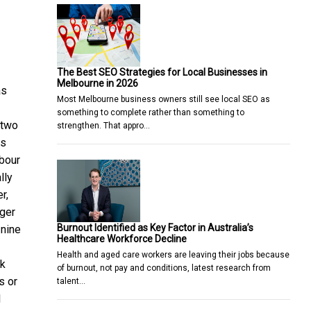
The Best SEO Strategies for Local Businesses in
Melbourne in 2026
as
Most Melbourne business owners still see local SEO as
something to complete rather than something to
 two
strengthen. That appro…
is
abour
lly
r,
nger
Burnout Identified as Key Factor in Australia’s
 nine
Healthcare Workforce Decline
Health and aged care workers are leaving their jobs because
ok
of burnout, not pay and conditions, latest research from
s or
talent…
l