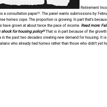
Retirement Inc
is a
consultation paper
. The panel wants submissions by Febru
[3]
ree homes cope. The proportion is growing. In part that’s becau
s have grown at about twice the pace of income.
Read more:
Fall
 shock for housing policy
That is in part because of the growth
[4]
ia in the past two decades creating new demand for housing. It is
ralians who already had homes rather than those who didn’t yet h