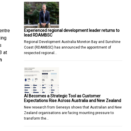
entre
Experienced regional development leader returns to
lead RDAMBSC
ting
Regional Development Australia Moreton Bay and Sunshine
s
Coast (RDAMBSC) has announced the appointment of
3 at
respected regional…
n
AI Becomes a Strategic Tool as Customer
Expectations Rise Across Australia and New Zealand
New research from Genesys shows that Australian and New
Zealand organisations are facing mounting pressure to
transform the…