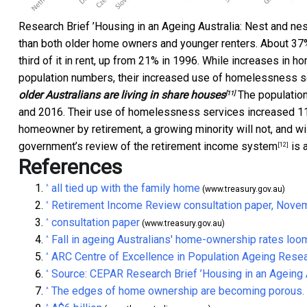
Research Brief ’Housing in an Ageing Australia: Nest and nes
than both older home owners and younger renters. About 37
third of it in rent, up from 21% in 1996. While increases i
population numbers, their increased use of homelessness se
older Australians are living in share houses
The populatio
[11]
and 2016. Their use of homelessness services increased 11%
homeowner by retirement, a growing minority will not, and wi
government’s
review of the retirement income system
is 
[12]
References
all tied up with the family home
^
(www.treasury.gov.au)
Retirement Income Review consultation paper, Nove
^
consultation paper
^
(www.treasury.gov.au)
Fall in ageing Australians' home-ownership rates loo
^
ARC Centre of Excellence in Population Ageing Rese
^
Source: CEPAR Research Brief ’Housing in an Ageing A
^
The edges of home ownership are becoming porous. It
^
^