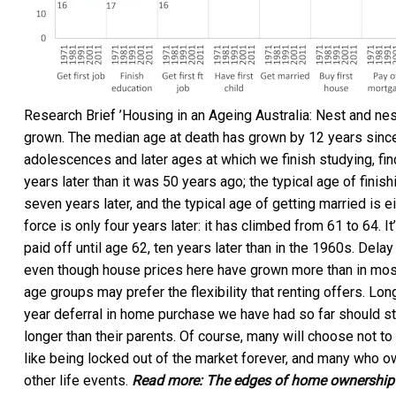
Research Brief ’Housing in an Ageing Australia: Nest and nes
grown. The median age at death has grown by 12 years since
adolescences and later ages at which we finish studying, find 
years later than it was 50 years ago; the typical age of finishi
seven years later, and the typical age of getting married is e
force is only four years later: it has climbed from 61 to 64. I
paid off until age 62, ten years later than in the 1960s. Delay 
even though house prices here have grown more than in most 
age groups may prefer the flexibility that renting offers. L
year deferral in home purchase we have had so far should s
longer than their parents. Of course, many will choose not t
like being locked out of the market forever, and many who o
other life events.
Read more:
The edges of home ownership a