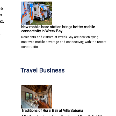
he
to
ex,
New mobile base station brings better mobile
connectivity in Wreck Bay
e
Residents and visitors at Wreck Bay are now enjoying
improved mobile coverage and connectivity, with the recent
constructio…
Travel Business
Traditions of Rural Bali at Villa Sabana