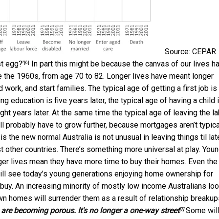
Source: CEPAR
t egg?’
In part this might be because the canvas of our lives h
[6]
 the 1960s, from age 70 to 82. Longer lives have meant longer
work, and start families. The typical age of getting a first job is
ng education is five years later, the typical age of having a child 
ight years later. At the same time the typical age of leaving the l
t’ll probably have to grow further, because mortgages aren’t typica
is the new normal Australia is not unusual in leaving things til late
other countries. There’s something more universal at play. You
onger lives mean they have more time to buy their homes. Even the
till see today’s young generations enjoying home ownership for
o buy. An increasing minority of mostly low income Australians lo
wn homes will surrender them as a result of relationship breakup
re becoming porous. It's no longer a one-way street
Some wil
[7]