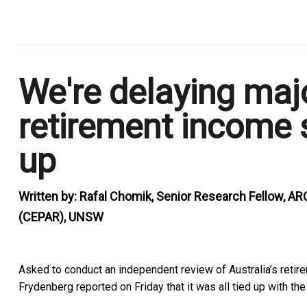
.
We're delaying majo
retirement income 
up
Written by:
Rafal Chomik, Senior Research Fellow, AR
(CEPAR), UNSW
Asked to conduct an independent review of Australia’s reti
Frydenberg reported on Friday that it was
all tied up with th