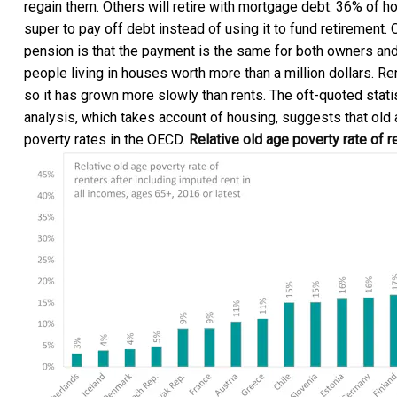
regain them. Others will retire with mortgage debt: 36% of
super to pay off debt instead of using it to fund retirement.
pension is that the payment is the same for both owners and 
people living in houses worth more than a million dollars. Re
so it has grown more slowly than rents. The oft-quoted
stati
analysis, which takes account of housing, suggests that old
poverty rates in the OECD.
Relative old age poverty rate of r