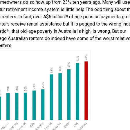
 homeowners do so now, up from 23% ten years ago. Many will use
 Our retirement income system is little help The odd thing about t
renters. In fact, over
A$6 billion
of age pension payments go 
[8]
nters receive rental assistance but it is pegged to the wrong ind
stic
, that old-age poverty in Australia is high, is wrong. But our
[9]
 age Australian renters do indeed have some of the worst relativ
enters