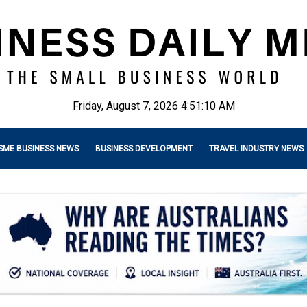
Friday, August 7, 2026 4:51:11 AM
SME BUSINESS NEWS
BUSINESS DEVELOPMENT
TRAVEL INDUSTRY NEWS