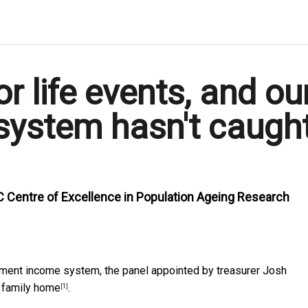
r life events, and ou
system hasn't caugh
C Centre of Excellence in Population Ageing Research
rement income system, the panel appointed by treasurer Josh
e family home
.
[1]