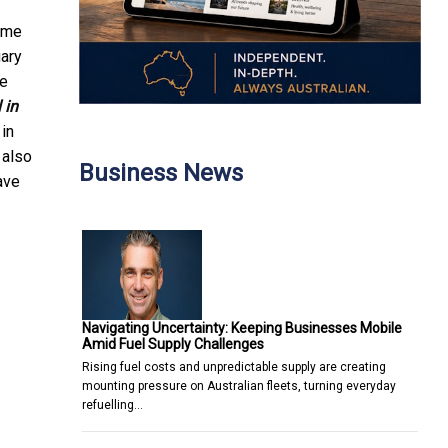
ome
ary
se
 in
 in
 also
Business News
ave
Navigating Uncertainty: Keeping Businesses Mobile
Amid Fuel Supply Challenges
Rising fuel costs and unpredictable supply are creating
mounting pressure on Australian fleets, turning everyday
refuelling…