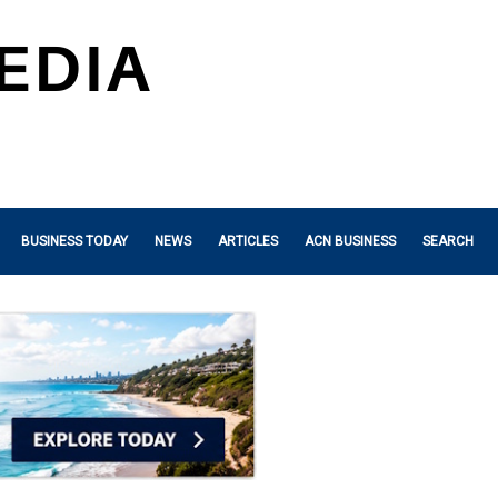
BUSINESS TODAY
NEWS
ARTICLES
ACN BUSINESS
SEARCH