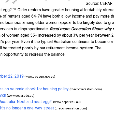
Source: CEPAR
t egg?’
Older renters have greater housing affordability stres
[10]
% of renters aged 64-74 have both a low income and pay more th
n homelessness among older women appear to be largely due to gre
rvices is disproportionate.
Read more:
Generation Share: why 
n of women aged 55+ increased by about 3% per year between 
 per year. Even if the typical Australian continues to become a
ll be treated poorly by our retirement income system. The
an opportunity to redress the balance.
mber 22, 2019
(www.treasury.gov.au)
ms as seismic shock for housing policy
(theconversation.com)
arch
(www.cepar.edu.au)
ustralia: Nest and nest egg?’
(www.cepar.edu.au)
's no longer a one-way street
(theconversation.com)