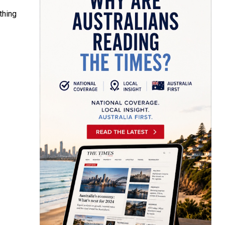
thing