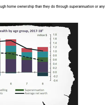
ough home ownership than they do through superannuation or any