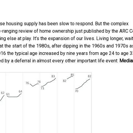
use housing supply has been slow to respond. But the complex
ide-ranging review of home ownership just published by the
ARC C
g else at play. It’s the expansion of our lives. Living longer, wai
at the start of the 1980s, after dipping in the 1960s and 1970s a
the typical age increased by nine years from age 24 to age 3
 by a deferral in almost every other important life event:
Media