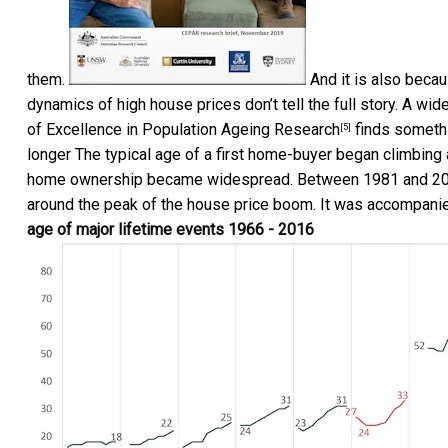
them.
And it is also beca
dynamics of high house prices don’t tell the full story. A w
of Excellence in Population Ageing Research
finds somethin
[5]
longer The typical age of a first home-buyer began climbing 
home ownership became widespread. Between 1981 and 2016 
around the peak of the house price boom. It was accompanied
age of major lifetime events 1966 - 2016