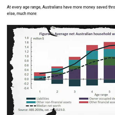
At every age range, Australians have more money saved thr
else, much more: