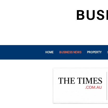
HOME
BUSINESS NEWS
PROPERTY