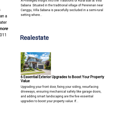
A Privileged Insight into the Traditions of Rural Bali at Villa
Sabana Situated in the traditional village of Pererenan near
s
Canggu, Villa Sabana is peacefully secluded in a semi-rural
setting where…
an a
ater
more
2011
Realestate
6 Essential Exterior Upgrades to Boost Your Property
Value
Upgrading your front door, fixing your siding, resurfacing
driveways, ensuring mechanical safety like garage doors,
and adding smart landscaping are the five essential
upgrades to boost your property value. If…